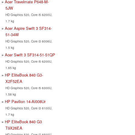
Acer Travelmate P648-M-
5JW
HD Graphics 520, Core i5 6200U,
1.7 kg
Acer Aspire Swift 3 SF314-
51-34W
HD Graphics 520, Core i3 6006U,
1.5 kg
Acer Swift 3 SF314-51-51QP
HD Graphics 520, Core i5 6200U,
1.65 kg
HP EliteBook 840 G3-
X2F52EA
HD Graphics 520, Core i5 6300U,
1.58 kg
HP Pavilion 14-Al008Ur
HD Graphics 520, Core i3 6100U,
1.7 kg
HP EliteBook 840 G3
T9X26EA
HD Graphics 520, Core i7 6500U,