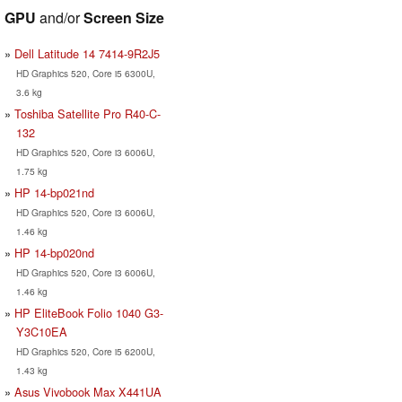
GPU
and/or
Screen Size
Dell Latitude 14 7414-9R2J5
HD Graphics 520, Core i5 6300U,
3.6 kg
Toshiba Satellite Pro R40-C-
132
HD Graphics 520, Core i3 6006U,
1.75 kg
HP 14-bp021nd
HD Graphics 520, Core i3 6006U,
1.46 kg
HP 14-bp020nd
HD Graphics 520, Core i3 6006U,
1.46 kg
HP EliteBook Folio 1040 G3-
Y3C10EA
HD Graphics 520, Core i5 6200U,
1.43 kg
Asus Vivobook Max X441UA