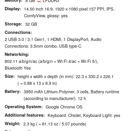
Memory
8 GB
, LPDDR3
Display
14.00 inch 16:9, 1920 x 1080 pixel 157 PPI, IPS,
ComfyView, glossy: yes
Storage
32 GB
Connections
2 USB 3.0 / 3.1 Gen1, 1 HDMI, 1 DisplayPort, Audio
Connections: 3.5mm combo, USB type-C
Networking
802.11 a/b/g/n/ac (a/b/g/n = Wi-Fi 4/ac = Wi-Fi 5/),
Bluetooth Yes
Size
height x width x depth (in mm): 22.3 x 330.2 x 226.1
( = 0.88 x 13 x 8.9 in)
Battery
3950 mAh Lithium-Polymer, 3 cells, Battery runtime
(according to manufacturer): 12 h
Operating System
Google Chrome OS
Additional features
Keyboard: Chiclet, Keyboard Light: yes
Weight
2.3 kg ( = 81.13 oz / 5.07 pounds)