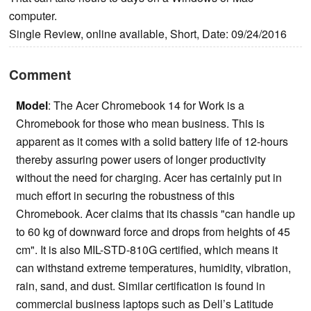
computer.
Single Review, online available, Short, Date: 09/24/2016
Comment
Model
: The Acer Chromebook 14 for Work is a
Chromebook for those who mean business. This is
apparent as it comes with a solid battery life of 12-hours
thereby assuring power users of longer productivity
without the need for charging. Acer has certainly put in
much effort in securing the robustness of this
Chromebook. Acer claims that its chassis "can handle up
to 60 kg of downward force and drops from heights of 45
cm". It is also MIL-STD-810G certified, which means it
can withstand extreme temperatures, humidity, vibration,
rain, sand, and dust. Similar certification is found in
commercial business laptops such as Dell’s Latitude