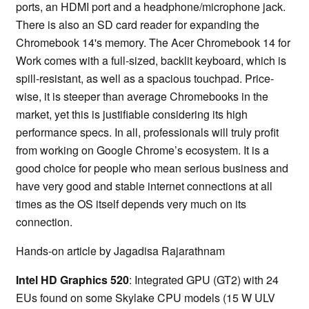
ports, an HDMI port and a headphone/microphone jack.
There is also an SD card reader for expanding the
Chromebook 14's memory. The Acer Chromebook 14 for
Work comes with a full-sized, backlit keyboard, which is
spill-resistant, as well as a spacious touchpad. Price-
wise, it is steeper than average Chromebooks in the
market, yet this is justifiable considering its high
performance specs. In all, professionals will truly profit
from working on Google Chrome’s ecosystem. It is a
good choice for people who mean serious business and
have very good and stable internet connections at all
times as the OS itself depends very much on its
connection.
Hands-on article by Jagadisa Rajarathnam
Intel HD Graphics 520
: Integrated GPU (GT2) with 24
EUs found on some Skylake CPU models (15 W ULV