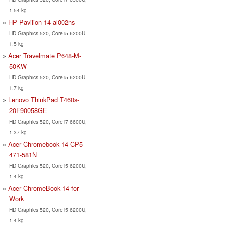
1.54 kg
HP Pavilion 14-al002ns
HD Graphics 520, Core i5 6200U,
1.5 kg
Acer Travelmate P648-M-
50KW
HD Graphics 520, Core i5 6200U,
1.7 kg
Lenovo ThinkPad T460s-
20F90058GE
HD Graphics 520, Core i7 6600U,
1.37 kg
Acer Chromebook 14 CP5-
471-581N
HD Graphics 520, Core i5 6200U,
1.4 kg
Acer ChromeBook 14 for
Work
HD Graphics 520, Core i5 6200U,
1.4 kg