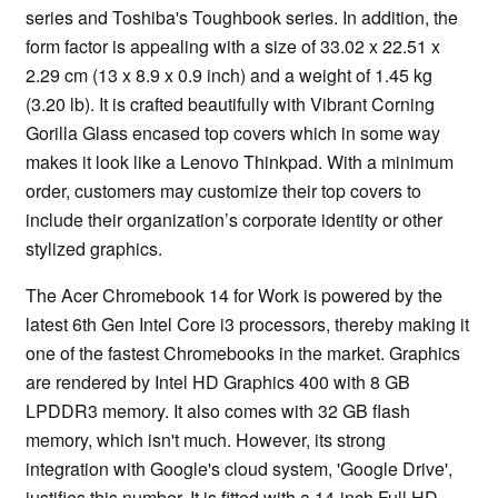
series and Toshiba's Toughbook series. In addition, the
form factor is appealing with a size of 33.02 x 22.51 x
2.29 cm (13 x 8.9 x 0.9 inch) and a weight of 1.45 kg
(3.20 lb). It is crafted beautifully with Vibrant Corning
Gorilla Glass encased top covers which in some way
makes it look like a Lenovo Thinkpad. With a minimum
order, customers may customize their top covers to
include their organization’s corporate identity or other
stylized graphics.
The Acer Chromebook 14 for Work is powered by the
latest 6th Gen Intel Core i3 processors, thereby making it
one of the fastest Chromebooks in the market. Graphics
are rendered by Intel HD Graphics 400 with 8 GB
LPDDR3 memory. It also comes with 32 GB flash
memory, which isn't much. However, its strong
integration with Google's cloud system, 'Google Drive',
justifies this number. It is fitted with a 14-inch Full HD