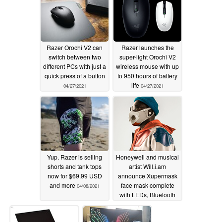
Razer Orochi V2 can
Razer launches the
switch between two
super-light Orochi V2
different PCs with just a
wireless mouse with up
quick press of a button
to 950 hours of battery
life
04/27/2021
04/27/2021
Yup. Razer is selling
Honeywell and musical
shorts and tank tops
artist Will.i.am
now for $69.99 USD
announce Xupermask
and more
face mask complete
04/08/2021
with LEDs, Bluetooth
headphones, and more
for a mere $299