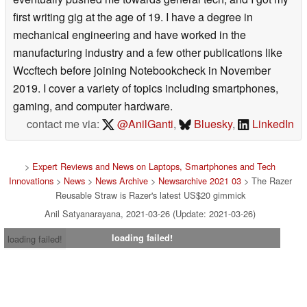
first writing gig at the age of 19. I have a degree in
mechanical engineering and have worked in the
manufacturing industry and a few other publications like
Wccftech before joining Notebookcheck in November
2019. I cover a variety of topics including smartphones,
gaming, and computer hardware.
contact me via:
@AnilGanti
,
Bluesky
,
LinkedIn
>
Expert Reviews and News on Laptops, Smartphones and Tech
Innovations
>
News
>
News Archive
>
Newsarchive 2021 03
> The Razer
Reusable Straw is Razer's latest US$20 gimmick
Anil Satyanarayana, 2021-03-26 (Update: 2021-03-26)
loading failed!
loading failed!