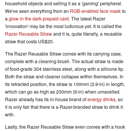
household objects and selling it as a 'gaming' peripheral.
We've seen everything from an
RGB-enabled face mask
to
a
glow in the dark prepaid card
. The latest Razer
'innovation' may be the most ludicrous yet. It is called the
Razer Reusable Straw
and it is, quite literally, a reusable
straw that costs US$20.
The Razer Reusable Straw comes with its carrying case,
complete with a cleaning brush. The actual straw is made
of food-grade 304 stainless steel, along with a silicone tip.
Both the straw and cleaner collapse within themselves. In
its retracted position, the straw is 100mm (3.9-in) in length,
which can go as high as 230mm (9-in) when unravelled.
Razer already has its in-house brand of
energy drinks
, so
it is only fair that there is a Razer-branded straw to drink it
with.
Lastly, the Razer Reusable Straw even comes with a hook