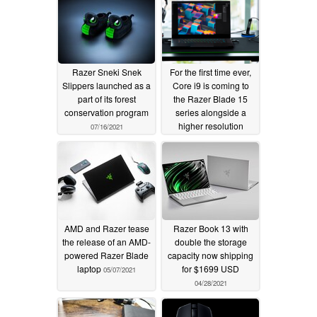
Razer Sneki Snek
For the first time ever,
Slippers launched as a
Core i9 is coming to
part of its forest
the Razer Blade 15
conservation program
series alongside a
higher resolution
07/16/2021
1080p IR webcam
05/11/2021
AMD and Razer tease
Razer Book 13 with
the release of an AMD-
double the storage
powered Razer Blade
capacity now shipping
laptop
for $1699 USD
05/07/2021
04/28/2021