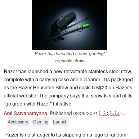
Razer has launched a new 'gaming'
reusable straw
Razer has launched a new retractable stainless steel staw,
complete with a carrying case and a cleaner. It is packaged
as the Razer Reusable Straw and costs US$20 on Razer's
official website. The company says that straw is s part of its
"go green with Razer" initiative.
Anil Satyanarayana
,
Published
03/26/2021
🇫🇷
🇪🇸
...
Accessory
Gaming
Launch
Razer is no stranger to its slapping on a logo to random