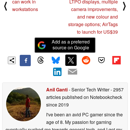
can work in
LTPO displays, multiple
⟨
⟩
workstations
camera improvements,
and new colour and
storage options; AirTags
to launch for US$39
Add as a preferred
source on Google
Anil Ganti
- Senior Tech Writer
- 2957
articles published on Notebookcheck
since 2019
I've been an avid PC gamer since the
age of 8. My passion for gaming
eventually pushed me towards general tech, and I got my