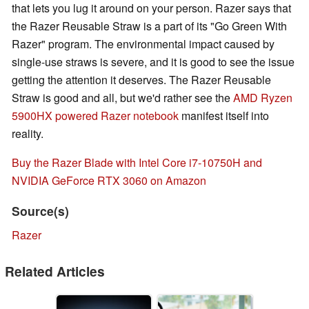
that lets you lug it around on your person. Razer says that
the Razer Reusable Straw is a part of its "Go Green With
Razer" program. The environmental impact caused by
single-use straws is severe, and it is good to see the issue
getting the attention it deserves. The Razer Reusable
Straw is good and all, but we'd rather see the
AMD Ryzen
5900HX powered Razer notebook
manifest itself into
reality.
Buy the Razer Blade with Intel Core i7-10750H and
NVIDIA GeForce RTX 3060 on Amazon
Source(s)
Razer
Related Articles