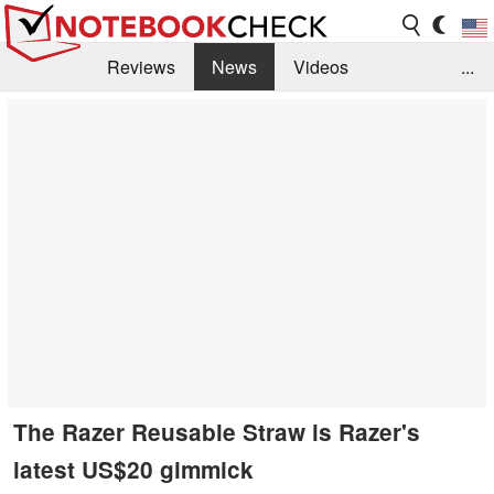
Reviews
News
Videos
...
Benchmarks / Tech
Buyers Guide
Magazine
Library
Search
Jobs
The Razer Reusable Straw is Razer's
latest US$20 gimmick