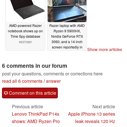
04/06/2021
AMD-powered Razer
Razer laptop with AMD
notebook shows up on
Ryzen 9 5900HX,
Time Spy database
Nvidia GeForce RTX
3060, and a 14-inch
03/27/2021
screen reportedly in
Show more articles
the works
03/24/2021
6 comments in our forum
post your questions, comments or corrections here
read all 6 comments
/
answer
Comment on this article
Previous article
Next article
Lenovo ThinkPad P14s
Apple iPhone 13 series
shows: AMD Ryzen Pro
leak reveals 120 Hz