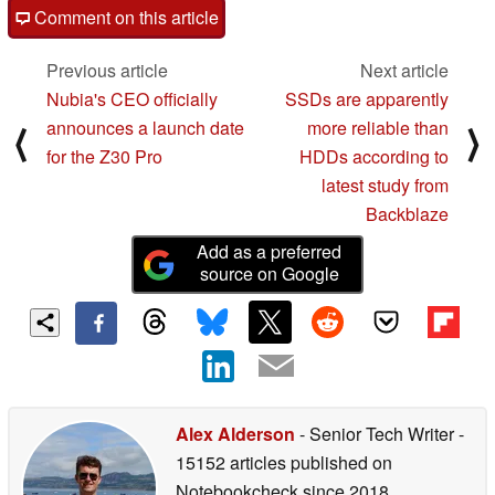
Comment on this article
Previous article
Next article
Nubia's CEO officially
SSDs are apparently
announces a launch date
more reliable than
⟨
⟩
for the Z30 Pro
HDDs according to
latest study from
Backblaze
Add as a preferred
source on Google
Alex Alderson
- Senior Tech Writer
-
15152 articles published on
Notebookcheck
since 2018