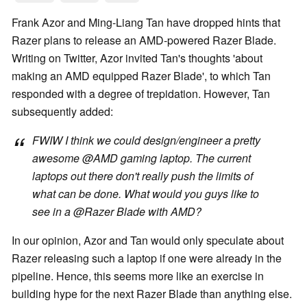
Frank Azor and Ming-Liang Tan have dropped hints that
Razer plans to release an AMD-powered Razer Blade.
Writing on Twitter, Azor invited Tan's thoughts 'about
making an AMD equipped Razer Blade', to which Tan
responded with a degree of trepidation. However, Tan
subsequently added:
FWIW I think we could design/engineer a pretty
awesome @AMD gaming laptop. The current
laptops out there don't really push the limits of
what can be done. What would you guys like to
see in a @Razer Blade with AMD?
In our opinion, Azor and Tan would only speculate about
Razer releasing such a laptop if one were already in the
pipeline. Hence, this seems more like an exercise in
building hype for the next Razer Blade than anything else.