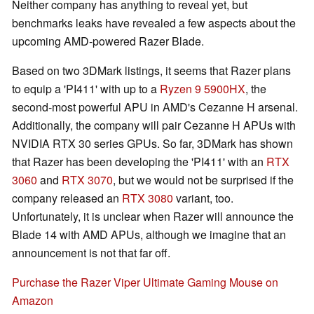
Neither company has anything to reveal yet, but
benchmarks leaks have revealed a few aspects about the
upcoming AMD-powered Razer Blade.
Based on two 3DMark listings, it seems that Razer plans
to equip a 'PI411' with up to a
Ryzen 9 5900HX
, the
second-most powerful APU in AMD's Cezanne H arsenal.
Additionally, the company will pair Cezanne H APUs with
NVIDIA RTX 30 series GPUs. So far, 3DMark has shown
that Razer has been developing the 'PI411' with an
RTX
3060
and
RTX 3070
, but we would not be surprised if the
company released an
RTX 3080
variant, too.
Unfortunately, it is unclear when Razer will announce the
Blade 14 with AMD APUs, although we imagine that an
announcement is not that far off.
Purchase the Razer Viper Ultimate Gaming Mouse on
Amazon