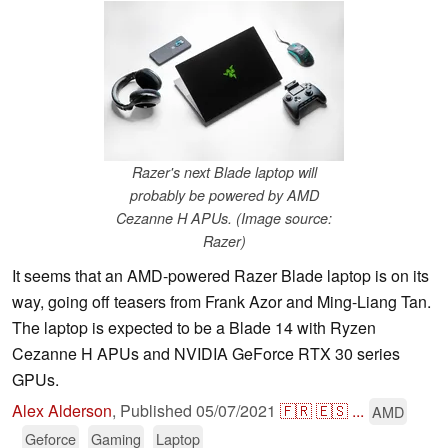
Razer's next Blade laptop will
probably be powered by AMD
Cezanne H APUs. (Image source:
Razer)
It seems that an AMD-powered Razer Blade laptop is on its
way, going off teasers from Frank Azor and Ming-Liang Tan.
The laptop is expected to be a Blade 14 with Ryzen
Cezanne H APUs and NVIDIA GeForce RTX 30 series
GPUs.
Alex Alderson
,
Published
05/07/2021
🇫🇷
🇪🇸
...
AMD
Geforce
Gaming
Laptop