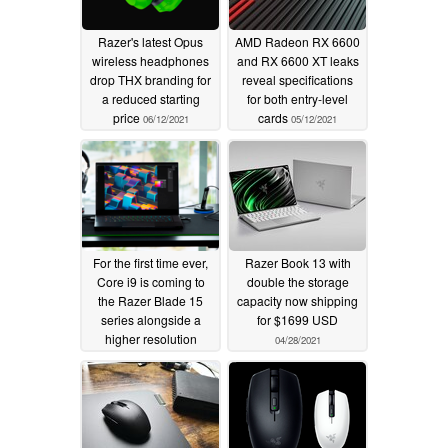
Razer's latest Opus
AMD Radeon RX 6600
wireless headphones
and RX 6600 XT leaks
drop THX branding for
reveal specifications
a reduced starting
for both entry-level
price
cards
06/12/2021
05/12/2021
For the first time ever,
Razer Book 13 with
Core i9 is coming to
double the storage
the Razer Blade 15
capacity now shipping
series alongside a
for $1699 USD
higher resolution
04/28/2021
1080p IR webcam
05/11/2021