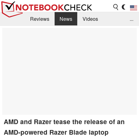
Reviews
News
Videos
...
Benchmarks / Tech
Buyers Guide
Magazine
Library
Search
Jobs
AMD and Razer tease the release of an
AMD-powered Razer Blade laptop