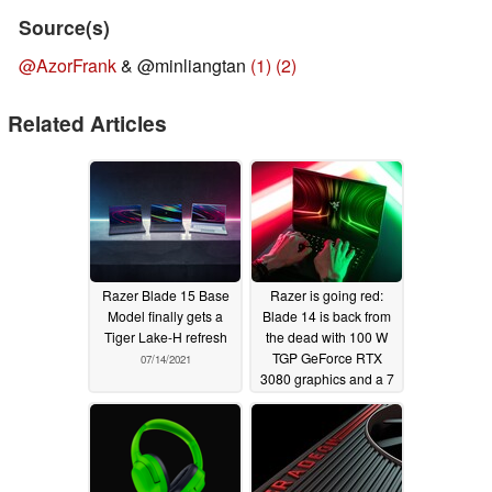
Source(s)
@AzorFrank
& @minliangtan
(1)
(2)
Related Articles
Razer Blade 15 Base
Razer is going red:
Model finally gets a
Blade 14 is back from
Tiger Lake-H refresh
the dead with 100 W
TGP GeForce RTX
07/14/2021
3080 graphics and a 7
nm AMD Ryzen 9
5900HX Zen 3 CPU
06/15/2021