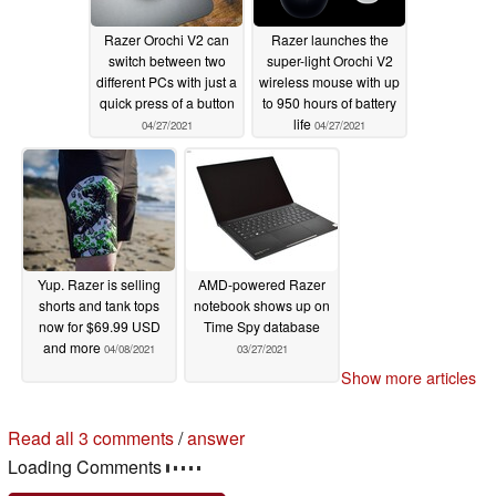
Razer Orochi V2 can
Razer launches the
switch between two
super-light Orochi V2
different PCs with just a
wireless mouse with up
quick press of a button
to 950 hours of battery
life
04/27/2021
04/27/2021
Yup. Razer is selling
AMD-powered Razer
shorts and tank tops
notebook shows up on
now for $69.99 USD
Time Spy database
and more
04/08/2021
03/27/2021
Show more articles
Read all 3 comments
/
answer
Loading Comments