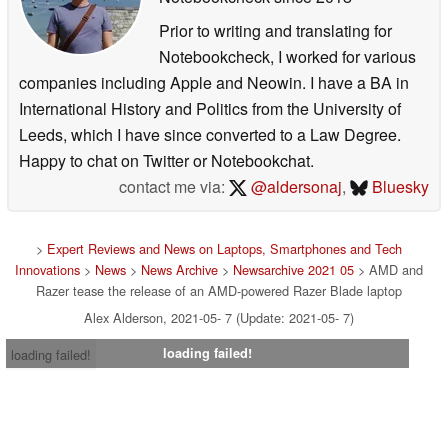
Prior to writing and translating for
Notebookcheck, I worked for various
companies including Apple and Neowin. I have a BA in
International History and Politics from the University of
Leeds, which I have since converted to a Law Degree.
Happy to chat on Twitter or Notebookchat.
contact me via:
@aldersonaj
,
Bluesky
>
Expert Reviews and News on Laptops, Smartphones and Tech
Innovations
>
News
>
News Archive
>
Newsarchive 2021 05
> AMD and
Razer tease the release of an AMD-powered Razer Blade laptop
Alex Alderson, 2021-05- 7 (Update: 2021-05- 7)
loading failed!
loading failed!