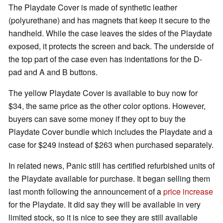
The Playdate Cover is made of synthetic leather
(polyurethane) and has magnets that keep it secure to the
handheld. While the case leaves the sides of the Playdate
exposed, it protects the screen and back. The underside of
the top part of the case even has indentations for the D-
pad and A and B buttons.
The yellow Playdate Cover is available to buy now for
$34, the same price as the other color options. However,
buyers can save some money if they opt to buy the
Playdate Cover bundle which includes the Playdate and a
case for $249 instead of $263 when purchased separately.
In related news, Panic still has certified refurbished units of
the Playdate available for purchase. It began selling them
last month following the announcement of a
price increase
for the Playdate. It did say they will be available in very
limited stock, so it is nice to see they are still available