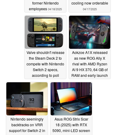
former Nintendo
cooling now orderable
employees
04/18/2025
04/17/2025
Valve shouldn't release
Aokzoe A1X released
the Steam Deck 2 to
as new ROG Ally X
compete with Nintendo
rival with AMD Ryzen
Switch 2 specs,
AI 9 HX 370, 64 GB of
according to poll
RAM and early launch
discounts for a short
04/17/2025
time
04/17/2025
Nintendo seemingly
Asus ROG Strix Scar
backtracks on VRR
18 (2025) with RTX
support for Switch 2 in
5090, mini-LED screen