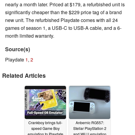
nearly a month later. Priced at $179, a refurbished unit is
significantly cheaper than the $229 price tag of a brand
new unit. The refurbished Playdate comes with all 24
games of season 1, a USB-C to USB-A cable, and a 6-
month limited warranty.
Source(s)
Playdate
1
,
2
Related Articles
Crankboy brings full-
Anbernic RG557:
speed Game Boy
Stellar PlayStation 2
emulation to Playdate
and Wii U emulation