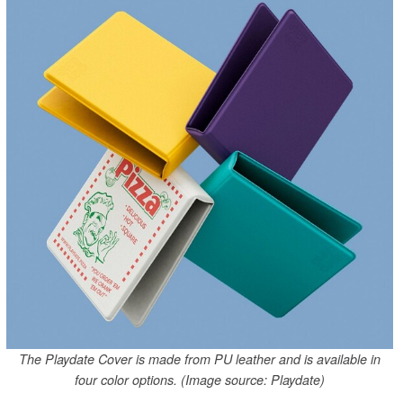
The Playdate Cover is made from PU leather and is available in
four color options. (Image source: Playdate)