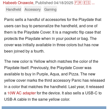
Habeeb Onawole
,
Published
04/18/2025
🇫🇷
🇪🇸
...
Handheld
Accessory
Gaming
Panic sells a handful of accessories for the Playdate that
users can buy to personalize the handheld, and one of
them is the Playdate Cover. It is a magnetic flip case that
protects the Playdate when in your pocket or bag. The
cover was initially available in three colors but has now
been joined by a fourth.
The new color is Yellow which matches the color of the
Playdate itself. Previously, the Playdate Cover was
available to buy in Purple, Aqua, and Pizza. The new
yellow cover marks the third accessory Panic has released
in a color that matches the handheld. Last year, it released
a
10W AC adapter
for the device. It also sells a USB-C to
USB-A cable in the same yellow color.