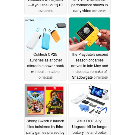
—if you shell out $10
performance shown in
early video
05/27/2026
04/19/2025
Cuktech CP25
The Playdate's second
launches as another
season of games
affordable power bank
arrives in late May and
with built-in cable
includes a remake of
Shadowgate
04/19/2025
04/18/2025
Strong Switch 2 launch
Asus ROG Ally:
titles bolstered by third-
Upgrade kit for longer
party games praised by
battery life and better