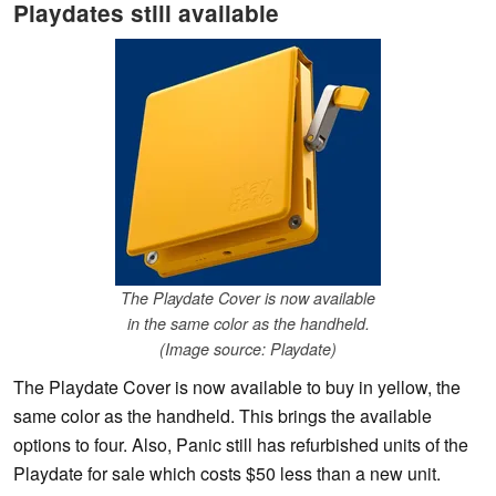
Playdates still available
The Playdate Cover is now available
in the same color as the handheld.
(Image source: Playdate)
The Playdate Cover is now available to buy in yellow, the
same color as the handheld. This brings the available
options to four. Also, Panic still has refurbished units of the
Playdate for sale which costs $50 less than a new unit.