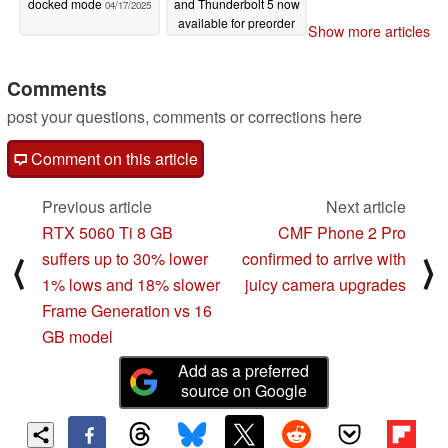
docked mode
and Thunderbolt 5 now
04/17/2025
available for preorder
Show more articles
04/16/2025
Comments
post your questions, comments or corrections here
Comment on this article
Previous article
Next article
RTX 5060 Ti 8 GB
CMF Phone 2 Pro
suffers up to 30% lower
confirmed to arrive with
⟨
⟩
1% lows and 18% slower
juicy camera upgrades
Frame Generation vs 16
GB model
Add as a preferred
source on Google