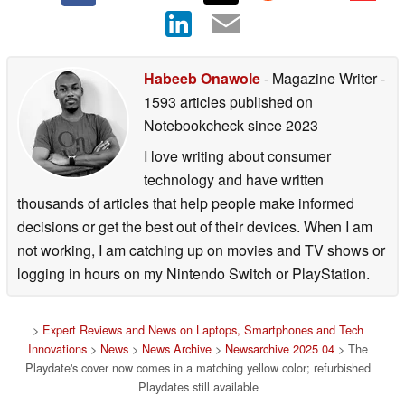
Habeeb Onawole
- Magazine Writer
-
1593 articles published on
Notebookcheck
since 2023
I love writing about consumer
technology and have written
thousands of articles that help people make informed
decisions or get the best out of their devices. When I am
not working, I am catching up on movies and TV shows or
logging in hours on my Nintendo Switch or PlayStation.
>
Expert Reviews and News on Laptops, Smartphones and Tech
Innovations
>
News
>
News Archive
>
Newsarchive 2025 04
> The
Playdate's cover now comes in a matching yellow color; refurbished
Playdates still available