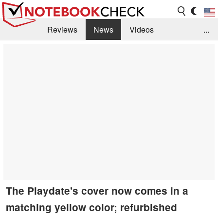
Reviews
News
Videos
...
Benchmarks / Tech
Buyers Guide
Magazine
Library
Search
Jobs
The Playdate's cover now comes in a
matching yellow color; refurbished