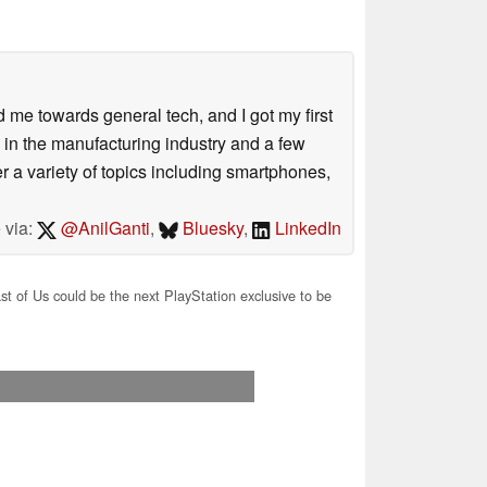
me towards general tech, and I got my first
 in the manufacturing industry and a few
 a variety of topics including smartphones,
 via:
@AnilGanti
,
Bluesky
,
LinkedIn
t of Us could be the next PlayStation exclusive to be