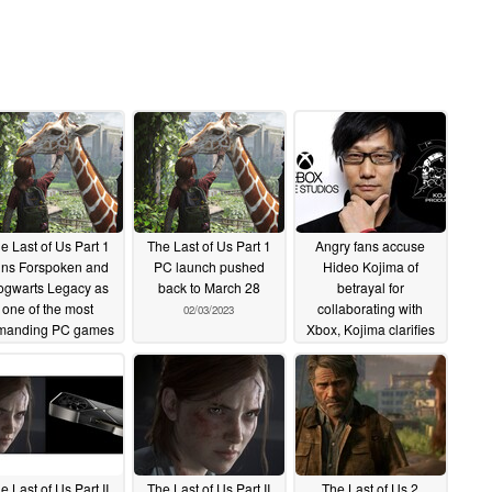
e Last of Us Part 1
The Last of Us Part 1
Angry fans accuse
ins Forspoken and
PC launch pushed
Hideo Kojima of
gwarts Legacy as
back to March 28
betrayal for
one of the most
collaborating with
02/03/2023
manding PC games
Xbox, Kojima clarifies
launched in 2023
studio is just pursuing
all possibilities
03/09/2023
06/14/2022
e Last of Us Part II
The Last of Us Part II
The Last of Us 2