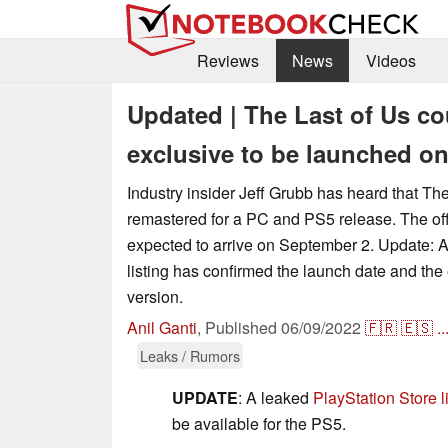
Reviews
News
Videos
Updated | The Last of Us co
exclusive to be launched o
Industry insider Jeff Grubb has heard that Th
remastered for a PC and PS5 release. The of
expected to arrive on September 2. Update: A
listing has confirmed the launch date and the
version.
Anil Ganti
,
Published
06/09/2022
🇫🇷
🇪🇸
..
Leaks / Rumors
UPDATE
: A leaked
PlayStation Store l
be available for the PS5.