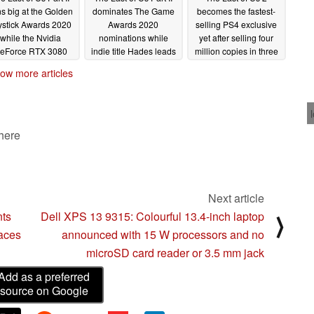
s big at the Golden
dominates The Game
becomes the fastest-
ystick Awards 2020
Awards 2020
selling PS4 exclusive
while the Nvidia
nominations while
yet after selling four
eForce RTX 3080
indie title Hades leads
million copies in three
es the Best Gaming
the chasing pack
days
06/26/2020
ow more articles
Hardware prize
11/20/2020
11/26/2020
 here
Next article
nts
Dell XPS 13 9315: Colourful 13.4-inch laptop
⟩
faces
announced with 15 W processors and no
microSD card reader or 3.5 mm jack
Add as a preferred
source on Google