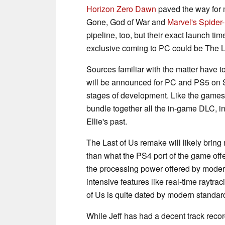
Horizon Zero Dawn
paved the way for
Gone, God of War and
Marvel's Spider
pipeline, too, but their exact launch t
exclusive coming to PC could be The La
Sources familiar with the matter have t
will be announced for PC and PS5 on 
stages of development. Like the games 
bundle together all the in-game DLC, inc
Ellie's past.
The Last of Us remake will likely bring
than what the PS4 port of the game offe
the processing power offered by moder
intensive features like real-time raytra
of Us is quite dated by modern standard
While Jeff has had a decent track record