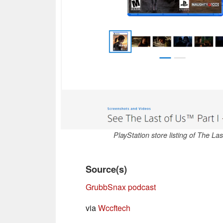
PlayStation store listing of The L
Source(s)
GrubbSnax podcast
via
Wccftech