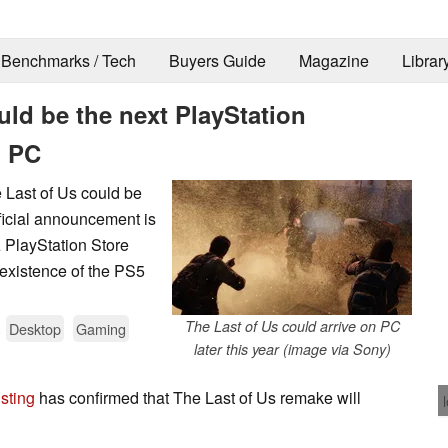
Benchmarks / Tech
Buyers Guide
Magazine
Librar
uld be the next PlayStation
n PC
e Last of Us could be
ficial announcement is
 PlayStation Store
 existence of the PS5
.
The Last of Us could arrive on PC
Desktop
Gaming
later this year (image via Sony)
isting
has confirmed that The Last of Us remake will