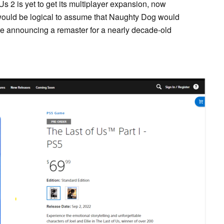
 Us 2 is yet to get its multiplayer expansion, now
would be logical to assume that Naughty Dog would
re announcing a remaster for a nearly decade-old