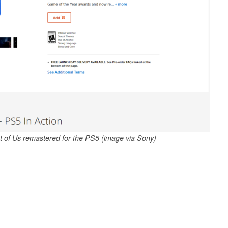
ast of Us remastered for the PS5 (image via Sony)