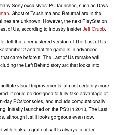
 many Sony exclusives' PC launches, such as Days
-man
. Ghost of Tsushima and Returnal are in the
imelines are unknown. However, the next PlayStation
st of Us, according to industry insider
Jeff Grubb
.
old Jeff that a remastered version of The Last of Us
September 2 and that the game is in advanced
that came before it, The Last of Us remake will
luding the Left Behind story arc that looks into
 multiple visual improvements, almost certainly more
red. It could be designed to fully take advantage of
n-day PCs/consoles, and include computationally
cing. Initially launched on the PS3 in 2013, The Last
s, although it still looks gorgeous even now.
 with leaks, a grain of salt is always in order,