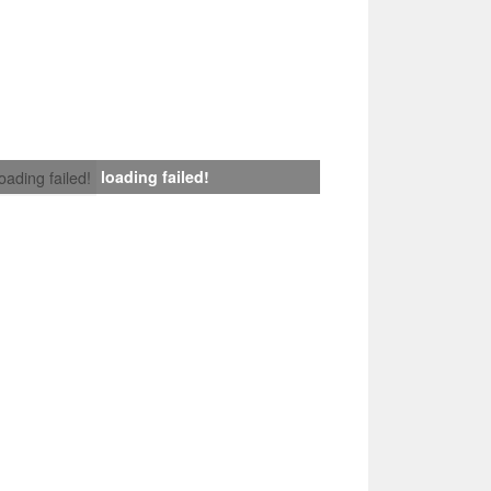
loading failed!
loading failed!