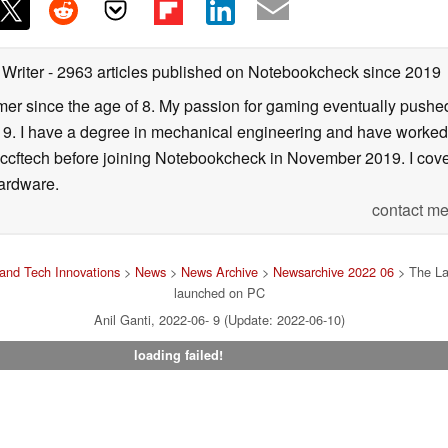
 Writer
- 2963 articles published on Notebookcheck
since 2019
er since the age of 8. My passion for gaming eventually pushed 
f 19. I have a degree in mechanical engineering and have worked
Wccftech before joining Notebookcheck in November 2019. I cover
ardware.
contact me
and Tech Innovations
>
News
>
News Archive
>
Newsarchive 2022 06
> The Las
launched on PC
Anil Ganti, 2022-06- 9 (Update: 2022-06-10)
loading failed!