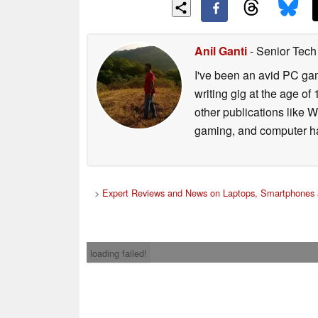
Anil Ganti
- Senior Tech
I've been an avid PC gam
writing gig at the age o
other publications like 
gaming, and computer h
>
Expert Reviews and News on Laptops, Smartphones 
loading failed!