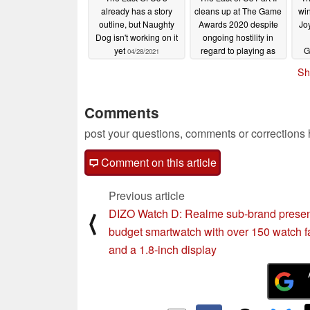
already has a story
cleans up at The Game
win
outline, but Naughty
Awards 2020 despite
Jo
Dog isn't working on it
ongoing hostility in
yet
regard to playing as
G
04/28/2021
Abby
tak
12/12/2020
Sh
Comments
post your questions, comments or corrections
Comment on this article
Previous article
DIZO Watch D: Realme sub-brand prese
⟨
budget smartwatch with over 150 watch 
and a 1.8-inch display