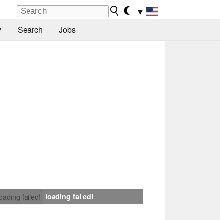
▼
y
Search
Jobs
loading failed!
loading failed!