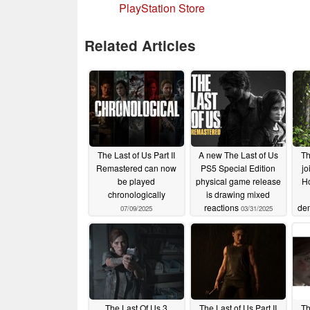
PlayStation Store
Related Articles
The Last of Us Part II
A new The Last of Us
Th
Remastered can now
PS5 Special Edition
jo
be played
physical game release
Ho
chronologically
is drawing mixed
reactions
de
07/09/2025
03/31/2025
The Last Of Us 3
The Last of Us Part II
Th