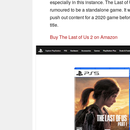
especially in this instance. The Last of
rumoured to be a standalone game. It 
push out content for a 2020 game befo
title.
Buy The Last of Us 2 on Amazon