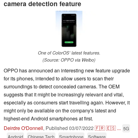
camera detection feature
One of ColorOS' latest features.
(Source: OPPO via Weibo)
OPPO has announced an interesting new feature upgrade
for its phones, intended to allow users to scan their
surroundings to detect concealed cameras. The OEM
suggests that it might be increasingly relevant and vital,
especially as consumers start travelling again. However, it
might only be available on the company's latest and
highest-end Android smartphones at first.
Deirdre O'Donnell
,
Published
03/07/2022
🇫🇷
🇪🇸
...
5G
Android
Chinese Tech
Smartphone
Software