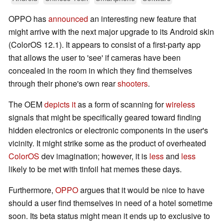
OPPO has
announced
an interesting new feature that
might arrive with the next major upgrade to its Android skin
(ColorOS 12.1). It appears to consist of a first-party app
that allows the user to 'see' if cameras have been
concealed in the room in which they find themselves
through their phone's own rear
shooters
.
The OEM
depicts it
as a form of scanning for
wireless
signals that might be specifically geared toward finding
hidden electronics or electronic components in the user's
vicinity. It might strike some as the product of overheated
ColorOS
dev imagination; however, it is
less
and
less
likely to be met with tinfoil hat memes these days.
Furthermore,
OPPO
argues that it would be nice to have
should a user find themselves in need of a hotel sometime
soon. Its beta status might mean it ends up to exclusive to