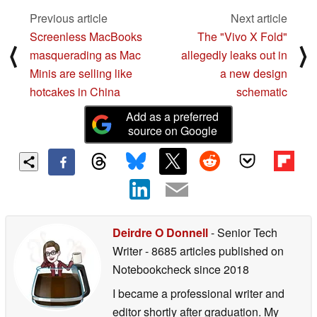
Previous article
Next article
Screenless MacBooks
The "Vivo X Fold"
⟨
⟩
masquerading as Mac
allegedly leaks out in
Minis are selling like
a new design
hotcakes in China
schematic
Add as a preferred
source on Google
Deirdre O Donnell
- Senior Tech
Writer
- 8685 articles published on
Notebookcheck
since 2018
I became a professional writer and
editor shortly after graduation. My