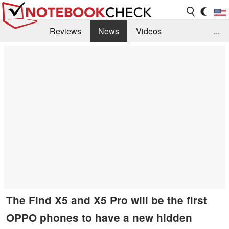
Reviews
News
Videos
...
Benchmarks / Tech
Buyers Guide
Magazine
Library
Search
Jobs
The Find X5 and X5 Pro will be the first
OPPO phones to have a new hidden