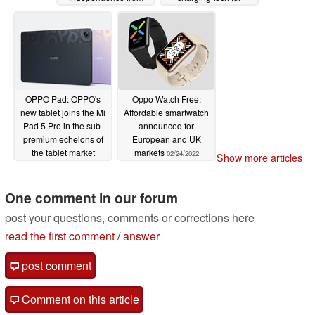
Oppo
smartphones
03/01/2022
02/28/2022
OPPO Pad: OPPO's
Oppo Watch Free:
new tablet joins the Mi
Affordable smartwatch
Pad 5 Pro in the sub-
announced for
premium echelons of
European and UK
the tablet market
markets
02/24/2022
Show more articles
02/25/2022
One comment in our forum
post your questions, comments or corrections here
read the first comment
/
answer
post comment
Comment on this article