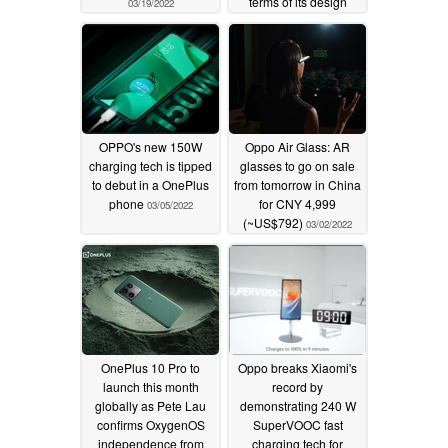
terms of its design
03/19/2022
03/15/2022
OPPO's new 150W
Oppo Air Glass: AR
charging tech is tipped
glasses to go on sale
to debut in a OnePlus
from tomorrow in China
phone
for CNY 4,999
03/05/2022
(~US$792)
03/02/2022
OnePlus 10 Pro to
Oppo breaks Xiaomi's
launch this month
record by
globally as Pete Lau
demonstrating 240 W
confirms OxygenOS
SuperVOOC fast
independence from
charging tech for