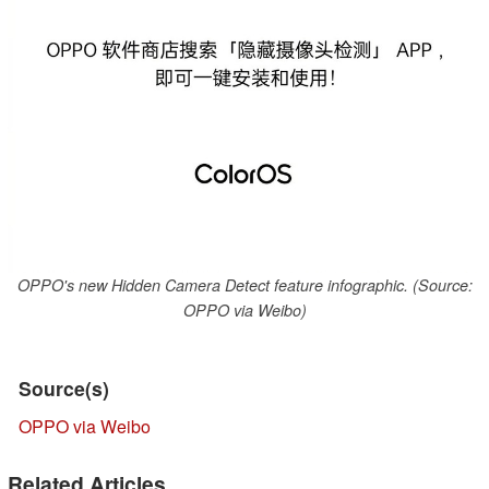
OPPO's new Hidden Camera Detect feature infographic. (Source:
OPPO via Weibo)
Source(s)
OPPO via Weibo
Related Articles