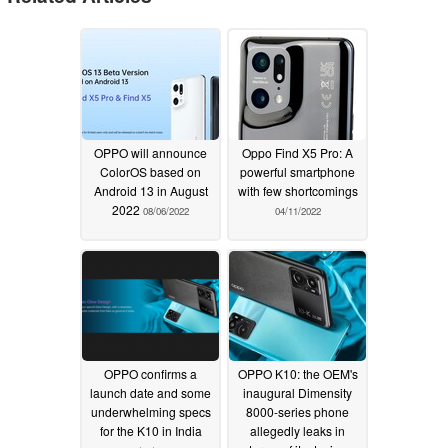
OPPO will announce
Oppo Find X5 Pro: A
ColorOS based on
powerful smartphone
Android 13 in August
with few shortcomings
2022
08/06/2022
04/11/2022
OPPO confirms a
OPPO K10: the OEM's
launch date and some
inaugural Dimensity
underwhelming specs
8000-series phone
for the K10 in India
allegedly leaks in