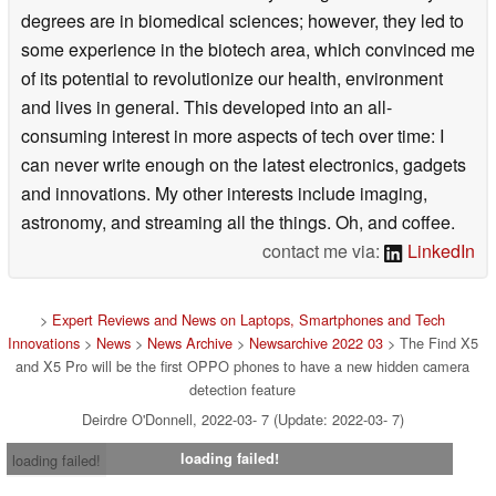
degrees are in biomedical sciences; however, they led to
some experience in the biotech area, which convinced me
of its potential to revolutionize our health, environment
and lives in general. This developed into an all-
consuming interest in more aspects of tech over time: I
can never write enough on the latest electronics, gadgets
and innovations. My other interests include imaging,
astronomy, and streaming all the things. Oh, and coffee.
contact me via:
LinkedIn
>
Expert Reviews and News on Laptops, Smartphones and Tech
Innovations
>
News
>
News Archive
>
Newsarchive 2022 03
> The Find X5
and X5 Pro will be the first OPPO phones to have a new hidden camera
detection feature
Deirdre O'Donnell, 2022-03- 7 (Update: 2022-03- 7)
loading failed!
loading failed!