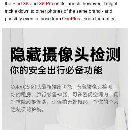
the
Find X5
and
X5 Pro
on its launch; however, it might
trickle down to other phones of the same brand - and
possibly even to those from
OnePlus
- soon thereafter.