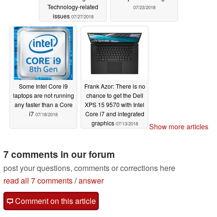
Technology-related
07/23/2018
issues
07/27/2018
Some Intel Core i9
Frank Azor: There is no
laptops are not running
chance to get the Dell
any faster than a Core
XPS 15 9570 with Intel
i7
Core i7 and integrated
07/18/2018
graphics
07/13/2018
Show more articles
7 comments in our forum
post your questions, comments or corrections here
read all 7 comments
/
answer
Comment on this article