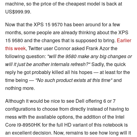
machine, so the price of the cheapest model is back at
US$999.99.
Now that the XPS 15 9570 has been around for a few
months, some people are already thinking about the XPS
15 9580 and the changes that is supposed to bring.
Earlier
this week
, Twitter user Connor asked Frank Azor the
following question:
"will the 9580 make any big changes or
will it just be another internals refresh?"
Sadly, the quick
reply he got probably killed all his hopes — at least for the
time being —
"No such product exists at this time"
and
nothing more.
Although it would be nice to see Dell offering 6 or 7
configurations to choose from directly instead of having to
mess with the available options, the addition of the Intel
Core i9-8950HK for the full HD variant of this notebook is
an excellent decision. Now, remains to see how long will it