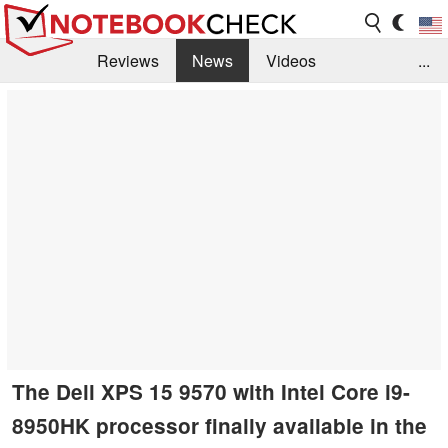
Reviews
News
Videos
...
Benchmarks / Tech
Buyers Guide
Magazine
Library
Search
Jobs
The Dell XPS 15 9570 with Intel Core i9-
8950HK processor finally available in the