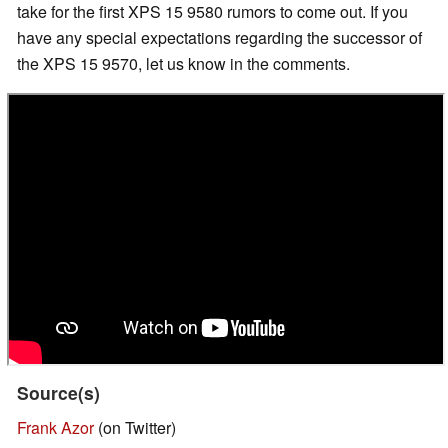
take for the first XPS 15 9580 rumors to come out. If you
have any special expectations regarding the successor of
the XPS 15 9570, let us know in the comments.
Source(s)
Frank Azor
(on Twitter)