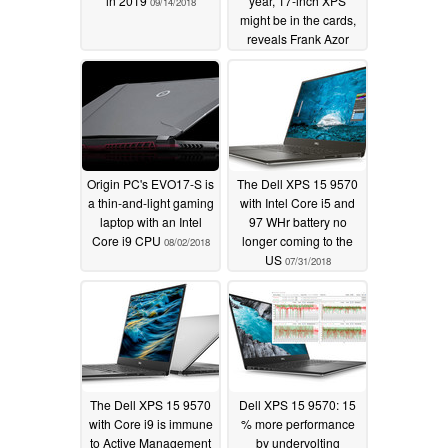
in 2019
year, 17-inch XPS
09/14/2018
might be in the cards,
reveals Frank Azor
08/11/2018
Origin PC's EVO17-S is
The Dell XPS 15 9570
a thin-and-light gaming
with Intel Core i5 and
laptop with an Intel
97 WHr battery no
Core i9 CPU
longer coming to the
08/02/2018
US
07/31/2018
The Dell XPS 15 9570
Dell XPS 15 9570: 15
with Core i9 is immune
% more performance
to Active Management
by undervolting