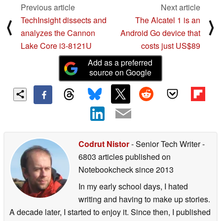
Previous article
Next article
TechInsight dissects and
The Alcatel 1 is an
⟨
⟩
analyzes the Cannon
Android Go device that
Lake Core i3-8121U
costs just US$89
Add as a preferred
source on Google
Codrut Nistor
- Senior Tech Writer
-
6803 articles published on
Notebookcheck
since 2013
In my early school days, I hated
writing and having to make up stories.
A decade later, I started to enjoy it. Since then, I published