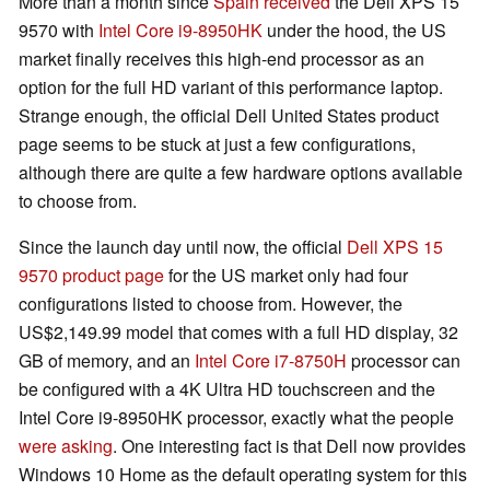
More than a month since
Spain received
the Dell XPS 15
9570 with
Intel Core i9-8950HK
under the hood, the US
market finally receives this high-end processor as an
option for the full HD variant of this performance laptop.
Strange enough, the official Dell United States product
page seems to be stuck at just a few configurations,
although there are quite a few hardware options available
to choose from.
Since the launch day until now, the official
Dell XPS 15
9570 product page
for the US market only had four
configurations listed to choose from. However, the
US$2,149.99 model that comes with a full HD display, 32
GB of memory, and an
Intel Core i7-8750H
processor can
be configured with a 4K Ultra HD touchscreen and the
Intel Core i9-8950HK processor, exactly what the people
were asking
. One interesting fact is that Dell now provides
Windows 10 Home as the default operating system for this