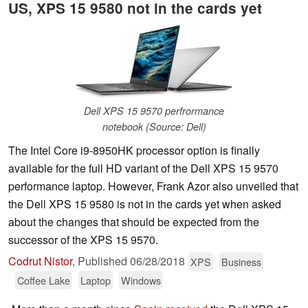
US, XPS 15 9580 not in the cards yet
Dell XPS 15 9570 perfrormance
notebook (Source: Dell)
The Intel Core i9-8950HK processor option is finally
available for the full HD variant of the Dell XPS 15 9570
performance laptop. However, Frank Azor also unveiled that
the Dell XPS 15 9580 is not in the cards yet when asked
about the changes that should be expected from the
successor of the XPS 15 9570.
Codrut Nistor
,
Published
06/28/2018
XPS
Business
Coffee Lake
Laptop
Windows