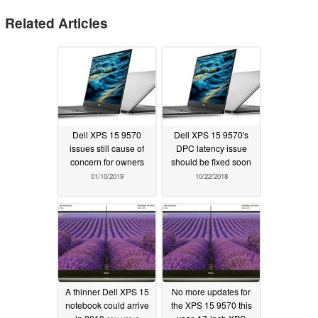
Related Articles
Dell XPS 15 9570
Dell XPS 15 9570's
issues still cause of
DPC latency issue
concern for owners
should be fixed soon
01/10/2019
10/22/2018
A thinner Dell XPS 15
No more updates for
notebook could arrive
the XPS 15 9570 this