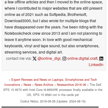
a few offline articles and then I moved to the online space,
where I contributed to major websites that are still present
online as of 2021 such as Softpedia, Brothersoft,
Download3000, but I also wrote for multiple blogs that
have disappeared over the years. I've been riding with the
Notebookcheck crew since 2013 and I am not planning to
leave it anytime soon. In love with good mechanical
keyboards, vinyl and tape sound, but also smartphones,
streaming services, and digital art.
contact me via:
@online_digi
,
online.digital.craft
,
LinkedIn
>
Expert Reviews and News on Laptops, Smartphones and Tech
Innovations
>
News
>
News Archive
>
Newsarchive 2018 06
> The Dell
XPS 15 9570 with Intel Core i9-8950HK processor finally available in the
US, XPS 15 9580 not in the cards yet
Codrut Nistor, 2018-06-28 (Update: 2024-08-15)