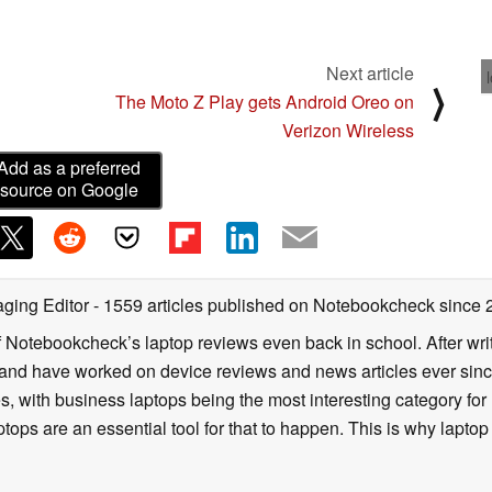
Next article
⟩
The Moto Z Play gets Android Oreo on
Verizon Wireless
Add as a preferred
source on Google
ging Editor
- 1559 articles published on Notebookcheck
since 
f Notebookcheck’s laptop reviews even back in school. After writ
nd have worked on device reviews and news articles ever since 
, with business laptops being the most interesting category fo
tops are an essential tool for that to happen. This is why laptop