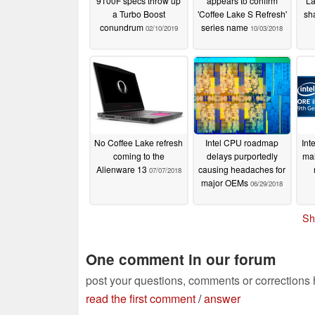
9100F specs throw up
appears to confirm
La
a Turbo Boost
'Coffee Lake S Refresh'
sh
conundrum
series name
02/10/2019
10/03/2018
No Coffee Lake refresh
Intel CPU roadmap
Int
coming to the
delays purportedly
mai
Alienware 13
causing headaches for
07/07/2018
major OEMs
06/29/2018
Sh
One comment in our forum
post your questions, comments or corrections
read the first comment
/
answer