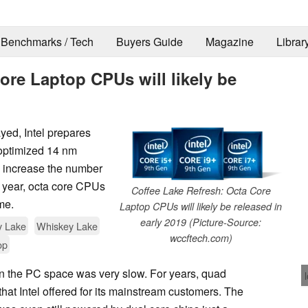
Benchmarks / Tech
Buyers Guide
Magazine
Librar
ore Laptop CPUs will likely be
yed, Intel prepares
 optimized 14 nm
to increase the number
 year, octa core CPUs
Coffee Lake Refresh: Octa Core
ime.
Laptop CPUs will likely be released in
early 2019 (Picture-Source:
y Lake
Whiskey Lake
wccftech.com)
op
 in the PC space was very slow. For years, quad
that Intel offered for its mainstream customers. The