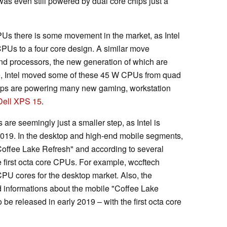
as even still powered by dual core chips just a
Us there is some movement in the market, as Intel
CPUs to a four core design. A similar move
end processors, the new generation of which are
e, Intel moved some of these 45 W CPUs from quad
hips are powering many new gaming, workstation
Dell XPS 15
.
 are seemingly just a smaller step, as Intel is
2019. In the desktop and high-end mobile segments,
Coffee Lake Refresh" and according to several
he first octa core CPUs. For example, wccftech
CPU cores for the desktop market. Also, the
informations about the mobile "Coffee Lake
e released in early 2019 – with the first octa core