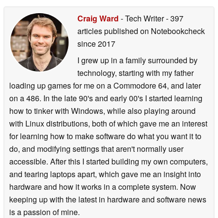
Craig Ward
- Tech Writer
- 397
articles published on Notebookcheck
since 2017
I grew up in a family surrounded by
technology, starting with my father
loading up games for me on a Commodore 64, and later
on a 486. In the late 90's and early 00's I started learning
how to tinker with Windows, while also playing around
with Linux distributions, both of which gave me an interest
for learning how to make software do what you want it to
do, and modifying settings that aren't normally user
accessible. After this I started building my own computers,
and tearing laptops apart, which gave me an insight into
hardware and how it works in a complete system. Now
keeping up with the latest in hardware and software news
is a passion of mine.