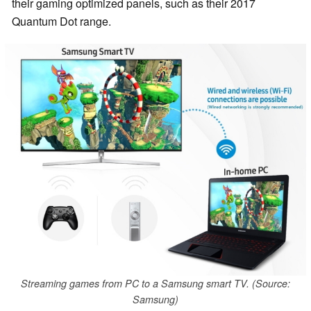
their gaming optimized panels, such as their 2017
Quantum Dot range.
Streaming games from PC to a Samsung smart TV. (Source:
Samsung)