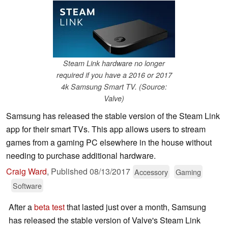
Steam Link hardware no longer
required if you have a 2016 or 2017
4k Samsung Smart TV. (Source:
Valve)
Samsung has released the stable version of the Steam Link
app for their smart TVs. This app allows users to stream
games from a gaming PC elsewhere in the house without
needing to purchase additional hardware.
Craig Ward
,
Published
08/13/2017
Accessory
Gaming
Software
After a
beta test
that lasted just over a month, Samsung
has released the stable version of Valve's Steam Link