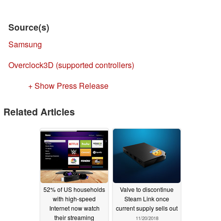
Source(s)
Samsung
Overclock3D (supported controllers)
+ Show Press Release
Related Articles
52% of US households
Valve to discontinue
with high-speed
Steam Link once
Internet now watch
current supply sells out
their streaming
11/20/2018