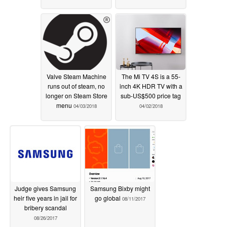
Valve Steam Machine
The Mi TV 4S is a 55-
runs out of steam, no
inch 4K HDR TV with a
longer on Steam Store
sub-US$500 price tag
menu
04/03/2018
04/02/2018
Judge gives Samsung
Samsung Bixby might
heir five years in jail for
go global
08/11/2017
bribery scandal
08/26/2017