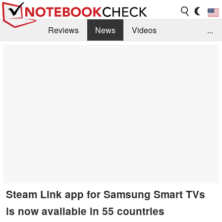
Reviews
News
Videos
...
Benchmarks / Tech
Buyers Guide
Magazine
Library
Search
Jobs
Steam Link app for Samsung Smart TVs
is now available in 55 countries