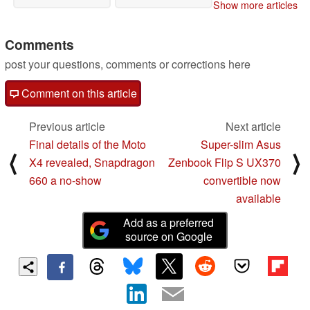
Show more articles
Comments
post your questions, comments or corrections here
Comment on this article
Previous article
Next article
Final details of the Moto
Super-slim Asus
⟨
⟩
X4 revealed, Snapdragon
Zenbook Flip S UX370
660 a no-show
convertible now
available
Add as a preferred
source on Google