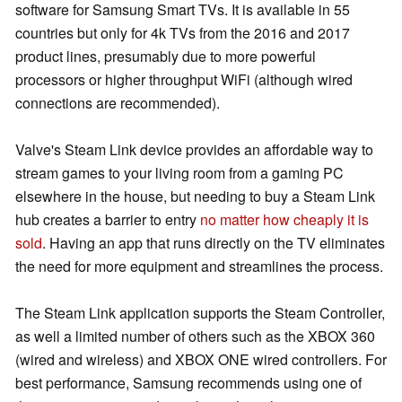
software for Samsung Smart TVs. It is available in 55
countries but only for 4k TVs from the 2016 and 2017
product lines, presumably due to more powerful
processors or higher throughput WiFi (although wired
connections are recommended).
Valve's Steam Link device provides an affordable way to
stream games to your living room from a gaming PC
elsewhere in the house, but needing to buy a Steam Link
hub creates a barrier to entry
no matter how cheaply it is
sold
. Having an app that runs directly on the TV eliminates
the need for more equipment and streamlines the process.
The Steam Link application supports the Steam Controller,
as well a limited number of others such as the XBOX 360
(wired and wireless) and XBOX ONE wired controllers. For
best performance, Samsung recommends using one of