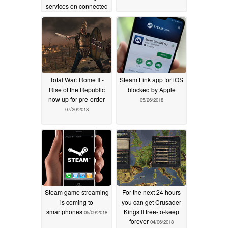
services on connected
TVs: new report
03/07/2019
Total War: Rome II -
Steam Link app for iOS
Rise of the Republic
blocked by Apple
now up for pre-order
05/26/2018
07/20/2018
Steam game streaming
For the next 24 hours
is coming to
you can get Crusader
smartphones
Kings II free-to-keep
05/09/2018
forever
04/06/2018