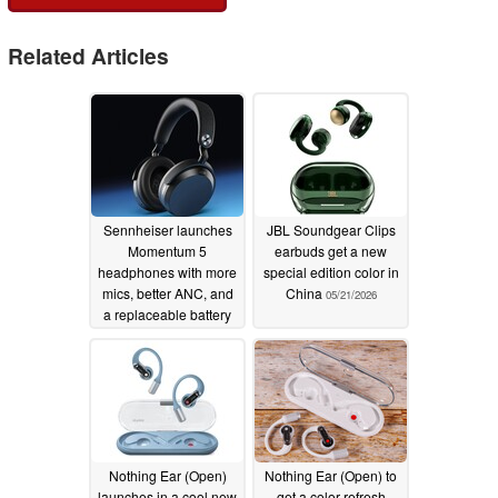
Related Articles
Sennheiser launches
JBL Soundgear Clips
Momentum 5
earbuds get a new
headphones with more
special edition color in
mics, better ANC, and
China
05/21/2026
a replaceable battery
05/26/2026
Nothing Ear (Open)
Nothing Ear (Open) to
launches in a cool new
get a color refresh