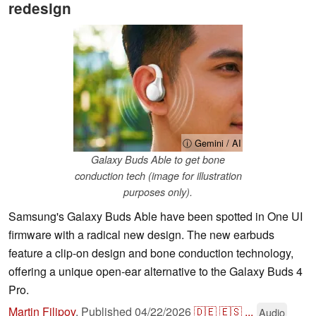
redesign
ⓘ Gemini / AI
Galaxy Buds Able to get bone
conduction tech (image for illustration
purposes only).
Samsung's Galaxy Buds Able have been spotted in One UI
firmware with a radical new design. The new earbuds
feature a clip-on design and bone conduction technology,
offering a unique open-ear alternative to the Galaxy Buds 4
Pro.
Martin Filipov
,
Published
04/22/2026
🇩🇪
🇪🇸
...
Audio