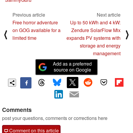
Previous article
Next article
Free horror adventure
Up to 50 kWh and 4 kW:
on GOG available for a
Zendure SolarFlow Mix
⟨
⟩
limited time
expands PV systems with
storage and energy
management
Add as a preferred
source on Google
Comments
post your questions, comments or corrections here
Comment on this article