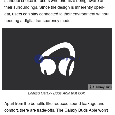
standout choice for users who prioritize being aware of
their surroundings. Since the design is inherently open-
ear, users can stay connected to their environment without
needing a digital transparency mode.
ⓘ SammyGuru
Leaked Galaxy Buds Able first look.
Apart from the benefits like reduced sound leakage and
comfort, there are trade-offs. The Galaxy Buds Able won't