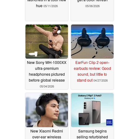
hue
05/11/2026
05/06/2026
New Sony WH-1000XX
EarFun Clip 2 open-
ultra-premium
earbuds review: Good
headphones pictured
sound, but little to
before global release
stand out
04/27/2026
05/04/2026
New Xiaomi Redmi
Samsung begins
over-ear wireless
selling refurbished