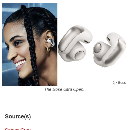
ⓘ Bose
The Bose Ultra Open.
Source(s)
SammyGuru