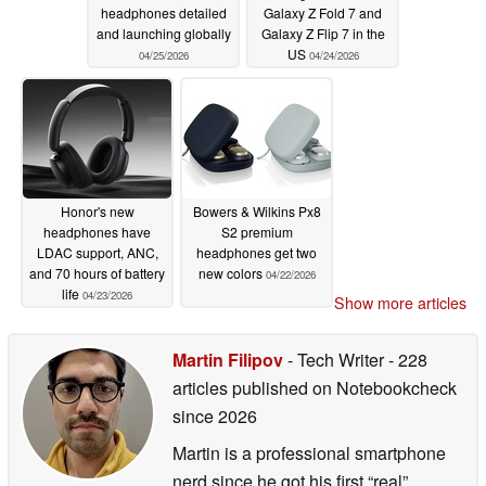
headphones detailed
Galaxy Z Fold 7 and
and launching globally
Galaxy Z Flip 7 in the
US
04/25/2026
04/24/2026
Honor's new
Bowers & Wilkins Px8
headphones have
S2 premium
LDAC support, ANC,
headphones get two
and 70 hours of battery
new colors
04/22/2026
life
04/23/2026
Show more articles
Martin Filipov
- Tech Writer
- 228
articles published on Notebookcheck
since 2026
Martin is a professional smartphone
nerd since he got his first “real”