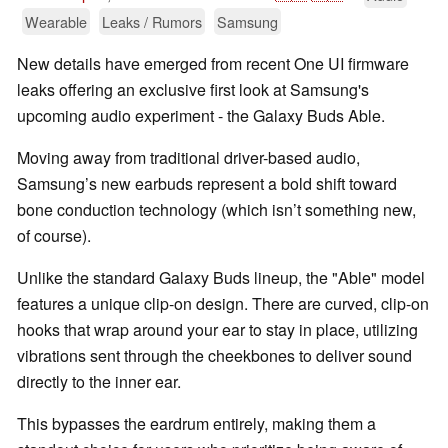
Wearable
Leaks / Rumors
Samsung
New details have emerged from recent One UI firmware
leaks offering an exclusive first look at Samsung's
upcoming audio experiment - the Galaxy Buds Able.
Moving away from traditional driver-based audio,
Samsung’s new earbuds represent a bold shift toward
bone conduction technology (which isn’t something new,
of course).
Unlike the standard Galaxy Buds lineup, the "Able" model
features a unique clip-on design. There are curved, clip-on
hooks that wrap around your ear to stay in place, utilizing
vibrations sent through the cheekbones to deliver sound
directly to the inner ear.
This bypasses the eardrum entirely, making them a