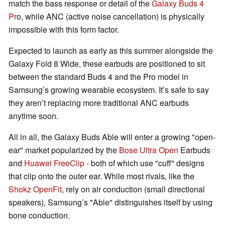
match the bass response or detail of the
Galaxy Buds 4
Pr
o, while ANC (active noise cancellation) is physically
impossible with this form factor.
Expected to launch as early as this summer alongside the
Galaxy Fold 8 Wide, these earbuds are positioned to sit
between the standard Buds 4 and the Pro model in
Samsung’s growing wearable ecosystem. It’s safe to say
they aren’t replacing more traditional ANC earbuds
anytime soon.
All in all, the Galaxy Buds Able will enter a growing "open-
ear" market popularized by the
Bose Ultra Open
Earbuds
and
Huawei FreeClip
- both of which use "cuff" designs
that clip onto the outer ear. While most rivals, like the
Shokz OpenFit
, rely on air conduction (small directional
speakers), Samsung’s "Able" distinguishes itself by using
bone conduction.