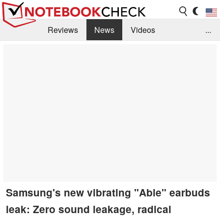
Reviews
News
Videos
...
Benchmarks / Tech
Buyers Guide
Magazine
Library
Search
Jobs
Samsung's new vibrating "Able" earbuds
leak: Zero sound leakage, radical