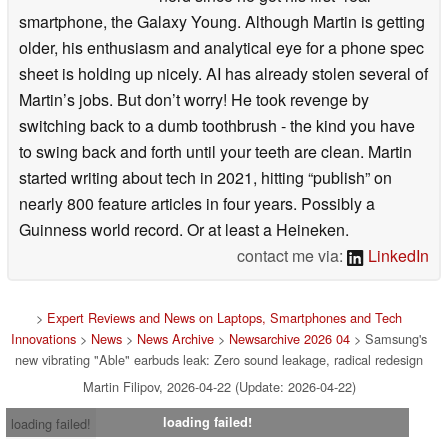
smartphone, the Galaxy Young. Although Martin is getting
older, his enthusiasm and analytical eye for a phone spec
sheet is holding up nicely. AI has already stolen several of
Martin’s jobs. But don’t worry! He took revenge by
switching back to a dumb toothbrush - the kind you have
to swing back and forth until your teeth are clean. Martin
started writing about tech in 2021, hitting “publish” on
nearly 800 feature articles in four years. Possibly a
Guinness world record. Or at least a Heineken.
contact me via:
LinkedIn
>
Expert Reviews and News on Laptops, Smartphones and Tech
Innovations
>
News
>
News Archive
>
Newsarchive 2026 04
> Samsung's
new vibrating "Able" earbuds leak: Zero sound leakage, radical redesign
Martin Filipov, 2026-04-22 (Update: 2026-04-22)
loading failed!
loading failed!