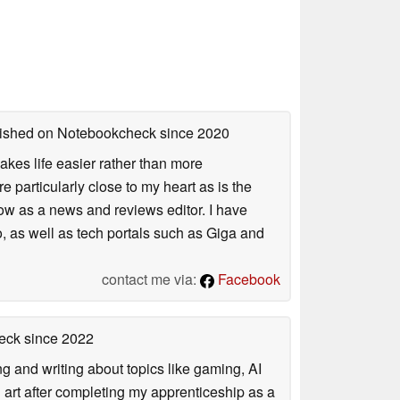
blished on Notebookcheck
since 2020
akes life easier rather than more
particularly close to my heart as is the
ow as a news and reviews editor. I have
, as well as tech portals such as Giga and
contact me via:
Facebook
heck
since 2022
ng and writing about topics like gaming, AI
d art after completing my apprenticeship as a