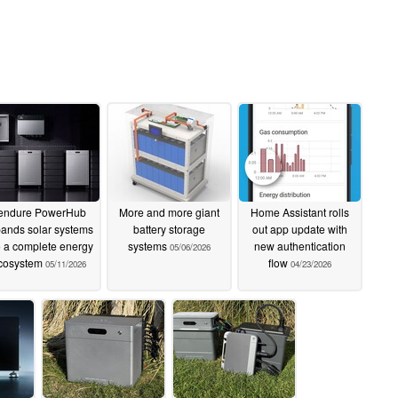
endure PowerHub
More and more giant
Home Assistant rolls
ands solar systems
battery storage
out app update with
o a complete energy
systems
new authentication
05/06/2026
cosystem
flow
05/11/2026
04/23/2026