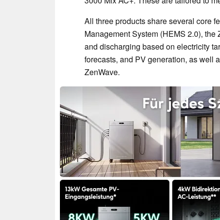
3000 Mix AC+. These are tailored to m
All three products share several core 
Management System (HEMS 2.0), the Ze
and discharging based on electricity t
forecasts, and PV generation, as well as 
ZenWave.