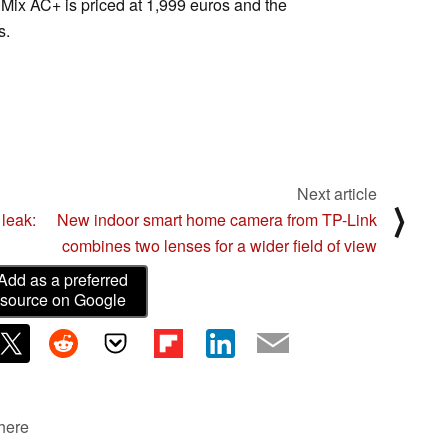
Mix AC+ is priced at 1,999 euros and the
s.
Next article
⟩
leak:
New indoor smart home camera from TP-Link
combines two lenses for a wider field of view
Add as a preferred
source on Google
 here