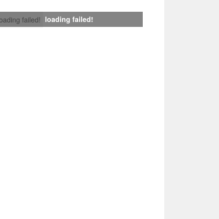
loading failed!
loading failed!