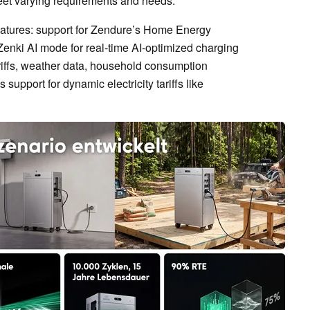
eet varying requirements and needs.
features: support for Zendure’s Home Energy
nki AI mode for real-time AI-optimized charging
ariffs, weather data, household consumption
support for dynamic electricity tariffs like