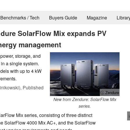
Benchmarks / Tech
Buyers Guide
Magazine
Librar
ndure SolarFlow Mix expands PV
energy management
 power, storage, and
in a single system.
odels with up to 4 kW
rements.
nikowski),
Published
ⓘ Zendure
New from Zendure: SolarFlow Mix
series.
Flow Mix series, consisting of three distinct
the SolarFlow 4000 Mix AC+, and the SolarFlow