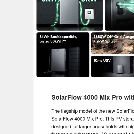
SolarFlow 4000 Mix Pro wi
The flagship model of the new SolarFlo
SolarFlow 4000 Mix Pro. This PV stora
designed for larger households with hi