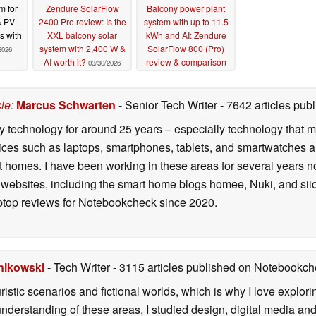
m for
Zendure SolarFlow
Balcony power plant
& PV
2400 Pro review: Is the
system with up to 11.5
s with
XXL balcony solar
kWh and AI: Zendure
system with 2,400 W &
SolarFlow 800 (Pro)
2026
AI worth it?
review & comparison
03/30/2026
09/01/2025
cle
:
Marcus Schwarten
- Senior Tech Writer
- 7642 articles pu
y technology for around 25 years – especially technology that m
ces such as laptops, smartphones, tablets, and smartwatches are 
 homes. I have been working in these areas for several years n
 websites, including the smart home blogs homee, Nuki, and siio
ptop reviews for Notebookcheck since 2020.
nikowski
- Tech Writer
- 3115 articles published on Notebookc
ristic scenarios and fictional worlds, which is why I love explori
understanding of these areas, I studied design, digital media an