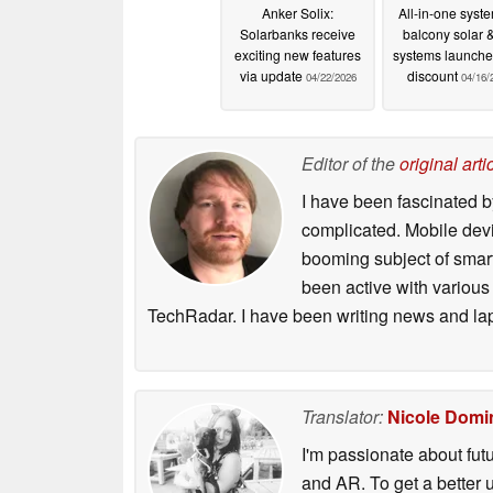
Anker Solix:
All-in-one syste
Solarbanks receive
balcony solar 
exciting new features
systems launche
via update
discount
04/22/2026
04/16/
Editor of the
original arti
I have been fascinated b
complicated. Mobile devi
booming subject of smart
been active with various
TechRadar. I have been writing news and la
Translator:
Nicole Domi
I'm passionate about futu
and AR. To get a better 