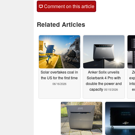
Comment on this article
Related Articles
Solar overtakes coal in
Anker Solix unveils
Z
the US for the first time
Solarbank 4 Pro with
exp
double the power and
int
06/16/2026
capacity
e
05/15/2026