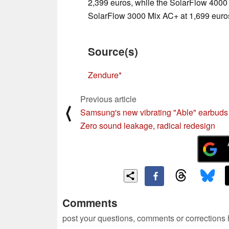
2,399 euros, while the SolarFlow 4000 
SolarFlow 3000 Mix AC+ at 1,699 euro
Source(s)
Zendure
Previous article
⟨
Samsung's new vibrating "Able" earbuds 
Zero sound leakage, radical redesign
Comments
post your questions, comments or corrections