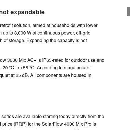
 not expandable
etrofit solution, aimed at households with lower
th up to 3,000 W of continuous power, off-grid
h of storage. Expanding the capacity is not
Flow 3000 Mix AC+ is IP65-rated for outdoor use and
 −20 °C to +55 °C. According to manufacturer
y quiet at 25 dB. All components are housed in
 series are available starting today directly from the
 price (RRP) for the SolarFlow 4000 Mix Pro is