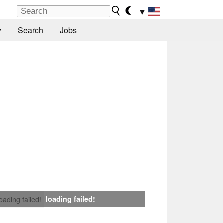
▼
y
Search
Jobs
loading failed!
loading failed!