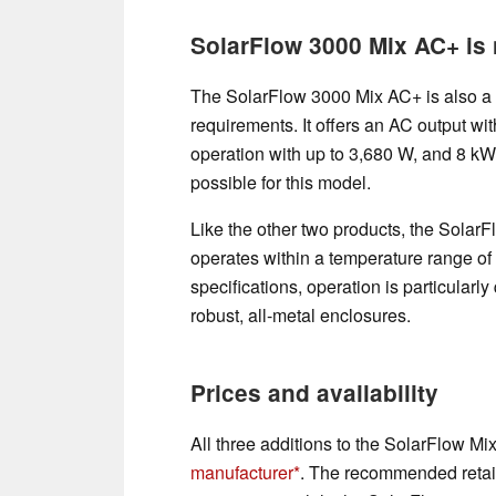
SolarFlow 3000 Mix AC+ is
The SolarFlow 3000 Mix AC+ is also a r
requirements. It offers an AC output wi
operation with up to 3,680 W, and 8 kW
possible for this model.
Like the other two products, the Solar
operates within a temperature range of
specifications, operation is particularl
robust, all-metal enclosures.
Prices and availability
All three additions to the SolarFlow Mix
manufacturer
. The recommended retail