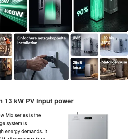
th 13 kW PV input power
w Mix series is the
ge system is
gh energy demands. It