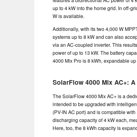
features a bidirectional AC power of 4 k
up to 4 kW into the home grid. In off-gr
W is available.
Additionally, with its two 4,000 W MPPT
systems up to 8 kW and can also acce
via an AC-coupled inverter. This results
power of up to 13 kW. The battery capa
4000 Mix Pro is 8 kWh, expandable up t
SolarFlow 4000 Mix AC+: A 
The SolarFlow 4000 Mix AC+ is a dedica
intended to be upgraded with intellige
(PV-IN AC port) and is compatible with 
discharging capacity of 4 kW each, mea
Here, too, the 8 kWh capacity is expan