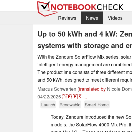
Reviews
News
Videos
Up to 50 kWh and 4 kW: Ze
systems with storage and 
With the Zendure SolarFlow Mix series, solar
intelligent energy management are combined 
The product line consists of three different m
and 50 kWh, designed to meet different requi
Marcus Schwarten (
translated by
Nicole Domi
04/22/2026
🇩🇪
🇪🇸
...
Launch
Renewable
Smart Home
Today, Zendure introduced the new Solar
models: the SolarFlow 4000 Mix Pro, 