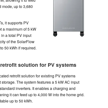
W, allowing it to feed
id mode, up to 3,680
s, it supports PV
pt a maximum of 5 kW
 in a total PV input
city of the SolarFlow
o 50 kWh if required.
retrofit solution for PV systems
ted retrofit solution for existing PV systems
nt storage. The system features a 5 kW AC input
standard inverters. It enables a charging and
ning it can feed up to 4,000 W into the home grid.
dable up to 50 kWh.