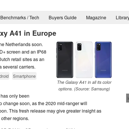
Benchmarks / Tech
Buyers Guide
Magazine
Librar
xy A41 in Europe
he Netherlands soon.
HD+ screen and an IP68
Dutch retail sites as an
 several carriers.
droid
Smartphone
The Galaxy A41 in all its color
options. (Source: Samsung)
 has only been
 to change soon, as the 2020 mid-ranger will
on. This fresh release may give greater insight as
 other regions.