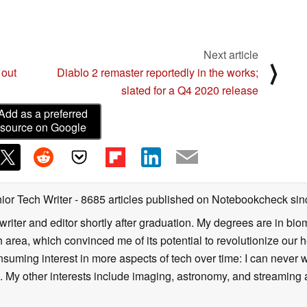
Next article
⟩
 out
Diablo 2 remaster reportedly in the works;
slated for a Q4 2020 release
Add as a preferred
source on Google
ior Tech Writer
- 8685 articles published on Notebookcheck
sin
writer and editor shortly after graduation. My degrees are in bi
 area, which convinced me of its potential to revolutionize our 
suming interest in more aspects of tech over time: I can never w
 My other interests include imaging, astronomy, and streaming al