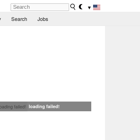
▼
y
Search
Jobs
loading failed!
loading failed!