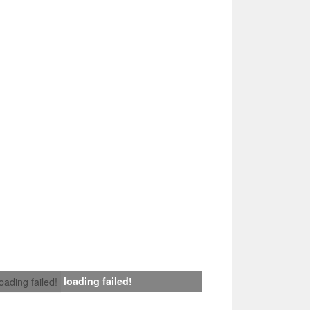
loading failed!
loading failed!