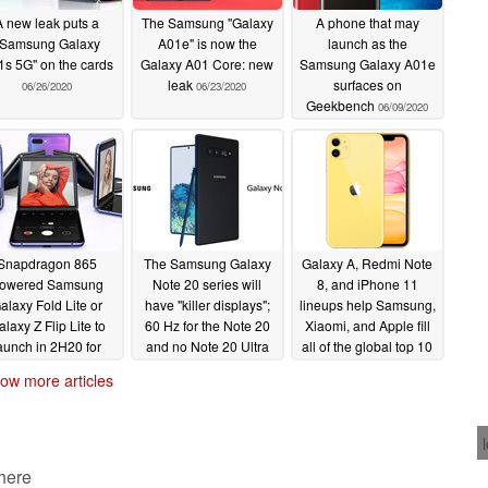
A new leak puts a
The Samsung "Galaxy
A phone that may
"Samsung Galaxy
A01e" is now the
launch as the
s 5G" on the cards
Galaxy A01 Core: new
Samsung Galaxy A01e
leak
surfaces on
06/26/2020
06/23/2020
Geekbench
06/09/2020
Snapdragon 865
The Samsung Galaxy
Galaxy A, Redmi Note
owered Samsung
Note 20 series will
8, and iPhone 11
alaxy Fold Lite or
have "killer displays";
lineups help Samsung,
laxy Z Flip Lite to
60 Hz for the Note 20
Xiaomi, and Apple fill
aunch in 2H20 for
and no Note 20 Ultra
all of the global top 10
S$1,099
though
smartphone share
05/13/2020
05/13/2020
ow more articles
spots for Q1 2020
05/08/2020
 here