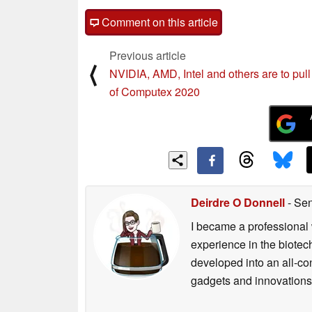
Comment on this article
Previous article
⟨
NVIDIA, AMD, Intel and others are to pull
of Computex 2020
Deirdre O Donnell
- Sen
I became a professional 
experience in the biotech
developed into an all-con
gadgets and innovations.