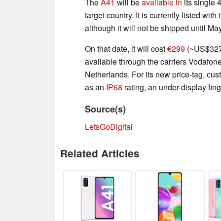
The
A41
will be
available in
its single
target country. It is currently listed wi
although it will not be shipped until Ma
On that date, it will cost
€299
(~US$327)
available through the carriers Vodafo
Netherlands. For its new price-tag, cust
as an
IP68
rating, an under-display fin
Source(s)
LetsGoDigital
Related Articles