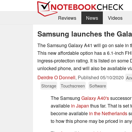
Reviews
News
Videos
Samsung launches the Gala
The Samsung Galaxy A41 will go on sale in t
This new affordable option has a 6.1-inch F
ingress-protection rating. It is listed on some 
unlocked phone, and will also be available via
Deirdre O Donnell
,
Published
05/10/2020
An
Storage
Touchscreen
Software
The Samsung
Galaxy A40's
successor
available
in Japan
thus far. That is set
become available
in the Netherlands
so
to how this phone may be priced in any