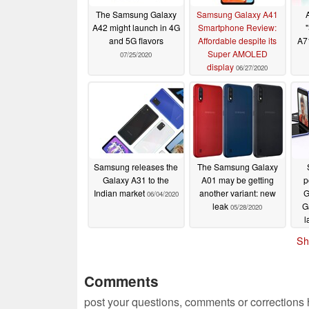
The Samsung Galaxy
Samsung Galaxy A41
A42 might launch in 4G
Smartphone Review:
and 5G flavors
Affordable despite its
A71
Super AMOLED
07/25/2020
display
06/27/2020
Samsung releases the
The Samsung Galaxy
Galaxy A31 to the
A01 may be getting
p
Indian market
another variant: new
G
06/04/2020
leak
Ga
05/28/2020
l
U
Sh
Comments
post your questions, comments or corrections