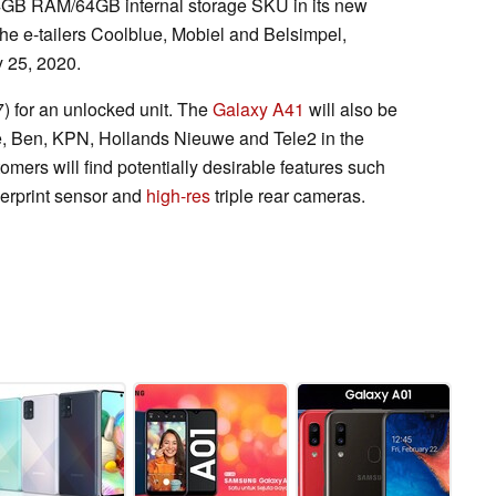
 4GB RAM/64GB internal storage SKU in its new
th the e-tailers Coolblue, Mobiel and Belsimpel,
y 25, 2020.
 for an unlocked unit. The
Galaxy A41
will also be
ne, Ben, KPN, Hollands Nieuwe and Tele2 in the
omers will find potentially desirable features such
gerprint sensor and
high-res
triple rear cameras.