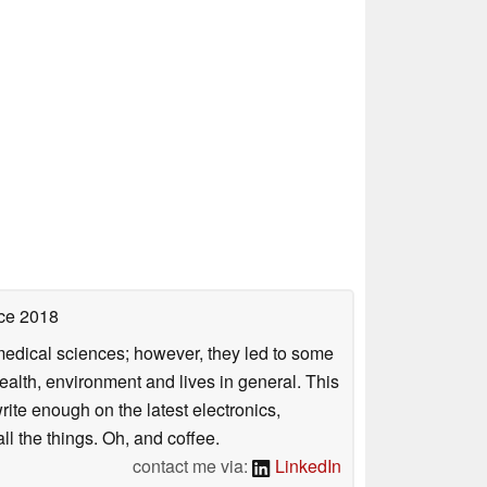
ce 2018
omedical sciences; however, they led to some
health, environment and lives in general. This
rite enough on the latest electronics,
l the things. Oh, and coffee.
contact me via:
LinkedIn