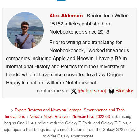
Alex Alderson
- Senior Tech Writer
-
15152 articles published on
Notebookcheck
since 2018
Prior to writing and translating for
Notebookcheck, I worked for various
companies including Apple and Neowin. I have a BA in
International History and Politics from the University of
Leeds, which I have since converted to a Law Degree.
Happy to chat on Twitter or Notebookchat.
contact me via:
@aldersonaj
,
Bluesky
>
Expert Reviews and News on Laptops, Smartphones and Tech
Innovations
>
News
>
News Archive
>
Newsarchive 2022 03
> Samsung
begins One UI 4.1 rollout with the Galaxy Z Fold3 and Galaxy Z Flip3, a
major update that brings many camera features from the Galaxy S22 series
to older Galaxy smartphones