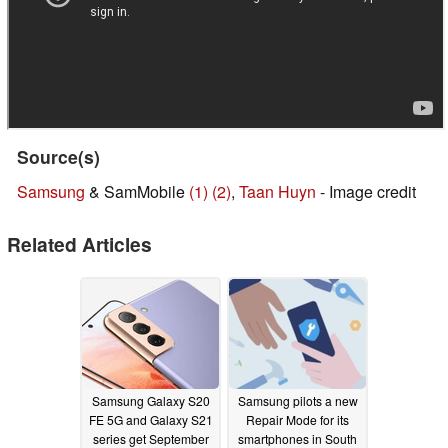
Source(s)
Samsung
& SamMobile
(1)
(2)
,
Taan Huyn
- Image credit
Related Articles
Samsung Galaxy S20
Samsung pilots a new
FE 5G and Galaxy S21
Repair Mode for its
series get September
smartphones in South