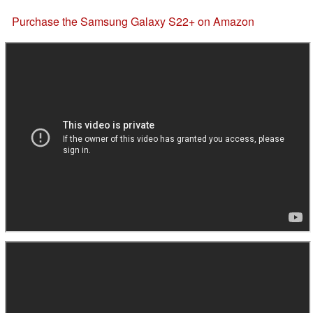
Purchase the Samsung Galaxy S22+ on Amazon