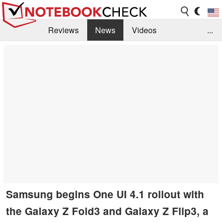
Reviews
News
Videos
...
Benchmarks / Tech
Buyers Guide
Magazine
Library
Search
Jobs
Samsung begins One UI 4.1 rollout with
the Galaxy Z Fold3 and Galaxy Z Flip3, a