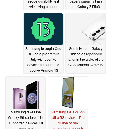
esque durability test
battery capacity than
with flying colours
the Galaxy Z Flip3
06/14/2022
04/30/2022
Samsung to begin One
South Korean Galaxy
UI 5 beta program in
S22 sales reportedly
July with over 70
falter in the wake of the
devices rumoured to
GOS scandal
04/06/2022
receive Android 13
04/13/2022
Samsung takes the
Samsung Galaxy S22
Galaxy S9 series off its
Ultra 5G review - The
supported devices list
fusion of two
smartphone models
04/05/2022