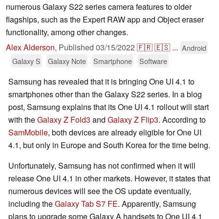
numerous Galaxy S22 series camera features to older
flagships, such as the Expert RAW app and Object eraser
functionality, among other changes.
Alex Alderson
,
Published
03/15/2022
🇫🇷
🇪🇸
...
Android
Galaxy S
Galaxy Note
Smartphone
Software
Samsung has revealed that it is bringing One UI 4.1 to
smartphones other than the Galaxy S22 series. In a blog
post, Samsung explains that its One UI 4.1 rollout will start
with the
Galaxy Z Fold3
and
Galaxy Z Flip3
. According to
SamMobile
, both devices are already eligible for One UI
4.1, but only in Europe and South Korea for the time being.
Unfortunately, Samsung has not confirmed when it will
release One UI 4.1 in other markets. However, it states that
numerous devices will see the OS update eventually,
including the
Galaxy Tab S7 FE
. Apparently, Samsung
plans to upgrade some Galaxy A handsets to One UI 4.1