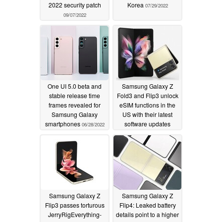
2022 security patch
Korea
07/29/2022
09/07/2022
One UI 5.0 beta and
Samsung Galaxy Z
stable release time
Fold3 and Flip3 unlock
frames revealed for
eSIM functions in the
Samsung Galaxy
US with their latest
smartphones
software updates
06/28/2022
06/18/2022
Samsung Galaxy Z
Samsung Galaxy Z
Flip3 passes torturous
Flip4: Leaked battery
JerryRigEverything-
details point to a higher