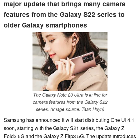
major update that brings many camera
features from the Galaxy S22 series to
older Galaxy smartphones
The Galaxy Note 20 Ultra is in line for
camera features from the Galaxy S22
series. (Image source: Taan Huyn)
Samsung has announced it will start distributing One UI 4.1
soon, starting with the Galaxy S21 series, the Galaxy Z
Fold3 5G and the Galaxy Z Flip3 5G. The update introduces