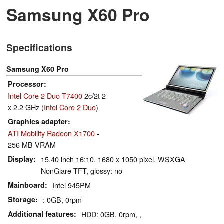
Samsung X60 Pro
Specifications
Samsung X60 Pro
Processor
Intel Core 2 Duo T7400
2c/2t 2
x 2.2 GHz (
Intel Core 2 Duo
)
Graphics adapter
ATI Mobility Radeon X1700
-
256 MB VRAM
Display
15.40 inch 16:10, 1680 x 1050 pixel, WSXGA
NonGlare TFT, glossy: no
Mainboard
Intel 945PM
Storage
: 0GB, 0rpm
Additional features
HDD: 0GB, 0rpm, ,