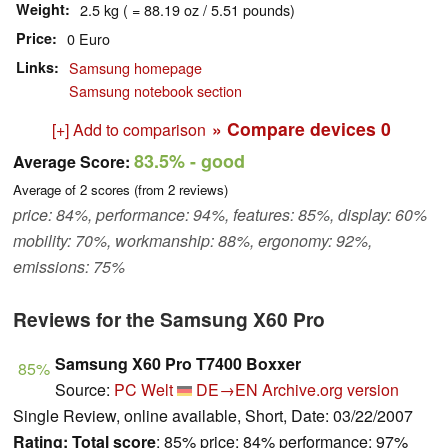
Weight
2.5 kg ( = 88.19 oz / 5.51 pounds)
Price
0 Euro
Links
Samsung homepage
Samsung notebook section
» Compare devices
0
[+] Add to comparison
83.5%
- good
Average Score:
Average of
2
scores (from
2
reviews)
price: 84%, performance: 94%, features: 85%, display: 60%
mobility: 70%, workmanship: 88%, ergonomy: 92%,
emissions: 75%
Reviews for the Samsung X60 Pro
Samsung X60 Pro T7400 Boxxer
85%
Source:
PC Welt
DE→EN
Archive.org version
Single Review, online available, Short, Date: 03/22/2007
Rating:
Total score
: 85% price: 84% performance: 97%