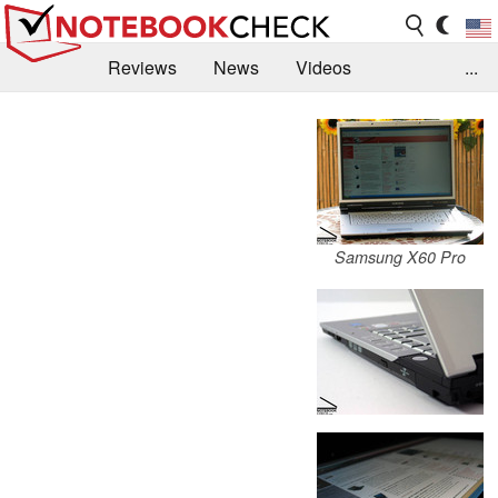
Reviews
News
Videos
...
Benchmarks / Tech
Buyers Guide
Magazine
Library
Search
Jobs
Samsung X60 Pro