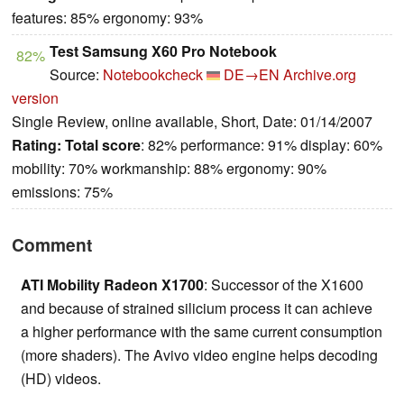
features: 85% ergonomy: 93%
Test Samsung X60 Pro Notebook
82%
Source:
Notebookcheck
DE→EN
Archive.org
version
Single Review, online available, Short, Date: 01/14/2007
Rating:
Total score
: 82% performance: 91% display: 60%
mobility: 70% workmanship: 88% ergonomy: 90%
emissions: 75%
Comment
ATI Mobility Radeon X1700
: Successor of the X1600
and because of strained silicium process it can achieve
a higher performance with the same current consumption
(more shaders). The Avivo video engine helps decoding
(HD) videos.