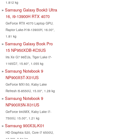
1.812 kg
Samsung Galaxy Book3 Ultra
16, i9-13900H RTX 4070
GeForce RTX 4070 Laptop GPU,
Raptor Lake-H i9-13900H, 16.00",
1.81 kg
Samsung Galaxy Book Pro
15 NP950XDB-KC5US
Iris Xe G7 96EUs, Tiger Lake i7-
1165G7, 15.60", 1.055 kg
Samsung Notebook 9
NP900X5T-X01US
GeForce MX150, Kaby Lake
Refresh i5-8550U, 15.00", 1.28 kg
Samsung Notebook 9
NP900X5N-X01US
GeForce 940MX, Kaby Lake i7-
7500U, 15.00", 1.21 kg
Samsung 900X3L-K01
HD Graphics 520, Core i7 6500U,
13.30", 0.84 kg