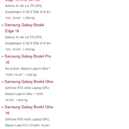
Adreno X1-85 4.6 TFLOPS,
Snapdragon X SD X Elite X1E-84-
100, 16.00", 1.555 kg
Samsung Galaxy Book4
Edge 16
Adreno X1-85 3.8 TFLOPS,
Snapdragon X SD X Elite X1E-80-
100, 16.00", 1.545 kg
Samsung Galaxy Book4 Pro
16
Arc 8-Core, Meteor Lake-H Ultra 7
155H, 16.00", 1.539 kg
Samsung Galaxy Book4 Ultra
GeForce RTX 4050 Laptop GPU,
Meteor Lake-H Ultra 7 155H,
16.00", 1.823 kg
Samsung Galaxy Book3 Ultra
16
GeForce RTX 4050 Laptop GPU,
Raptor Lake-H i7-13700H, 16.00",