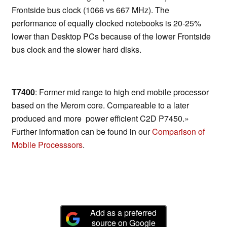
Frontside bus clock (1066 vs 667 MHz). The
performance of equally clocked notebooks is 20-25%
lower than Desktop PCs because of the lower Frontside
bus clock and the slower hard disks.
T7400
: Former mid range to high end mobile processor
based on the Merom core. Compareable to a later
produced and more power efficient C2D P7450.»
Further information can be found in our
Comparison of
Mobile Processsors
.
Add as a preferred
source on Google