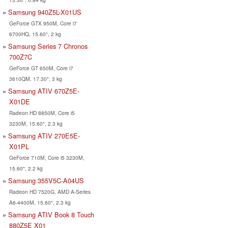
Samsung 940Z5L-X01US
GeForce GTX 950M, Core i7
6700HQ, 15.60", 2 kg
Samsung Series 7 Chronos
700Z7C
GeForce GT 650M, Core i7
3610QM, 17.30", 3 kg
Samsung ATIV 670Z5E-
X01DE
Radeon HD 8850M, Core i5
3230M, 15.60", 2.3 kg
Samsung ATIV 270E5E-
X01PL
GeForce 710M, Core i5 3230M,
15.60", 2.2 kg
Samsung 355V5C-A04US
Radeon HD 7520G, AMD A-Series
A6-4400M, 15.60", 2.3 kg
Samsung ATIV Book 8 Touch
880Z5E X01