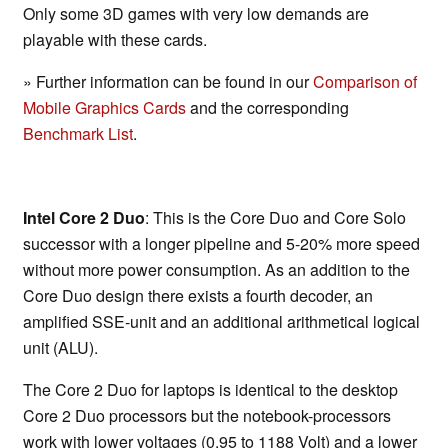
Only some 3D games with very low demands are
playable with these cards.
» Further information can be found in our
Comparison of
Mobile Graphics Cards
and the corresponding
Benchmark List
.
Intel Core 2 Duo
: This is the Core Duo and Core Solo
successor with a longer pipeline and 5-20% more speed
without more power consumption. As an addition to the
Core Duo design there exists a fourth decoder, an
amplified SSE-unit and an additional arithmetical logical
unit (ALU).
The Core 2 Duo for laptops is identical to the desktop
Core 2 Duo processors but the notebook-processors
work with lower voltages (0.95 to 1188 Volt) and a lower