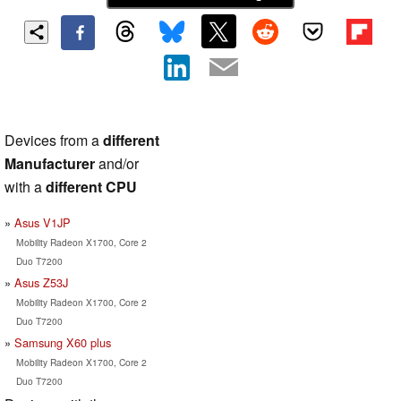
Devices from a
different
Manufacturer
and/or
with a
different CPU
Asus V1JP
Mobility Radeon X1700, Core 2
Duo T7200
Asus Z53J
Mobility Radeon X1700, Core 2
Duo T7200
Samsung X60 plus
Mobility Radeon X1700, Core 2
Duo T7200