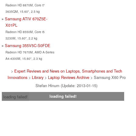
Radeon HD 8870M, Core i7
3635QM, 15.60", 2.5 kg
Samsung ATIV 670Z5E-
X01PL
Radeon HD 8550M, Core i5
3230M, 15.60", 2.2 kg
Samsung 355V5C-S0FDE
Radeon HD 7670M, AMD A-Series
A4-4300M, 15.60", 2.3 kg
>
Expert Reviews and News on Laptops, Smartphones and Tech
Innovations
>
Library
>
Laptop Reviews Archive
> Samsung X60 Pro
Stefan Hinum (Update: 2013-01-15)
loading failed!
loading failed!