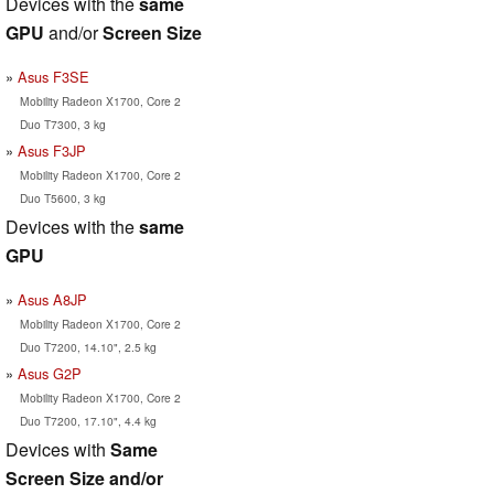
Devices with the
same
GPU
and/or
Screen Size
Asus F3SE
Mobility Radeon X1700, Core 2
Duo T7300, 3 kg
Asus F3JP
Mobility Radeon X1700, Core 2
Duo T5600, 3 kg
Devices with the
same
GPU
Asus A8JP
Mobility Radeon X1700, Core 2
Duo T7200, 14.10", 2.5 kg
Asus G2P
Mobility Radeon X1700, Core 2
Duo T7200, 17.10", 4.4 kg
Devices with
Same
Screen Size and/or