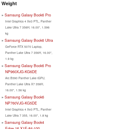
Weight
Samsung Galaxy Book6 Pro
Intel Graphics 4 Xe3 PTL, Panther
Lake Ultra 7 356H, 16.00", 1.596
kg
Samsung Galaxy Book6 Ultra
GeForce RTX 5070 Laptop,
Panther Lake Ultra 7 356H, 16.00",
1.9 kg
Samsung Galaxy Book6 Pro
NP960XJG-KG6DE
Arc B390 Panther Lake iGPU,
Panther Lake Ultra X7 358H,
16.00", 1.56 kg
Samsung Galaxy Book6
NP760VJG-KG5DE
Intel Graphics 4 Xe3 PTL, Panther
Lake Ultra 7 355, 16.00", 1.8 kg
Samsung Galaxy Book4
Edge 16 X1E-84-100