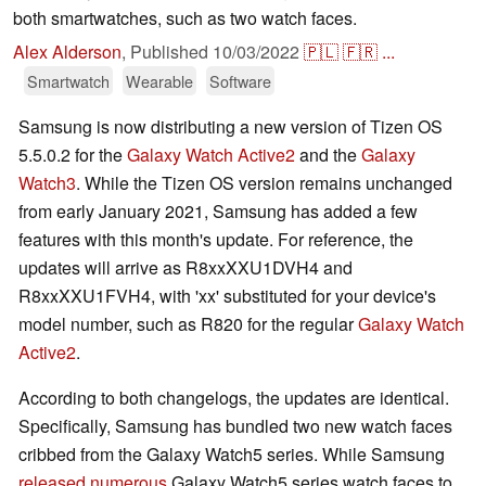
both smartwatches, such as two watch faces.
Alex Alderson
,
Published
10/03/2022
🇵🇱
🇫🇷
...
Smartwatch
Wearable
Software
Samsung is now distributing a new version of Tizen OS
5.5.0.2 for the
Galaxy Watch Active2
and the
Galaxy
Watch3
. While the Tizen OS version remains unchanged
from early January 2021, Samsung has added a few
features with this month's update. For reference, the
updates will arrive as R8xxXXU1DVH4 and
R8xxXXU1FVH4, with 'xx' substituted for your device's
model number, such as R820 for the regular
Galaxy Watch
Active2
.
According to both changelogs, the updates are identical.
Specifically, Samsung has bundled two new watch faces
cribbed from the Galaxy Watch5 series. While Samsung
released numerous
Galaxy Watch5 series watch faces to