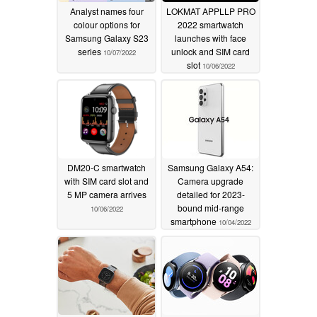
Analyst names four
LOKMAT APPLLP PRO
colour options for
2022 smartwatch
Samsung Galaxy S23
launches with face
series
unlock and SIM card
10/07/2022
slot
10/06/2022
DM20-C smartwatch
Samsung Galaxy A54:
with SIM card slot and
Camera upgrade
5 MP camera arrives
detailed for 2023-
bound mid-range
10/06/2022
smartphone
10/04/2022