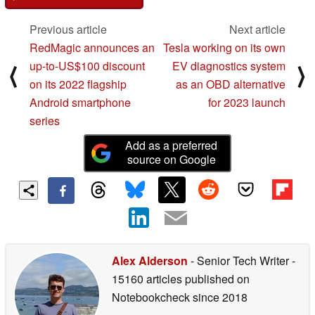
Previous article
Next article
RedMagic announces an
Tesla working on its own
up-to-US$100 discount
EV diagnostics system
⟨
⟩
on its 2022 flagship
as an OBD alternative
Android smartphone
for 2023 launch
series
Add as a preferred
source on Google
Alex Alderson
- Senior Tech Writer
-
15160 articles published on
Notebookcheck
since 2018