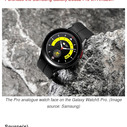
The Pro analogue watch face on the Galaxy Watch5 Pro. (Image
source: Samsung)
Source(s)