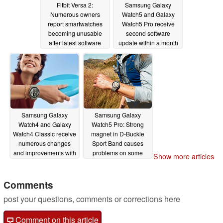
Fitbit Versa 2:
Samsung Galaxy
Numerous owners
Watch5 and Galaxy
report smartwatches
Watch5 Pro receive
becoming unusable
second software
after latest software
update within a month
update
10/03/2022
09/15/2022
Samsung Galaxy
Samsung Galaxy
Watch4 and Galaxy
Watch5 Pro: Strong
Watch4 Classic receive
magnet in D-Buckle
numerous changes
Sport Band causes
and improvements with
problems on some
Show more articles
One UI Watch 4.5
laptops
09/02/2022
update
09/06/2022
Comments
post your questions, comments or corrections here
Comment on this article