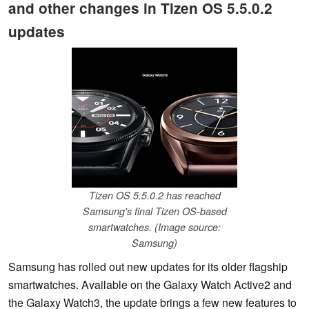
and other changes in Tizen OS 5.5.0.2
updates
Tizen OS 5.5.0.2 has reached
Samsung's final Tizen OS-based
smartwatches. (Image source:
Samsung)
Samsung has rolled out new updates for its older flagship
smartwatches. Available on the Galaxy Watch Active2 and
the Galaxy Watch3, the update brings a few new features to