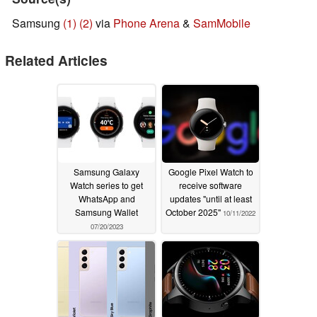
Samsung
(1)
(2)
via
Phone Arena
&
SamMobile
Related Articles
Samsung Galaxy
Google Pixel Watch to
Watch series to get
receive software
WhatsApp and
updates "until at least
Samsung Wallet
October 2025"
10/11/2022
07/20/2023