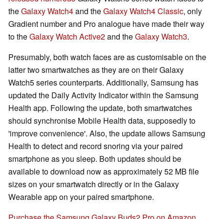
the
Galaxy Watch4
and the
Galaxy Watch4 Classic
, only
Gradient number and Pro analogue have made their way
to the
Galaxy Watch Active2
and the
Galaxy Watch3
.
Presumably, both watch faces are as customisable on the
latter two smartwatches as they are on their Galaxy
Watch5 series counterparts. Additionally, Samsung has
updated the Daily Activity Indicator within the Samsung
Health app. Following the update, both smartwatches
should synchronise Mobile Health data, supposedly to
'improve convenience'. Also, the update allows Samsung
Health to detect and record snoring via your paired
smartphone as you sleep. Both updates should be
available to download now as approximately 52 MB file
sizes on your smartwatch directly or in the Galaxy
Wearable app on your paired smartphone.
Purchase the Samsung Galaxy Buds2 Pro on Amazon