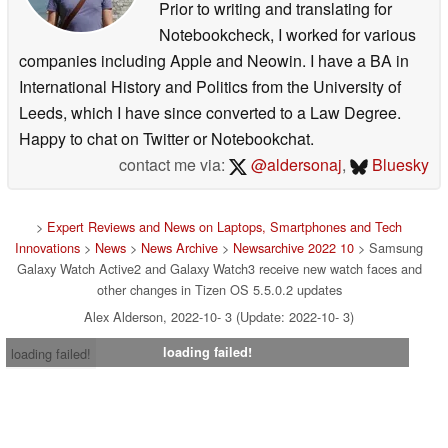
Prior to writing and translating for
Notebookcheck, I worked for various
companies including Apple and Neowin. I have a BA in
International History and Politics from the University of
Leeds, which I have since converted to a Law Degree.
Happy to chat on Twitter or Notebookchat.
contact me via:
@aldersonaj
,
Bluesky
>
Expert Reviews and News on Laptops, Smartphones and Tech
Innovations
>
News
>
News Archive
>
Newsarchive 2022 10
> Samsung
Galaxy Watch Active2 and Galaxy Watch3 receive new watch faces and
other changes in Tizen OS 5.5.0.2 updates
Alex Alderson, 2022-10- 3 (Update: 2022-10- 3)
loading failed!
loading failed!