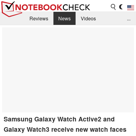
Reviews
News
Videos
...
Benchmarks / Tech
Buyers Guide
Magazine
Library
Search
Jobs
Samsung Galaxy Watch Active2 and
Galaxy Watch3 receive new watch faces