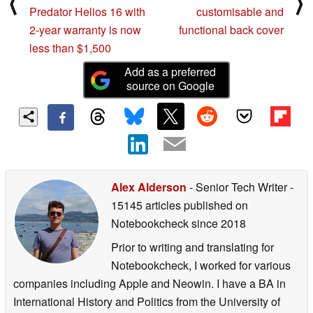
⟨
⟩
Predator Helios 16 with
customisable and
2-year warranty is now
functional back cover
less than $1,500
Add as a preferred
source on Google
Alex Alderson
- Senior Tech Writer
-
15145 articles published on
Notebookcheck
since 2018
Prior to writing and translating for
Notebookcheck, I worked for various
companies including Apple and Neowin. I have a BA in
International History and Politics from the University of