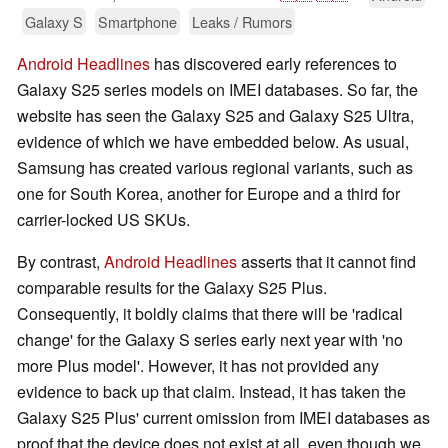
Galaxy S
Smartphone
Leaks / Rumors
Android Headlines
has discovered early references to
Galaxy S25 series models on IMEI databases. So far, the
website has seen the Galaxy S25 and Galaxy S25 Ultra,
evidence of which we have embedded below. As usual,
Samsung has created various regional variants, such as
one for South Korea, another for Europe and a third for
carrier-locked US SKUs.
By contrast,
Android Headlines
asserts that it cannot find
comparable results for the Galaxy S25 Plus.
Consequently, it boldly claims that there will be 'radical
change' for the Galaxy S series early next year with 'no
more Plus model'. However, it has not provided any
evidence to back up that claim. Instead, it has taken the
Galaxy S25 Plus' current omission from IMEI databases as
proof that the device does not exist at all, even though we