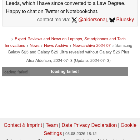
Leeds, which I have since converted to a Law Degree.
Happy to chat on Twitter or Notebookchat.
contact me via:
@aldersonaj
,
Bluesky
>
Expert Reviews and News on Laptops, Smartphones and Tech
Innovations
>
News
>
News Archive
>
Newsarchive 2024 07
> Samsung
Galaxy S25 and Galaxy S25 Ultra revealed without Galaxy S25 Plus
Alex Alderson, 2024-07- 3 (Update: 2024-07- 3)
loading failed!
loading failed!
Contact & Imprint
|
Team
|
Data Privacy Declaration
|
Cookie
Settings
| 03.08.2026 18:12