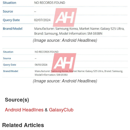
(Image source: Android Headlines)
(Image source: Android Headlines)
Source(s)
Android Headlines
&
GalaxyClub
Related Articles