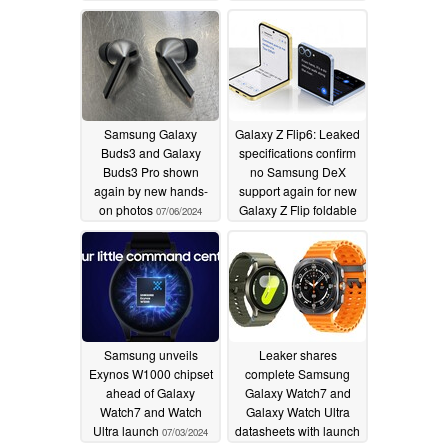
07/25/2024
Samsung Galaxy
Galaxy Z Flip6: Leaked
Buds3 and Galaxy
specifications confirm
Buds3 Pro shown
no Samsung DeX
again by new hands-
support again for new
on photos
Galaxy Z Flip foldable
07/06/2024
07/04/2024
Samsung unveils
Leaker shares
Exynos W1000 chipset
complete Samsung
ahead of Galaxy
Galaxy Watch7 and
Watch7 and Watch
Galaxy Watch Ultra
Ultra launch
datasheets with launch
07/03/2024