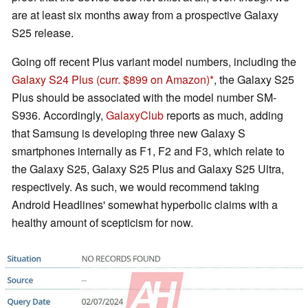
are at least six months away from a prospective Galaxy
S25 release.
Going off recent Plus variant model numbers, including the
Galaxy S24 Plus
(curr. $899 on Amazon)
, the Galaxy S25
Plus should be associated with the model number SM-
S936. Accordingly,
GalaxyClub
reports as much, adding
that Samsung is developing three new Galaxy S
smartphones internally as F1, F2 and F3, which relate to
the Galaxy S25, Galaxy S25 Plus and Galaxy S25 Ultra,
respectively. As such, we would recommend taking
Android Headlines' somewhat hyperbolic claims with a
healthy amount of scepticism for now.