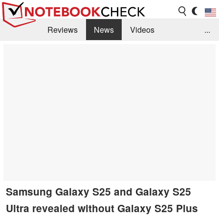
Reviews
News
Videos
...
Benchmarks / Tech
Buyers Guide
Magazine
Library
Search
Jobs
Samsung Galaxy S25 and Galaxy S25
Ultra revealed without Galaxy S25 Plus