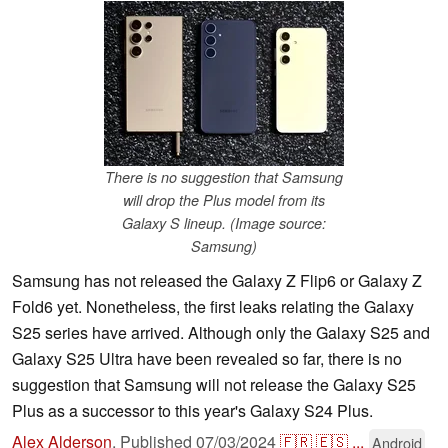
There is no suggestion that Samsung
will drop the Plus model from its
Galaxy S lineup. (Image source:
Samsung)
Samsung has not released the Galaxy Z Flip6 or Galaxy Z
Fold6 yet. Nonetheless, the first leaks relating the Galaxy
S25 series have arrived. Although only the Galaxy S25 and
Galaxy S25 Ultra have been revealed so far, there is no
suggestion that Samsung will not release the Galaxy S25
Plus as a successor to this year's Galaxy S24 Plus.
Alex Alderson
,
Published
07/03/2024
🇫🇷
🇪🇸
...
Android