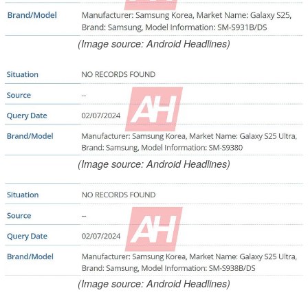
(Image source: Android Headlines)
(Image source: Android Headlines)
(Image source: Android Headlines)