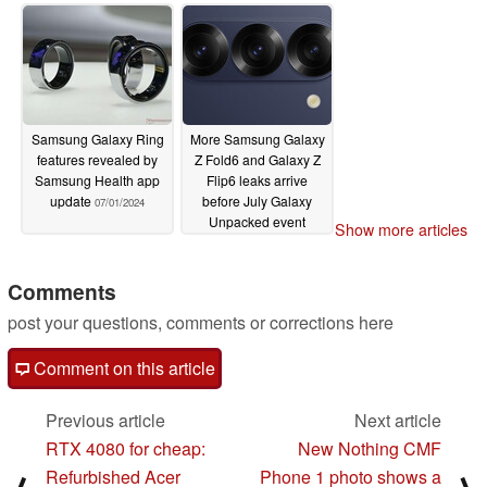
pricing for all variants
07/02/2024
Samsung Galaxy Ring
More Samsung Galaxy
features revealed by
Z Fold6 and Galaxy Z
Samsung Health app
Flip6 leaks arrive
update
before July Galaxy
07/01/2024
Unpacked event
Show more articles
06/30/2024
Comments
post your questions, comments or corrections here
Comment on this article
Previous article
Next article
RTX 4080 for cheap:
New Nothing CMF
Refurbished Acer
Phone 1 photo shows a