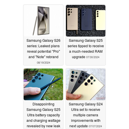
Samsung Galaxy S26
Samsung Galaxy S25
series: Leaked plans
series tipped to receive
reveal potential "Pro"
a much-needed RAM
and "Note" rebrand
upgrade
07/30/2024
08/19/2024
Disappointing
Samsung Galaxy S24
Samsung Galaxy S25
Ultra set to receive
Ultra battery capacity
multiple camera
and charging wattage
improvements with
revealed by new leak
next update
07/07/2024