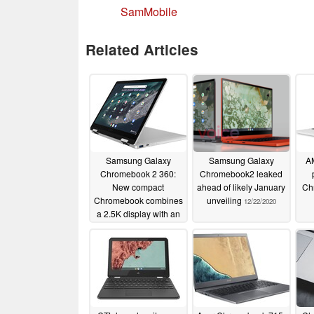
SamMobile
Related Articles
Samsung Galaxy
Samsung Galaxy
AM
Chromebook 2 360:
Chromebook2 leaked
New compact
ahead of likely January
Ch
Chromebook combines
unveiling
12/22/2020
a 2.5K display with an
Intel Celeron N4100 for
£419
03/28/2022