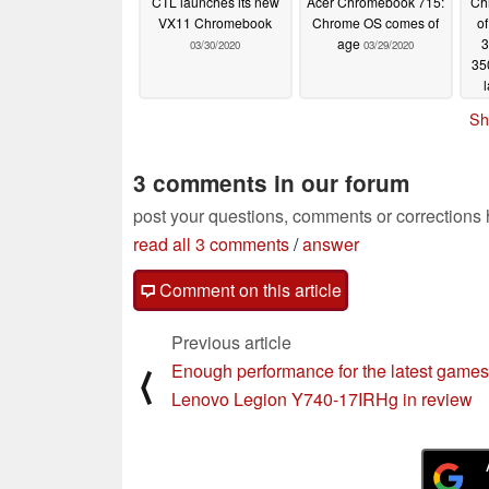
CTL launches its new
Acer Chromebook 715:
Ch
VX11 Chromebook
Chrome OS comes of
o
age
3
03/30/2020
03/29/2020
35
so
Sh
3 comments in our forum
post your questions, comments or corrections
read all 3 comments
/
answer
Comment on this article
Previous article
Enough performance for the latest games
⟨
Lenovo Legion Y740-17IRHg in review