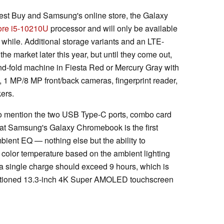
est Buy and Samsung's online store, the Galaxy
Core i5-10210U
processor and will only be available
a while. Additional storage variants and an LTE-
he market later this year, but until they come out,
-and-fold machine in Fiesta Red or Mercury Gray with
 MP/8 MP front/back cameras, fingerprint reader,
ers.
lso mention the two USB Type-C ports, combo card
 that Samsung's Galaxy Chromebook is the first
ient EQ — nothing else but the ability to
 color temperature based on the ambient lighting
 a single charge should exceed 9 hours, which is
mentioned 13.3-inch 4K Super AMOLED touchscreen