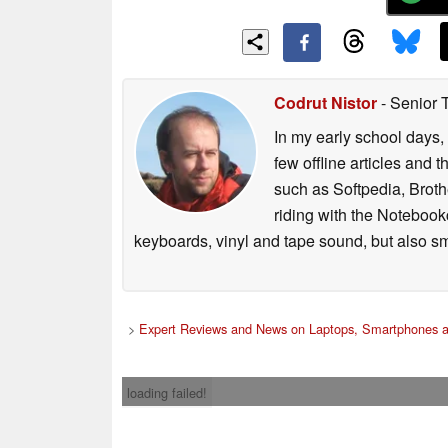
Codrut Nistor
- Senior 
In my early school days, 
few offline articles and 
such as Softpedia, Broth
riding with the Notebook
keyboards, vinyl and tape sound, but also sm
>
Expert Reviews and News on Laptops, Smartphones a
loading failed!