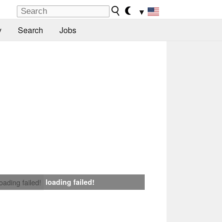
▼
y
Search
Jobs
loading failed!
loading failed!