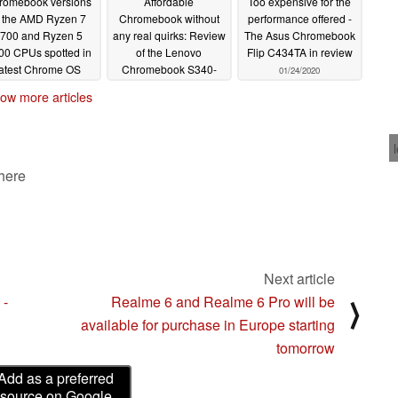
romebook versions
Affordable
Too expensive for the
f the AMD Ryzen 7
Chromebook without
performance offered -
700 and Ryzen 5
any real quirks: Review
The Asus Chromebook
00 CPUs spotted in
of the Lenovo
Flip C434TA in review
latest Chrome OS
Chromebook S340-
01/24/2020
urce code
14T
02/13/2020
01/27/2020
ow more articles
 here
Next article
 -
Realme 6 and Realme 6 Pro will be
⟩
available for purchase in Europe starting
tomorrow
Add as a preferred
source on Google