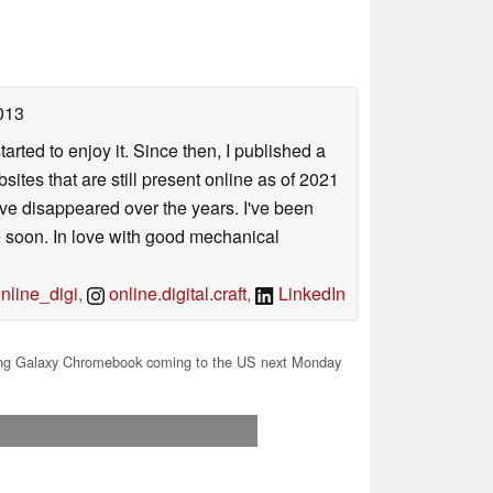
013
arted to enjoy it. Since then, I published a
sites that are still present online as of 2021
ave disappeared over the years. I've been
e soon. In love with good mechanical
line_digi
,
online.digital.craft
,
LinkedIn
g Galaxy Chromebook coming to the US next Monday