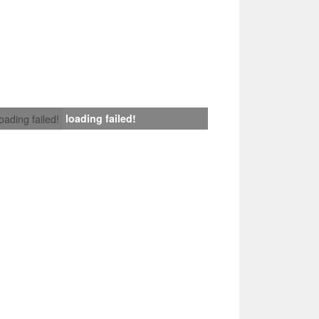
loading failed!
loading failed!