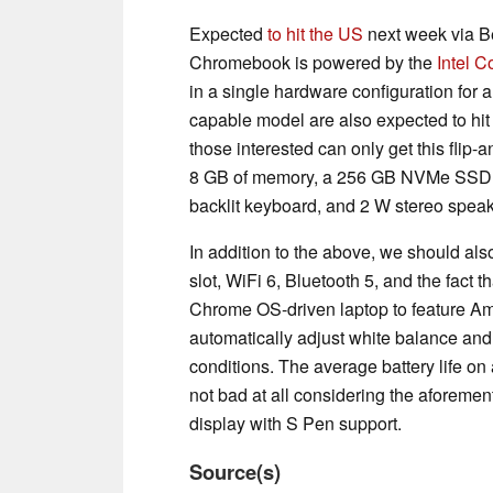
Expected
to hit the US
next week via B
Chromebook is powered by the
Intel 
in a single hardware configuration for 
capable model are also expected to hit t
those interested can only get this flip
8 GB of memory, a 256 GB NVMe SSD, 1
backlit keyboard, and 2 W stereo speak
In addition to the above, we should a
slot, WiFi 6, Bluetooth 5, and the fact
Chrome OS-driven laptop to feature Amb
automatically adjust white balance and
conditions. The average battery life on
not bad at all considering the afore
display with S Pen support.
Source(s)