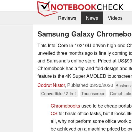
Reviews
News
Videos
Samsung Galaxy Chromeboo
This Intel Core i5-10210U-driven high-end 
unveiled three months ago is finally coming t
and Samsung's online store. Priced at US$99
Chromebook has a flip-and-fold design and its
feature is the 4K Super AMOLED touchscreen
Codrut Nistor
,
Published
03/30/2020
Busines
Convertible / 2-in-1
Touchscreen
Comet Lak
Chromebooks
used to be cheap portab
OS
for basic office tasks, but it looks 
all, why not perform some office wor
be achieved on a machine priced belo