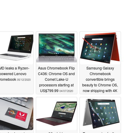
D leaks a Ryzen-
Asus Chromebook Flip
Samsung Galaxy
powered Lenovo
C436: Chrome OS and
Chromebook
romebook
Comet Lake-U
convertible brings
05/12/2020
processors starting at
beauty to Chrome OS,
US$799.99
now shipping with 4K
04/07/2020
AMOLED and Intel
10th gen Core i5 for
$999 USD
04/06/2020