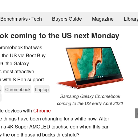
Benchmarks / Tech
Buyers Guide
Magazine
Librar
k coming to the US next Monday
Chromebook that was
o the US via Best Buy
9, the Galaxy
 most attractive
 with S Pen support.
s
Chromebook
Laptop
Samsung Galaxy Chromebook
e
coming to the US early April 2020
le devices with
Chrome
like things have been changing for a while now. After
k on a 4K Super AMOLED touchscreen when this can
w the one thousand bucks threshold?