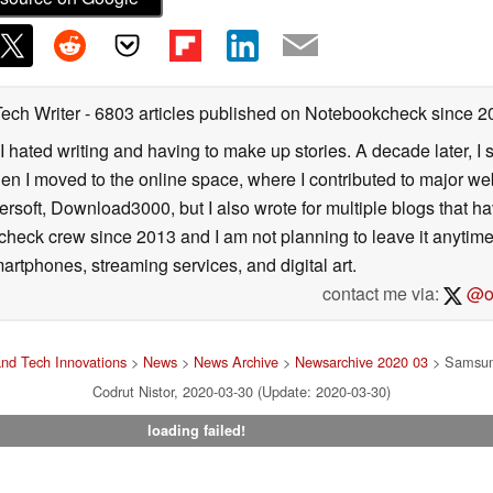
Tech Writer
- 6803 articles published on Notebookcheck
since 2
I hated writing and having to make up stories. A decade later, I st
then I moved to the online space, where I contributed to major web
ersoft, Download3000, but I also wrote for multiple blogs that h
check crew since 2013 and I am not planning to leave it anytim
artphones, streaming services, and digital art.
contact me via:
@on
nd Tech Innovations
>
News
>
News Archive
>
Newsarchive 2020 03
> Samsun
Codrut Nistor, 2020-03-30 (Update: 2020-03-30)
loading failed!