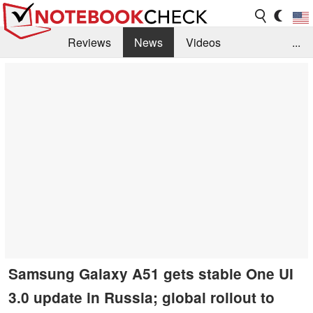
Reviews
News
Videos
...
Benchmarks / Tech
Buyers Guide
Magazine
Library
Search
Jobs
Samsung Galaxy A51 gets stable One UI
3.0 update in Russia; global rollout to