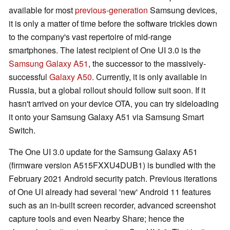
available for most
previous-generation
Samsung devices,
it is only a matter of time before the software trickles down
to the company's vast repertoire of mid-range
smartphones. The latest recipient of One UI 3.0 is the
Samsung Galaxy A51
, the successor to the massively-
successful
Galaxy A50
. Currently, it is only available in
Russia, but a global rollout should follow suit soon. If it
hasn't arrived on your device OTA, you can try sideloading
it onto your Samsung Galaxy A51 via Samsung Smart
Switch.
The One UI 3.0 update for the Samsung Galaxy A51
(firmware version A515FXXU4DUB1) is bundled with the
February 2021 Android security patch. Previous iterations
of One UI already had several 'new' Android 11 features
such as an in-built screen recorder, advanced screenshot
capture tools and even Nearby Share; hence the