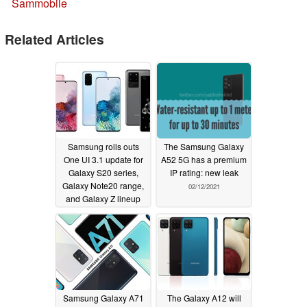
Sammobile
Related Articles
Samsung rolls outs
The Samsung Galaxy
One UI 3.1 update for
A52 5G has a premium
Galaxy S20 series,
IP rating: new leak
Galaxy Note20 range,
02/12/2021
and Galaxy Z lineup
but not all the features
found on the Galaxy
S21 phones will be
present
02/18/2021
Samsung Galaxy A71
The Galaxy A12 will