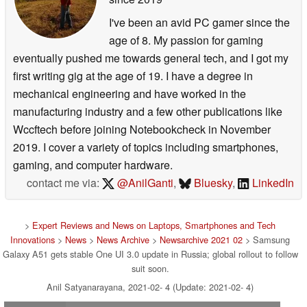
I've been an avid PC gamer since the
age of 8. My passion for gaming
eventually pushed me towards general tech, and I got my
first writing gig at the age of 19. I have a degree in
mechanical engineering and have worked in the
manufacturing industry and a few other publications like
Wccftech before joining Notebookcheck in November
2019. I cover a variety of topics including smartphones,
gaming, and computer hardware.
contact me via:
@AnilGanti
,
Bluesky
,
LinkedIn
>
Expert Reviews and News on Laptops, Smartphones and Tech
Innovations
>
News
>
News Archive
>
Newsarchive 2021 02
> Samsung
Galaxy A51 gets stable One UI 3.0 update in Russia; global rollout to follow
suit soon.
Anil Satyanarayana, 2021-02- 4 (Update: 2021-02- 4)