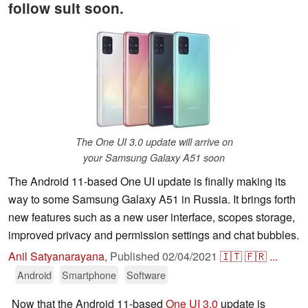
follow suit soon.
The One UI 3.0 update will arrive on
your Samsung Galaxy A51 soon
The Android 11-based One UI update is finally making its
way to some Samsung Galaxy A51 in Russia. It brings forth
new features such as a new user interface, scopes storage,
improved privacy and permission settings and chat bubbles.
Anil Satyanarayana
,
Published
02/04/2021
🇮🇹
🇫🇷
...
Android
Smartphone
Software
Now that the Android 11-based
One UI 3.0
update is