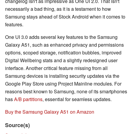
changelog isn't as impressive as One UI 2.0. That isn't
necessarily a bad thing, as it is a testament to how
Samsung stays ahead of Stock Android when it comes to
features.
One UI 3.0 adds several key features to the Samsung
Galaxy A51, such as enhanced privacy and permissions
options, scoped storage, notification bubbles, improved
Digital Wellbeing stats and a slightly redesigned user
interface. Another critical feature missing from all
Samsung devices is installing security updates via the
Google Play Store using Project Mainline modules. For
reasons best known to Samsung, none of its smartphones
has
A/B partitions
, essential for seamless updates.
Buy the Samsung Galaxy A51 on Amazon
Source(s)