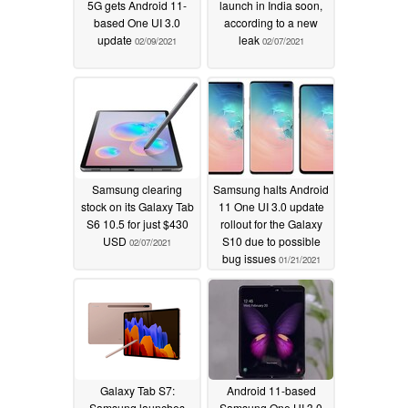
5G gets Android 11-
launch in India soon,
based One UI 3.0
according to a new
update
leak
02/09/2021
02/07/2021
Samsung clearing
Samsung halts Android
stock on its Galaxy Tab
11 One UI 3.0 update
S6 10.5 for just $430
rollout for the Galaxy
USD
S10 due to possible
02/07/2021
bug issues
01/21/2021
Galaxy Tab S7:
Android 11-based
Samsung launches
Samsung One UI 3.0