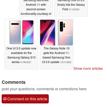
Android 11 with
finally hits the Galaxy
second-screen
Fold
01/18/2021
functionality courtesy of
One UI 3.1 update
01/20/2021
One UI 3.0 update now
The Galaxy Note 10
available for the
gets the Android 11-
Samsung Galaxy S10
based Samsung One
series
UI 3.0 update
01/06/2021
12/31/2020
Show more articles
Comments
post your questions, comments or corrections here
Comment on this article