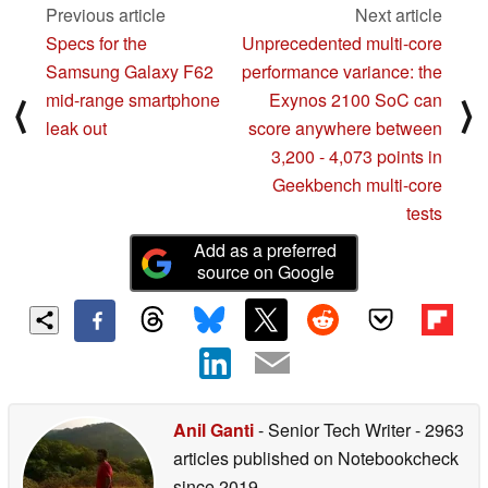
Previous article
Next article
Specs for the
Unprecedented multi-core
Samsung Galaxy F62
performance variance: the
mid-range smartphone
Exynos 2100 SoC can
⟨
⟩
leak out
score anywhere between
3,200 - 4,073 points in
Geekbench multi-core
tests
Add as a preferred
source on Google
Anil Ganti
- Senior Tech Writer
- 2963
articles published on Notebookcheck
since 2019