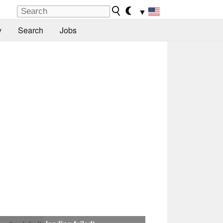
▼
y
Search
Jobs