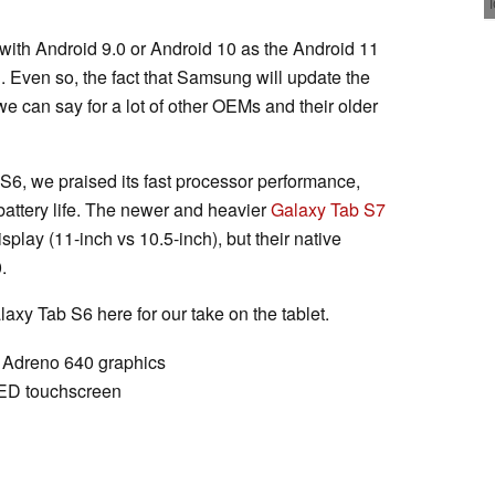
ip with Android 9.0 or Android 10 as the Android 11
. Even so, the fact that Samsung will update the
we can say for a lot of other OEMs and their older
S6, we praised its fast processor performance,
battery life. The newer and heavier
Galaxy Tab S7
isplay (11-inch vs 10.5-inch), but their native
.
xy Tab S6 here for our take on the tablet.
Adreno 640 graphics
ED touchscreen