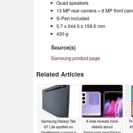
Quad speakers
13 MP rear camera + 8 MP front ca
S-Pen included
5.7 x 244.5 x 159.5 mm
420 g
Source(s)
Samsung product page
Related Articles
Samsung Galaxy Tab
A leak reveals more
Th
S7 Lite spotted on
details about
A5
Geekbench running a
Samsung's next Galaxy