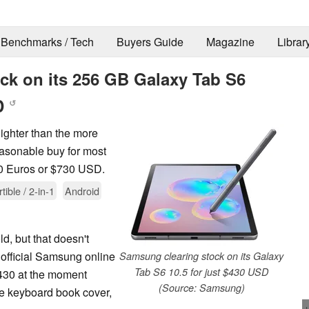
Benchmarks / Tech
Buyers Guide
Magazine
Librar
ck on its 256 GB Galaxy Tab S6
SD
↺
ighter than the more
easonable buy for most
750 Euros or $730 USD.
tible / 2-in-1
Android
, but that doesn't
 official Samsung online
Samsung clearing stock on its Galaxy
Tab S6 10.5 for just $430 USD
$430 at the moment
(Source: Samsung)
he keyboard book cover,