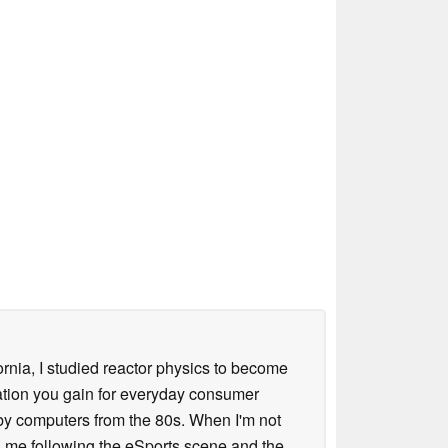
ornia, I studied reactor physics to become
iation you gain for everyday consumer
 by computers from the 80s. When I'm not
 me following the eSports scene and the