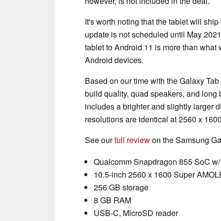
however, is not included in the deal.
It's worth noting that the tablet will sh
update is not scheduled until May 2021
tablet to Android 11 is more than what 
Android devices.
Based on our time with the Galaxy Tab 
build quality, quad speakers, and long 
includes a brighter and slightly larger d
resolutions are identical at 2560 x 1600
See our
full review
on the Samsung Gala
Qualcomm Snapdragon 855 SoC w/ 
10.5-inch 2560 x 1600 Super AMOL
256 GB storage
8 GB RAM
USB-C, MicroSD reader