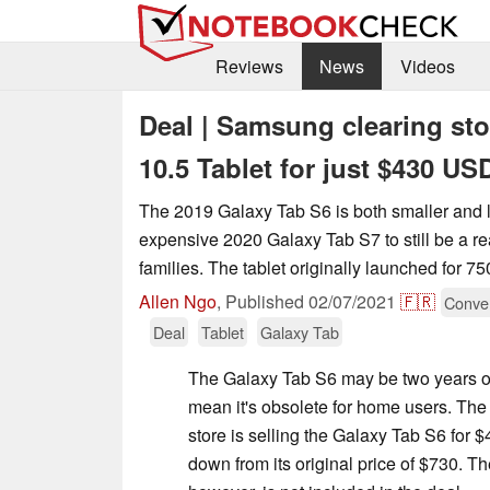
Reviews
News
Videos
Deal | Samsung clearing sto
10.5 Tablet for just $430 U
The 2019 Galaxy Tab S6 is both smaller and l
expensive 2020 Galaxy Tab S7 to still be a r
families. The tablet originally launched for 
Allen Ngo
,
Published
02/07/2021
🇫🇷
Conver
Deal
Tablet
Galaxy Tab
The Galaxy Tab S6 may be two years old
mean it's obsolete for home users. The
store is selling the Galaxy Tab S6 for 
down from its original price of $730. T