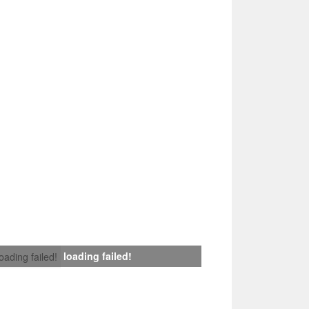
loading failed!
loading failed!