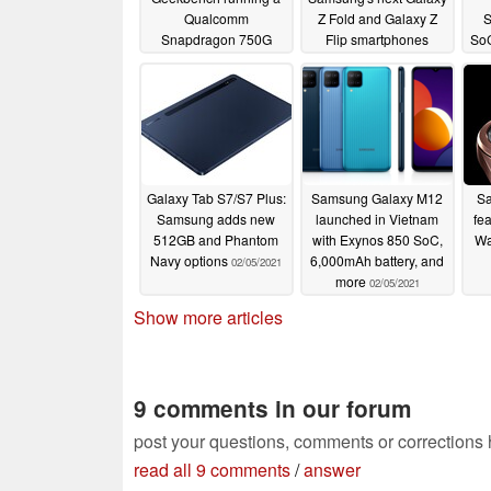
Qualcomm
Z Fold and Galaxy Z
S
Snapdragon 750G
Flip smartphones
SoC
SoC
t
02/25/2021
02/12/2021
Galaxy Tab S7/S7 Plus:
Samsung Galaxy M12
Sa
Samsung adds new
launched in Vietnam
fe
512GB and Phantom
with Exynos 850 SoC,
Wa
Navy options
6,000mAh battery, and
02/05/2021
more
02/05/2021
Show more articles
9 comments in our forum
post your questions, comments or corrections
read all 9 comments
/
answer