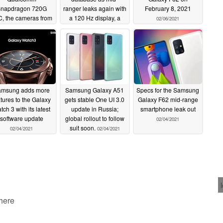
napdragon 720G
ranger leaks again with
February 8, 2021
, the cameras from
a 120 Hz display, a
02/06/2021
he Galaxy M51 and
4,500 mAh battery and
possibly a 90 Hz
a dual-SIM model; 90
display
Hz display for the
02/11/2021
Galaxy A72
02/11/2021
msung adds more
Samsung Galaxy A51
Specs for the Samsung
atures to the Galaxy
gets stable One UI 3.0
Galaxy F62 mid-range
tch 3 with its latest
update in Russia;
smartphone leak out
software update
global rollout to follow
02/04/2021
suit soon.
02/04/2021
02/04/2021
 here