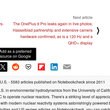
Next article
s-
The OnePlus 9 Pro leaks again in live photos;
⟩
Hasselblad partnership and extensive camera
hardware confirmed, as is a 120 Hz and a
QHD+ display
Add as a preferred
source on Google
 U.S.
- 5583 articles published on Notebookcheck
since 2011
B.S. in environmental hydrodynamics from the University of Calif
 to operate nuclear reactors. There's a striking level of apprec
g with modern nuclear reactivity systems astonishingly powered
ivities and US review articles on Notebookcheck, you can catch