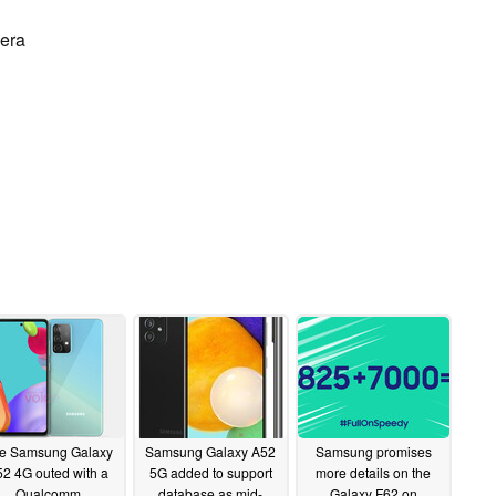
mera
e Samsung Galaxy
Samsung Galaxy A52
Samsung promises
2 4G outed with a
5G added to support
more details on the
Qualcomm
database as mid-
Galaxy F62 on