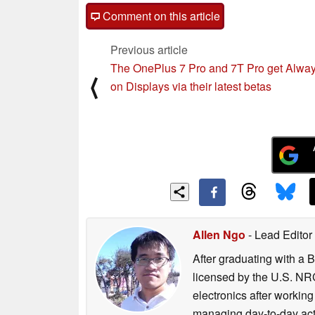
Comment on this article
Previous article
The OnePlus 7 Pro and 7T Pro get Alway
⟨
on Displays via their latest betas
Allen Ngo
- Lead Editor
After graduating with a 
licensed by the U.S. NRC
electronics after workin
managing day-to-day act