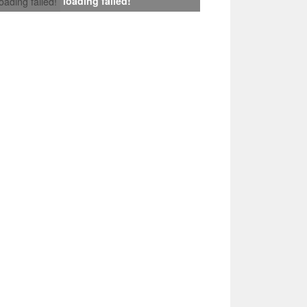
loading failed!
loading failed!