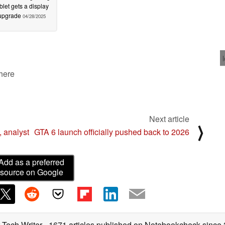
blet gets a display
upgrade
04/28/2025
 here
Next article
⟩
 analyst
GTA 6 launch officially pushed back to 2026
Add as a preferred
source on Google
 Tech Writer
- 1671 articles published on Notebookcheck
since