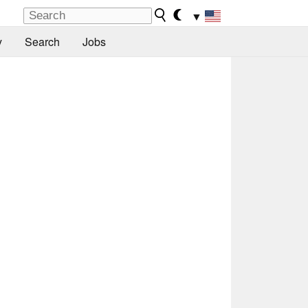
▼
y
Search
Jobs