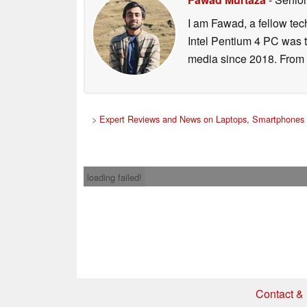
I am Fawad, a fellow tec
Intel Pentium 4 PC was t
media since 2018. From s
>
Expert Reviews and News on Laptops, Smartphones 
loading failed!
Contact & 