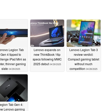
enovo Legion Tab
Lenovo expands on
Lenovo Legion Tab 3
Gen 4 tipped to
new ThinkBook 16p
review verdict:
llenge iPad Mini as
specs following MWC
Compact gaming tablet
hter, thinner gaming
2025 debut
without much
04/29/2025
slate
competition
04/29/2025
04/28/2025
egion Tab Gen 4:
w Lenovo gaming