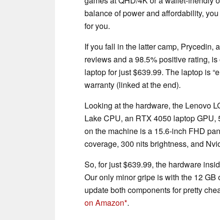
games at QHD/4K or a wallet-friendly o
balance of power and affordability, you
for you.
If you fall in the latter camp, Prycedin
reviews and a 98.5% positive rating, i
laptop for just $639.99. The laptop is 
warranty (linked at the end).
Looking at the hardware, the Lenovo 
Lake CPU, an RTX 4050 laptop GPU, 5
on the machine is a 15.6-inch FHD pan
coverage, 300 nits brightness, and Nvi
So, for just $639.99, the hardware ins
Our only minor gripe is with the 12 GB
update both components for pretty chea
on Amazon
.