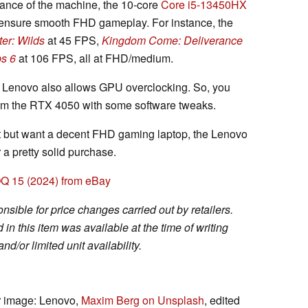
ance of the machine, the 10-core
Core i5-13450HX
ensure smooth FHD gameplay. For instance, the
er: Wilds
at 45 FPS,
Kingdom Come: Deliverance
ps 6
at 106 FPS, all at FHD/medium.
, Lenovo also allows GPU overclocking. So, you
om the RTX 4050 with some software tweaks.
et but want a decent FHD gaming laptop, the Lenovo
a pretty solid purchase.
Q 15 (2024) from eBay
sible for price changes carried out by retailers.
in this item was available at the time of writing
nd/or limited unit availability.
er image: Lenovo,
Maxim Berg on Unsplash
, edited