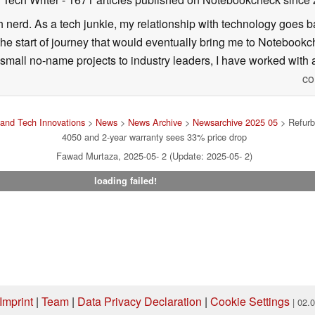
h nerd. As a tech junkie, my relationship with technology goes b
he start of journey that would eventually bring me to Notebookche
mall no-name projects to industry leaders, I have worked with a
co
and Tech Innovations
>
News
>
News Archive
>
Newsarchive 2025 05
> Refurb
4050 and 2-year warranty sees 33% price drop
Fawad Murtaza, 2025-05- 2 (Update: 2025-05- 2)
loading failed!
Imprint
|
Team
|
Data Privacy Declaration
|
Cookie Settings
| 02.