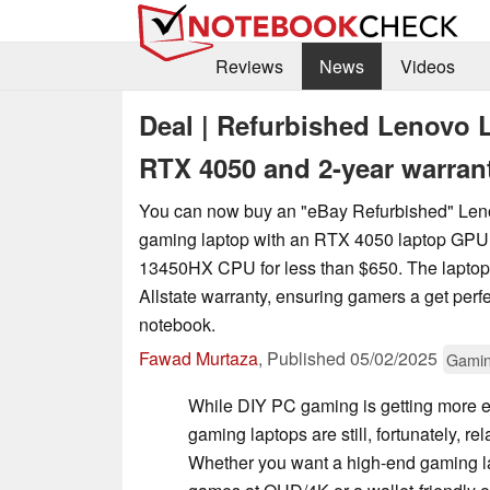
Reviews
News
Videos
Deal | Refurbished Lenovo 
RTX 4050 and 2-year warran
You can now buy an "eBay Refurbished" Le
gaming laptop with an RTX 4050 laptop GPU 
13450HX CPU for less than $650. The laptop
Allstate warranty, ensuring gamers a get perfe
notebook.
Fawad Murtaza
,
Published
05/02/2025
Gami
While DIY PC gaming is getting more e
gaming laptops are still, fortunately, rel
Whether you want a high-end gaming l