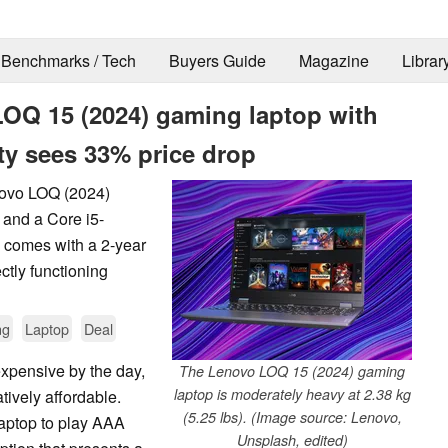
Benchmarks / Tech
Buyers Guide
Magazine
Librar
LOQ 15 (2024) gaming laptop with
ty sees 33% price drop
novo LOQ (2024)
and a Core i5-
 comes with a 2-year
ctly functioning
ng
Laptop
Deal
xpensive by the day,
The Lenovo LOQ 15 (2024) gaming
laptop is moderately heavy at 2.38 kg
atively affordable.
(5.25 lbs). (Image source: Lenovo,
aptop to play AAA
Unsplash, edited)