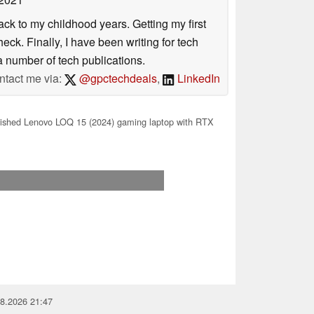
ack to my childhood years. Getting my first
ck. Finally, I have been writing for tech
 number of tech publications.
ntact me via:
@gpctechdeals
,
LinkedIn
ished Lenovo LOQ 15 (2024) gaming laptop with RTX
08.2026 21:47