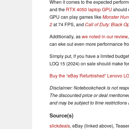
When it comes to the expected perform
and the
RTX 4050 laptop GPU
should 
GPU can play games like
Monster Hunt
2
at 74 FPS, and
Call of Duty: Black O
Additionally, as
we noted in our review
can eke out even more performance fr
Simply put, if you have a limited budg
LOQ 15 (2024) on sale should make for 
Buy the “eBay Refurbished” Lenovo LO
Disclaimer: Notebookcheck is not respon
The discounted price or deal mentioned 
and may be subject to time restrictions a
Source(s)
slickdeals
, eBay (linked above), Teas