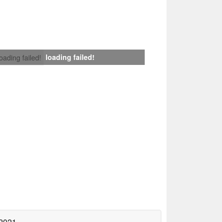
loading failed!
loading failed!
 2021