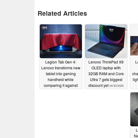
Related Articles
Legion Tab Gen 4:
Lenovo ThinkPad X9
L
Lenovo transforms new
OLED laptop with
tablet into gaming
32GB RAM and Core
cha
handheld while
Ultra 7 gets biggest
lig
comparing it against
discount yet
04/30/2025
Apple iPad mini
05/02/2025
L
Ne