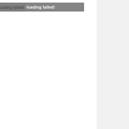
loading failed!
loading failed!