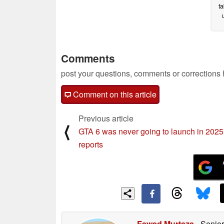
ta
Comments
post your questions, comments or corrections
Comment on this article
Previous article
⟨
GTA 6 was never going to launch in 2025,
reports
Fawad Murtaza
- Senior