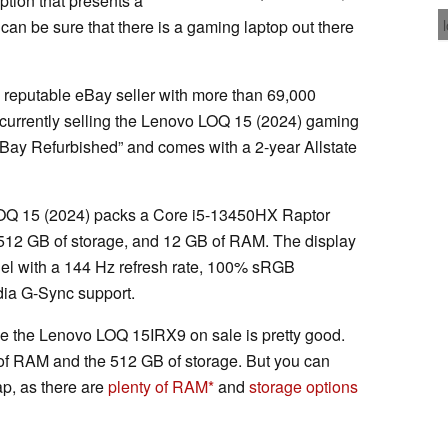
ption that presents a
 can be sure that there is a gaming laptop out there
, a reputable eBay seller with more than 69,000
s currently selling the Lenovo LOQ 15 (2024) gaming
“eBay Refurbished” and comes with a 2-year Allstate
LOQ 15 (2024) packs a Core i5-13450HX Raptor
12 GB of storage, and 12 GB of RAM. The display
el with a 144 Hz refresh rate, 100% sRGB
dia G-Sync support.
ide the Lenovo LOQ 15IRX9 on sale is pretty good.
 of RAM and the 512 GB of storage. But you can
p, as there are
plenty of RAM
and
storage options