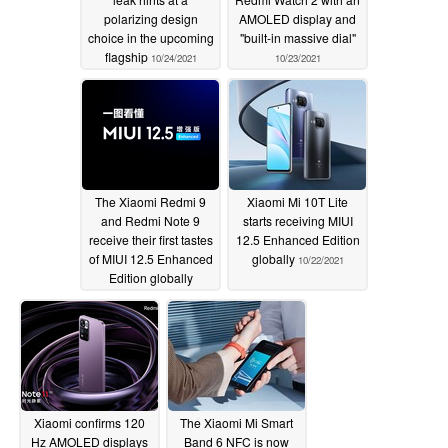
polarizing design
AMOLED display and
choice in the upcoming
"built-in massive dial"
flagship
10/24/2021
10/23/2021
The Xiaomi Redmi 9
Xiaomi Mi 10T Lite
and Redmi Note 9
starts receiving MIUI
receive their first tastes
12.5 Enhanced Edition
of MIUI 12.5 Enhanced
globally
10/22/2021
Edition globally
10/22/2021
Xiaomi confirms 120
The Xiaomi Mi Smart
Hz AMOLED displays
Band 6 NFC is now