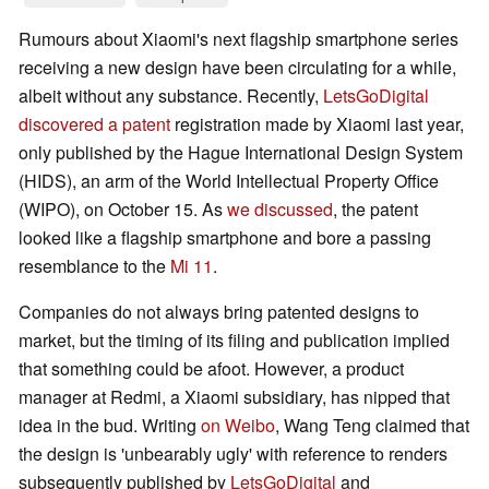
Rumours about Xiaomi's next flagship smartphone series
receiving a new design have been circulating for a while,
albeit without any substance. Recently,
LetsGoDigital
discovered a patent
registration made by Xiaomi last year,
only published by the Hague International Design System
(HIDS), an arm of the World Intellectual Property Office
(WIPO), on October 15. As
we discussed
, the patent
looked like a flagship smartphone and bore a passing
resemblance to the
Mi 11
.
Companies do not always bring patented designs to
market, but the timing of its filing and publication implied
that something could be afoot. However, a product
manager at Redmi, a Xiaomi subsidiary, has nipped that
idea in the bud. Writing
on Weibo
, Wang Teng claimed that
the design is 'unbearably ugly' with reference to renders
subsequently published by
LetsGoDigital
and