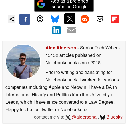
Add as a preferred
source on Google
Alex Alderson
- Senior Tech Writer
-
15152 articles published on
Notebookcheck
since 2018
Prior to writing and translating for
Notebookcheck, I worked for various
companies including Apple and Neowin. I have a BA in
International History and Politics from the University of
Leeds, which I have since converted to a Law Degree.
Happy to chat on Twitter or Notebookchat.
contact me via:
@aldersonaj
,
Bluesky