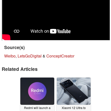
Source(s)
Weibo
,
LetsGoDigital
&
ConceptCreator
Related Articles
Redmi will launch a
Xiaomi 12 Ultra to