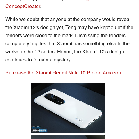
ConceptCreator
.
While we doubt that anyone at the company would reveal
the Xiaomi 12's design yet, Teng may have kept quiet if the
renders were close to the mark. Dismissing the renders
completely implies that Xiaomi has something else in the
works for the 12 series. Hence, the Xiaomi 12's design
continues to remain a mystery.
Purchase the Xiaomi Redmi Note 10 Pro on Amazon