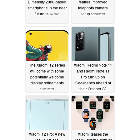
Dimensity 2000-based
feature improved
smartphone in the near
telephoto camera
future
setup
11/14/2021
10/31/2021
The Xiaomi 12 series
Xiaomi Redmi Note 11
will come with some
and Redmi Note 11
potentially welcome
Pro turn up on
display refinements
Geekbench ahead of
their October 28
10/26/2021
release
10/25/2021
Xiaomi 12 Pro: A new
Xiaomi teases the
leak hints at a
Redmi Watch 2 with an