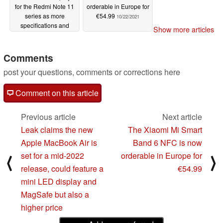
for the Redmi Note 11
orderable in Europe for
series as more
€54.99
10/22/2021
specifications and
Show more articles
prospective prices leak
10/22/2021
Comments
post your questions, comments or corrections here
Comment on this article
Previous article
Next article
Leak claims the new
The Xiaomi Mi Smart
Apple MacBook Air is
Band 6 NFC is now
set for a mid-2022
orderable in Europe for
⟨
⟩
release, could feature a
€54.99
mini LED display and
MagSafe but also a
higher price