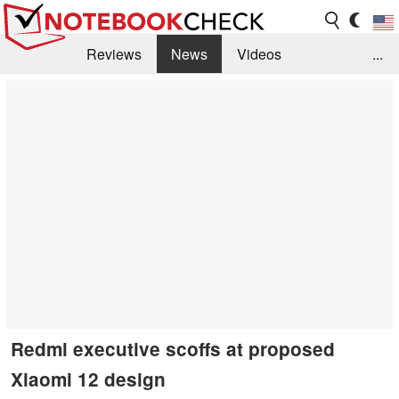
Reviews
News
Videos
...
Benchmarks / Tech
Buyers Guide
Magazine
Library
Search
Jobs
Redmi executive scoffs at proposed
Xiaomi 12 design