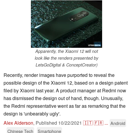
Apparently, the Xiaomi 12 will not
look like the renders presented by
LetsGoDigital & ConceptCreator)
Recently, render images have purported to reveal the
possible design of the Xiaomi 12, based on a design patent
filed by Xiaomi last year. A product manager at Redmi now
has dismissed the design out of hand, though. Unusually,
the Redmi representative went as far as remarking that the
design is 'unbearably ugly'.
Alex Alderson
,
Published
10/22/2021
🇮🇹
🇫🇷
...
Android
Chinese Tech
Smartphone