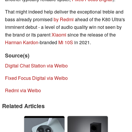
That might indeed help deliver the exceptional treble and
bass already promised
by Redmi
ahead of the K80 Ultra's
imminent debut - a level of audio quality win not seen by
the brand or its parent
Xiaomi
since the release of the
Harman Kardon
-branded
Mi 10S
in 2021.
Source(s)
Digital Chat Station via Weibo
Fixed Focus Digital via Weibo
Redmi via Weibo
Related Articles