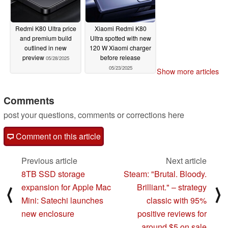
Redmi K80 Ultra price
Xiaomi Redmi K80
and premium build
Ultra spotted with new
outlined in new
120 W Xiaomi charger
preview
before release
05/28/2025
05/23/2025
Show more articles
Comments
post your questions, comments or corrections here
Comment on this article
Previous article
Next article
8TB SSD storage
Steam: "Brutal. Bloody.
expansion for Apple Mac
Brilliant." – strategy
⟨
⟩
Mini: Satechi launches
classic with 95%
new enclosure
positive reviews for
around $5 on sale