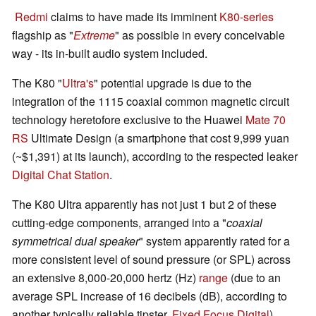
Redmi
claims to have made its imminent
K80-series
flagship as "
Extreme
" as possible in every conceivable
way - its in-built audio system included.
The K80 "
Ultra's
" potential upgrade is due to the
integration of the 1115 coaxial common magnetic circuit
technology heretofore exclusive to the Huawei
Mate 70
RS
Ultimate Design (a smartphone that cost 9,999 yuan
(~$1,391) at its launch), according to the respected leaker
Digital Chat Station
.
The K80 Ultra apparently has not just 1 but 2 of these
cutting-edge components, arranged into a "
coaxial
symmetrical dual speaker
" system apparently rated for a
more consistent level of sound pressure (or SPL) across
an extensive 8,000-20,000 hertz (Hz)
range
(due to an
average SPL increase of 16 decibels (dB), according to
another typically reliable tipster,
Fixed Focus Digital
).