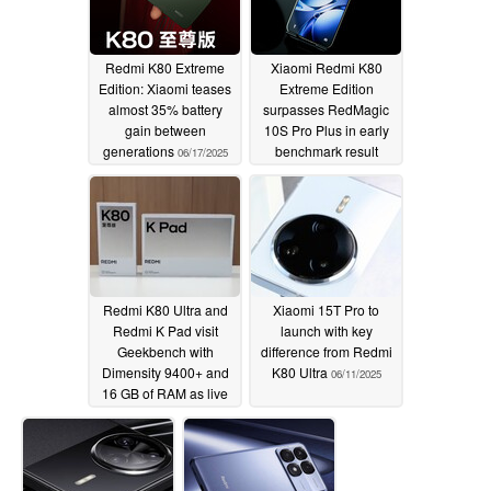
Redmi K80 Extreme
Xiaomi Redmi K80
Edition: Xiaomi teases
Extreme Edition
almost 35% battery
surpasses RedMagic
gain between
10S Pro Plus in early
generations
benchmark result
06/17/2025
06/16/2025
Redmi K80 Ultra and
Xiaomi 15T Pro to
Redmi K Pad visit
launch with key
Geekbench with
difference from Redmi
Dimensity 9400+ and
K80 Ultra
06/11/2025
16 GB of RAM as live
packaging leaks
06/14/2025