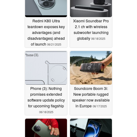
Redmi K80 Ultra
Xiaomi Soundbar Pro
teardown exposes key
2.1 ch with wireless
advantages (and
subwoofer launching
disadvantages) ahead
globally
06/18/2025
of launch
06/21/2025
Phone (3): Nothing
Soundcore Boom 3i:
promises extended
New portable rugged
software update policy
speaker now available
for upcoming flagship
in Europe
06/17/2025
06/18/2025