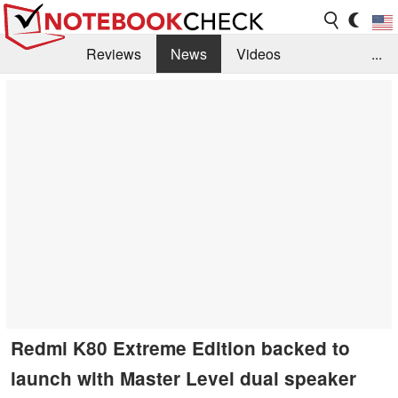
Reviews
News
Videos
...
Benchmarks / Tech
Buyers Guide
Magazine
Library
Search
Jobs
Redmi K80 Extreme Edition backed to
launch with Master Level dual speaker