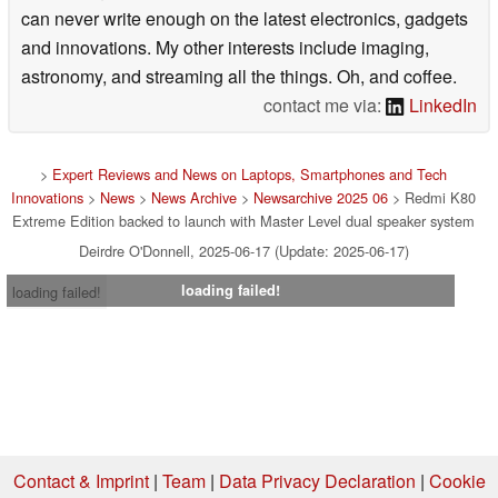
can never write enough on the latest electronics, gadgets
and innovations. My other interests include imaging,
astronomy, and streaming all the things. Oh, and coffee.
contact me via:
LinkedIn
>
Expert Reviews and News on Laptops, Smartphones and Tech
Innovations
>
News
>
News Archive
>
Newsarchive 2025 06
> Redmi K80
Extreme Edition backed to launch with Master Level dual speaker system
Deirdre O'Donnell, 2025-06-17 (Update: 2025-06-17)
loading failed!
loading failed!
Contact & Imprint
|
Team
|
Data Privacy Declaration
|
Cookie