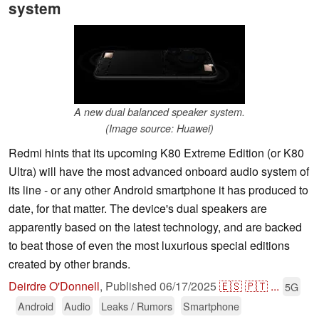
system
A new dual balanced speaker system.
(Image source: Huawei)
Redmi hints that its upcoming K80 Extreme Edition (or K80
Ultra) will have the most advanced onboard audio system of
its line - or any other Android smartphone it has produced to
date, for that matter. The device's dual speakers are
apparently based on the latest technology, and are backed
to beat those of even the most luxurious special editions
created by other brands.
Deirdre O'Donnell
,
Published
06/17/2025
🇪🇸
🇵🇹
...
5G
Android
Audio
Leaks / Rumors
Smartphone