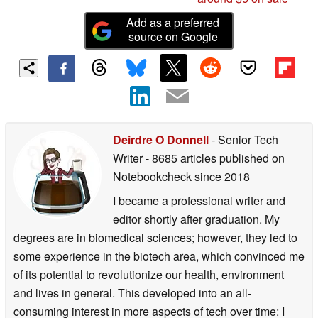
Add as a preferred
source on Google
Deirdre O Donnell
- Senior Tech
Writer
- 8685 articles published on
Notebookcheck
since 2018
I became a professional writer and
editor shortly after graduation. My
degrees are in biomedical sciences; however, they led to
some experience in the biotech area, which convinced me
of its potential to revolutionize our health, environment
and lives in general. This developed into an all-
consuming interest in more aspects of tech over time: I