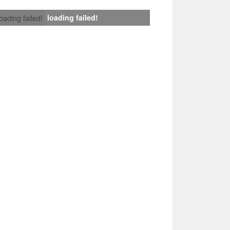
loading failed!
loading failed!