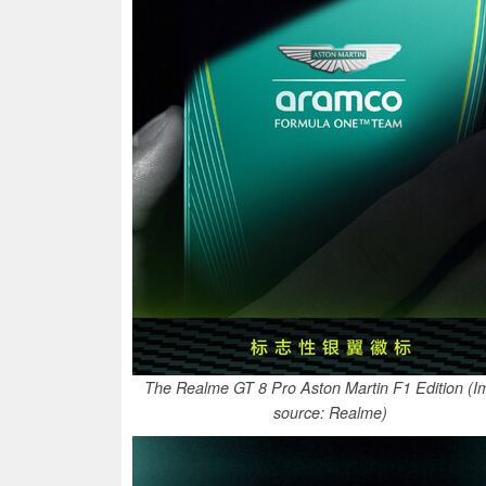
The Realme GT 8 Pro Aston Martin F1 Edition (
source: Realme)