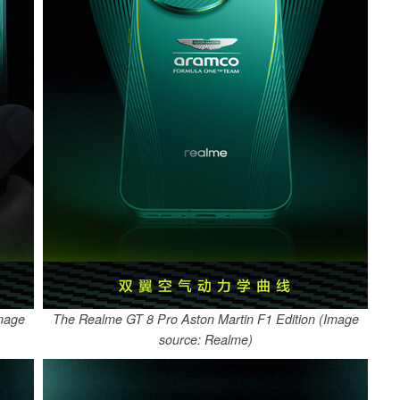
Image
The Realme GT 8 Pro Aston Martin F1 Edition (Image
source: Realme)