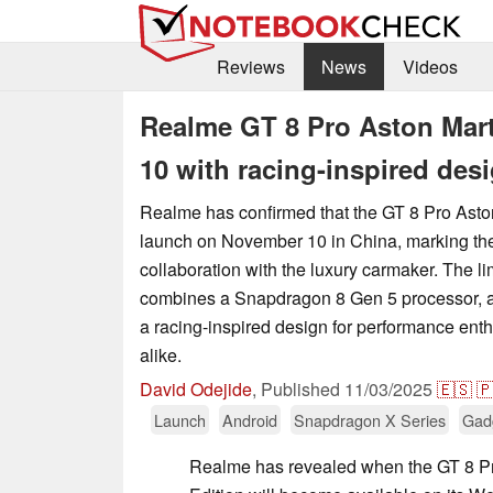
Reviews
News
Videos
Realme GT 8 Pro Aston Mar
10 with racing-inspired des
Realme has confirmed that the GT 8 Pro Aston
launch on November 10 in China, marking th
collaboration with the luxury carmaker. The li
combines a Snapdragon 8 Gen 5 processor, 
a racing-inspired design for performance enth
alike.
David Odejide
,
Published
11/03/2025
🇪🇸

Launch
Android
Snapdragon X Series
Gad
Realme has revealed when the GT 8 Pr