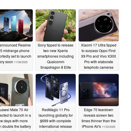
announced Realme
Sony tipped to release
Xiaomi 17 Ultra tipped
5 midrange phone
two new Xperia
to surpass Oppo Find
ortedly set to launch
smartphones including
X9 Pro and Vivo X300
ery soon
Qualcomm
Pro with elaborate
11/06/2025
Snapdragon 8 Elite
telephoto cameras
Gen 5-wielding Xperia
11/03/2025
1 VIII
11/03/2025
uawei Mate 70 Air
RedMagic 11 Pro
Edge 70 teardown
ected to launch in a
launching globally for
reveals screen two
ew days with more
$699 with complete
times thinner than the
n double the battery
international release
iPhone Air's
11/03/2025