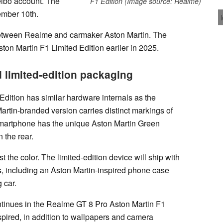
eibo account. The
F1 Edition (Image source: Realme)
ember 10th.
between Realme and carmaker Aston Martin. The
n Martin F1 Limited Edition earlier in 2025.
 limited-edition packaging
dition has similar hardware internals as the
artin-branded version carries distinct markings of
smartphone has the unique Aston Martin Green
 the rear.
 the color. The limited-edition device will ship with
s, including an Aston Martin-inspired phone case
 car.
ntinues in the Realme GT 8 Pro Aston Martin F1
spired, in addition to wallpapers and camera