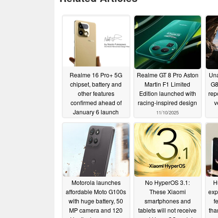
Realme 16 Pro+ 5G
Realme GT 8 Pro Aston
Un
chipset, battery and
Martin F1 Limited
G8
other features
Edition launched with
rep
confirmed ahead of
racing-inspired design
v
January 6 launch
11/10/2025
12/29/2025
Motorola launches
No HyperOS 3.1:
H
affordable Moto G100s
These Xiaomi
exp
with huge battery, 50
smartphones and
f
MP camera and 120
tablets will not receive
tha