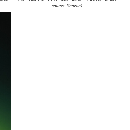
source: Realme)