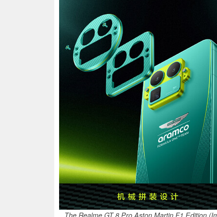
The Realme GT 8 Pro Aston Martin F1 Edition (