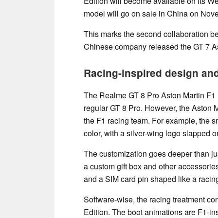
Edition will become available on its W
model will go on sale in China on Nov
This marks the second collaboration 
Chinese company released the GT 7 Asto
Racing-inspired design and
The Realme GT 8 Pro Aston Martin F1 E
regular GT 8 Pro. However, the Aston M
the F1 racing team. For example, the 
color, with a silver-wing logo slapped on
The customization goes deeper than just
a custom gift box and other accessorie
and a SIM card pin shaped like a racing
Software-wise, the racing treatment co
Edition. The boot animations are F1-in