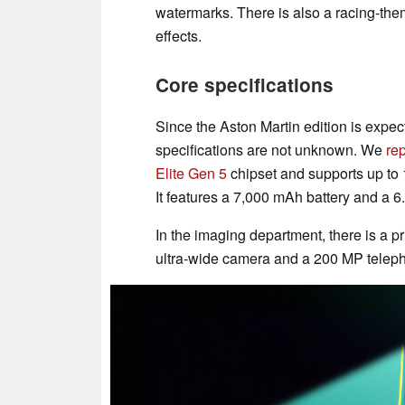
watermarks. There is also a racing-t
effects.
Core specifications
Since the Aston Martin edition is expec
specifications are not unknown. We
re
Elite Gen 5
chipset and supports up to
It features a 7,000 mAh battery and a
In the imaging department, there is a 
ultra-wide camera and a 200 MP telepho