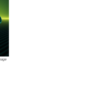
Image