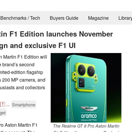
Benchmarks / Tech
Buyers Guide
Magazine
Librar
tin F1 Edition launches November
ign and exclusive F1 UI
 Martin F1 Edition will
e brand’s second
mited-edition flagship
a 200 MP camera, and
usiasts and collectors
🇹
...
Smartphone
get
o Aston Martin F1
The Realme GT 8 Pro Aston Martin