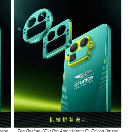
Image
The Realme GT 8 Pro Aston Martin F1 Edition (Image