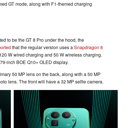
hemed GT mode, along with F1-themed charging
ted to be the GT 8 Pro under the hood, the
ported
that the regular version uses a
Snapdragon 8
 120 W wired charging and 50 W wireless charging.
 6.79-inch BOE Q10+ OLED display.
primary 50 MP lens on the back, along with a 50 MP
to lens. The front will have a 32 MP selfie camera.