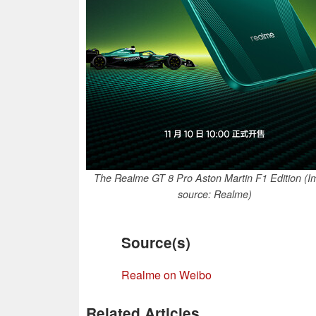
The Realme GT 8 Pro Aston Martin F1 Edition (
source: Realme)
Source(s)
Realme on Weibo
Related Articles