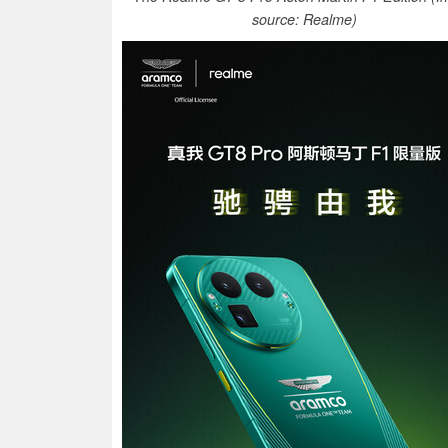
source: Realme)