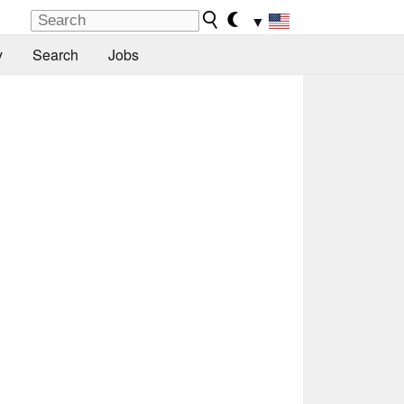
▼
y
Search
Jobs