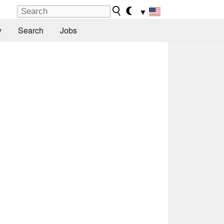
▼
y
Search
Jobs