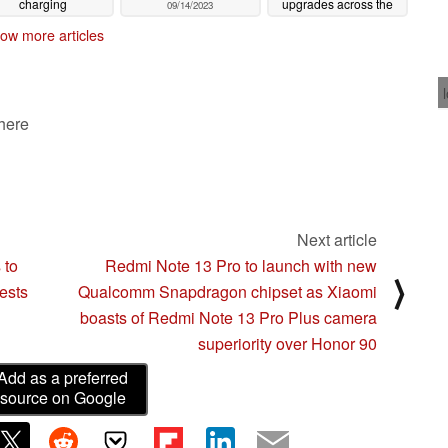
charging
upgrades across the
09/14/2023
rovements as 65 W
board over the iPhone
ow more articles
t charging ruled out
14 series
09/14/2023
09/15/2023
 here
Next article
 to
Redmi Note 13 Pro to launch with new
⟩
ests
Qualcomm Snapdragon chipset as Xiaomi
boasts of Redmi Note 13 Pro Plus camera
superiority over Honor 90
Add as a preferred
source on Google