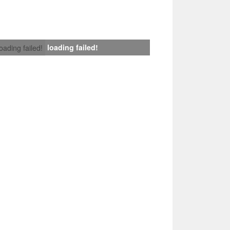
loading failed!
loading failed!