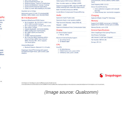
(Image source: Qualcomm)