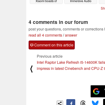
Xiaomi boasts of
Immersive Audio
Redmi Note 13 Pro
imp
09/15/2023
Sh
Plus camera
fas
superiority over Honor
90
09/15/2023
4 comments in our forum
post your questions, comments or corrections
read all 4 comments
/
answer
Comment on this article
Previous article
Intel Raptor Lake Refresh i5-14600K fails
⟨
impress in latest Cinebench and CPU-Z t