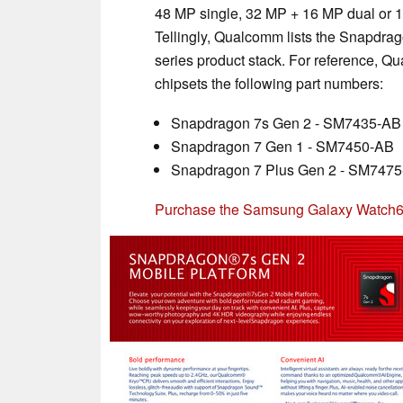
48 MP single, 32 MP + 16 MP dual or 1
Tellingly, Qualcomm lists the Snapdra
series product stack. For reference, 
chipsets the following part numbers:
Snapdragon 7s Gen 2 - SM7435-AB
Snapdragon 7 Gen 1 - SM7450-AB
Snapdragon 7 Plus Gen 2 - SM747
Purchase the Samsung Galaxy Watch6