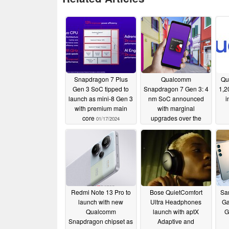
Snapdragon 7 Plus
Qualcomm
Qu
Gen 3 SoC tipped to
Snapdragon 7 Gen 3: 4
1,2
launch as mini-8 Gen 3
nm SoC announced
i
with premium main
with marginal
core
upgrades over the
01/17/2024
Snapdragon 7+ Gen 2
11/17/2023
Redmi Note 13 Pro to
Bose QuietComfort
Sa
launch with new
Ultra Headphones
Ga
Qualcomm
launch with aptX
G
Snapdragon chipset as
Adaptive and