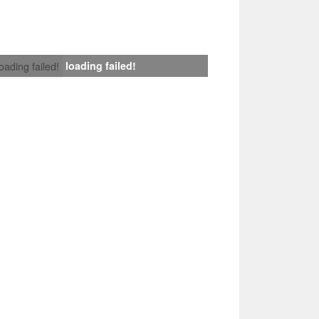
loading failed!
loading failed!