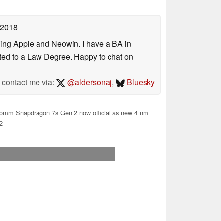
 2018
uding Apple and Neowin. I have a BA in
erted to a Law Degree. Happy to chat on
contact me via:
@aldersonaj
,
Bluesky
omm Snapdragon 7s Gen 2 now official as new 4 nm
2