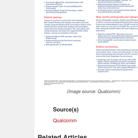
(Image source: Qualcomm)
Source(s)
Qualcomm
Related Articles