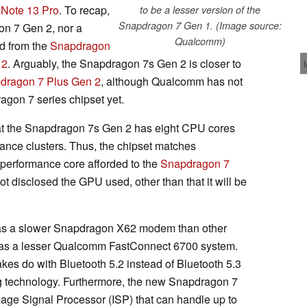
Note 13 Pro
. To recap,
to be a lesser version of the
Snapdragon 7 Gen 1. (Image source:
n 7 Gen 2, nor a
Qualcomm)
d from the
Snapdragon
 2
. Arguably, the Snapdragon 7s Gen 2 is closer to
dragon 7 Plus Gen 2
, although Qualcomm has not
ragon 7 series chipset yet.
at the Snapdragon 7s Gen 2 has eight CPU cores
rmance clusters. Thus, the chipset matches
 performance core afforded to the
Snapdragon 7
t disclosed the GPU used, other than that it will be
as a slower Snapdragon X62 modem than other
l as a lesser Qualcomm FastConnect 6700 system.
es do with Bluetooth 5.2 instead of Bluetooth 5.3
g technology. Furthermore, the new Snapdragon 7
age Signal Processor (ISP) that can handle up to