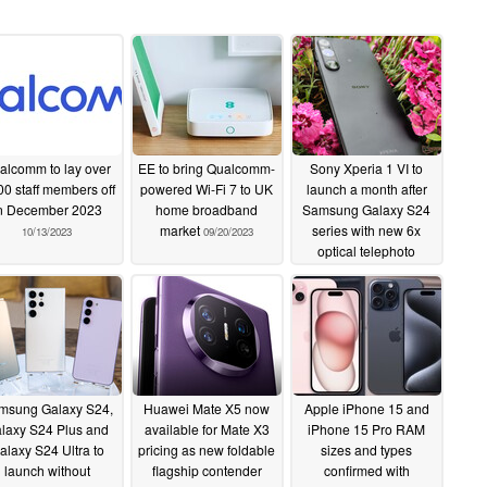
alcomm to lay over
EE to bring Qualcomm-
Sony Xperia 1 VI to
00 staff members off
powered Wi-Fi 7 to UK
launch a month after
n December 2023
home broadband
Samsung Galaxy S24
market
series with new 6x
10/13/2023
09/20/2023
optical telephoto
camera
09/18/2023
msung Galaxy S24,
Huawei Mate X5 now
Apple iPhone 15 and
laxy S24 Plus and
available for Mate X3
iPhone 15 Pro RAM
alaxy S24 Ultra to
pricing as new foldable
sizes and types
launch without
flagship contender
confirmed with