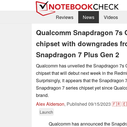
Reviews
News
Videos
Qualcomm Snapdragon 7s Ge
chipset with downgrades f
Snapdragon 7 Plus Gen 2
Qualcomm has unveiled the Snapdragon 7s 
chipset that will debut next week in the Redm
Surprisingly, it appears that the Snapdragon 
Snapdragon 7 series chipset yet since Qual
brand.
Alex Alderson
,
Published
09/15/2023
🇫🇷
🇪
Launch
Qualcomm has announced the Snapdra