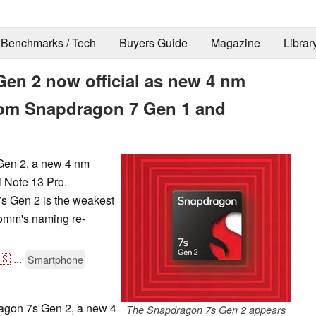
Benchmarks / Tech
Buyers Guide
Magazine
Librar
n 2 now official as new 4 nm
rom Snapdragon 7 Gen 1 and
Gen 2, a new 4 nm
i Note 13 Pro.
7s Gen 2 is the weakest
comm's naming re-
🇸
...
Smartphone
gon 7s Gen 2, a new 4
The Snapdragon 7s Gen 2 appears