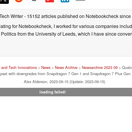
 Tech Writer
- 15152 articles published on Notebookcheck
since
nslating for Notebookcheck, I worked for various companies incl
d Politics from the University of Leeds, which I have since conv
and Tech Innovations
>
News
>
News Archive
>
Newsarchive 2023 09
> Qualc
ipset with downgrades from Snapdragon 7 Gen 1 and Snapdragon 7 Plus Gen 
Alex Alderson, 2023-09-15 (Update: 2023-09-15)
loading failed!