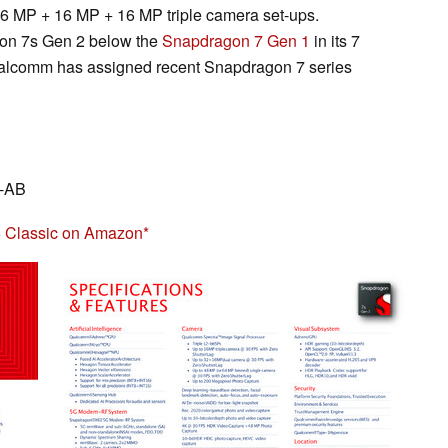
6 MP + 16 MP + 16 MP triple camera set-ups.
gon 7s Gen 2 below the
Snapdragon 7 Gen 1
in its 7
Qualcomm has assigned recent Snapdragon 7 series
5-AB
 Classic on Amazon