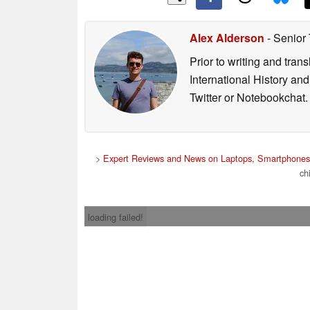
Alex Alderson
- Senior
Prior to writing and tra
International History an
Twitter or Notebookchat.
>
Expert Reviews and News on Laptops, Smartphones 
ch
loading failed!