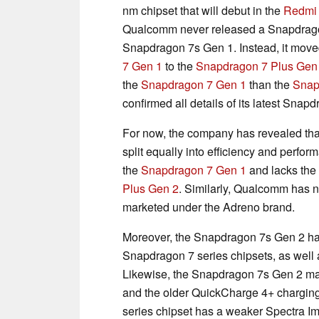
nm chipset that will debut in the
Redmi 
Qualcomm never released a Snapdrago
Snapdragon 7s Gen 1. Instead, it move
7 Gen 1
to the
Snapdragon 7 Plus Gen
the
Snapdragon 7 Gen 1
than the
Snap
confirmed all details of its latest Snapd
For now, the company has revealed th
split equally into efficiency and perfo
the
Snapdragon 7 Gen 1
and lacks the
Plus Gen 2
. Similarly, Qualcomm has no
marketed under the Adreno brand.
Moreover, the Snapdragon 7s Gen 2 h
Snapdragon 7 series chipsets, as wel
Likewise, the Snapdragon 7s Gen 2 mak
and the older QuickCharge 4+ chargin
series chipset has a weaker Spectra Im