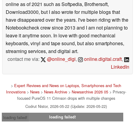
online as of 2021 such as Softpedia, Brothersoft,
Download3000, but I also wrote for multiple blogs that
have disappeared over the years. I've been riding with the
Notebookcheck crew since 2013 and I am not planning to
leave it anytime soon. In love with good mechanical
keyboards, vinyl and tape sound, but also smartphones,
streaming services, and digital art.
contact me via:
@online_digi
,
online.digital.craft
,
LinkedIn
>
Expert Reviews and News on Laptops, Smartphones and Tech
Innovations
>
News
>
News Archive
>
Newsarchive 2026 05
> Privacy-
focused PureOS 11 Crimson drops with multiple changes
Codrut Nistor, 2026-05-22 (Update: 2026-05-22)
loading failed!
loading failed!