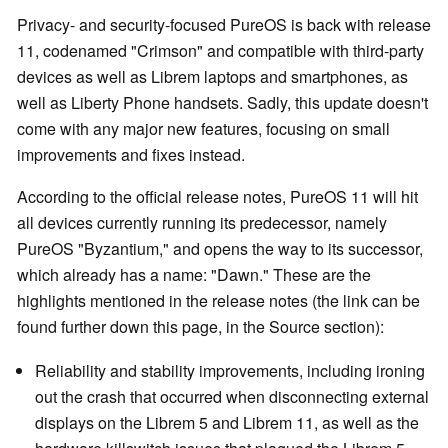
Privacy- and security-focused PureOS is back with release
11, codenamed "Crimson" and compatible with third-party
devices as well as Librem laptops and smartphones, as
well as Liberty Phone handsets. Sadly, this update doesn't
come with any major new features, focusing on small
improvements and fixes instead.
According to the official release notes, PureOS 11 will hit
all devices currently running its predecessor, namely
PureOS "Byzantium," and opens the way to its successor,
which already has a name: "Dawn." These are the
highlights mentioned in the release notes (the link can be
found further down this page, in the Source section):
Reliability and stability improvements, including ironing
out the crash that occurred when disconnecting external
displays on the Librem 5 and Librem 11, as well as the