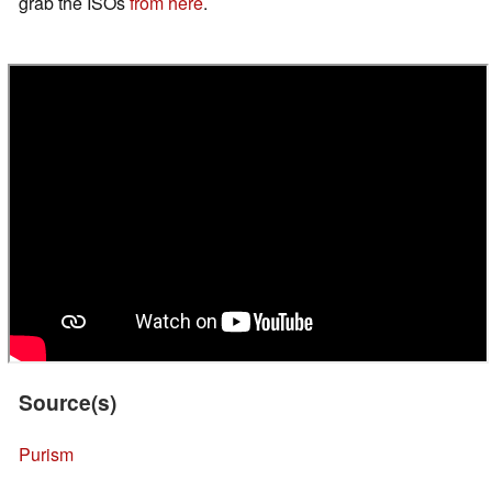
grab the ISOs
from here
.
Source(s)
Purism