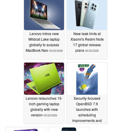
Lenovo intros new
New leak hints at
Wildcat Lake laptop
Xiaomi's Redmi Note
globally to surpass
17 global release
MacBook Neo
plans
05/22/2026
05/22/2026
Lenovo relaunches 15-
Security-focused
inch gaming laptop
OpenBSD 7.9
globally with new
launches with
version
scheduling
05/22/2026
improvements and
more
05/20/2026