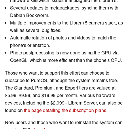
hardware killswitch issues that plagued the Librem 5.
Several updates to metapackages, syncing them with
Debian Bookworm.
Multiple improvements to the Librem 5 camera stack, as
well as several bug fixes.
Automatic rotation of photos and videos to match the
phone's orientation.
Photo postprocessing is now done using the GPU via
OpenGL, which is more efficient than the phone's CPU.
Those who want to support this effort can choose to
subscribe to PureOS, although the system remains free.
The Standard, Premium, and Expert tiers are valued at
$5.99, $9.99, and $19.99 per month. Various hardware
devices, including the $2,999+ Librem Server, can also be
found on
the page detailing the subscription plans
.
New users and those who want to reinstall the system can