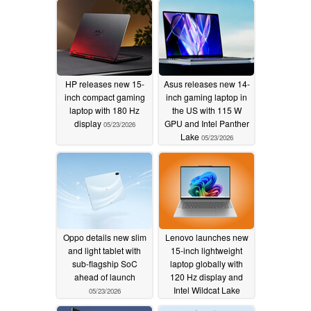
HP releases new 15-
Asus releases new 14-
inch compact gaming
inch gaming laptop in
laptop with 180 Hz
the US with 115 W
display
GPU and Intel Panther
05/23/2026
Lake
05/23/2026
Oppo details new slim
Lenovo launches new
and light tablet with
15-inch lightweight
sub-flagship SoC
laptop globally with
ahead of launch
120 Hz display and
Intel Wildcat Lake
05/23/2026
05/23/2026