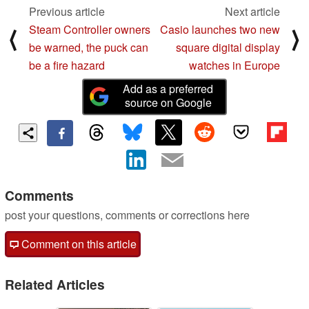
Previous article
Next article
Steam Controller owners
Casio launches two new
⟨
⟩
be warned, the puck can
square digital display
be a fire hazard
watches in Europe
Add as a preferred
source on Google
Comments
post your questions, comments or corrections here
Comment on this article
Related Articles