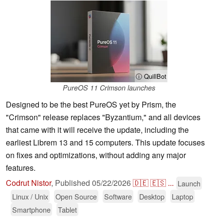
ⓘ QuillBot
PureOS 11 Crimson launches
Designed to be the best PureOS yet by Prism, the
"Crimson" release replaces "Byzantium," and all devices
that came with it will receive the update, including the
earliest Librem 13 and 15 computers. This update focuses
on fixes and optimizations, without adding any major
features.
Codrut Nistor
,
Published
05/22/2026
🇩🇪
🇪🇸
...
Launch
Linux / Unix
Open Source
Software
Desktop
Laptop
Smartphone
Tablet