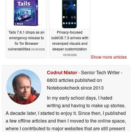
Tails 7.6.1 drops as an
Privacy-focused
emergency release to
iodéOS 7.3 arrives with
fix Tor Browser
revamped visuals and
vulnerabilities
deeper customization
04/09/2026
03/09/2026
Show more articles
Codrut Nistor
- Senior Tech Writer
-
6803 articles published on
Notebookcheck
since 2013
In my early school days, I hated
writing and having to make up stories.
A decade later, I started to enjoy it. Since then, I published
a few offline articles and then I moved to the online space,
where I contributed to major websites that are still present