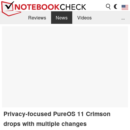
Reviews
News
Videos
...
Benchmarks / Tech
Buyers Guide
Magazine
Library
Search
Jobs
Privacy-focused PureOS 11 Crimson
drops with multiple changes