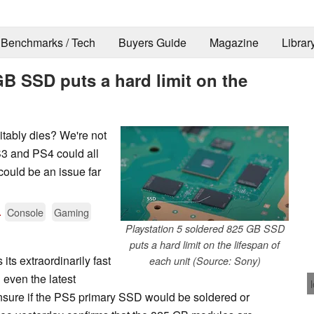
Benchmarks / Tech
Buyers Guide
Magazine
Librar
GB SSD puts a hard limit on the
tably dies? We're not
S3 and PS4 could all
could be an issue far
.
Console
Gaming
Playstation 5 soldered 825 GB SSD
puts a hard limit on the lifespan of
 its extraordinarily fast
each unit (Source: Sony)
even the latest
sure if the PS5 primary SSD would be soldered or