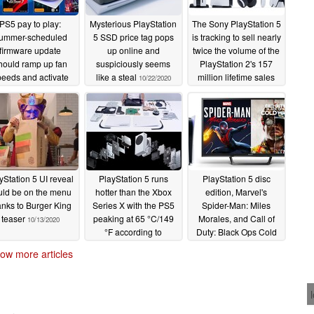
PS5 pay to play:
Mysterious PlayStation
The Sony PlayStation 5
ummer-scheduled
5 SSD price tag pops
is tracking to sell nearly
firmware update
up online and
twice the volume of the
hould ramp up fan
suspiciously seems
PlayStation 2's 157
eeds and activate
like a steal
million lifetime sales
10/22/2020
 SSD expansion slot
10/19/2020
r pricey additional
drives
02/26/2021
yStation 5 UI reveal
PlayStation 5 runs
PlayStation 5 disc
uld be on the menu
hotter than the Xbox
edition, Marvel's
anks to Burger King
Series X with the PS5
Spider-Man: Miles
teaser
peaking at 65 °C/149
Morales, and Call of
10/13/2020
°F according to
Duty: Black Ops Cold
unconfirmed report
War appears to be the
ow more articles
dream package
10/11/2020
according to next-gen
console pre-order
survey
10/09/2020