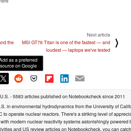
 here
Next article
⟩
and the
MSI GT76 Titan is one of the fastest — and
loudest — laptops we've tested
Add as a preferred
source on Google
 U.S.
- 5583 articles published on Notebookcheck
since 2011
B.S. in environmental hydrodynamics from the University of Calif
 to operate nuclear reactors. There's a striking level of apprec
g with modern nuclear reactivity systems astonishingly powered
ivities and US review articles on Notebookcheck, you can catch