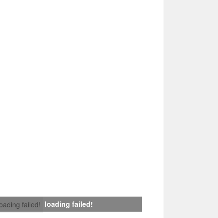
loading failed!
loading failed!