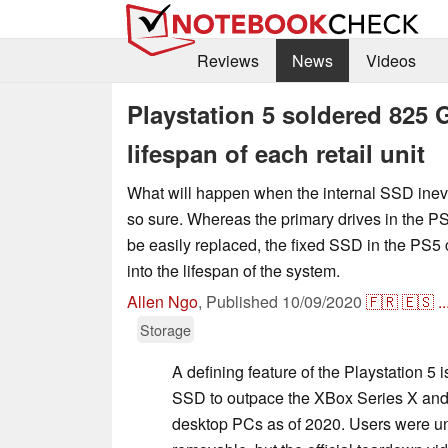
Reviews
News
Videos
Playstation 5 soldered 825 
lifespan of each retail unit
What will happen when the internal SSD inevi
so sure. Whereas the primary drives in the P
be easily replaced, the fixed SSD in the PS5 
into the lifespan of the system.
Allen Ngo
,
Published
10/09/2020
🇫🇷
🇪🇸
..
Storage
A defining feature of the Playstation 5 is
SSD to outpace the XBox Series X and 
desktop PCs as of 2020. Users were un