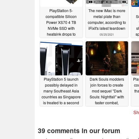
PlayStation 5-
The new iMac is more
compatible Silicon
metal plate than
S
Power XS70 4 TB
computer, according to
NVMe SSD with
iFixit's latest teardown
s
heatsink drops to
sp
05/25/2021
lowest price on
the
Amazon so far
fo
04/09/2023
PlayStation 5 launch
Dark Souls modders
Pla
possibly delayed in
join forces to create
co
many Southeast Asia
mod sequel "Dark
th
countries as Singapore
Souls: Nightfall" with
is treated to a second
faster combat,
PS5 pre-order run
expanded lore, and
Sh
voice acting
10/18/2020
10/16/2020
39 comments in our forum