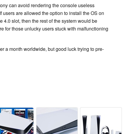
ony can avoid rendering the console useless
If users are allowed the option to install the OS on
4.0 slot, then the rest of the system would be
ure for those unlucky users stuck with malfunctioning
er a month worldwide, but good luck trying to pre-