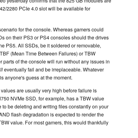
ideo yesterday confirms that the 825 GB modules are
2/2280 PCIe 4.0 slot will be available for
 scenario for the console. Whereas gamers could
s on their PS3 or PS4 consoles should the drives
 the PS5. All SSDs, be it soldered or removable,
MTBF (Mean Time Between Failures) or TBW
r parts of the console will run without any issues in
ll
eventually fail and be irreplaceable. Whatever
e is anyone's guess at the moment.
lues are usually very high before failure is
SN750 NVMe SSD, for example, has a TBW value
to be deleting and writing files constantly on your
ND flash degradation is expected to render the
TBW value. For most gamers, this would thankfully