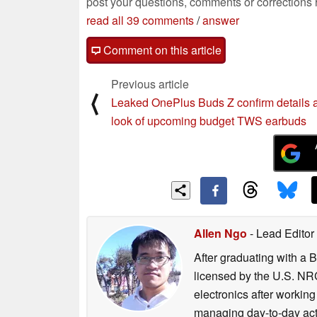
post your questions, comments or corrections
read all 39 comments
/
answer
Comment on this article
Previous article
⟨
Leaked OnePlus Buds Z confirm details 
look of upcoming budget TWS earbuds
Allen Ngo
- Lead Editor
After graduating with a 
licensed by the U.S. NRC
electronics after workin
managing day-to-day act