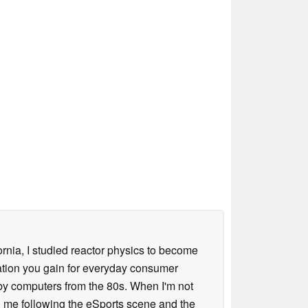
ornia, I studied reactor physics to become
iation you gain for everyday consumer
 by computers from the 80s. When I'm not
 me following the eSports scene and the