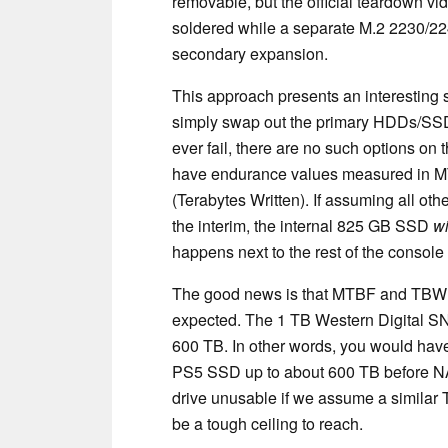
removable, but the official teardown v
soldered while a separate M.2 2230/224
secondary expansion.
This approach presents an interesting
simply swap out the primary HDDs/SSD
ever fail, there are no such options on
have endurance values measured in 
(Terabytes Written). If assuming all othe
the interim, the internal 825 GB SSD
wi
happens next to the rest of the consol
The good news is that MTBF and TBW va
expected. The 1 TB Western Digital 
600 TB. In other words, you would have 
PS5 SSD up to about 600 TB before NA
drive unusable if we assume a similar 
be a tough ceiling to reach.