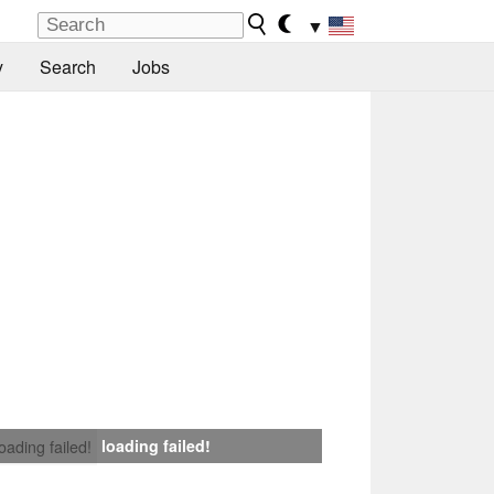
▼
y
Search
Jobs
loading failed!
loading failed!