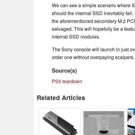
We can see a simple scenario where S
should the internal SSD inevitably fail. 
the aforementioned secondary M.2 PCIe 
salvaged. This will hopefully be a feat
internal SSD modules.
The Sony console will launch in just ov
order one without overpaying scalpers.
Source(s)
PS5 teardown
Related Articles