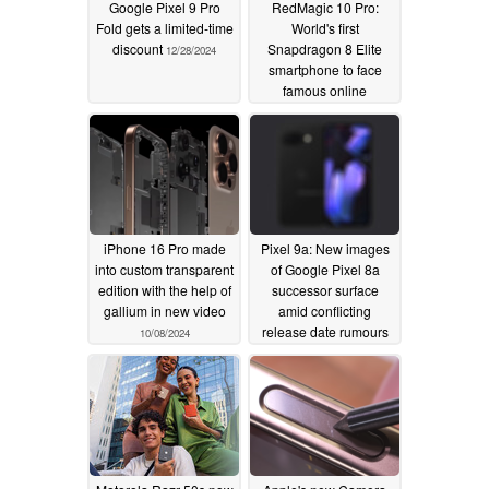
Google Pixel 9 Pro
RedMagic 10 Pro:
Fold gets a limited-time
World's first
discount
Snapdragon 8 Elite
12/28/2024
smartphone to face
famous online
durability test
12/03/2024
iPhone 16 Pro made
Pixel 9a: New images
into custom transparent
of Google Pixel 8a
edition with the help of
successor surface
gallium in new video
amid conflicting
release date rumours
10/08/2024
09/30/2024