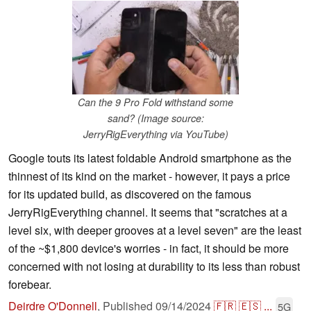
Can the 9 Pro Fold withstand some
sand? (Image source:
JerryRigEverything via YouTube)
Google touts its latest foldable Android smartphone as the
thinnest of its kind on the market - however, it pays a price
for its updated build, as discovered on the famous
JerryRigEverything channel. It seems that "scratches at a
level six, with deeper grooves at a level seven" are the least
of the ~$1,800 device's worries - in fact, it should be more
concerned with not losing at durability to its less than robust
forebear.
Deirdre O'Donnell
,
Published
09/14/2024
🇫🇷
🇪🇸
...
5G