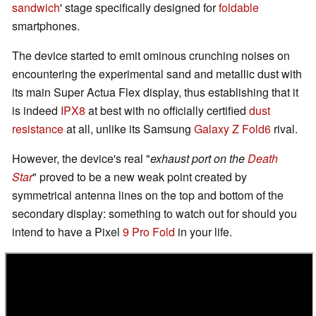
sandwich
' stage specifically designed for
foldable
smartphones.
The device started to emit ominous crunching noises on
encountering the experimental sand and metallic dust with
its main Super Actua Flex display, thus establishing that it
is indeed
IPX8
at best with no officially certified
dust
resistance
at all, unlike its Samsung
Galaxy Z Fold6
rival.
However, the device's real "
exhaust port on the
Death
Star
" proved to be a new weak point created by
symmetrical antenna lines on the top and bottom of the
secondary display: something to watch out for should you
intend to have a Pixel
9 Pro Fold
in your life.