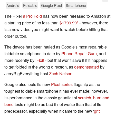
Android
Foldable
Google Pixel
Smartphone
The Pixel
9 Pro Fold
has now been released to Amazon at
a starting price of no less than
$1799.99
- however, there
is a new video you might want to watch before hitting that
order button.
The device has been hailed as Google's most repairable
foldable smartphone to date by
Phone Repair Guru
, and
more recently by
iFixit
- but that won't save it if it happens
to get folded in the wrong direction, as
demonstrated
by
JerryRigEverything host
Zach Nelson
.
Google also touts its new
Pixel-series
flagship as the
toughest foldable smartphone it has ever made; however,
its performance in the classic gauntlet of
scratch, burn and
bend
tests might be as bad if not worse than that of its
predecessor, especially when it came to the new '
grit