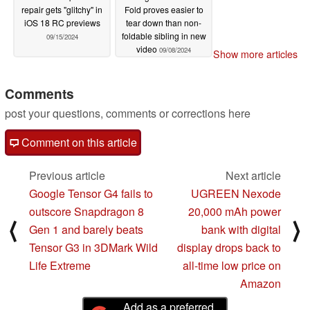
repair gets "glitchy" in
Fold proves easier to
iOS 18 RC previews
tear down than non-
foldable sibling in new
09/15/2024
video
09/08/2024
Show more articles
Comments
post your questions, comments or corrections here
Comment on this article
Previous article
Next article
Google Tensor G4 fails to
UGREEN Nexode
outscore Snapdragon 8
20,000 mAh power
⟨
⟩
Gen 1 and barely beats
bank with digital
Tensor G3 in 3DMark Wild
display drops back to
Life Extreme
all-time low price on
Amazon
Add as a preferred