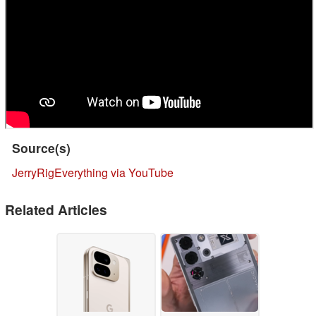
Source(s)
JerryRigEverything via YouTube
Related Articles