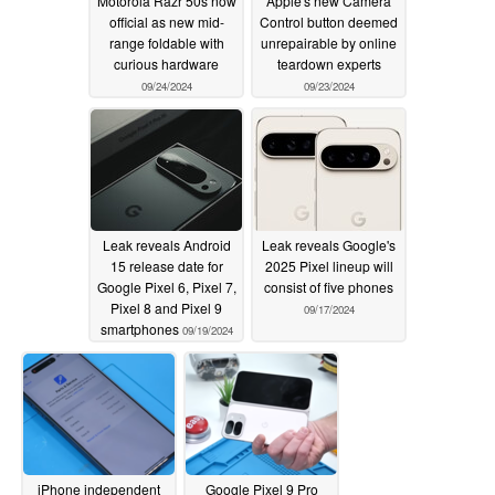
Motorola Razr 50s now
Apple's new Camera
official as new mid-
Control button deemed
range foldable with
unrepairable by online
curious hardware
teardown experts
09/24/2024
09/23/2024
Leak reveals Android
Leak reveals Google's
15 release date for
2025 Pixel lineup will
Google Pixel 6, Pixel 7,
consist of five phones
Pixel 8 and Pixel 9
09/17/2024
smartphones
09/19/2024
iPhone independent
Google Pixel 9 Pro