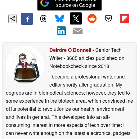
source on Google
Deirdre O Donnell
- Senior Tech
Writer
- 8685 articles published on
Notebookcheck
since 2018
I became a professional writer and
editor shortly after graduation. My
degrees are in biomedical sciences; however, they led to
some experience in the biotech area, which convinced me
of its potential to revolutionize our health, environment
and lives in general. This developed into an all-
consuming interest in more aspects of tech over time: I
can never write enough on the latest electronics, gadgets