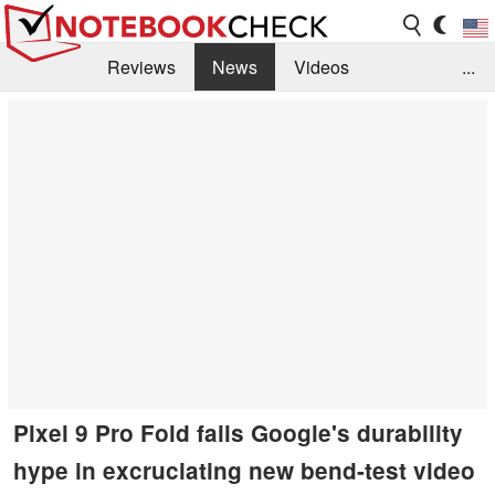
Reviews
News
Videos
...
Benchmarks / Tech
Buyers Guide
Magazine
Library
Search
Jobs
Pixel 9 Pro Fold fails Google's durability
hype in excruciating new bend-test video