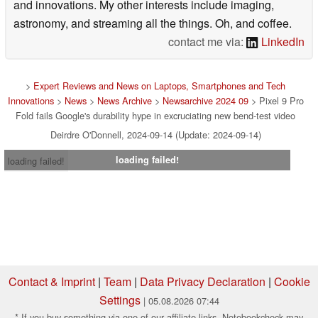
and innovations. My other interests include imaging,
astronomy, and streaming all the things. Oh, and coffee.
contact me via:
LinkedIn
>
Expert Reviews and News on Laptops, Smartphones and Tech
Innovations
>
News
>
News Archive
>
Newsarchive 2024 09
> Pixel 9 Pro
Fold fails Google's durability hype in excruciating new bend-test video
Deirdre O'Donnell, 2024-09-14 (Update: 2024-09-14)
loading failed!
loading failed!
Contact & Imprint
|
Team
|
Data Privacy Declaration
|
Cookie
Settings
| 05.08.2026 07:44
* If you buy something via one of our affiliate links, Notebookcheck may