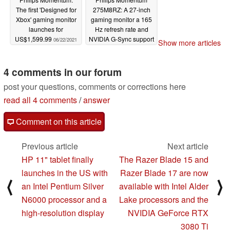
The first 'Designed for
275M8RZ: A 27-inch
Xbox' gaming monitor
gaming monitor a 165
launches for
Hz refresh rate and
US$1,599.99
NVIDIA G-Sync support
06/22/2021
Show more articles
04/12/2021
4 comments in our forum
post your questions, comments or corrections here
read all 4 comments
/
answer
Comment on this article
Previous article
Next article
HP 11" tablet finally
The Razer Blade 15 and
launches in the US with
Razer Blade 17 are now
⟨
⟩
an Intel Pentium Silver
available with Intel Alder
N6000 processor and a
Lake processors and the
high-resolution display
NVIDIA GeForce RTX
3080 Ti