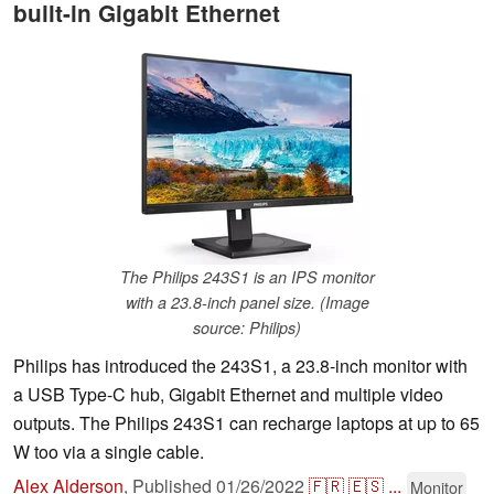
built-in Gigabit Ethernet
The Philips 243S1 is an IPS monitor
with a 23.8-inch panel size. (Image
source: Philips)
Philips has introduced the 243S1, a 23.8-inch monitor with
a USB Type-C hub, Gigabit Ethernet and multiple video
outputs. The Philips 243S1 can recharge laptops at up to 65
W too via a single cable.
Alex Alderson
,
Published
01/26/2022
🇫🇷
🇪🇸
...
Monitor