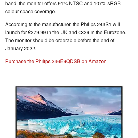
hand, the monitor offers 91% NTSC and 107% sRGB
colour space coverage.
According to the manufacturer, the Philips 243S1 will
launch for £279.99 in the UK and €329 in the Eurozone.
The monitor should be orderable before the end of
January 2022.
Purchase the Philips 246E9QDSB on Amazon