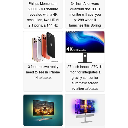
Philips Momentum
34-inch Alienware
5000 32M1N5800A
quantum dot OLED
revealed with a 4K
monitor will cost you
resolution, two HDMI
$1299 when it
2.1 ports, a 144 Hz
launches this Spring
refresh rate and 1 ms
02/11/2022
response times
03/10/2022
3 features we really
27-inch Innocn 27C1U
need to see in iPhone
monitor integrates a
14
gravity sensor for
02/09/2022
automatic screen
rotation
02/04/2022