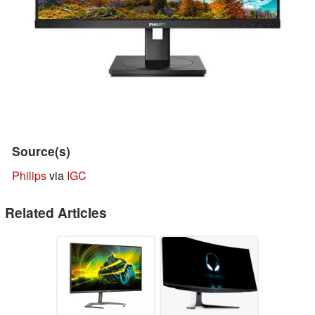
Source(s)
Philips
via
IGC
Related Articles