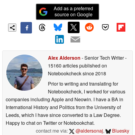
Add as a preferred
source on Google
Alex Alderson
- Senior Tech Writer
-
15160 articles published on
Notebookcheck
since 2018
Prior to writing and translating for
Notebookcheck, I worked for various
companies including Apple and Neowin. I have a BA in
International History and Politics from the University of
Leeds, which I have since converted to a Law Degree.
Happy to chat on Twitter or Notebookchat.
contact me via:
@aldersonaj
,
Bluesky