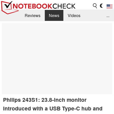
Reviews
News
Videos
...
Benchmarks / Tech
Buyers Guide
Magazine
Library
Search
Jobs
Philips 243S1: 23.8-inch monitor
introduced with a USB Type-C hub and