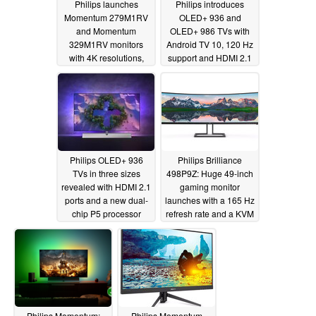
Philips launches
Philips introduces
Momentum 279M1RV
OLED+ 936 and
and Momentum
OLED+ 986 TVs with
329M1RV monitors
Android TV 10, 120 Hz
with 4K resolutions,
support and HDMI 2.1
144 Hz refresh rates,
VRR
09/03/2021
HDMI 2.1 ports and
Ambiglow lighting
10/27/2021
Philips OLED+ 936
Philips Brilliance
TVs in three sizes
498P9Z: Huge 49-inch
revealed with HDMI 2.1
gaming monitor
ports and a new dual-
launches with a 165 Hz
chip P5 processor
refresh rate and a KVM
switch
08/27/2021
07/02/2021
Philips Momentum:
Philips Momentum