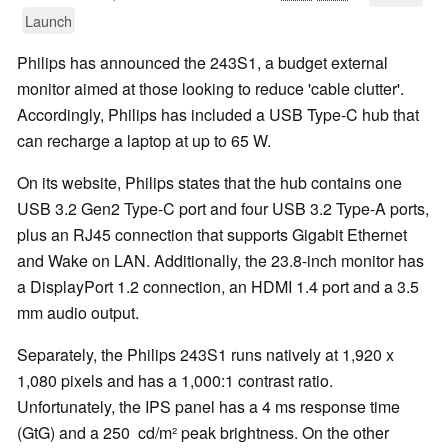
Launch
Philips has announced the 243S1, a budget external
monitor aimed at those looking to reduce 'cable clutter'.
Accordingly, Philips has included a USB Type-C hub that
can recharge a laptop at up to 65 W.
On its website, Philips states that the hub contains one
USB 3.2 Gen2 Type-C port and four USB 3.2 Type-A ports,
plus an RJ45 connection that supports Gigabit Ethernet
and Wake on LAN. Additionally, the 23.8-inch monitor has
a DisplayPort 1.2 connection, an HDMI 1.4 port and a 3.5
mm audio output.
Separately, the Philips 243S1 runs natively at 1,920 x
1,080 pixels and has a 1,000:1 contrast ratio.
Unfortunately, the IPS panel has a 4 ms response time
(GtG) and a 250 cd/m² peak brightness. On the other