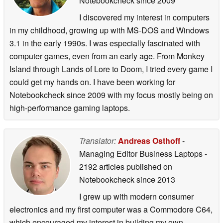
Notebookcheck
since 2009
I discovered my interest in computers
in my childhood, growing up with MS-DOS and Windows
3.1 in the early 1990s. I was especially fascinated with
computer games, even from an early age. From Monkey
Island through Lands of Lore to Doom, I tried every game I
could get my hands on. I have been working for
Notebookcheck since 2009 with my focus mostly being on
high-performance gaming laptops.
Translator:
Andreas Osthoff
-
Managing Editor Business Laptops
-
2192 articles published on
Notebookcheck
since 2013
I grew up with modern consumer
electronics and my first computer was a Commodore C64,
which encouraged my interest in building my own