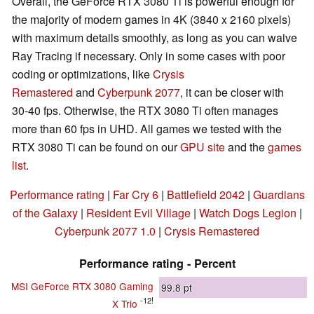
Overall, the GeForce RTX 3080 Ti is powerful enough for
the majority of modern games in 4K (3840 x 2160 pixels)
with maximum details smoothly, as long as you can waive
Ray Tracing if necessary. Only in some cases with poor
coding or optimizations, like
Crysis
Remastered
and
Cyberpunk 2077
, it can be closer with
30-40 fps. Otherwise, the RTX 3080 Ti often manages
more than 60 fps in UHD. All games we tested with the
RTX 3080 Ti can be found on our
GPU site
and the
games
list
.
Performance rating
|
Far Cry 6
|
Battlefield 2042
|
Guardians
of the Galaxy
|
Resident Evil Village
|
Watch Dogs Legion
|
Cyberpunk 2077 1.0
|
Crysis Remastered
Performance rating - Percent
MSI GeForce RTX 3080 Gaming
99.8
pt
-12!
X Trio