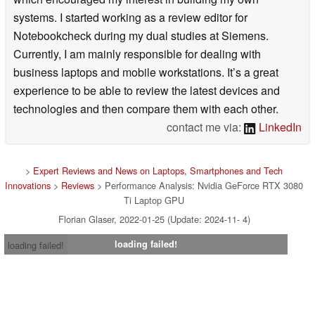
systems. I started working as a review editor for
Notebookcheck during my dual studies at Siemens.
Currently, I am mainly responsible for dealing with
business laptops and mobile workstations. It’s a great
experience to be able to review the latest devices and
technologies and then compare them with each other.
contact me via:
LinkedIn
>
Expert Reviews and News on Laptops, Smartphones and Tech
Innovations
>
Reviews
> Performance Analysis: Nvidia GeForce RTX 3080
Ti Laptop GPU
Florian Glaser, 2022-01-25 (Update: 2024-11- 4)
loading failed!
loading failed!