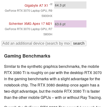
-1!
64.3
pt
Gigabyte A7 X1
GeForce RTX 3070 Laptop GPU, R9
5900HX
Schenker XMG Apex 17 M21
63.6
pt
GeForce RTX 3070 Laptop GPU, R7
5800H
Gaming Benchmarks
Similar to the synthetic graphics benchmarks, the mobile
RTX 3080 Ti is roughly on par with the desktop RTX 3070
in the gaming benchmarks with a slight advantage for the
notebook chip. The RTX 3080 desktop once again has a
two-digit advantage, but the mobile RTX 3080 Ti is faster
than the other mobile GPUs – with or without Ray Tracing.