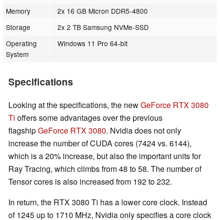
Memory
2x 16 GB Micron DDR5-4800
Storage
2x 2 TB Samsung NVMe-SSD
Operating
Windows 11 Pro 64-bit
System
Specifications
Looking at the specifications, the new
GeForce RTX 3080
Ti
offers some advantages over the previous
flagship
GeForce RTX 3080
. Nvidia does not only
increase the number of CUDA cores (7424 vs. 6144),
which is a 20% increase, but also the important units for
Ray Tracing, which climbs from 48 to 58. The number of
Tensor cores is also increased from 192 to 232.
In return, the RTX 3080 Ti has a lower core clock. Instead
of 1245 up to 1710 MHz, Nvidia only specifies a core clock