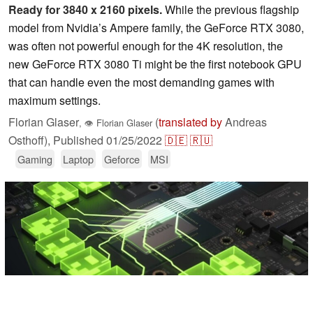
Ready for 3840 x 2160 pixels.
While the previous flagship
model from Nvidia’s Ampere family, the GeForce RTX 3080,
was often not powerful enough for the 4K resolution, the
new GeForce RTX 3080 Ti might be the first notebook GPU
that can handle even the most demanding games with
maximum settings.
Florian Glaser
(
translated by
Andreas
,
👁
Florian Glaser
Osthoff),
Published
01/25/2022
🇩🇪
🇷🇺
Gaming
Laptop
Geforce
MSI