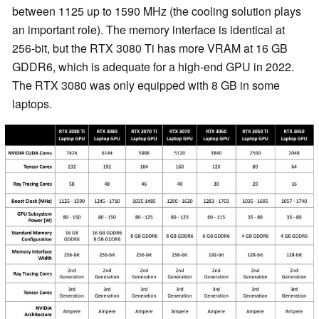
between 1125 up to 1590 MHz (the cooling solution plays
an important role). The memory interface is identical at
256-bit, but the RTX 3080 Ti has more VRAM at 16 GB
GDDR6, which is adequate for a high-end GPU in 2022.
The RTX 3080 was only equipped with 8 GB in some
laptops.