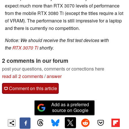
expect much more than RTX 3070 levels of performance
from the mobile RTX 3080 Ti (except the titles require a lot
of VRAM). The performance is still impressive for a laptop
and there is currently no competition.
Notice: We should receive the first test devices with
the
RTX 3070 Ti
shortly.
2 comments in our forum
post your questions, comments or corrections here
read all 2 comments
/
answer
Comment on this article
Add as a preferred
source on Google