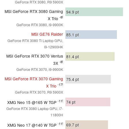
GeForce RTX 3080, R9 5900X
MSI GeForce RTX 3080 Gaming
94.9
pt
-8!
X Trio
GeForce RTX 3080, i9-9900K
MSI GE76 Raider
85.1
pt
GeForce RTX 3080 Ti Laptop GPU,
i9-12900HK
MSI GeForce RTX 3070 Ventus
81.4
pt
-8!
3X
GeForce RTX 3070, i9-9900K
MSI GeForce RTX 3070 Gaming
75.4
pt
-17!
X Trio
GeForce RTX 3070, R9 5900X
-11!
74
pt
XMG Neo 15 @165 W TGP
GeForce RTX 3080 Laptop GPU, i7-
11800H
-11!
69.7
pt
XMG Neo 17 @140 W TGP