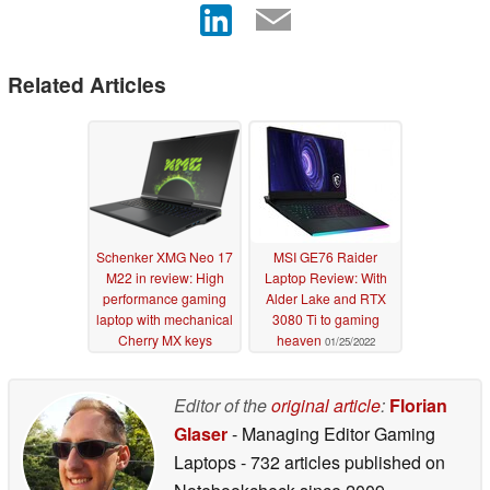
Related Articles
Schenker XMG Neo 17
MSI GE76 Raider
M22 in review: High
Laptop Review: With
performance gaming
Alder Lake and RTX
laptop with mechanical
3080 Ti to gaming
Cherry MX keys
heaven
01/25/2022
08/31/2022
Editor of the
original article
:
Florian
Glaser
- Managing Editor Gaming
Laptops
- 732 articles published on