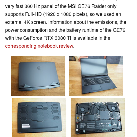
very fast 360 Hz panel of the MSI GE76 Raider only
supports Full-HD (1920 x 1080 pixels), so we used an
external 4K screen. Information about the emissions, the
power consumption and the battery runtime of the GE76
with the GeForce RTX 3080 Ti is available in the
corresponding notebook review
.