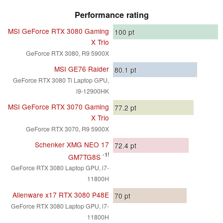
Performance rating
MSI GeForce RTX 3080 Gaming
100
pt
X Trio
GeForce RTX 3080, R9 5900X
MSI GE76 Raider
80.1
pt
GeForce RTX 3080 Ti Laptop GPU,
i9-12900HK
MSI GeForce RTX 3070 Gaming
77.2
pt
X Trio
GeForce RTX 3070, R9 5900X
Schenker XMG NEO 17
72.4
pt
-1!
GM7TG8S
GeForce RTX 3080 Laptop GPU, i7-
11800H
Alienware x17 RTX 3080 P48E
70
pt
GeForce RTX 3080 Laptop GPU, i7-
11800H