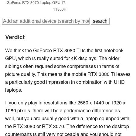
GeForce RTX 3070 Laptop GPU, i7-
11800H
Verdict
We think the GeForce RTX 3080 Ti is the first notebook
GPU, which is really suited for 4K displays. The older
siblings often required some compromises in terms of
picture quality. This means the mobile RTX 3080 Ti leaves
a particularly good impression in combination with UHD
laptops.
If you only play in resolutions like 2560 x 1440 or 1920 x
1080 pixels, there will be a performance difference as
well, but you are usually good with a laptop equipped with
the RTX 3080 or RTX 3070. The difference to the desktop
counterparts is still very noticeable and you should not