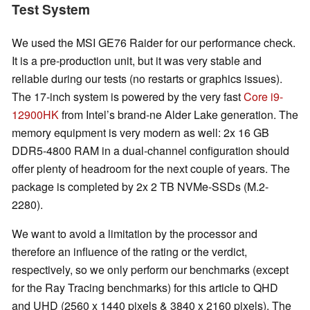
Test System
We used the MSI GE76 Raider for our performance check.
It is a pre-production unit, but it was very stable and
reliable during our tests (no restarts or graphics issues).
The 17-inch system is powered by the very fast
Core i9-
12900HK
from Intel’s brand-ne Alder Lake generation. The
memory equipment is very modern as well: 2x 16 GB
DDR5-4800 RAM in a dual-channel configuration should
offer plenty of headroom for the next couple of years. The
package is completed by 2x 2 TB NVMe-SSDs (M.2-
2280).
We want to avoid a limitation by the processor and
therefore an influence of the rating or the verdict,
respectively, so we only perform our benchmarks (except
for the Ray Tracing benchmarks) for this article to QHD
and UHD (2560 x 1440 pixels & 3840 x 2160 pixels). The