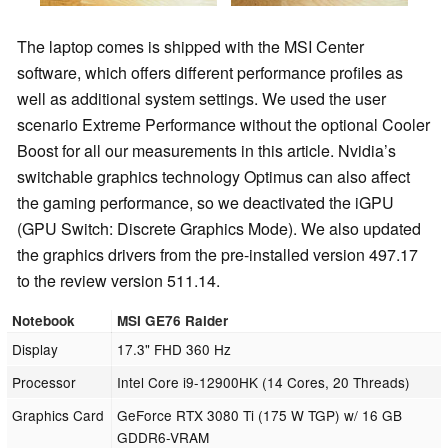
The laptop comes is shipped with the MSI Center
software, which offers different performance profiles as
well as additional system settings. We used the user
scenario Extreme Performance without the optional Cooler
Boost for all our measurements in this article. Nvidia’s
switchable graphics technology Optimus can also affect
the gaming performance, so we deactivated the iGPU
(GPU Switch: Discrete Graphics Mode). We also updated
the graphics drivers from the pre-installed version 497.17
to the review version 511.14.
Notebook
MSI GE76 Raider
Display
17.3" FHD 360 Hz
Processor
Intel Core i9-12900HK (14 Cores, 20 Threads)
Graphics Card
GeForce RTX 3080 Ti (175 W TGP) w/ 16 GB
GDDR6-VRAM