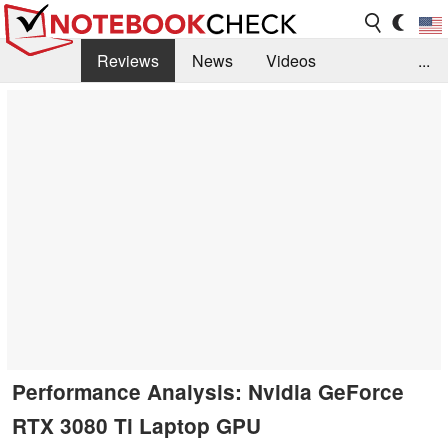
Reviews
News
Videos
...
Benchmarks / Tech
Buyers Guide
Magazine
Library
Search
Jobs
Performance Analysis: Nvidia GeForce
RTX 3080 Ti Laptop GPU