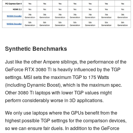
Synthetic Benchmarks
Just like the other Ampere siblings, the performance of the
GeForce RTX 3080 Ti is heavily influenced by the TGP
settings. MSI sets the maximum TGP to 175 Watts
(including Dynamic Boost), which is the maximum spec.
Other 3080 Ti laptops with lower TGP values might
perform considerably worse in 3D applications.
We only use laptops where the GPUs benefit from the
highest possible TGP settings for the comparison devices,
so we can ensure fair duels. In addition to the GeForce