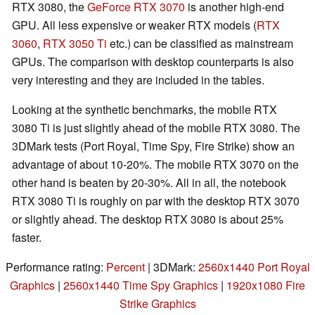
RTX 3080, the
GeForce RTX 3070
is another high-end
GPU. All less expensive or weaker RTX models (
RTX
3060
,
RTX 3050 Ti
etc.) can be classified as mainstream
GPUs. The comparison with desktop counterparts is also
very interesting and they are included in the tables.
Looking at the synthetic benchmarks, the mobile RTX
3080 Ti is just slightly ahead of the mobile RTX 3080. The
3DMark tests (Port Royal, Time Spy, Fire Strike) show an
advantage of about 10-20%. The mobile RTX 3070 on the
other hand is beaten by 20-30%. All in all, the notebook
RTX 3080 Ti is roughly on par with the desktop RTX 3070
or slightly ahead. The desktop RTX 3080 is about 25%
faster.
Performance rating:
Percent
| 3DMark:
2560x1440 Port Royal
Graphics
|
2560x1440 Time Spy Graphics
|
1920x1080 Fire
Strike Graphics