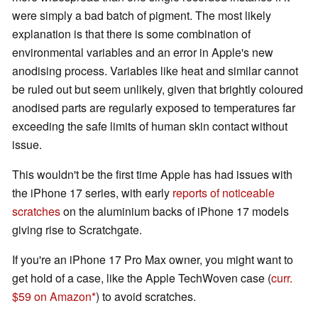
were simply a bad batch of pigment. The most likely
explanation is that there is some combination of
environmental variables and an error in Apple's new
anodising process. Variables like heat and similar cannot
be ruled out but seem unlikely, given that brightly coloured
anodised parts are regularly exposed to temperatures far
exceeding the safe limits of human skin contact without
issue.
This wouldn't be the first time Apple has had issues with
the iPhone 17 series, with early
reports of noticeable
scratches
on the aluminium backs of iPhone 17 models
giving rise to Scratchgate.
If you're an iPhone 17 Pro Max owner, you might want to
get hold of a case, like the Apple TechWoven case (
curr.
$59 on Amazon
) to avoid scratches.