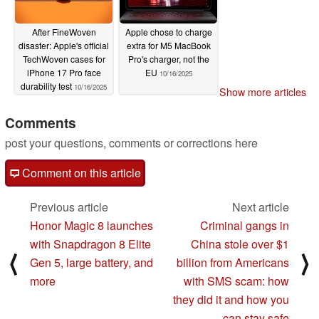
After FineWoven
Apple chose to charge
disaster: Apple's official
extra for M5 MacBook
TechWoven cases for
Pro's charger, not the
iPhone 17 Pro face
EU
10/16/2025
durability test
10/16/2025
Show more articles
Comments
post your questions, comments or corrections here
Comment on this article
Previous article
Next article
Honor Magic 8 launches
Criminal gangs in
with Snapdragon 8 Elite
China stole over $1
⟨
⟩
Gen 5, large battery, and
billion from Americans
more
with SMS scam: how
they did it and how you
can stay safe