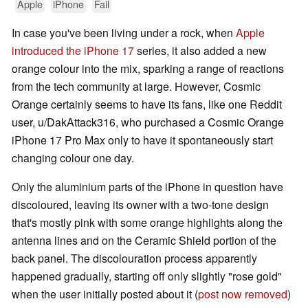
Apple
iPhone
Fail
In case you've been living under a rock, when
Apple
introduced the iPhone 17
series, it also added a new
orange colour into the mix, sparking a range of reactions
from the tech community at large. However, Cosmic
Orange certainly seems to have its fans, like one Reddit
user, u/DakAttack316, who purchased a Cosmic Orange
iPhone 17 Pro Max only to have it spontaneously start
changing colour one day.
Only the aluminium parts of the iPhone in question have
discoloured, leaving its owner with a two-tone design
that's mostly pink with some orange highlights along the
antenna lines and on the Ceramic Shield portion of the
back panel. The discolouration process apparently
happened gradually, starting off only slightly "rose gold"
when the user initially posted about it (
post now removed
)