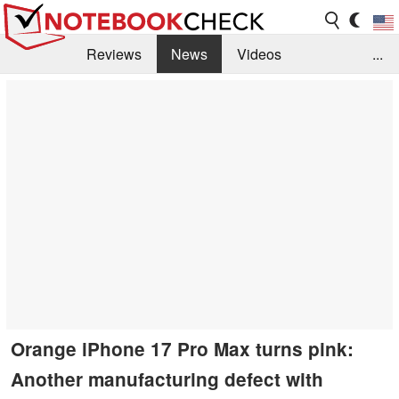
Reviews
News
Videos
...
Benchmarks / Tech
Buyers Guide
Magazine
Library
Search
Jobs
Orange iPhone 17 Pro Max turns pink:
Another manufacturing defect with