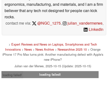
ergonomics, manufacturing, and materials, and I am a firm
believer that any tech not designed for people can kick
rocks.
contact me via:
@NGC_1275
,
julian_vandermerwe
,
LinkedIn
>
Expert Reviews and News on Laptops, Smartphones and Tech
Innovations
>
News
>
News Archive
>
Newsarchive 2025 10
> Orange
iPhone 17 Pro Max turns pink: Another manufacturing defect with Apple's
new iPhone?
Julian van der Merwe, 2025-10-15 (Update: 2025-10-15)
loading failed!
loading failed!