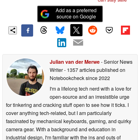
Add as a preferred
source on Google
Julian van der Merwe
- Senior News
Writer
- 1357 articles published on
Notebookcheck
since 2022
I'm a lifelong tech nerd with a love for
open-source and an irresistible urge
for tinkering and cracking stuff open to see how it ticks. I
cover anything tech-related, but I am particularly
fascinated by mechanical keyboards, gaming, and quirky
camera gear. With a background and education in
industrial design, I'm familiar with the ins and outs of