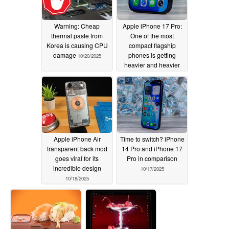
Warning: Cheap
Apple iPhone 17 Pro:
thermal paste from
One of the most
Korea is causing CPU
compact flagship
damage
phones is getting
10/20/2025
heavier and heavier
10/19/2025
Apple iPhone Air
Time to switch? iPhone
transparent back mod
14 Pro and iPhone 17
goes viral for its
Pro in comparison
incredible design
10/17/2025
10/18/2025