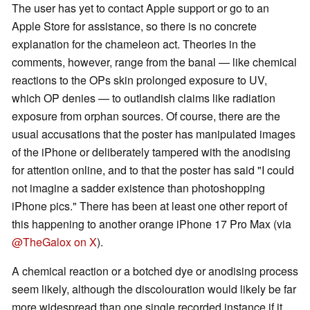
The user has yet to contact Apple support or go to an
Apple Store for assistance, so there is no concrete
explanation for the chameleon act. Theories in the
comments, however, range from the banal — like chemical
reactions to the OPs skin prolonged exposure to UV,
which OP denies — to outlandish claims like radiation
exposure from orphan sources. Of course, there are the
usual accusations that the poster has manipulated images
of the iPhone or deliberately tampered with the anodising
for attention online, and to that the poster has said "I could
not imagine a sadder existence than photoshopping
iPhone pics." There has been at least one other report of
this happening to another orange iPhone 17 Pro Max (via
@TheGalox on X
).
A chemical reaction or a botched dye or anodising process
seem likely, although the discolouration would likely be far
more widespread than one single recorded instance if it