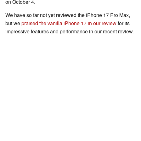
on October 4.
We have so far not yet reviewed the iPhone 17 Pro Max,
but we
praised the vanilla iPhone 17 in our review
for its
impressive features and performance in our recent review.