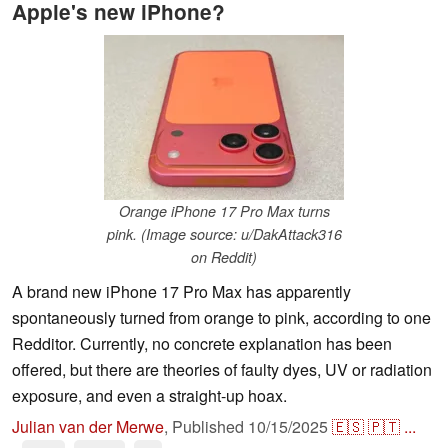
Apple's new iPhone?
Orange iPhone 17 Pro Max turns
pink. (Image source: u/DakAttack316
on Reddit)
A brand new iPhone 17 Pro Max has apparently
spontaneously turned from orange to pink, according to one
Redditor. Currently, no concrete explanation has been
offered, but there are theories of faulty dyes, UV or radiation
exposure, and even a straight-up hoax.
Julian van der Merwe
,
Published
10/15/2025
🇪🇸
🇵🇹
...