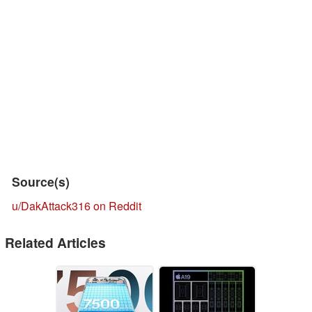
Source(s)
u/DakAttack316 on Reddit
Related Articles