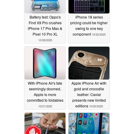
Battery test: Oppo's
iPhone 18 series
Find X9 Pro crushes
pricing could be higher
iPhone 17 Pro Max &
owing to one key
Pixel 10 Pro XL
component
10/22/2025
10/29/2025
With iPhone Air's fate
Apple iPhone Air with
seemingly doomed,
gold and crocodile
Apple is more
leather: Caviar
committed to foldables
presents new limited
editions
10/21/2025
10/20/2025