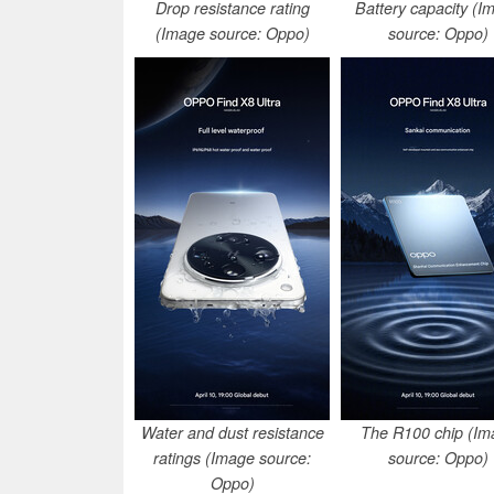
Drop resistance rating
Battery capacity (I
(Image source: Oppo)
source: Oppo)
Water and dust resistance
The R100 chip (Im
ratings (Image source:
source: Oppo)
Oppo)