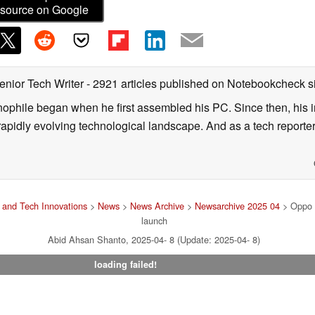
source on Google
enior Tech Writer
- 2921 articles published on Notebookcheck
s
nophile began when he first assembled his PC. Since then, his in
 rapidly evolving technological landscape. And as a tech reporter
and Tech Innovations
>
News
>
News Archive
>
Newsarchive 2025 04
> Oppo r
launch
Abid Ahsan Shanto, 2025-04- 8 (Update: 2025-04- 8)
loading failed!