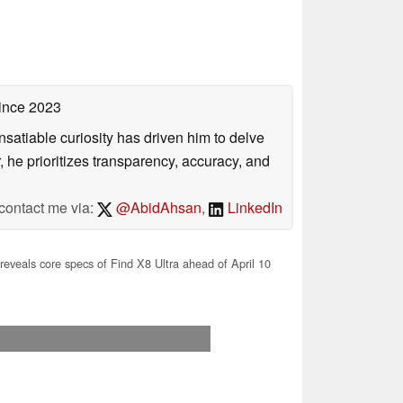
ince 2023
satiable curiosity has driven him to delve
, he prioritizes transparency, accuracy, and
contact me via:
@AbidAhsan
,
LinkedIn
eveals core specs of Find X8 Ultra ahead of April 10