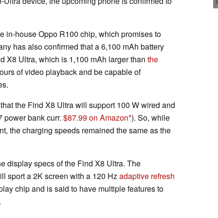
n-Ultra device, the upcoming phone is confirmed to
the in-house Oppo R100 chip, which promises to
any has also confirmed that a 6,100 mAh battery
ind X8 Ultra, which is 1,100 mAh larger than
the
7 hours of video playback and be capable of
es.
that the Find X8 Ultra will support 100 W wired and
7 power bank curr.
$87.99 on Amazon
). So, while
nt, the charging speeds remained the same as the
e display specs of the Find X8 Ultra. The
l sport a 2K screen with a 120 Hz
adaptive refresh
play chip and is said to have multiple features to
.