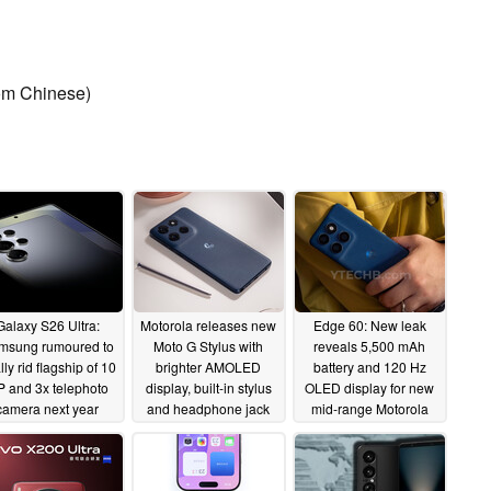
rom Chinese)
Galaxy S26 Ultra:
Motorola releases new
Edge 60: New leak
msung rumoured to
Moto G Stylus with
reveals 5,500 mAh
lly rid flagship of 10
brighter AMOLED
battery and 120 Hz
 and 3x telephoto
display, built-in stylus
OLED display for new
camera next year
and headphone jack
mid-range Motorola
for $399
smartphone
04/08/2025
04/08/2025
04/08/2025