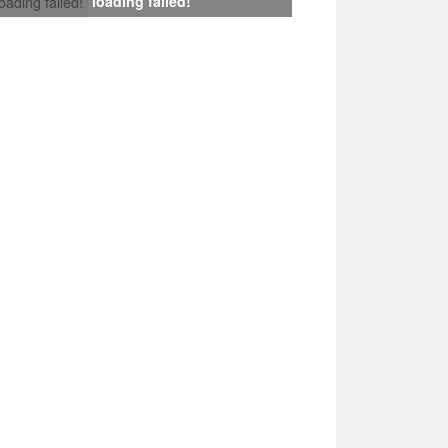
loading failed!
loading failed!