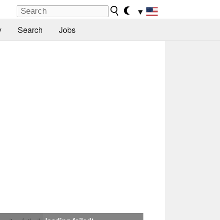
▼
y
Search
Jobs