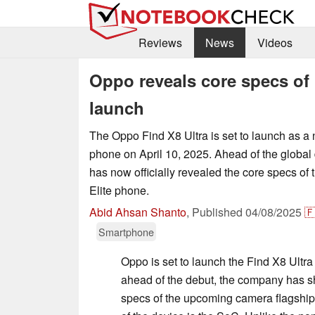
Reviews
News
Videos
Oppo reveals core specs of 
launch
The Oppo Find X8 Ultra is set to launch as a
phone on April 10, 2025. Ahead of the global
has now officially revealed the core specs o
Elite phone.
Abid Ahsan Shanto
,
Published
04/08/2025

Smartphone
Oppo is set to launch the Find X8 Ultra
ahead of the debut, the company has s
specs of the upcoming camera flagship.