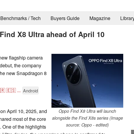
Benchmarks / Tech
Buyers Guide
Magazine
Librar
Find X8 Ultra ahead of April 10
 new flagship camera
 debut, the company
f the new Snapdragon 8
🇷
🇪🇸
...
Android
 on April 10, 2025, and
Oppo Find X8 Ultra will launch
alongside the Find X8s series (Image
hared most of the core
source: Oppo - edited)
 One of the highlights