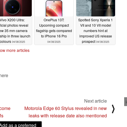
Vivo X200 Ultra:
OnePlus 13T:
Spotted Sony Xperia 1
ficial photos reveal
Upcoming compact
VII and 10 VII model
ew 35 mm camera
flagship gets compared
numbers hint at
gship in three launch
to iPhone 16 Pro
improved US release
colours
prospect
04/08/2025
04/08/2025
04/08/2025
ow more articles
 here
Next article
⟩
ecome
Motorola Edge 60 Stylus revealed in new
fs
leaks with release date also mentioned
Add as a preferred