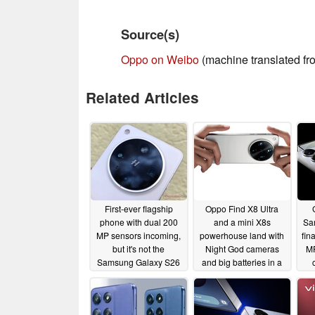
Source(s)
Oppo on Weibo
(machine translated f
Related Articles
First-ever flagship
Oppo Find X8 Ultra
phone with dual 200
and a mini X8s
Sa
MP sensors incoming,
powerhouse land with
fina
but it's not the
Night God cameras
MP
Samsung Galaxy S26
and big batteries in a
Ultra
slim body
05/29/2025
04/10/2025