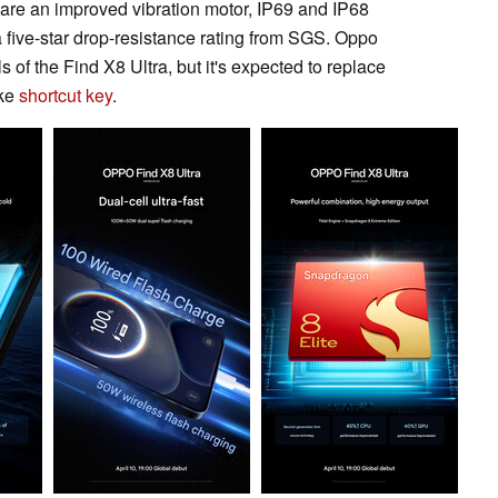
are an improved vibration motor, IP69 and IP68
a five-star drop-resistance rating from SGS. Oppo
s of the Find X8 Ultra, but it's expected to replace
ike
shortcut key
.