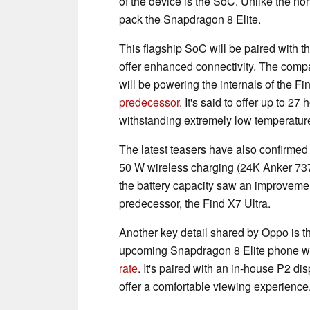
of the device is the SoC. Unlike the no
pack the Snapdragon 8 Elite.
This flagship SoC will be paired with 
offer enhanced connectivity. The comp
will be powering the internals of the F
predecessor
. It's said to offer up to 2
withstanding extremely low temperatur
The latest teasers have also confirmed 
50 W wireless charging (24K Anker 73
the battery capacity saw an improveme
predecessor, the Find X7 Ultra.
Another key detail shared by Oppo is th
upcoming Snapdragon 8 Elite phone wil
rate
. It's paired with an in-house P2 dis
offer a comfortable viewing experience