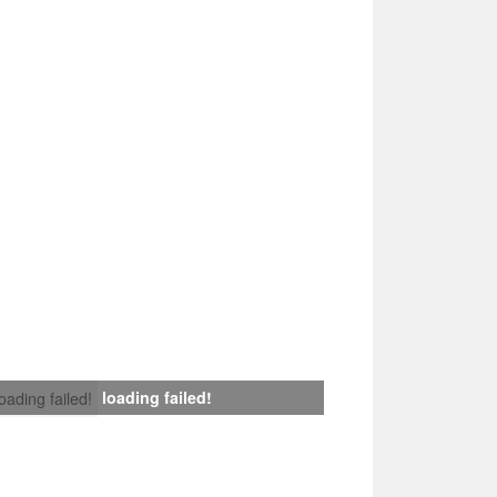
loading failed!
loading failed!