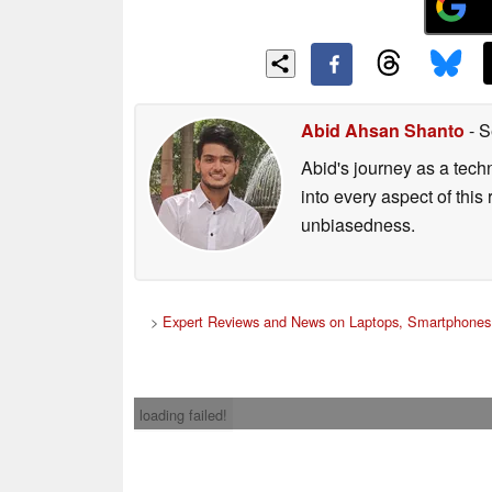
Abid Ahsan Shanto
- S
Abid's journey as a tech
into every aspect of this
unbiasedness.
>
Expert Reviews and News on Laptops, Smartphones 
loading failed!