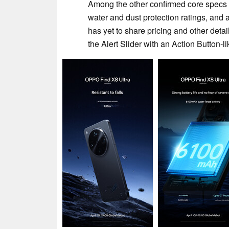
Among the other confirmed core specs 
water and dust protection ratings, and 
has yet to share pricing and other detail
the Alert Slider with an Action Button-l