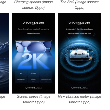
mage
Charging speeds (Image
The SoC (Image source:
source: Oppo)
Oppo)
age
Screen specs (Image
New vibration motor (Image
source: Oppo)
source: Oppo)