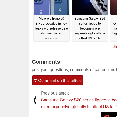
Motorola Edge 60
Samsung Galaxy S26
Stylus revealed in new
series tipped to
Of
leaks with release date
become more
n
also mentioned
expensive globally to
fla
offset US tariffs
04/08/2025
04/08/2025
Sh
Comments
post your questions, comments or corrections
Comment on this article
Previous article
⟨
Samsung Galaxy S26 series tipped to b
more expensive globally to offset US tarif