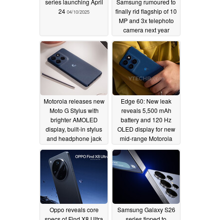
series launching April
Samsung rumoured to
24
finally rid flagship of 10
04/10/2025
MP and 3x telephoto
camera next year
04/08/2025
Motorola releases new
Edge 60: New leak
Moto G Stylus with
reveals 5,500 mAh
brighter AMOLED
battery and 120 Hz
display, built-in stylus
OLED display for new
and headphone jack
mid-range Motorola
for $399
smartphone
04/08/2025
04/08/2025
Oppo reveals core
Samsung Galaxy S26
specs of Find X8 Ultra
series tipped to