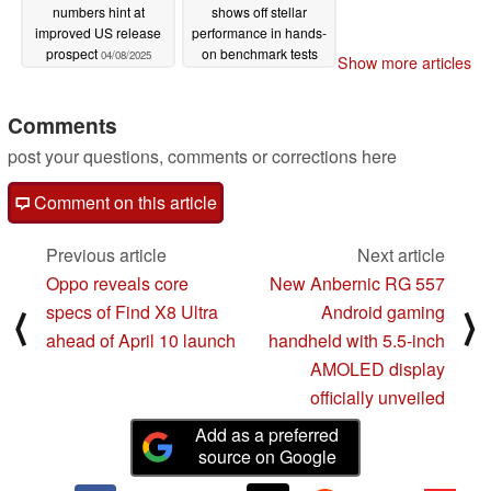
numbers hint at
shows off stellar
improved US release
performance in hands-
prospect
on benchmark tests
04/08/2025
Show more articles
04/07/2025
Comments
post your questions, comments or corrections here
Comment on this article
Previous article
Next article
Oppo reveals core
New Anbernic RG 557
specs of Find X8 Ultra
Android gaming
⟨
⟩
ahead of April 10 launch
handheld with 5.5-inch
AMOLED display
officially unveiled
Add as a preferred
source on Google