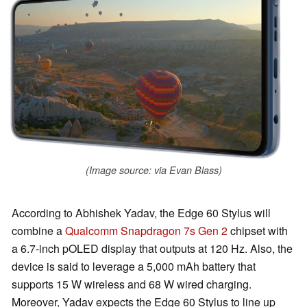
(Image source: via Evan Blass)
According to Abhishek Yadav, the Edge 60 Stylus will
combine a
Qualcomm Snapdragon 7s Gen 2
chipset with
a 6.7-inch pOLED display that outputs at 120 Hz. Also, the
device is said to leverage a 5,000 mAh battery that
supports 15 W wireless and 68 W wired charging.
Moreover, Yadav expects the Edge 60 Stylus to line up