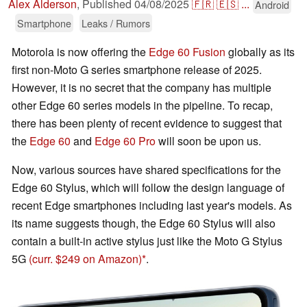
Alex Alderson
,
Published
04/08/2025
🇫🇷
🇪🇸
...
Android
Smartphone
Leaks / Rumors
Motorola is now offering the
Edge 60 Fusion
globally as its
first non-Moto G series smartphone release of 2025.
However, it is no secret that the company has multiple
other Edge 60 series models in the pipeline. To recap,
there has been plenty of recent evidence to suggest that
the
Edge 60
and
Edge 60 Pro
will soon be upon us.
Now, various sources have shared specifications for the
Edge 60 Stylus, which will follow the design language of
recent Edge smartphones including last year's models. As
its name suggests though, the Edge 60 Stylus will also
contain a built-in active stylus just like the Moto G Stylus
5G
(curr. $249 on Amazon)
.