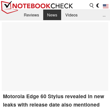
Reviews
News
Videos
...
Benchmarks / Tech
Buyers Guide
Magazine
Library
Search
Jobs
Motorola Edge 60 Stylus revealed in new
leaks with release date also mentioned