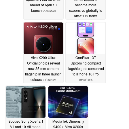
ahead of April 10
become more
launch
expensive globally to
04/08/2025
offset US tariffs
04/08/2025
Vivo X200 Ultra:
OnePlus 13T:
Official photos reveal
Upcoming compact
new 35 mm camera
flagship gets compared
flagship in three launch
to iPhone 16 Pro
colours
04/08/2025
04/08/2025
Spotted Sony Xperia 1
MediaTek Dimensity
VII and 10 VII model
9400+: Vivo X200s