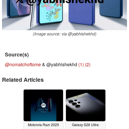
(Image source: via @yabhishekhd)
Source(s)
@nomatchoftome
& @yabhishekhd
(1)
(2)
Related Articles
Motorola Razr 2025
Galaxy S26 Ultra: