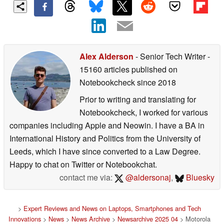
Alex Alderson
- Senior Tech Writer
-
15160 articles published on
Notebookcheck
since 2018
Prior to writing and translating for
Notebookcheck, I worked for various
companies including Apple and Neowin. I have a BA in
International History and Politics from the University of
Leeds, which I have since converted to a Law Degree.
Happy to chat on Twitter or Notebookchat.
contact me via:
@aldersonaj
,
Bluesky
>
Expert Reviews and News on Laptops, Smartphones and Tech
Innovations
>
News
>
News Archive
>
Newsarchive 2025 04
> Motorola