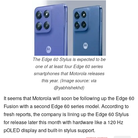
The Edge 60 Stylus is expected to be
one of at least four Edge 60 series
smartphones that Motorola releases
this year. (Image source: via
@yabhishekhd)
It seems that Motorola will soon be following up the Edge 60
Fusion with a second Edge 60 series model. According to
fresh reports, the company is lining up the Edge 60 Stylus
for release later this month with hardware like a 120 Hz
pOLED display and built-in stylus support.