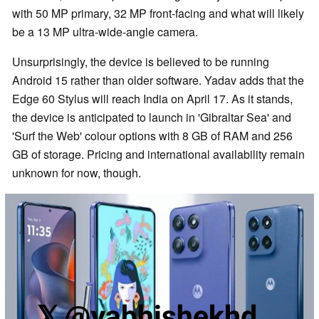
with 50 MP primary, 32 MP front-facing and what will likely
be a 13 MP ultra-wide-angle camera.
Unsurprisingly, the device is believed to be running
Android 15 rather than older software. Yadav adds that the
Edge 60 Stylus will reach India on April 17. As it stands,
the device is anticipated to launch in 'Gibraltar Sea' and
'Surf the Web' colour options with 8 GB of RAM and 256
GB of storage. Pricing and international availability remain
unknown for now, though.