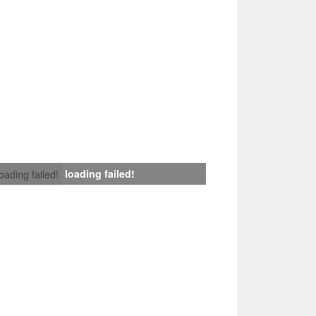
loading failed!
loading failed!