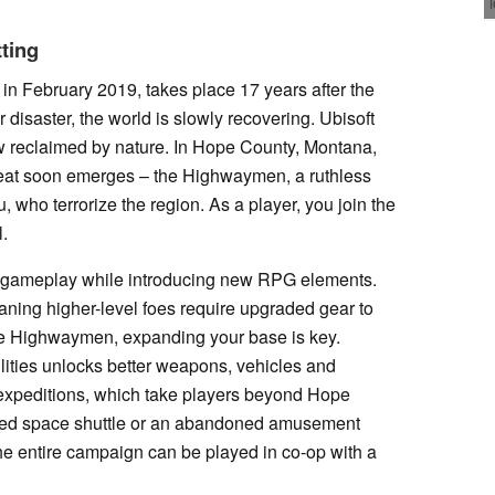
tting
d in February 2019, takes place 17 years after the
 disaster, the world is slowly recovering. Ubisoft
 reclaimed by nature. In Hope County, Montana,
hreat soon emerges – the Highwaymen, a ruthless
 who terrorize the region. As a player, you join the
l.
re gameplay while introducing new RPG elements.
ing higher-level foes require upgraded gear to
 the Highwaymen, expanding your base is key.
lities unlocks better weapons, vehicles and
is expeditions, which take players beyond Hope
shed space shuttle or an abandoned amusement
he entire campaign can be played in co-op with a