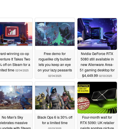
ard-winning co-op
Free demo for
Nvidia GeForce RTX
enture It Takes Two
roguelike city builder
5080 still available in
 off on Steam for a
lets you keep an eye
new Alienware Area-
mited time
on your lazy peasants
51 gaming desktop for
02/04/2025
$4,449.99
02/04/2025
02/03/2025
No Man's Sky
Black Ops 6 is 30% off
Four-month wait for
elebrates massive
for a limited time
RTX 5090: UK retailer
 update with Steam
paints sombre picture
02/03/2025