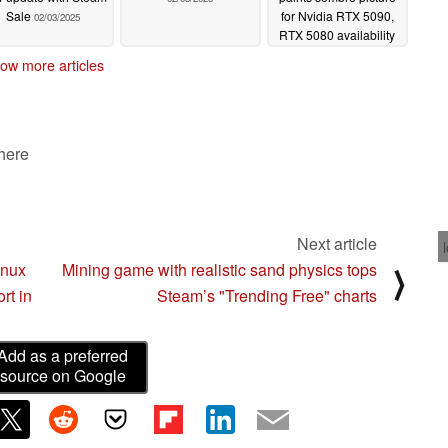
Sale
for Nvidia RTX 5090,
02/03/2025
RTX 5080 availability
02/02/2025
ow more articles
 here
Next article
inux
Mining game with realistic sand physics tops
⟩
rt in
Steam’s "Trending Free" charts
Add as a preferred
source on Google