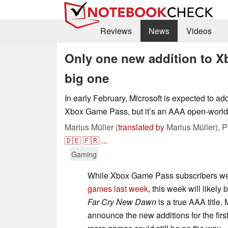
Reviews
News
Videos
Only one new addition to Xb
big one
In early February, Microsoft is expected to a
Xbox Game Pass, but it’s an AAA open-world
Marius Müller (
translated by
Marius Müller),
P
🇩🇪
🇫🇷
...
Gaming
While Xbox Game Pass subscribers 
games last week
, this week will likely
Far Cry New Dawn
is a true AAA title. 
announce the new additions for the first