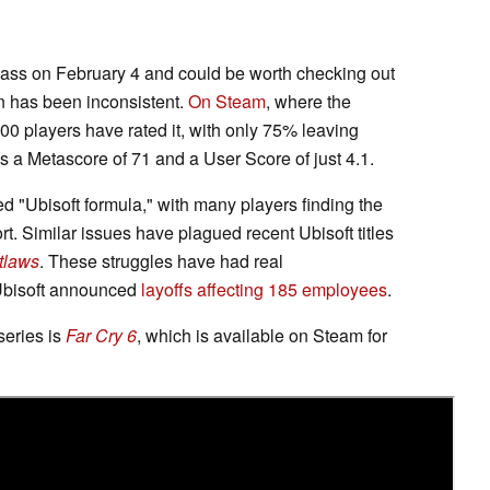
ss on February 4 and could be worth checking out
n has been inconsistent.
On Steam
, where the
00 players have rated it, with only 75% leaving
lds a Metascore of 71 and a User Score of just 4.1.
ed "Ubisoft formula," with many players finding the
rt. Similar issues have plagued recent Ubisoft titles
tlaws
. These struggles have had real
 Ubisoft announced
layoffs affecting 185 employees
.
 series is
Far Cry 6
, which is available on Steam for