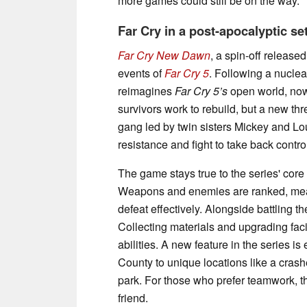
more games could still be on the way.
Far Cry in a post-apocalyptic se
Far Cry New Dawn
, a spin-off release
events of
Far Cry 5
. Following a nuclear
reimagines
Far Cry 5’s
open world, now
survivors work to rebuild, but a new t
gang led by twin sisters Mickey and Lou,
resistance and fight to take back contro
The game stays true to the series' co
Weapons and enemies are ranked, mean
defeat effectively. Alongside battling
Collecting materials and upgrading faci
abilities. A new feature in the series 
County to unique locations like a cra
park. For those who prefer teamwork, t
friend.