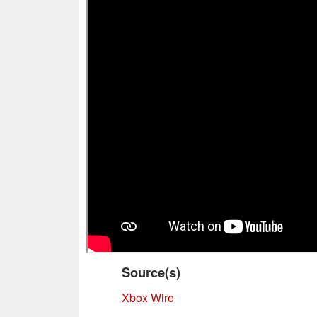
Source(s)
Xbox Wire