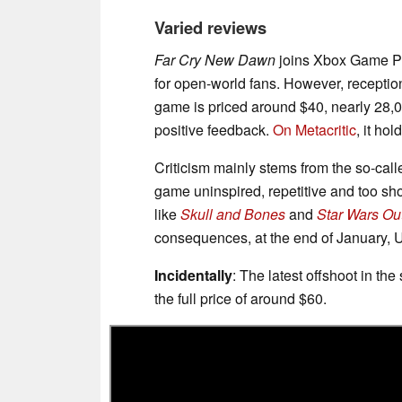
Varied reviews
Far Cry New Dawn
joins Xbox Game Pa
for open-world fans. However, receptio
game is priced around $40, nearly 28,0
positive feedback.
On Metacritic
, it ho
Criticism mainly stems from the so-call
game uninspired, repetitive and too sho
like
Skull and Bones
and
Star Wars Ou
consequences, at the end of January,
Incidentally
: The latest offshoot in the
the full price of around $60.