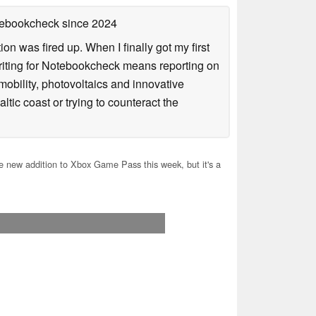
otebookcheck
since 2024
n was fired up. When I finally got my first
iting for Notebookcheck means reporting on
e-mobility, photovoltaics and innovative
tic coast or trying to counteract the
 new addition to Xbox Game Pass this week, but it's a