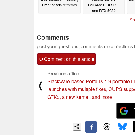
Free" charts
GeForce RTX 5090
02/03/2025
and RTX 5080
02/03/2025
Sh
Comments
post your questions, comments or corrections
Comment on this article
Previous article
Slackware-based PorteuX 1.9 portable L
⟨
launches with multiple fixes, CUPS suppo
GTK3, a new kernel, and more