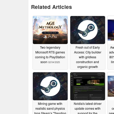
Related Articles
Two legendary
Fresh out of Early
Aw
Microsoft RTS games
Access: City builder
adv
coming to PlayStation
with gridless
80%
soon
construction and
li
02/04/2025
organic growth
02/04/2025
Mining game with
Nvidia's latest driver
realistic sand physics
update comes with
c
tops Steam’s "Trending
support for the
new