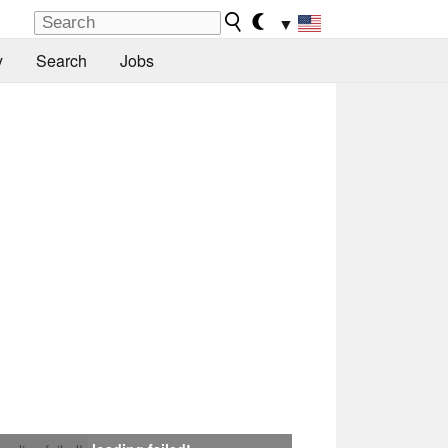
▼
y
Search
Jobs