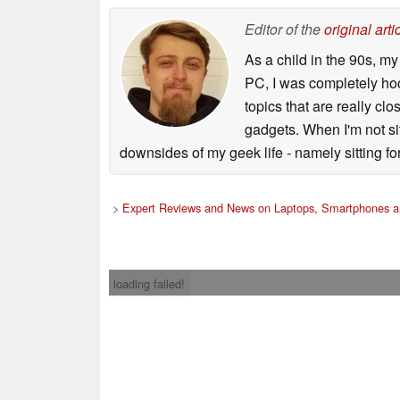
Editor of the
original arti
As a child in the 90s, m
PC, I was completely ho
topics that are really clo
gadgets. When I'm not sit
downsides of my geek life - namely sitting fo
>
Expert Reviews and News on Laptops, Smartphones a
loading failed!