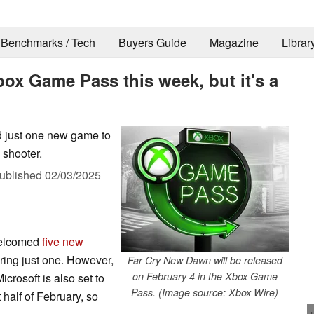
Benchmarks / Tech
Buyers Guide
Magazine
Librar
ox Game Pass this week, but it's a
dd just one new game to
 shooter.
ublished
02/03/2025
welcomed
five new
 bring just one. However,
Far Cry New Dawn will be released
on February 4 in the Xbox Game
Microsoft is also set to
Pass. (Image source: Xbox Wire)
 half of February, so