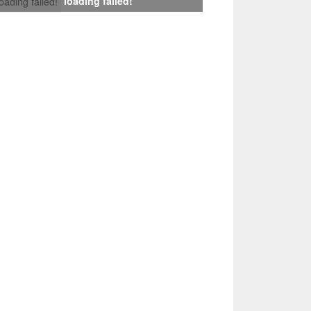
loading failed!
loading failed!