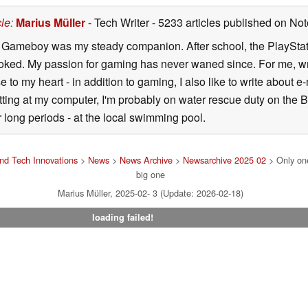
cle
:
Marius Müller
- Tech Writer
- 5233 articles published on N
y Gameboy was my steady companion. After school, the PlayStatio
oked. My passion for gaming has never waned since. For me, wr
se to my heart - in addition to gaming, I also like to write about 
ting at my computer, I'm probably on water rescue duty on the Bal
r long periods - at the local swimming pool.
nd Tech Innovations
>
News
>
News Archive
>
Newsarchive 2025 02
> Only one
big one
Marius Müller, 2025-02- 3 (Update: 2026-02-18)
loading failed!