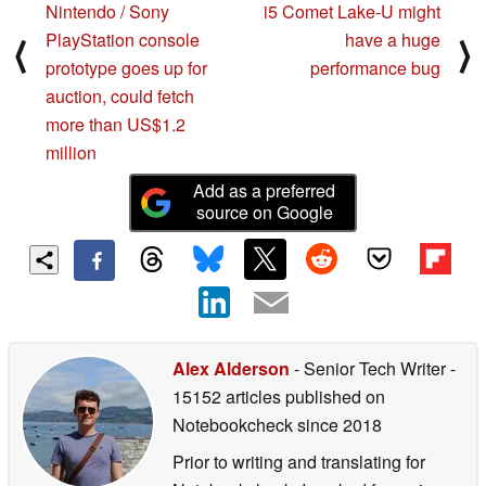
Nintendo / Sony
i5 Comet Lake-U might
PlayStation console
have a huge
⟨
⟩
prototype goes up for
performance bug
auction, could fetch
more than US$1.2
million
Add as a preferred
source on Google
Alex Alderson
- Senior Tech Writer
-
15152 articles published on
Notebookcheck
since 2018
Prior to writing and translating for