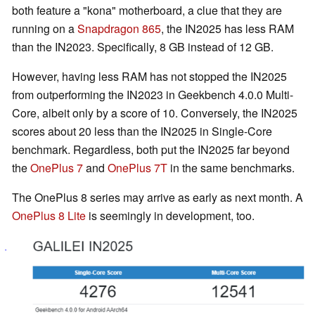
both feature a "kona" motherboard, a clue that they are
running on a
Snapdragon 865
, the IN2025 has less RAM
than the IN2023. Specifically, 8 GB instead of 12 GB.
However, having less RAM has not stopped the IN2025
from outperforming the IN2023 in Geekbench 4.0.0 Multi-
Core, albeit only by a score of 10. Conversely, the IN2025
scores about 20 less than the IN2025 in Single-Core
benchmark. Regardless, both put the IN2025 far beyond
the
OnePlus 7
and
OnePlus 7T
in the same benchmarks.
The OnePlus 8 series may arrive as early as next month. A
OnePlus 8 Lite
is seemingly in development, too.