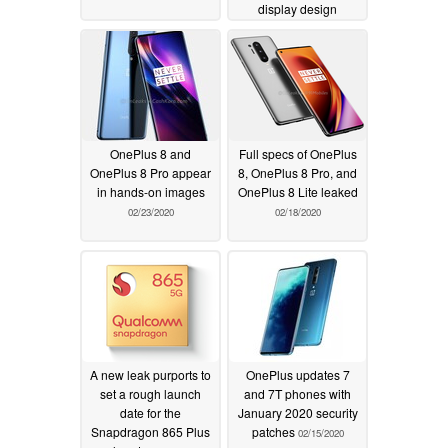
display design
02/26/2020
OnePlus 8 and
Full specs of OnePlus
OnePlus 8 Pro appear
8, OnePlus 8 Pro, and
in hands-on images
OnePlus 8 Lite leaked
02/23/2020
02/18/2020
A new leak purports to
OnePlus updates 7
set a rough launch
and 7T phones with
date for the
January 2020 security
Snapdragon 865 Plus
patches
02/15/2020