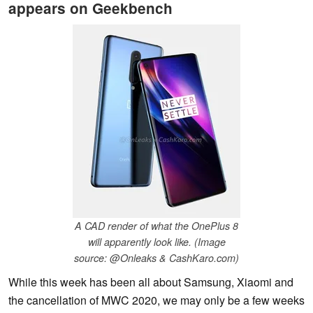
appears on Geekbench
A CAD render of what the OnePlus 8
will apparently look like. (Image
source: @Onleaks & CashKaro.com)
While this week has been all about Samsung, Xiaomi and
the cancellation of MWC 2020, we may only be a few weeks