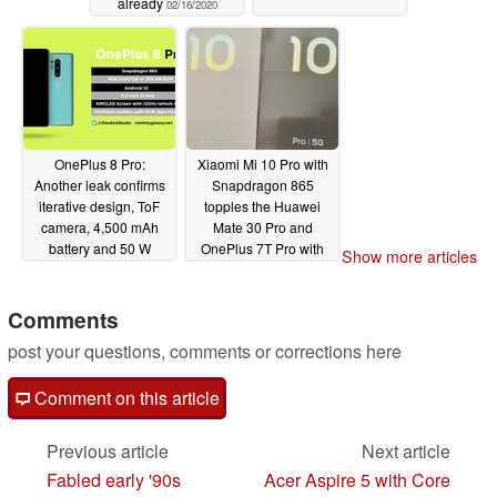
already
02/16/2020
OnePlus 8 Pro:
Xiaomi Mi 10 Pro with
Another leak confirms
Snapdragon 865
iterative design, ToF
topples the Huawei
camera, 4,500 mAh
Mate 30 Pro and
battery and 50 W
OnePlus 7T Pro with
Show more articles
charging for OnePlus'
phenomenal
next flagship
Geekbench results
02/12/2020
Comments
02/10/2020
post your questions, comments or corrections here
Comment on this article
Previous article
Next article
Fabled early '90s
Acer Aspire 5 with Core