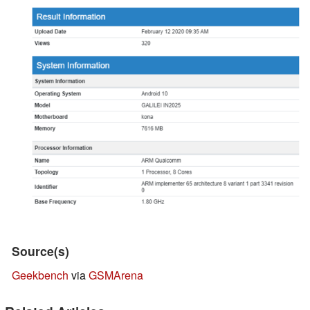
Source(s)
Geekbench
via
GSMArena