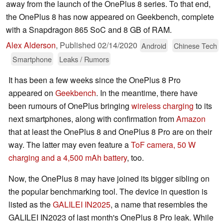
away from the launch of the OnePlus 8 series. To that end,
the OnePlus 8 has now appeared on Geekbench, complete
with a Snapdragon 865 SoC and 8 GB of RAM.
Alex Alderson
,
Published
02/14/2020
Android
Chinese Tech
Smartphone
Leaks / Rumors
It has been a few weeks since the OnePlus 8 Pro
appeared on
Geekbench
. In the meantime, there have
been rumours of OnePlus bringing
wireless charging
to its
next smartphones, along with confirmation from
Amazon
that at least the OnePlus 8 and OnePlus 8 Pro are on their
way. The latter may even feature a
ToF camera, 50 W
charging and a 4,500 mAh battery
, too.
Now, the OnePlus 8 may have joined its bigger sibling on
the popular benchmarking tool. The device in question is
listed as the
GALILEI IN2025
, a name that resembles the
GALILEI IN2023 of last month's OnePlus 8 Pro leak. While