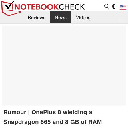
Reviews
News
Videos
...
Benchmarks / Tech
Buyers Guide
Magazine
Library
Search
Jobs
Rumour | OnePlus 8 wielding a
Snapdragon 865 and 8 GB of RAM