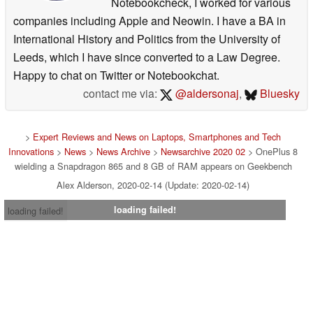
Notebookcheck, I worked for various
companies including Apple and Neowin. I have a BA in
International History and Politics from the University of
Leeds, which I have since converted to a Law Degree.
Happy to chat on Twitter or Notebookchat.
contact me via:
@aldersonaj
,
Bluesky
>
Expert Reviews and News on Laptops, Smartphones and Tech
Innovations
>
News
>
News Archive
>
Newsarchive 2020 02
> OnePlus 8
wielding a Snapdragon 865 and 8 GB of RAM appears on Geekbench
Alex Alderson, 2020-02-14 (Update: 2020-02-14)
loading failed!
loading failed!