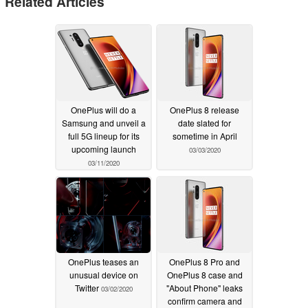
Related Articles
OnePlus will do a
OnePlus 8 release
Samsung and unveil a
date slated for
full 5G lineup for its
sometime in April
upcoming launch
03/03/2020
03/11/2020
OnePlus teases an
OnePlus 8 Pro and
unusual device on
OnePlus 8 case and
Twitter
"About Phone" leaks
03/02/2020
confirm camera and