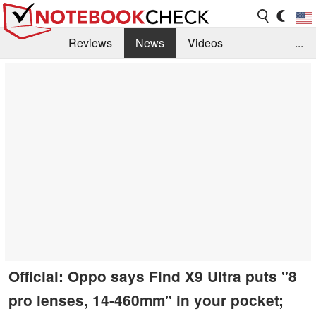
Reviews
News
Videos
...
Benchmarks / Tech
Buyers Guide
Magazine
Library
Search
Jobs
Official: Oppo says Find X9 Ultra puts "8
pro lenses, 14-460mm" in your pocket;