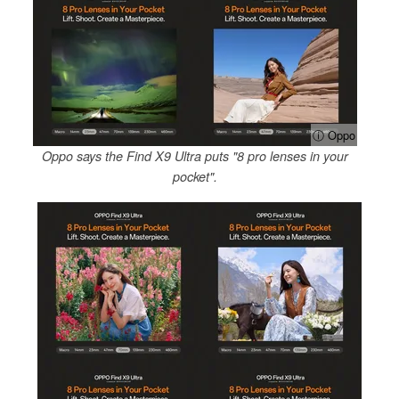
ⓘ Oppo
Oppo says the Find X9 Ultra puts "8 pro lenses in your
pocket".