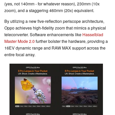
(yes, not 140mm - for whatever reason), 230mm (10x
zoom), and a staggering 460mm (20x) equivalent.
By utilizing a new five-reflection periscope architecture,
Oppo achieves high-fidelity zoom that mimics a physical
teleconverter. Software enhancements like
Hasselblad
Master Mode 2.0
further bolster the hardware, providing a
16EV dynamic range and RAW MAX support across the
entire focal array.