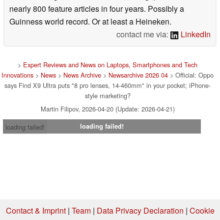
started writing about tech in 2021, hitting “publish” on
nearly 800 feature articles in four years. Possibly a
Guinness world record. Or at least a Heineken.
contact me via:
LinkedIn
>
Expert Reviews and News on Laptops, Smartphones and Tech
Innovations
>
News
>
News Archive
>
Newsarchive 2026 04
> Official: Oppo
says Find X9 Ultra puts "8 pro lenses, 14-460mm" in your pocket; iPhone-
style marketing?
Martin Filipov, 2026-04-20 (Update: 2026-04-21)
loading failed!
loading failed!