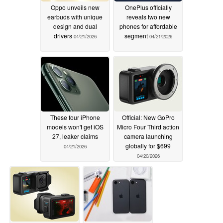
Oppo unveils new
OnePlus officially
earbuds with unique
reveals two new
design and dual
phones for affordable
drivers
segment
04/21/2026
04/21/2026
These four iPhone
Official: New GoPro
models won't get iOS
Micro Four Third action
27, leaker claims
camera launching
globally for $699
04/21/2026
04/20/2026