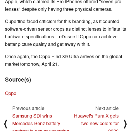
Apple, which claimed its Pro iPhones offered "seven pro
lenses" despite only having three physical cameras.
Cupertino faced criticism for this branding, as it counted
software-driven sensor crops as distinct lenses to inflate its
hardware specifications. Let’s see if Oppo can achieve
better picture quality and get away with it.
Once again, the Oppo Find X9 Ultra arrives on the global
market tomorrow, April 21.
Source(s)
Oppo
Previous article
Next article
Samsung SDI wins
Huawei's Pura X gets
⟨
⟩
Mercedes‑Benz battery
two new colors for
contract to power upcoming
2026