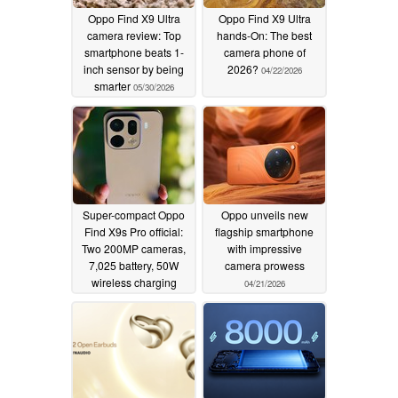
Oppo Find X9 Ultra
Oppo Find X9 Ultra
camera review: Top
hands-On: The best
smartphone beats 1-
camera phone of
inch sensor by being
2026?
04/22/2026
smarter
05/30/2026
Super-compact Oppo
Oppo unveils new
Find X9s Pro official:
flagship smartphone
Two 200MP cameras,
with impressive
7,025 battery, 50W
camera prowess
wireless charging
04/21/2026
04/21/2026