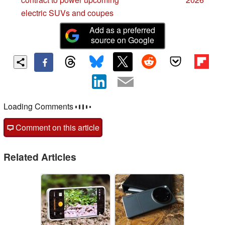
electric SUVs and coupes
Add as a preferred
source on Google
Comments
post your questions, comments or corrections here
Comment on this article
Related Articles