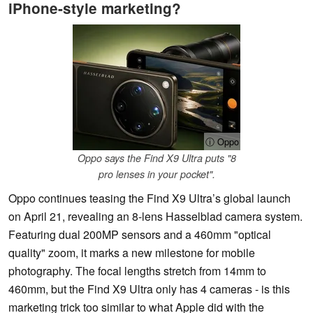
iPhone-style marketing?
ⓘ Oppo
Oppo says the Find X9 Ultra puts "8
pro lenses in your pocket".
Oppo continues teasing the Find X9 Ultra’s global launch
on April 21, revealing an 8-lens Hasselblad camera system.
Featuring dual 200MP sensors and a 460mm "optical
quality" zoom, it marks a new milestone for mobile
photography. The focal lengths stretch from 14mm to
460mm, but the Find X9 Ultra only has 4 cameras - is this
marketing trick too similar to what Apple did with the