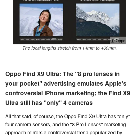
ⓘ Oppo
The focal lengths stretch from 14mm to 460mm.
Oppo Find X9 Ultra: The "8 pro lenses in
your pocket" advertising emulates Apple's
controversial iPhone marketing; the Find X9
Ultra still has "only" 4 cameras
All that said, of course, the Oppo Find X9 Ultra has “only”
four camera sensors, and the "8 Pro Lenses" marketing
approach mirrors a controversial trend popularized by