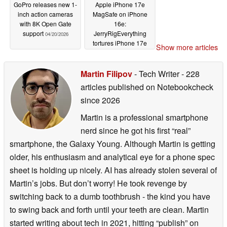
GoPro releases new 1-
Apple iPhone 17e
inch action cameras
MagSafe on iPhone
with 8K Open Gate
16e:
support
JerryRigEverything
04/20/2026
tortures iPhone 17e
Show more articles
and shows part-
swapping with iPhone
16e
Martin Filipov
- Tech Writer
- 228
04/20/2026
articles published on Notebookcheck
since 2026
Martin is a professional smartphone
nerd since he got his first “real”
smartphone, the Galaxy Young. Although Martin is getting
older, his enthusiasm and analytical eye for a phone spec
sheet is holding up nicely. AI has already stolen several of
Martin’s jobs. But don’t worry! He took revenge by
switching back to a dumb toothbrush - the kind you have
to swing back and forth until your teeth are clean. Martin