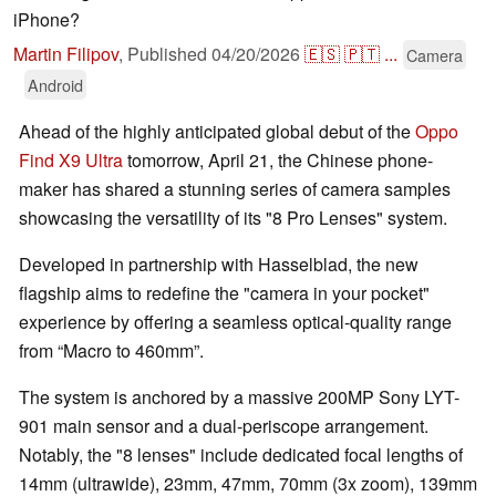
iPhone?
Martin Filipov
,
Published
04/20/2026
🇪🇸
🇵🇹
...
Camera
Android
Ahead of the highly anticipated global debut of the
Oppo
Find X9 Ultra
tomorrow, April 21, the Chinese phone-
maker has shared a stunning series of camera samples
showcasing the versatility of its "8 Pro Lenses" system.
Developed in partnership with Hasselblad, the new
flagship aims to redefine the "camera in your pocket"
experience by offering a seamless optical-quality range
from “Macro to 460mm”.
The system is anchored by a massive 200MP Sony LYT-
901 main sensor and a dual-periscope arrangement.
Notably, the "8 lenses" include dedicated focal lengths of
14mm (ultrawide), 23mm, 47mm, 70mm (3x zoom), 139mm