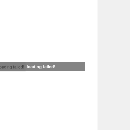
loading failed!
loading failed!