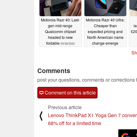
Motorola Razr 40: Last-
Motorola Razr 40 Ultra:
gen mid-range
Cheaper than
l
Qualcomm chipset
expected pricing and
£20
headed to new
North American name
foldable
change emerge
05/28/2023
05/22/2023
Sh
Comments
post your questions, comments or corrections
Comment on this article
Previous article
⟨
Lenovo ThinkPad X1 Yoga Gen 7 converti
68% off for a limited time