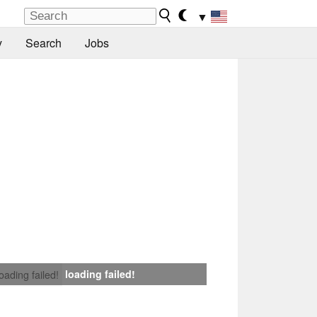
▼
y
Search
Jobs
loading failed!
loading failed!