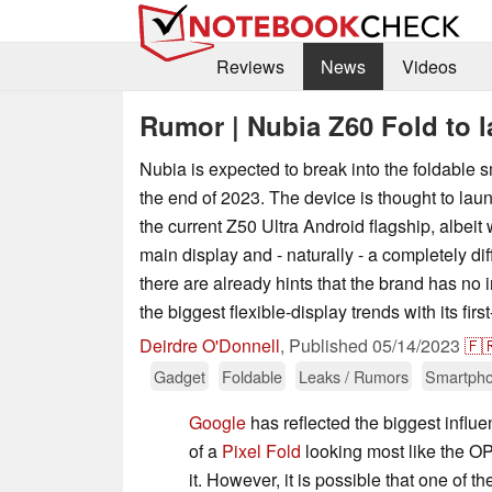
Reviews
News
Videos
Rumor | Nubia Z60 Fold to l
Nubia is expected to break into the foldable
the end of 2023. The device is thought to lau
the current Z50 Ultra Android flagship, albeit
main display and - naturally - a completely di
there are already hints that the brand has no i
the biggest flexible-display trends with its firs
Deirdre O'Donnell
,
Published
05/14/2023
🇫
Gadget
Foldable
Leaks / Rumors
Smartph
Google
has reflected the biggest influe
of a
Pixel Fold
looking most like the 
it. However, it is possible that one of th