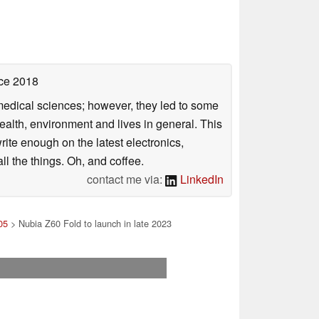
ce 2018
omedical sciences; however, they led to some
health, environment and lives in general. This
rite enough on the latest electronics,
l the things. Oh, and coffee.
contact me via:
LinkedIn
05
> Nubia Z60 Fold to launch in late 2023