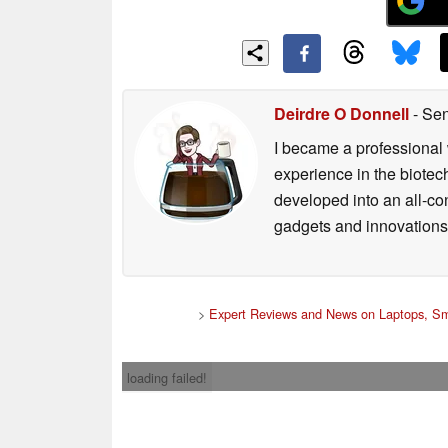
Deirdre O Donnell
- Sen
I became a professional 
experience in the biotech
developed into an all-con
gadgets and innovations.
>
Expert Reviews and News on Laptops, Sm
loading failed!