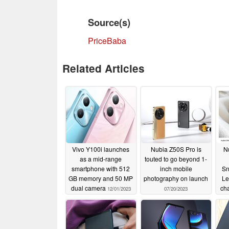
Source(s)
PriceBaba
Related Articles
Vivo Y100i launches
Nubia Z50S Pro is
N
as a mid-range
touted to go beyond 1-
smartphone with 512
inch mobile
Sn
GB memory and 50 MP
photography on launch
Le
dual camera
ch
12/01/2023
07/20/2023
r