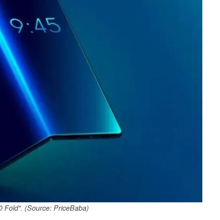
 Fold". (Source: PriceBaba)