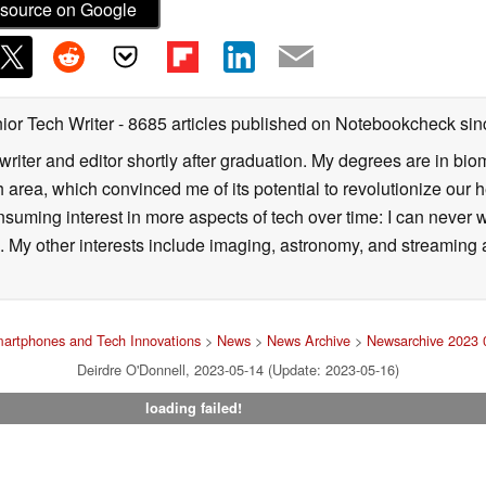
source on Google
ior Tech Writer
- 8685 articles published on Notebookcheck
sin
writer and editor shortly after graduation. My degrees are in bi
 area, which convinced me of its potential to revolutionize our 
suming interest in more aspects of tech over time: I can never w
 My other interests include imaging, astronomy, and streaming al
artphones and Tech Innovations
>
News
>
News Archive
>
Newsarchive 2023 
Deirdre O'Donnell, 2023-05-14 (Update: 2023-05-16)
loading failed!