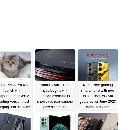
ubia Z50S Pro will
Nubia "Z50S Ultra"
Nubia Neo gaming
launch with
hype begins with
smartphone with new
apdragon 8 Gen 2
design overhaul to
Unisoc T820 5G SoC
ading Version, fast
showcase rear camera
gears up for June 2023
arging and massive
power
debut
07/01/2023
06/15/2023
ound camera hump
07/11/2023