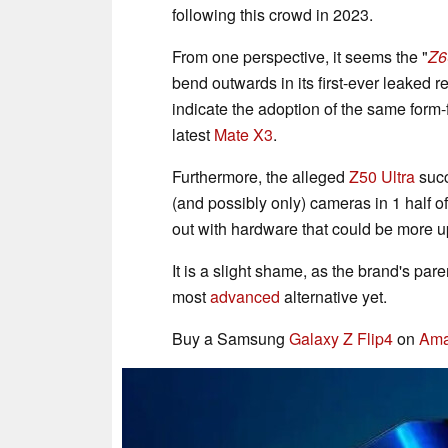
following this crowd in 2023.
From one perspective, it seems the "
Z6
bend outwards in its first-ever leaked r
indicate the adoption of the same form-
latest
Mate X3
.
Furthermore, the alleged
Z50 Ultra
succ
(and possibly only) cameras in 1 half of
out with hardware that could be more up-
It is a slight shame, as the brand's pa
most
advanced
alternative yet.
Buy a Samsung
Galaxy Z Flip4
on
Am