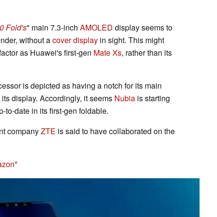
0 Fold's
" main 7.3-inch
AMOLED
display seems to
ender, without a
cover display
in sight. This might
factor as Huawei's first-gen
Mate Xs
, rather than its
essor is depicted as having a notch for its main
 its display. Accordingly, it seems
Nubia
is starting
to-date in its first-gen foldable.
rent company
ZTE
is said to have collaborated on the
azon