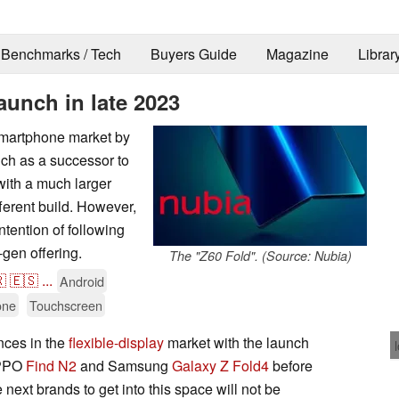
Benchmarks / Tech
Buyers Guide
Magazine
Librar
aunch in late 2023
 smartphone market by
nch as a successor to
 with a much larger
fferent build. However,
ntention of following
t-gen offering.
The "Z60 Fold". (Source: Nubia)

🇪🇸
...
Android
one
Touchscreen
nces in the
flexible-display
market with the launch
OPPO
Find N2
and Samsung
Galaxy Z Fold4
before
e next brands to get into this space will not be