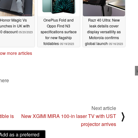
Honor Magic Vs
OnePlus Fold and
Razr 40 Ultra: New
aunches in UK with
Oppo Find N3
leak details cover
0 discount
specifications surface
display versatility as
05/20/2023
for new flagship
Motorola confirms
foldables
global launch
05/19/2023
05/16/2023
ow more articles
 here
Next article
⟩
ble is
New XGIMI MIRA 100-in laser TV with UST
projector arrives
Add as a preferred