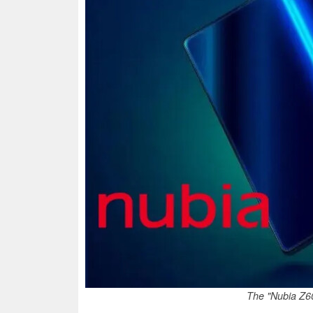
The "Nubia Z60