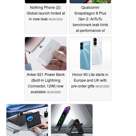
Nothing Phone (2):
Qualcomm
Global launch hinted at
Snapdragon 8 Plus
in new leak
Gen 2: AnTuTu
06/20/2023
benchmark leak hints
at performance of
future flagship
smartphones
06/20/2023
Anker 621 Power Bank
Honor 90 Lite starts in
(Built-In Lightning
Europe and UK with
Connector, 12W) now
pre-order gifts
06/20/2023
available
06/20/2023