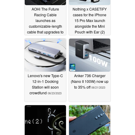
AOHi The Future
Nothing x CASETiFY
Racing Cable
cases for the iPhone
launches as
15 Pro Max launch
customizable-length
alongside the Mini
cable that upgrades to
Pouch with Ear (2)
USB4
01/09/2024
10/07/2023
Lenovo's new Type-C
Anker 736 Charger
12-in-1 Docking
(Nano II 100W) now up
Station will soon
to 35% off
06/21/2023
crowdfund
06/23/2023