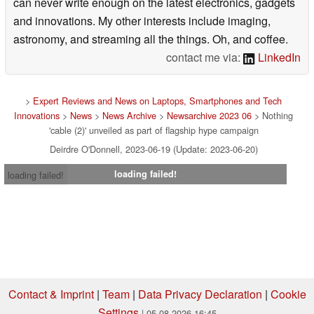
can never write enough on the latest electronics, gadgets
and innovations. My other interests include imaging,
astronomy, and streaming all the things. Oh, and coffee.
contact me via:
LinkedIn
>
Expert Reviews and News on Laptops, Smartphones and Tech
Innovations
>
News
>
News Archive
>
Newsarchive 2023 06
> Nothing
'cable (2)' unveiled as part of flagship hype campaign
Deirdre O'Donnell, 2023-06-19 (Update: 2023-06-20)
loading failed!
loading failed!
Contact & Imprint
|
Team
|
Data Privacy Declaration
|
Cookie
Settings
| 05.08.2026 16:45