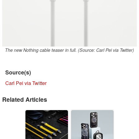
The new Nothing cable teaser in full. (Source: Carl Pei via Twitter)
Source(s)
Carl Pei via Twitter
Related Articles