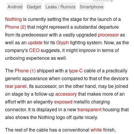
Android
Gadget
Leaks / Rumors
Smartphone
Nothing
is currently setting the stage for the launch of a
Phone (2)
that might represent a substantial departure
from its predecessor with a vastly upgraded
processor
as
well as an
update
for its
Glyph
lighting system. Now, as the
company's
CEO
suggests, it might improve in terms of
unboxing experience as well.
The
Phone (1)
shipped with a
type-C
cable of a practically
generic appearance when compared to that of the device's
rear panel
. Its successor, on the other hand, may be joined
on stage by a follow-up
accessory
that makes more of an
effort with an elegantly
exposed
metallic charging
connector. It is displayed in a new
transparent
housing that
also shows the Nothing logo off quite nicely.
The rest of the cable has a conventional
white
finish,