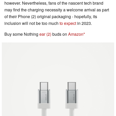
however. Nevertheless, fans of the nascent tech brand
may find the charging necessity a welcome arrival as part
of their Phone (2) original packaging - hopefully, its
inclusion will not be too much
to expect
in 2023.
Buy some Nothing
ear (2)
buds on
Amazon