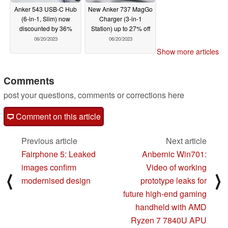
Anker 543 USB-C Hub
New Anker 737 MagGo
(6-in-1, Slim) now
Charger (3-in-1
discounted by 36%
Station) up to 27% off
06/20/2023
06/20/2023
Show more articles
Comments
post your questions, comments or corrections here
Comment on this article
Previous article
Next article
Fairphone 5: Leaked
Anbernic Win701:
images confirm
Video of working
⟨
⟩
modernised design
prototype leaks for
future high-end gaming
handheld with AMD
Ryzen 7 7840U APU