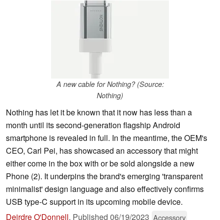
A new cable for Nothing? (Source:
Nothing)
Nothing has let it be known that it now has less than a
month until its second-generation flagship Android
smartphone is revealed in full. In the meantime, the OEM's
CEO, Carl Pei, has showcased an accessory that might
either come in the box with or be sold alongside a new
Phone (2). It underpins the brand's emerging 'transparent
minimalist' design language and also effectively confirms
USB type-C support in its upcoming mobile device.
Deirdre O'Donnell
,
Published
06/19/2023
Accessory