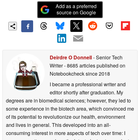
Add as a preferred
source on Google
Deirdre O Donnell
- Senior Tech
Writer
- 8685 articles published on
Notebookcheck
since 2018
I became a professional writer and
editor shortly after graduation. My
degrees are in biomedical sciences; however, they led to
some experience in the biotech area, which convinced me
of its potential to revolutionize our health, environment
and lives in general. This developed into an all-
consuming interest in more aspects of tech over time: I