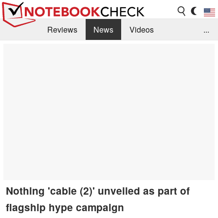
Reviews
News
Videos
...
Benchmarks / Tech
Buyers Guide
Magazine
Library
Search
Jobs
Nothing 'cable (2)' unveiled as part of
flagship hype campaign