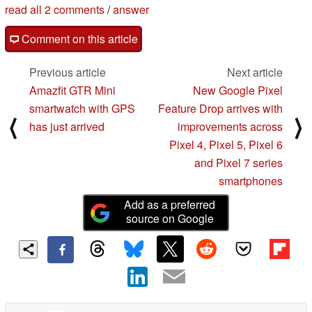
read all 2 comments
/
answer
Comment on this article
Previous article
Next article
Amazfit GTR Mini
New Google Pixel
smartwatch with GPS
Feature Drop arrives with
⟨
⟩
has just arrived
improvements across
Pixel 4, Pixel 5, Pixel 6
and Pixel 7 series
smartphones
Add as a preferred
source on Google