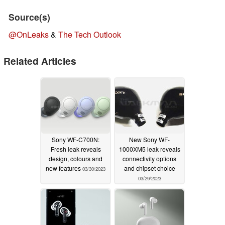
Source(s)
@OnLeaks
&
The Tech Outlook
Related Articles
Sony WF-C700N:
New Sony WF-
Fresh leak reveals
1000XM5 leak reveals
design, colours and
connectivity options
new features
and chipset choice
03/30/2023
03/29/2023