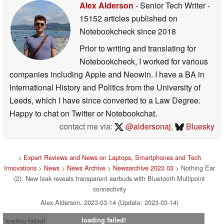
Alex Alderson
- Senior Tech Writer
-
15152 articles published on
Notebookcheck
since 2018
Prior to writing and translating for
Notebookcheck, I worked for various
companies including Apple and Neowin. I have a BA in
International History and Politics from the University of
Leeds, which I have since converted to a Law Degree.
Happy to chat on Twitter or Notebookchat.
contact me via:
@aldersonaj
,
Bluesky
>
Expert Reviews and News on Laptops, Smartphones and Tech
Innovations
>
News
>
News Archive
>
Newsarchive 2023 03
> Nothing Ear
(2): New leak reveals transparent earbuds with Bluetooth Multipoint
connectivity
Alex Alderson, 2023-03-14 (Update: 2023-03-14)
loading failed!
loading failed!