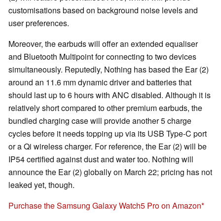
customisations based on background noise levels and
user preferences.
Moreover, the earbuds will offer an extended equaliser
and Bluetooth Multipoint for connecting to two devices
simultaneously. Reputedly, Nothing has based the Ear (2)
around an 11.6 mm dynamic driver and batteries that
should last up to 6 hours with ANC disabled. Although it is
relatively short compared to other premium earbuds, the
bundled charging case will provide another 5 charge
cycles before it needs topping up via its USB Type-C port
or a Qi wireless charger. For reference, the Ear (2) will be
IP54 certified against dust and water too. Nothing will
announce the Ear (2) globally on March 22; pricing has not
leaked yet, though.
Purchase the Samsung Galaxy Watch5 Pro on Amazon