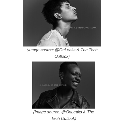
(Image source: @OnLeaks & The Tech
Outlook)
(Image source: @OnLeaks & The
Tech Outlook)