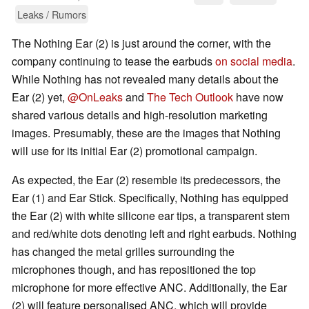
Leaks / Rumors
The Nothing Ear (2) is just around the corner, with the
company continuing to tease the earbuds
on social media
.
While Nothing has not revealed many details about the
Ear (2) yet,
@OnLeaks
and
The Tech Outlook
have now
shared various details and high-resolution marketing
images. Presumably, these are the images that Nothing
will use for its initial Ear (2) promotional campaign.
As expected, the Ear (2) resemble its predecessors, the
Ear (1) and Ear Stick. Specifically, Nothing has equipped
the Ear (2) with white silicone ear tips, a transparent stem
and red/white dots denoting left and right earbuds. Nothing
has changed the metal grilles surrounding the
microphones though, and has repositioned the top
microphone for more effective ANC. Additionally, the Ear
(2) will feature personalised ANC, which will provide