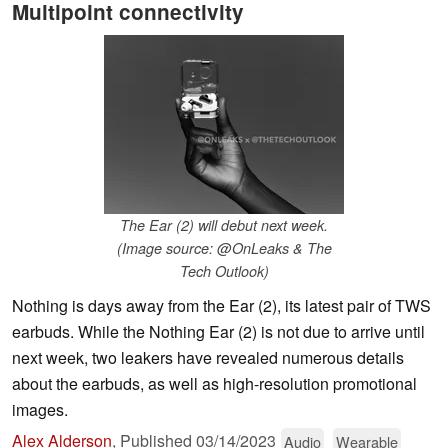
Multipoint connectivity
The Ear (2) will debut next week.
(Image source: @OnLeaks & The
Tech Outlook)
Nothing is days away from the Ear (2), its latest pair of TWS
earbuds. While the Nothing Ear (2) is not due to arrive until
next week, two leakers have revealed numerous details
about the earbuds, as well as high-resolution promotional
images.
Alex Alderson
,
Published
03/14/2023
Audio
Wearable