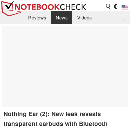
Reviews
News
Videos
...
Benchmarks / Tech
Buyers Guide
Magazine
Library
Search
Jobs
Nothing Ear (2): New leak reveals
transparent earbuds with Bluetooth