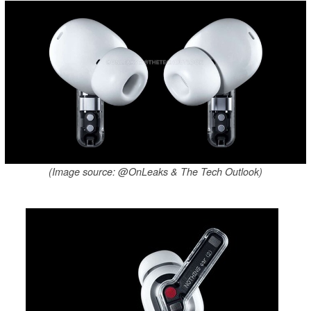
(Image source: @OnLeaks & The Tech Outlook)