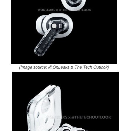
(Image source: @OnLeaks & The Tech Outlook)