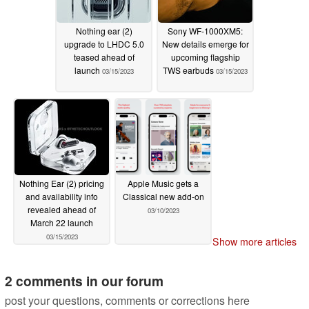
Nothing ear (2)
Sony WF-1000XM5:
upgrade to LHDC 5.0
New details emerge for
teased ahead of
upcoming flagship
launch
TWS earbuds
03/15/2023
03/15/2023
Nothing Ear (2) pricing
Apple Music gets a
and availability info
Classical new add-on
revealed ahead of
03/10/2023
March 22 launch
03/15/2023
Show more articles
2 comments in our forum
post your questions, comments or corrections here