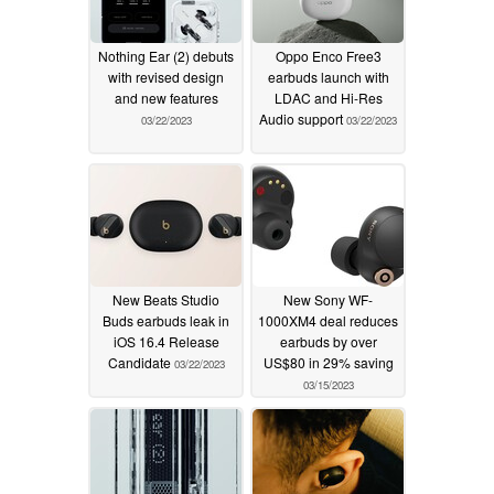
Nothing Ear (2) debuts
Oppo Enco Free3
with revised design
earbuds launch with
and new features
LDAC and Hi-Res
Audio support
03/22/2023
03/22/2023
New Beats Studio
New Sony WF-
Buds earbuds leak in
1000XM4 deal reduces
iOS 16.4 Release
earbuds by over
Candidate
US$80 in 29% saving
03/22/2023
03/15/2023