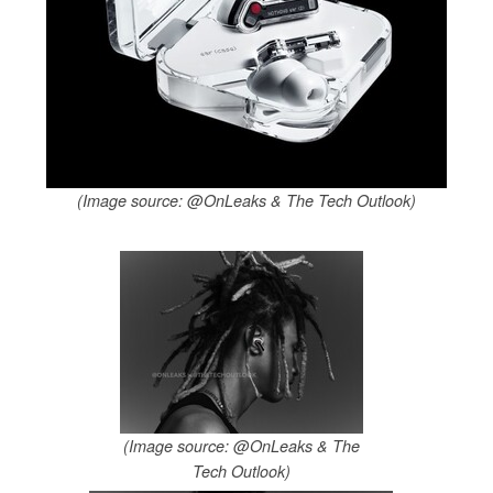
(Image source: @OnLeaks & The Tech Outlook)
(Image source: @OnLeaks & The
Tech Outlook)