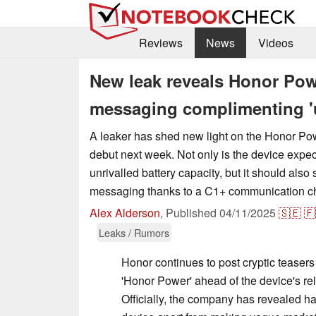
Reviews
News
Videos
New leak reveals Honor Pow
messaging complimenting 'u
A leaker has shed new light on the Honor Powe
debut next week. Not only is the device expe
unrivalled battery capacity, but it should also
messaging thanks to a C1+ communication ch
Alex Alderson
,
Published
04/11/2025
🇸🇪
🇫
Leaks / Rumors
Honor continues to post cryptic teasers
'Honor Power' ahead of the device's rel
Officially, the company has revealed ha