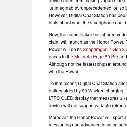
device apart from making vague marketin
'unimaginable', 'unprecedented' or 'so b
However, Digital Chat Station has been 
hints about what the smartphone could h
Now, the same leaker has shared variou
claim will launch as the Honor Power. 
Power will be its
Snapdragon 7 Gen 3
c
paces in the
Motorola Edge 50 Pro
an
Although not the fastest chipset around,
with the Power.
To that extent, Digital Chat Station all
battery aided by 80 W wired charging. 
LTPS OLED display that measures 6.78-
device will not support variable refresh 
Moreover, the Honor Power will sport a 
messaging and advanced location servi