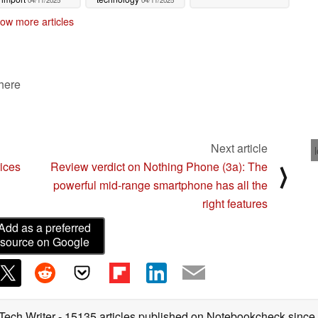
04/11/2025
04/11/2025
ow more articles
 here
Next article
ices
Review verdict on Nothing Phone (3a): The
⟩
powerful mid-range smartphone has all the
right features
Add as a preferred
source on Google
 Tech Writer
- 15135 articles published on Notebookcheck
since