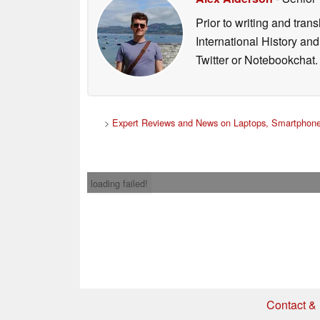
Prior to writing and tra
International History an
Twitter or Notebookchat.
>
Expert Reviews and News on Laptops, Smartphone
loading failed!
Contact & 