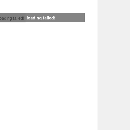
loading failed!
loading failed!