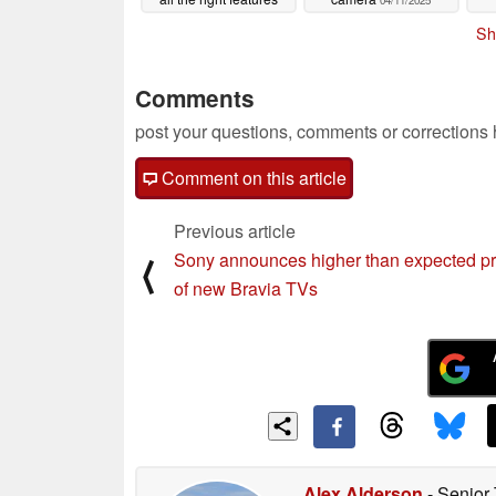
04/11/2025
04/11/2025
Sh
Comments
post your questions, comments or corrections
Comment on this article
Previous article
Sony announces higher than expected pr
⟨
of new Bravia TVs
Alex Alderson
- Senior