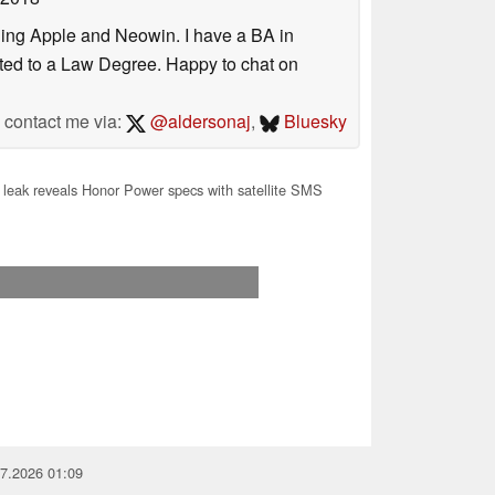
uding Apple and Neowin. I have a BA in
erted to a Law Degree. Happy to chat on
contact me via:
@aldersonaj
,
Bluesky
leak reveals Honor Power specs with satellite SMS
07.2026 01:09