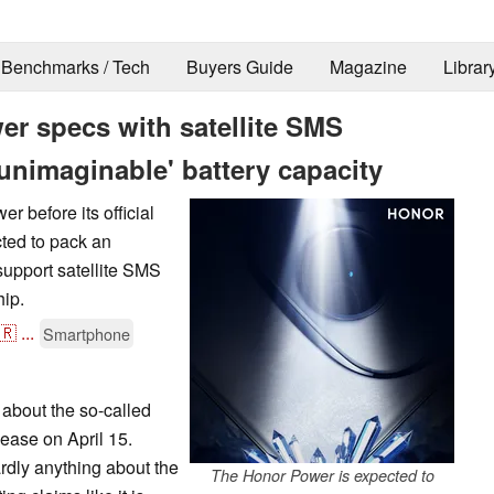
Benchmarks / Tech
Buyers Guide
Magazine
Librar
er specs with satellite SMS
nimaginable' battery capacity
r before its official
cted to pack an
 support satellite SMS
ip.
🇷
...
Smartphone
 about the so-called
ease on April 15.
rdly anything about the
The Honor Power is expected to