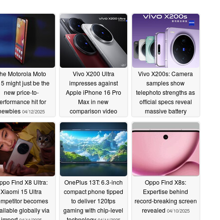
he Motorola Moto
Vivo X200 Ultra
Vivo X200s: Camera
5 might just be the
impresses against
samples show
new price-to-
Apple iPhone 16 Pro
telephoto strengths as
erformance hit for
Max in new
official specs reveal
newbies
comparison video
massive battery
04/12/2025
following official specs
04/11/2025
reveal
04/12/2025
ppo Find X8 Ultra:
OnePlus 13T: 6.3-inch
Oppo Find X8s:
Xiaomi 15 Ultra
compact phone tipped
Expertise behind
ompetitor becomes
to deliver 120fps
record-breaking screen
ailable globally via
gaming with chip-level
revealed
04/10/2025
import
technology