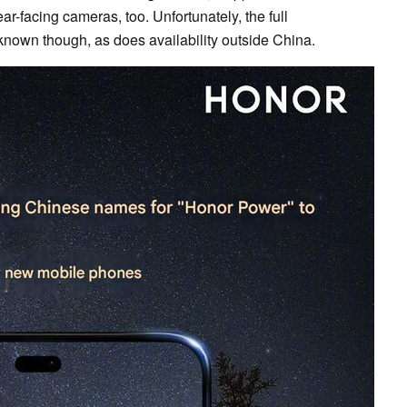
ar-facing cameras, too. Unfortunately, the full
nown though, as does availability outside China.