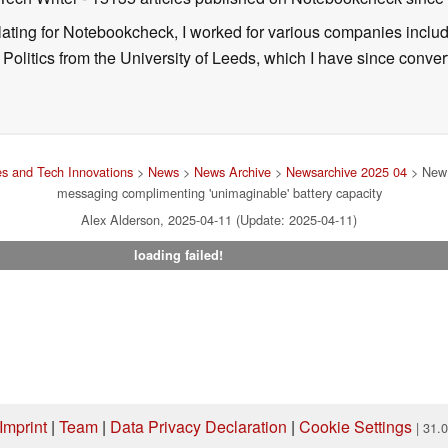
nslating for Notebookcheck, I worked for various companies incl
d Politics from the University of Leeds, which I have since conv
s and Tech Innovations
>
News
>
News Archive
>
Newsarchive 2025 04
> New 
messaging complimenting 'unimaginable' battery capacity
Alex Alderson, 2025-04-11 (Update: 2025-04-11)
loading failed!
Imprint
|
Team
|
Data Privacy Declaration
|
Cookie Settings
| 31.