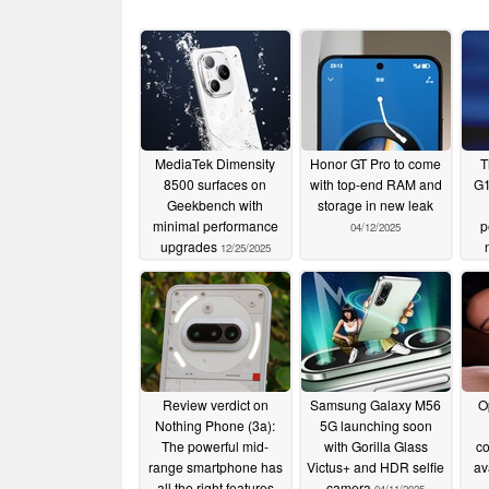
MediaTek Dimensity
Honor GT Pro to come
T
8500 surfaces on
with top-end RAM and
G1
Geekbench with
storage in new leak
minimal performance
p
04/12/2025
upgrades
12/25/2025
Review verdict on
Samsung Galaxy M56
O
Nothing Phone (3a):
5G launching soon
The powerful mid-
with Gorilla Glass
c
range smartphone has
Victus+ and HDR selfie
av
all the right features
camera