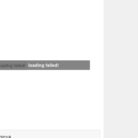
loading failed!
loading failed!
 2018