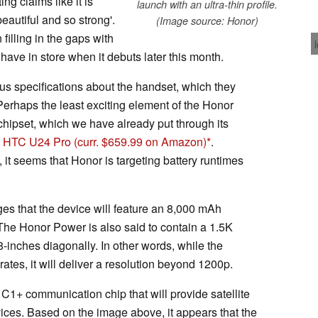
g claims like it is
launch with an ultra-thin profile.
eautiful and so strong'.
(Image source: Honor)
filling in the gaps with
ave in store when it debuts later this month.
s specifications about the handset, which they
Perhaps the least exciting element of the Honor
hipset, which we have already put through its
d
HTC U24 Pro
(curr. $659.99 on Amazon)
.
 it seems that Honor is targeting battery runtimes
eges that the device will feature an 8,000 mAh
The Honor Power is also said to contain a 1.5K
inches diagonally. In other words, while the
rates, it will deliver a resolution beyond 1200p.
C1+ communication chip that will provide satellite
ces. Based on the image above, it appears that the