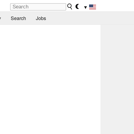
▼
y
Search
Jobs