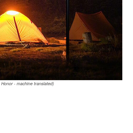
 Honor - machine translated)