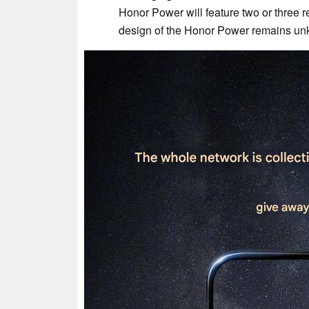
Honor Power will feature two or three re
design of the Honor Power remains unk