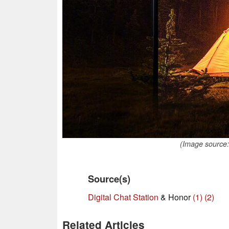
(Image source:
Source(s)
Digital Chat Station
& Honor
(1)
(2)
Related Articles