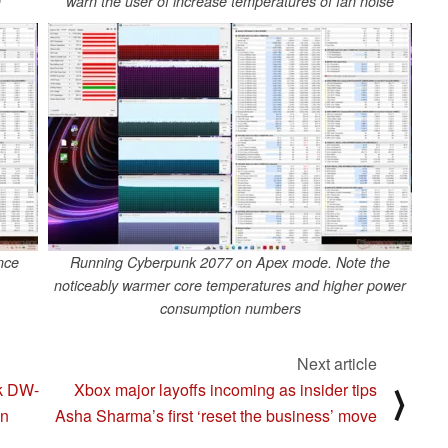
n
warn the user of increase temperatures of fan noise
nce
Running Cyberpunk 2077 on Apex mode. Note the
noticeably warmer core temperatures and higher power
consumption numbers
Next article
ck DW-
Xbox major layoffs incoming as insider tips
⟩
gn
Asha Sharma’s first ‘reset the business’ move