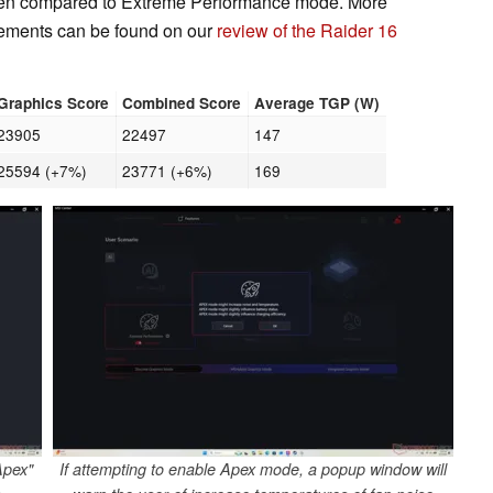
when compared to Extreme Performance mode. More
ments can be found on our
review of the Raider 16
Graphics Score
Combined Score
Average TGP (W)
23905
22497
147
25594 (+7%)
23771 (+6%)
169
Apex"
If attempting to enable Apex mode, a popup window will