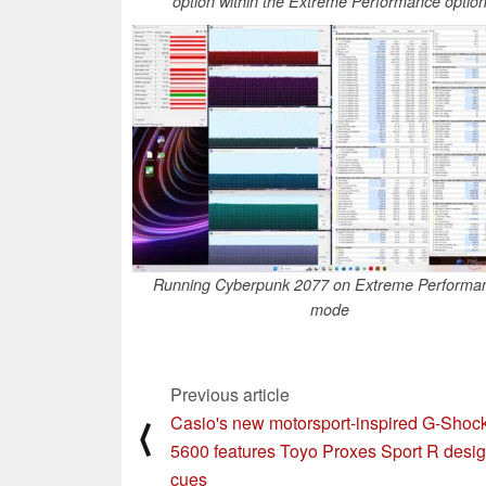
option within the Extreme Performance optio
Running Cyberpunk 2077 on Extreme Performa
mode
Previous article
Casio's new motorsport-inspired G-Sho
⟨
5600 features Toyo Proxes Sport R desi
cues