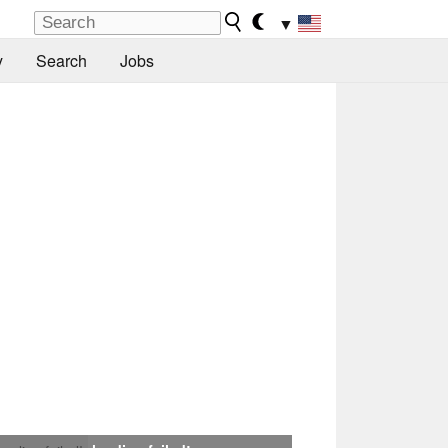
▼
y
Search
Jobs