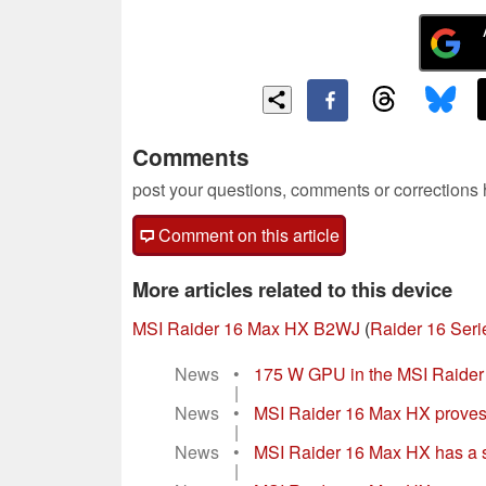
Comments
post your questions, comments or corrections
Comment on this article
More articles related to this device
MSI Raider 16 Max HX B2WJ
(
Raider 16 Seri
News
•
175 W GPU in the MSI Raider 
|
News
•
MSI Raider 16 Max HX proves In
|
News
•
MSI Raider 16 Max HX has a s
|