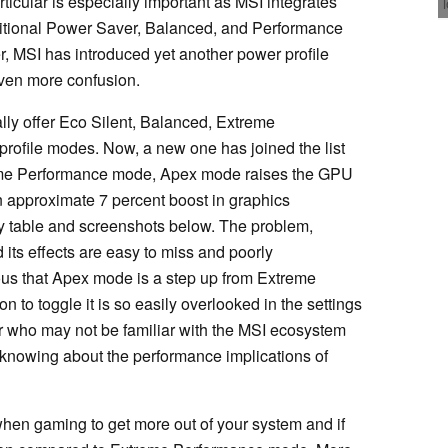
articular is especially important as MSI integrates
aditional Power Saver, Balanced, and Performance
 MSI has introduced yet another power profile
even more confusion.
lly offer Eco Silent, Balanced, Extreme
rofile modes. Now, a new one has joined the list
me Performance mode, Apex mode raises the GPU
 approximate 7 percent boost in graphics
 table and screenshots below. The problem,
its effects are easy to miss and poorly
ious that Apex mode is a step up from Extreme
 to toggle it is so easily overlooked in the settings
 who may not be familiar with the MSI ecosystem
knowing about the performance implications of
 gaming to get more out of your system and if