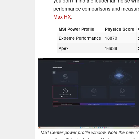
you don't mind the louder fan noise 
performance comparisons and measure
Max HX
.
MSI Power Profile
Physics Score
Extreme Performance
16870
Apex
16938
MSI Center power profile window. Note the new "