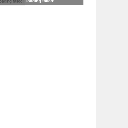
loading failed!
loading failed!