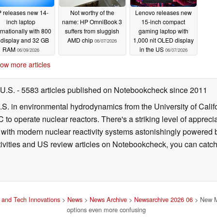
 releases new 14-
Not worthy of the
Lenovo releases new
inch laptop
name: HP OmniBook 3
15-inch compact
ernationally with 800
suffers from sluggish
gaming laptop with
t display and 32 GB
AMD chip
1,000 nit OLED display
06/07/2026
RAM
in the US
06/09/2026
06/07/2026
ow more articles
 U.S.
- 5583 articles published on Notebookcheck
since 2011
B.S. in environmental hydrodynamics from the University of Calif
 to operate nuclear reactors. There's a striking level of apprec
g with modern nuclear reactivity systems astonishingly powered
ivities and US review articles on Notebookcheck, you can catch
and Tech Innovations
>
News
>
News Archive
>
Newsarchive 2026 06
> New M
options even more confusing