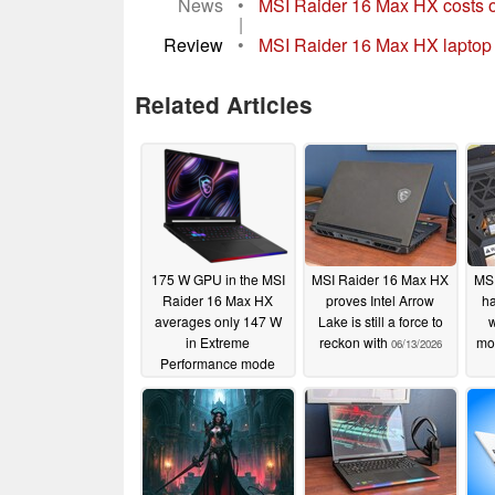
News
•
MSI Raider 16 Max HX costs o
|
Review
•
MSI Raider 16 Max HX laptop r
Related Articles
175 W GPU in the MSI
MSI Raider 16 Max HX
MSI
Raider 16 Max HX
proves Intel Arrow
ha
averages only 147 W
Lake is still a force to
w
in Extreme
reckon with
mo
06/13/2026
Performance mode
06/14/2026