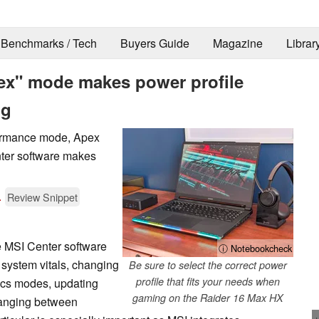
Benchmarks / Tech
Buyers Guide
Magazine
Librar
ex" mode makes power profile
ng
formance mode, Apex
ter software makes
.
Review Snippet
e MSI Center software
ⓘ Notebookcheck
g system vitals, changing
Be sure to select the correct power
profile that fits your needs when
ics modes, updating
gaming on the Raider 16 Max HX
changing between