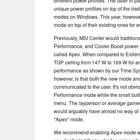
different power profiles. The latter in p
unique power profiles on top of the tr
modes on Windows. This year, however,
mode on top of their existing ones for 
Previously, MSI Center would traditiona
Performance, and Cooler Boost power p
called Apex. When compared to Extre
TGP ceiling from 147 W to 169 W for an
performance as shown by our Time Spy
however, is that both the new mode and 
communicated to the user. It's not obv
Performance mode while the small button
menu. The layperson or average gamer
would arguably have almost no way of 
"Apex" mode.
We recommend enabling Apex mode when