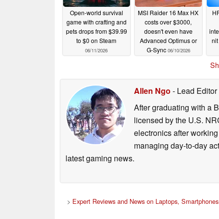
Open-world survival
MSI Raider 16 Max HX
HP
game with crafting and
costs over $3000,
pets drops from $39.99
doesn't even have
int
to $0 on Steam
Advanced Optimus or
ni
G-Sync
06/11/2026
06/10/2026
Sh
Allen Ngo
- Lead Editor
After graduating with a 
licensed by the U.S. NRC
electronics after workin
managing day-to-day act
latest gaming news.
>
Expert Reviews and News on Laptops, Smartphones 