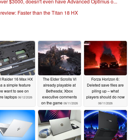
ver $3000, doesn't even have Advanced Optimus o...
eview: Faster than the Titan 18 HX
 Raider 16 Max HX
The Elder Scrolls VI
Forza Horizon 6:
s a simple feature
already playable at
Deleted save files are
e want to see on
Bethesda; Xbox
piling up – what
re laptops
executive comments
players should do now
06/12/2026
on the game
06/11/2026
06/11/2026