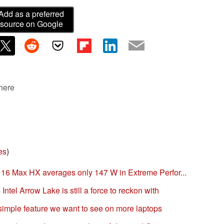
Add as a preferred
source on Google
 here
es
)
16 Max HX averages only 147 W in Extreme Perfor...
tel Arrow Lake is still a force to reckon with
imple feature we want to see on more laptops