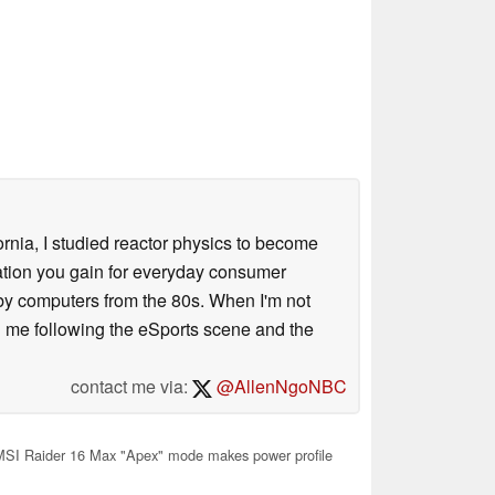
ornia, I studied reactor physics to become
iation you gain for everyday consumer
 by computers from the 80s. When I'm not
 me following the eSports scene and the
contact me via:
@AllenNgoNBC
SI Raider 16 Max "Apex" mode makes power profile