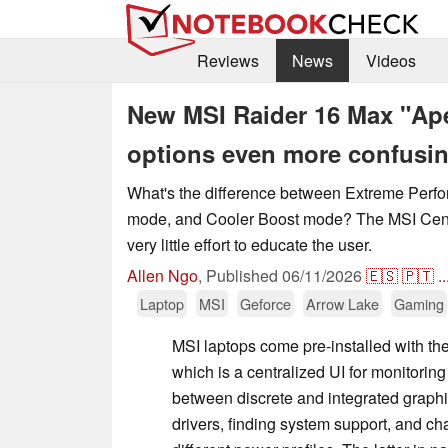
Reviews
News
Videos
New MSI Raider 16 Max "Ap
options even more confusi
What's the difference between Extreme Per
mode, and Cooler Boost mode? The MSI Cen
very little effort to educate the user.
Allen Ngo
,
Published
06/11/2026
🇪🇸
🇵🇹
..
Laptop
MSI
Geforce
Arrow Lake
Gaming
MSI laptops come pre-installed with th
which is a centralized UI for monitorin
between discrete and integrated graph
drivers, finding system support, and 