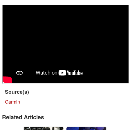
Source(s)
Garmin
Related Articles