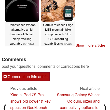
Polar teases Whoop
Garmin releases Edge
alternative amid
MTB mountain bike
rumours of Garmin
computer with 5 Hz
sleep tracking
GPS recording
wearable
capabilities
06/17/2025
06/17/2025
Show more articles
Comments
post your questions, comments or corrections here
Comment on this article
Previous article
Next article
Xiaomi Pad 7S Pro
Samsung Galaxy Watch:
shows big power & key
Colours, sizes and
⟨
⟩
specs on Geekbench
connectivity options for