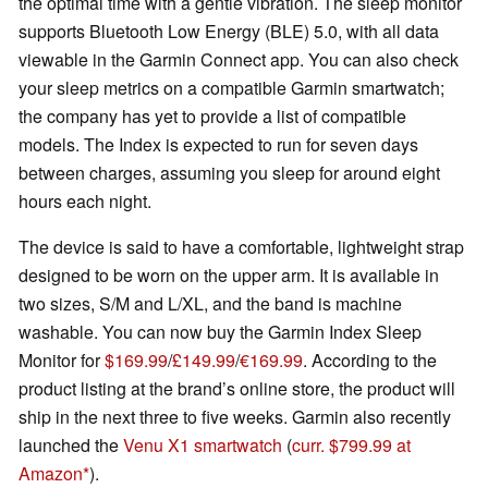
the optimal time with a gentle vibration. The sleep monitor
supports Bluetooth Low Energy (BLE) 5.0, with all data
viewable in the Garmin Connect app. You can also check
your sleep metrics on a compatible Garmin smartwatch;
the company has yet to provide a list of compatible
models. The Index is expected to run for seven days
between charges, assuming you sleep for around eight
hours each night.
The device is said to have a comfortable, lightweight strap
designed to be worn on the upper arm. It is available in
two sizes, S/M and L/XL, and the band is machine
washable. You can now buy the Garmin Index Sleep
Monitor for
$169.99
/
£149.99
/
€169.99
. According to the
product listing at the brand’s online store, the product will
ship in the next three to five weeks. Garmin also recently
launched the
Venu X1 smartwatch
(
curr. $799.99 at
Amazon
).