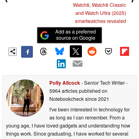
Watch8, Watch8 Classic
and Watch Ultra (2025)
smartwatches revealed
Add as a preferred
source on Google
Polly Allcock
- Senior Tech Writer
-
5964 articles published on
Notebookcheck
since 2021
I've been interested in technology for
as long as I can remember. From a
young age, I have loved gadgets and understanding how
things work. Since graduating, I have worked for several