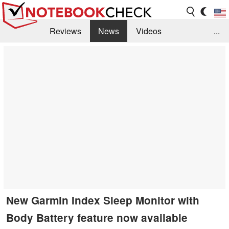
Reviews
News
Videos
...
Benchmarks / Tech
Buyers Guide
Magazine
Library
Search
Jobs
New Garmin Index Sleep Monitor with
Body Battery feature now available