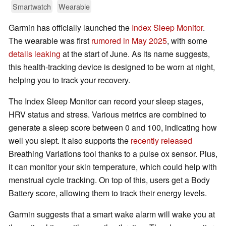
Smartwatch
Wearable
Garmin has officially launched the
Index Sleep Monitor
.
The wearable was first
rumored in May 2025
, with some
details leaking
at the start of June. As its name suggests,
this health-tracking device is designed to be worn at night,
helping you to track your recovery.
The Index Sleep Monitor can record your sleep stages,
HRV status and stress. Various metrics are combined to
generate a sleep score between 0 and 100, indicating how
well you slept. It also supports the
recently released
Breathing Variations tool thanks to a pulse ox sensor. Plus,
it can monitor your skin temperature, which could help with
menstrual cycle tracking. On top of this, users get a Body
Battery score, allowing them to track their energy levels.
Garmin suggests that a smart wake alarm will wake you at