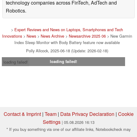
technology companies across FinTech, AdTech and
Robotics.
>
Expert Reviews and News on Laptops, Smartphones and Tech
Innovations
>
News
>
News Archive
>
Newsarchive 2025 06
> New Garmin
Index Sleep Monitor with Body Battery feature now available
Polly Allcock, 2025-06-18 (Update: 2026-02-18)
loading failed!
loading failed!
Contact & Imprint
|
Team
|
Data Privacy Declaration
|
Cookie
Settings
| 05.08.2026 16:13
* If you buy something via one of our affiliate links, Notebookcheck may
earn a commission. Thank you for your support!