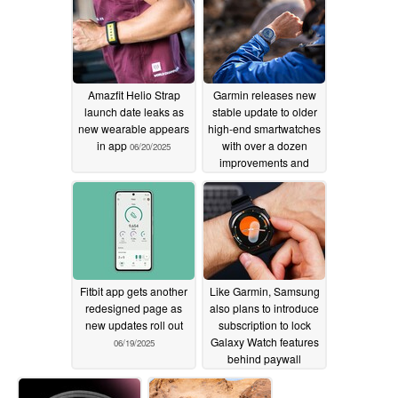
Amazfit Helio Strap
Garmin releases new
launch date leaks as
stable update to older
new wearable appears
high-end smartwatches
in app
with over a dozen
06/20/2025
improvements and
crash fixes
06/19/2025
Fitbit app gets another
Like Garmin, Samsung
redesigned page as
also plans to introduce
new updates roll out
subscription to lock
Galaxy Watch features
06/19/2025
behind paywall
06/18/2025