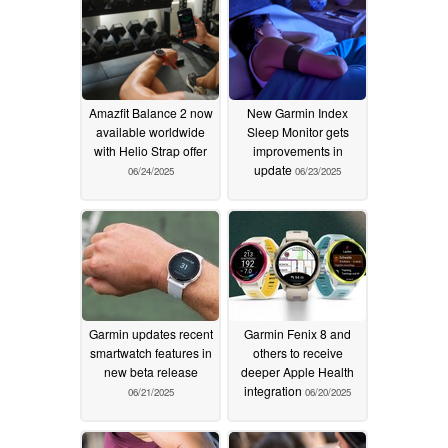
Amazfit Balance 2 now
New Garmin Index
available worldwide
Sleep Monitor gets
with Helio Strap offer
improvements in
update
06/24/2025
06/23/2025
Garmin updates recent
Garmin Fenix 8 and
smartwatch features in
others to receive
new beta release
deeper Apple Health
integration
06/21/2025
06/20/2025