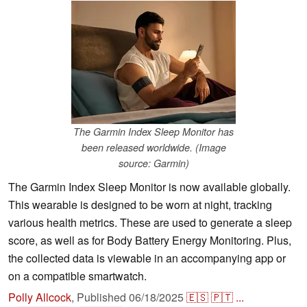
The Garmin Index Sleep Monitor has
been released worldwide. (Image
source: Garmin)
The Garmin Index Sleep Monitor is now available globally.
This wearable is designed to be worn at night, tracking
various health metrics. These are used to generate a sleep
score, as well as for Body Battery Energy Monitoring. Plus,
the collected data is viewable in an accompanying app or
on a compatible smartwatch.
Polly Allcock
,
Published
06/18/2025
🇪🇸
🇵🇹
...