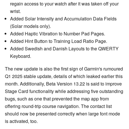
regain access to your watch after it was taken off your
wrist.
Added Solar Intensity and Accumulation Data Fields
(Solar models only).
Added Haptic Vibration to Number Pad Pages.
Added Hint Button to Training Load Ratio Page.
Added Swedish and Danish Layouts to the QWERTY
Keyboard.
The new update is also the first sign of Garmin's rumoured
Q1 2025 stable update, details of which leaked earlier this
month. Additionally, Beta Version 13.22 is said to improve
Stage Card functionality while addressing five outstanding
bugs, such as one that prevented the map app from
offering round-trip course navigation. The contact list
should now be presented correctly when large font mode
is activated, too.