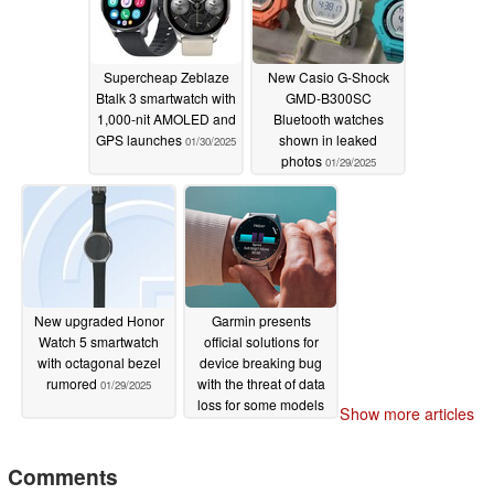
Supercheap Zeblaze
New Casio G-Shock
Btalk 3 smartwatch with
GMD-B300SC
1,000-nit AMOLED and
Bluetooth watches
GPS launches
shown in leaked
01/30/2025
photos
01/29/2025
New upgraded Honor
Garmin presents
Watch 5 smartwatch
official solutions for
with octagonal bezel
device breaking bug
rumored
with the threat of data
01/29/2025
loss for some models
Show more articles
01/29/2025
Comments