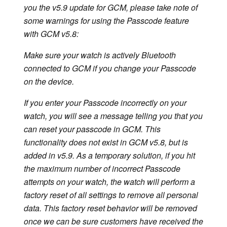
you the v5.9 update for GCM, please take note of
some warnings for using the Passcode feature
with GCM v5.8:
Make sure your watch is actively Bluetooth
connected to GCM if you change your Passcode
on the device.
If you enter your Passcode incorrectly on your
watch, you will see a message telling you that you
can reset your passcode in GCM. This
functionality does not exist in GCM v5.8, but is
added in v5.9. As a temporary solution, if you hit
the maximum number of incorrect Passcode
attempts on your watch, the watch will perform a
factory reset of all settings to remove all personal
data. This factory reset behavior will be removed
once we can be sure customers have received the