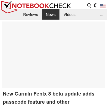
Reviews
News
Videos
...
Benchmarks / Tech
Buyers Guide
Magazine
Library
Search
Jobs
New Garmin Fenix 8 beta update adds
passcode feature and other