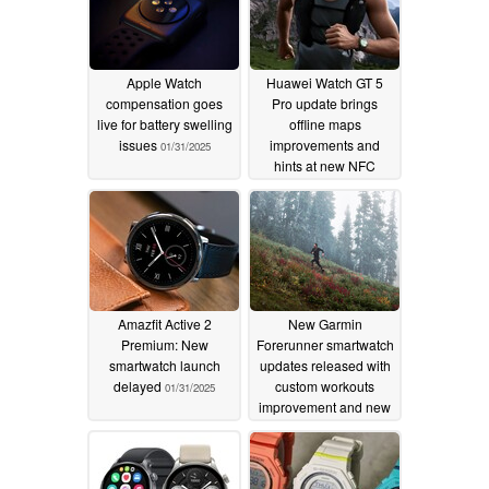
Apple Watch
Huawei Watch GT 5
compensation goes
Pro update brings
live for battery swelling
offline maps
issues
improvements and
01/31/2025
hints at new NFC
payments feature
release
01/31/2025
Amazfit Active 2
New Garmin
Premium: New
Forerunner smartwatch
smartwatch launch
updates released with
delayed
custom workouts
01/31/2025
improvement and new
bug fixes
01/30/2025