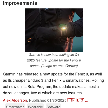
improvements
Garmin is now beta testing its Q1
2025 feature update for the Fenix 8
series. (Image source: Garmin)
Garmin has released a new update for the Fenix 8, as well
as its cheaper Enduro 3 and Fenix E smartwatches. Rolling
out now on its Beta Program, the update makes almost a
dozen changes, five of which are new features.
Alex Alderson
,
Published
01/30/2025
🇫🇷
🇪🇸
...
Smartwatch
Wearable
Software