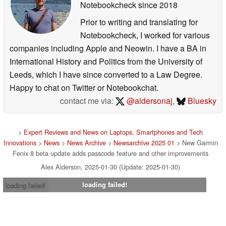
Notebookcheck
since 2018
Prior to writing and translating for
Notebookcheck, I worked for various
companies including Apple and Neowin. I have a BA in
International History and Politics from the University of
Leeds, which I have since converted to a Law Degree.
Happy to chat on Twitter or Notebookchat.
contact me via:
@aldersonaj
,
Bluesky
>
Expert Reviews and News on Laptops, Smartphones and Tech
Innovations
>
News
>
News Archive
>
Newsarchive 2025 01
> New Garmin
Fenix 8 beta update adds passcode feature and other improvements
Alex Alderson, 2025-01-30 (Update: 2025-01-30)
loading failed!
loading failed!