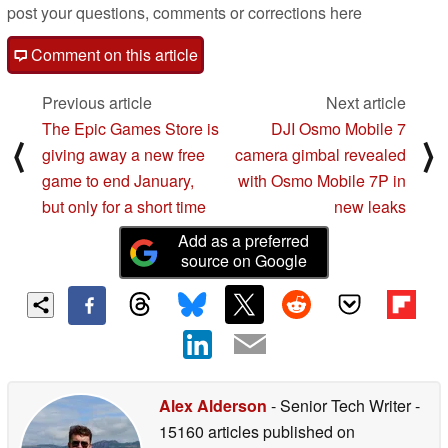
post your questions, comments or corrections here
Comment on this article
Previous article
Next article
The Epic Games Store is
DJI Osmo Mobile 7
⟨
⟩
giving away a new free
camera gimbal revealed
game to end January,
with Osmo Mobile 7P in
but only for a short time
new leaks
Add as a preferred
source on Google
Alex Alderson
- Senior Tech Writer
-
15160 articles published on