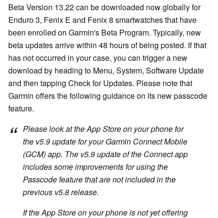
Beta Version 13.22 can be downloaded now globally for
Enduro 3, Fenix E and Fenix 8 smartwatches that have
been enrolled on Garmin's Beta Program. Typically, new
beta updates arrive within 48 hours of being posted. If that
has not occurred in your case, you can trigger a new
download by heading to Menu, System, Software Update
and then tapping Check for Updates. Please note that
Garmin offers the following guidance on its new passcode
feature.
Please look at the App Store on your phone for
the v5.9 update for your Garmin Connect Mobile
(GCM) app. The v5.9 update of the Connect app
includes some improvements for using the
Passcode feature that are not included in the
previous v5.8 release.
If the App Store on your phone is not yet offering