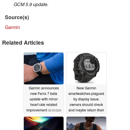
GCM 5.9 update.
Source(s)
Garmin
Related Articles
Garmin announces
New Garmin
new Fenix 7 beta
smartwatches plagued
update with minor
by display issue,
heart rate related
owners should check
improvement
and maybe return their
02/03/2025
wearable
02/01/2025