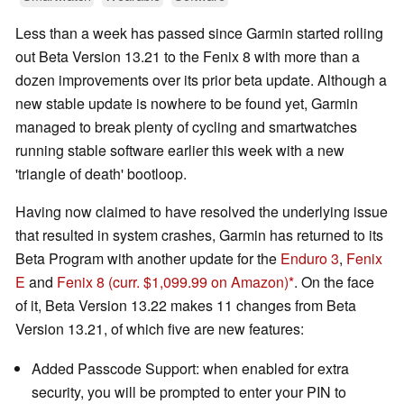
Less than a week has passed since Garmin started rolling
out Beta Version 13.21 to the Fenix 8 with more than a
dozen improvements over its prior beta update. Although a
new stable update is nowhere to be found yet, Garmin
managed to break plenty of cycling and smartwatches
running stable software earlier this week with a new
'triangle of death' bootloop.
Having now claimed to have resolved the underlying issue
that resulted in system crashes, Garmin has returned to its
Beta Program with another update for the
Enduro 3
,
Fenix
E
and
Fenix 8
(curr. $1,099.99 on Amazon)
. On the face
of it, Beta Version 13.22 makes 11 changes from Beta
Version 13.21, of which five are new features:
Added Passcode Support: when enabled for extra
security, you will be prompted to enter your PIN to