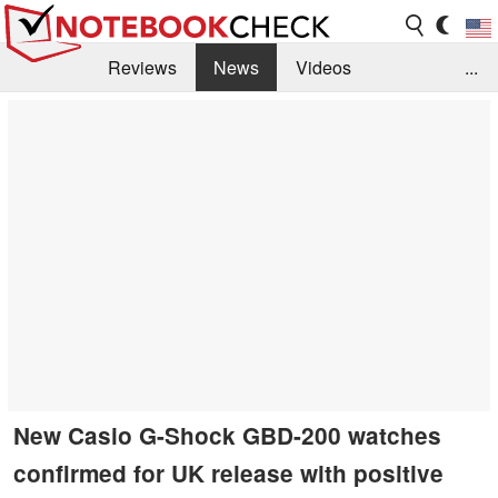
Reviews
News
Videos
...
Benchmarks / Tech
Buyers Guide
Magazine
Library
Search
Jobs
New Casio G-Shock GBD-200 watches
confirmed for UK release with positive