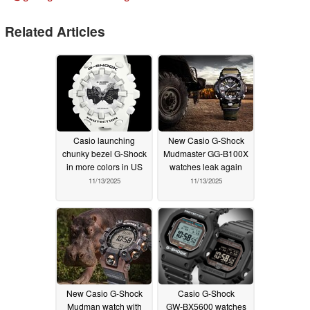
Related Articles
Casio launching
New Casio G-Shock
chunky bezel G-Shock
Mudmaster GG-B100X
in more colors in US
watches leak again
11/13/2025
11/13/2025
New Casio G-Shock
Casio G-Shock
Mudman watch with
GW‑BX5600 watches