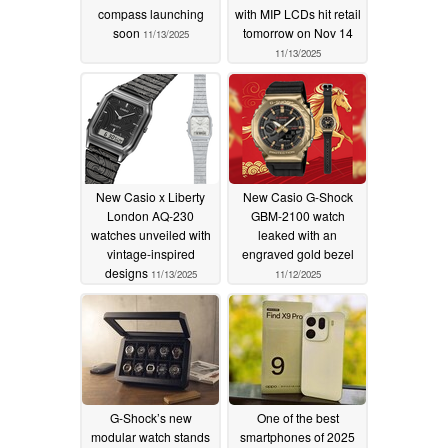
compass launching
with MIP LCDs hit retail
soon
tomorrow on Nov 14
11/13/2025
11/13/2025
New Casio x Liberty
New Casio G-Shock
London AQ-230
GBM-2100 watch
watches unveiled with
leaked with an
vintage-inspired
engraved gold bezel
designs
11/13/2025
11/12/2025
G-Shock’s new
One of the best
modular watch stands
smartphones of 2025