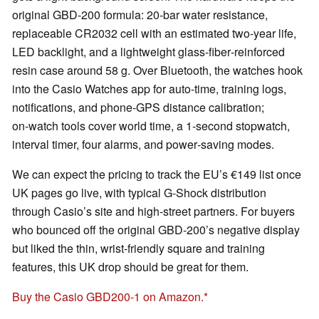
original GBD‑200 formula: 20‑bar water resistance,
replaceable CR2032 cell with an estimated two‑year life,
LED backlight, and a lightweight glass‑fiber‑reinforced
resin case around 58 g. Over Bluetooth, the watches hook
into the Casio Watches app for auto‑time, training logs,
notifications, and phone‑GPS distance calibration;
on‑watch tools cover world time, a 1‑second stopwatch,
interval timer, four alarms, and power‑saving modes.
We can expect the pricing to track the EU’s €149 list once
UK pages go live, with typical G‑Shock distribution
through Casio’s site and high‑street partners. For buyers
who bounced off the original GBD‑200’s negative display
but liked the thin, wrist‑friendly square and training
features, this UK drop should be great for them.
Buy the Casio GBD200-1 on Amazon.