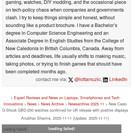
gaming, watches, DIY modding, and the occasional piece
on tech-policy chaos when companies and governments
clash. I try to keep things simple and honest, without
sounding like a product brochure. I have a Bachelor’s
degree in Computer Science Engineering and an
Associate Degree in English Studies from the College of
New Caledonia in British Columbia, Canada. Away from
articles and deadlines, life usually shifts to making music,
taking photos, or trying to finish games that should have
been completed months ago.
contact me via:
@lottamuzic
,
LinkedIn
>
Expert Reviews and News on Laptops, Smartphones and Tech
Innovations
>
News
>
News Archive
>
Newsarchive 2025 11
> New Casio
G-Shock GBD-200 watches confirmed for UK release with positive displays
Anubhav Sharma, 2025-11-11 (Update: 2025-11-11)
loading failed!
loading failed!