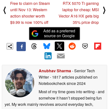
Free to claim on Steam
RTX 5070 Ti gaming
⟨
⟩
until Nov 13: Western
laptop for cheap: MSI
action shooter worth
Vector A16 HX gets big
$9.99 is now 100% off
35% price drop
Add as a preferred
source on Google
Anubhav Sharma
- Senior Tech
Writer
- 1817 articles published on
Notebookcheck
since 2024
Most of my time goes into writing - and
somehow it hasn’t stopped being fun
yet. My work mainly revolves around everyday tech,