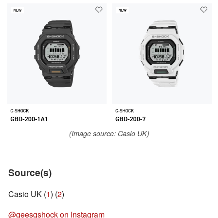
(Image source: Casio UK)
Source(s)
Casio UK (
1
) (
2
)
@geesgshock on Instagram