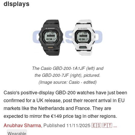
displays
The Casio GBD-200-1A1JF (left) and
the GBD-200-7JF (right), pictured.
(Image source: Casio - edited)
Casio's positive-display GBD-200 watches have just been
confirmed for a UK release, post their recent arrival in EU
markets like the Netherlands and France. They are
expected to mirror the €149 price tag in other regions.
Anubhav Sharma
,
Published
11/11/2025
🇪🇸
🇵🇹
...
Wearable