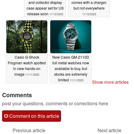
and collector display
comes with a charger,
case appear set for US
but not everywhere
release soon
11/12/2025
11/12/2025
Casio G-Shock
New Casio GM-2110D
Frogman watch spotted
full metal watches now
in new hands-on
available to buy, but
image
stocks are extremely
11/11/2025
limited
11/11/2025
Show more articles
Comments
post your questions, comments or corrections here
Comment on this article
Previous article
Next article