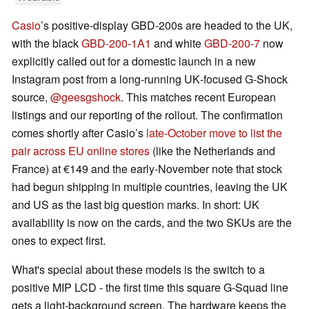
Casio
’s positive‑display GBD‑200s are headed to the UK,
with the black
GBD‑200‑1A1
and white
GBD‑200‑7
now
explicitly called out for a domestic launch in a new
Instagram post from a long‑running UK‑focused G‑Shock
source,
@geesgshock
. This matches recent European
listings and our reporting of the rollout. The confirmation
comes shortly after Casio’s
late‑October move to list the
pair across EU online stores
(like the Netherlands and
France) at €149 and the early‑November note that stock
had begun shipping in multiple countries, leaving the UK
and US as the last big question marks. In short: UK
availability is now on the cards, and the two SKUs are the
ones to expect first.
What's special about these models is the switch to a
positive MIP LCD - the first time this square G‑Squad line
gets a light‑background screen. The hardware keeps the