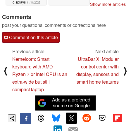
displays
11/11/2025
Show more articles
Comments
post your questions, comments or corrections here
Comment on this article
Previous article
Next article
Kernelcom: Smart
UltraBar X: Modular
keyboard with AMD
control center with
⟨
⟩
Ryzen 7 or Intel CPU is an
display, sensors and
extra-wide but still
smart home features
compact laptop
Add as a preferred
source on Google