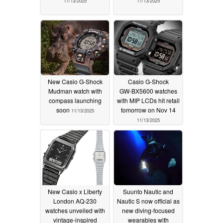
11/13/2025
11/13/2025
New Casio G-Shock
Casio G-Shock
Mudman watch with
GW‑BX5600 watches
compass launching
with MIP LCDs hit retail
soon
tomorrow on Nov 14
11/13/2025
11/13/2025
New Casio x Liberty
Suunto Nautic and
London AQ-230
Nautic S now official as
watches unveiled with
new diving-focused
vintage-inspired
wearables with