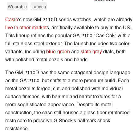
Wearable
Launch
Casio
's new GM-2110D series watches, which are already
live in other market
s, are finally available to buy in the US.
This lineup refines the popular GA-2100 "CasiOak" with a
full stainless-steel exterior. The launch includes two color
variants, including
blue-green
and
slate gray
dials, both
with polished metal bezels and bands.
The GM-2110D has the same octagonal design language
as the GA-2100, but shifts to a more premium build. Each
metal bezel is forged, cut, and polished with individual
surface finishes, with hairline and mirror textures for a
more sophisticated appearance. Despite its metal
construction, the case still houses a glass-fiber-reinforced
resin core to preserve G-Shock's hallmark shock
resistance.