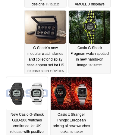
designs
AMOLED displays
11/13/2025
11/12/2025
G-Shock’s new
Casio G-Shock
modular watch stands
Frogman watch spotted
and collector display
in new hands-on
case appear set for US
image
11/11/2025
release soon
11/12/2025
New Casio G-Shock
Casio x Stranger
GBD-200 watches
Things: European
confirmed for UK
pricing of new watches
release with positive
leaks
11/10/2025