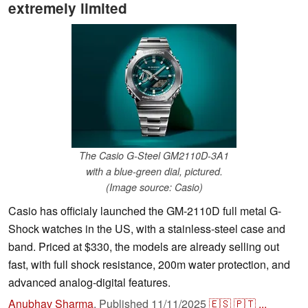
extremely limited
The Casio G-Steel GM2110D-3A1
with a blue-green dial, pictured.
(Image source: Casio)
Casio has officialy launched the GM-2110D full metal G-
Shock watches in the US, with a stainless-steel case and
band. Priced at $330, the models are already selling out
fast, with full shock resistance, 200m water protection, and
advanced analog-digital features.
Anubhav Sharma
,
Published
11/11/2025
🇪🇸
🇵🇹
...