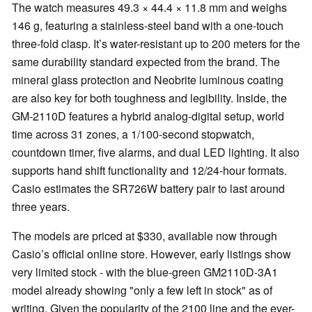
The watch measures 49.3 × 44.4 × 11.8 mm and weighs
146 g, featuring a stainless-steel band with a one-touch
three-fold clasp. It’s water-resistant up to 200 meters for the
same durability standard expected from the brand. The
mineral glass protection and Neobrite luminous coating
are also key for both toughness and legibility. Inside, the
GM-2110D features a hybrid analog-digital setup, world
time across 31 zones, a 1/100-second stopwatch,
countdown timer, five alarms, and dual LED lighting. It also
supports hand shift functionality and 12/24-hour formats.
Casio estimates the SR726W battery pair to last around
three years.
The models are priced at $330, available now through
Casio’s official online store. However, early listings show
very limited stock - with the blue-green GM2110D-3A1
model already showing "only a few left in stock" as of
writing. Given the popularity of the 2100 line and the ever-