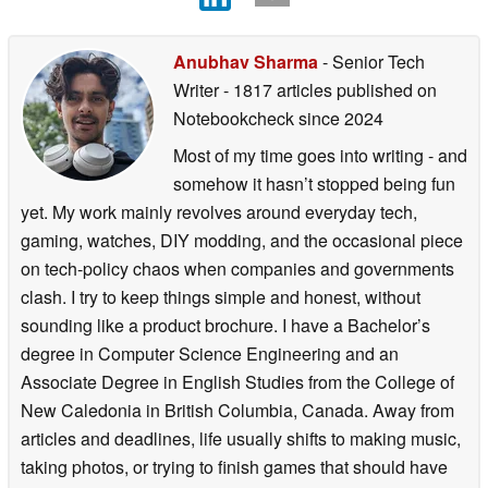
Anubhav Sharma
- Senior Tech
Writer
- 1817 articles published on
Notebookcheck
since 2024
Most of my time goes into writing - and
somehow it hasn’t stopped being fun
yet. My work mainly revolves around everyday tech,
gaming, watches, DIY modding, and the occasional piece
on tech-policy chaos when companies and governments
clash. I try to keep things simple and honest, without
sounding like a product brochure. I have a Bachelor’s
degree in Computer Science Engineering and an
Associate Degree in English Studies from the College of
New Caledonia in British Columbia, Canada. Away from
articles and deadlines, life usually shifts to making music,
taking photos, or trying to finish games that should have