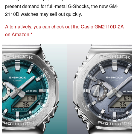
present demand for full-metal G-Shocks, the new GM-
2110D watches may sell out quickly.
Alternatively, you can check out the Casio GM2110D-2A
on Amazon.