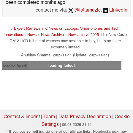
been completed months ago.
contact me via:
@lottamuzic
,
LinkedIn
>
Expert Reviews and News on Laptops, Smartphones and Tech
Innovations
>
News
>
News Archive
>
Newsarchive 2025 11
> New Casio
GM-2110D full metal watches now available to buy, but stocks are
extremely limited
Anubhav Sharma, 2025-11-11 (Update: 2025-11-11)
loading failed!
loading failed!
Contact & Imprint
|
Team
|
Data Privacy Declaration
|
Cookie
Settings
| 06.08.2026 21:11
* If you buy something via one of our affiliate links, Notebookcheck may