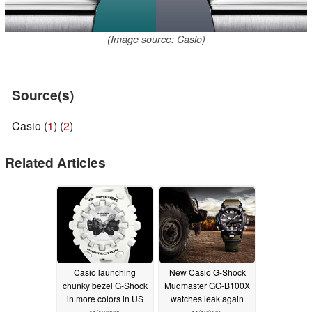
(Image source: Casio)
Source(s)
Casio (
1
) (
2
)
Related Articles
Casio launching
New Casio G-Shock
chunky bezel G-Shock
Mudmaster GG-B100X
in more colors in US
watches leak again