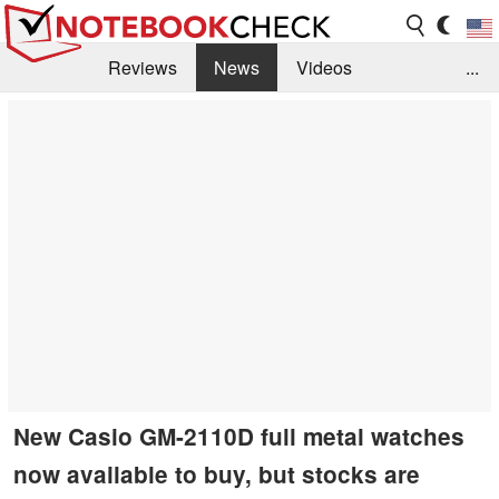
Reviews
News
Videos
...
Benchmarks / Tech
Buyers Guide
Magazine
Library
Search
Jobs
New Casio GM-2110D full metal watches
now available to buy, but stocks are