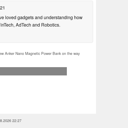
021
have loved gadgets and understanding how
FinTech, AdTech and Robotics.
w Anker Nano Magnetic Power Bank on the way
08.2026 22:27
you for your support!