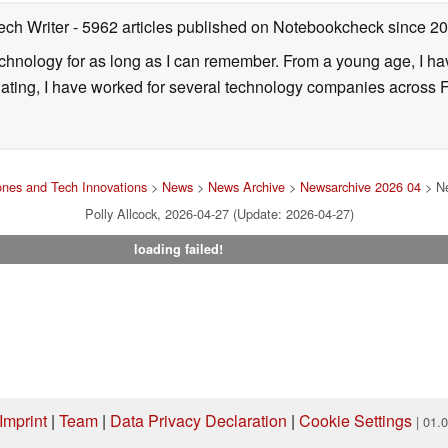
ech Writer
- 5962 articles published on Notebookcheck
since 2
technology for as long as I can remember. From a young age, I 
uating, I have worked for several technology companies across 
nes and Tech Innovations
>
News
>
News Archive
>
Newsarchive 2026 04
> Ne
Polly Allcock, 2026-04-27 (Update: 2026-04-27)
loading failed!
Imprint
|
Team
|
Data Privacy Declaration
|
Cookie Settings
| 01.
ng via one of our affiliate links, Notebookcheck may earn a commission. Thank 