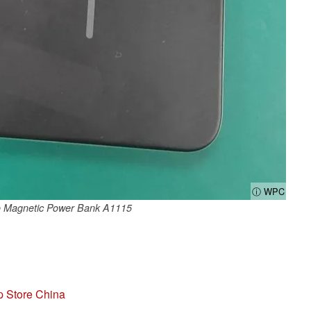
ⓘ WPC
 Magnetic Power Bank A1115
p Store China