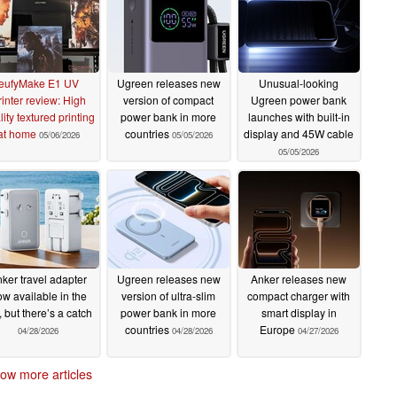
eufyMake E1 UV
Ugreen releases new
Unusual-looking
rinter review: High
version of compact
Ugreen power bank
ity textured printing
power bank in more
launches with built-in
at home
countries
display and 45W cable
05/06/2026
05/05/2026
05/05/2026
ker travel adapter
Ugreen releases new
Anker releases new
w available in the
version of ultra-slim
compact charger with
 but there’s a catch
power bank in more
smart display in
countries
Europe
04/28/2026
04/28/2026
04/27/2026
ow more articles