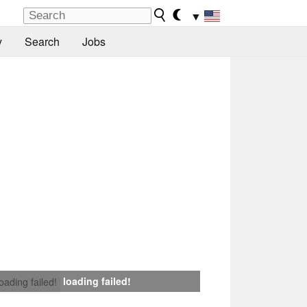
▼
y
Search
Jobs
loading failed!
loading failed!