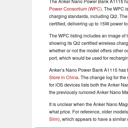
The Anker Nano Power Bank A1115 has 
Power Consortium (WPC)
. The WPC is
charging standards, including Qi2. The
certified, delivering up to 15W power 
The WPC listing includes an image of 
showing its Qi2 certified wireless cha
whether or not the model offers other o
port, which would be used for rechargi
Anker’s Nano Power Bank A1115 has b
Store in China
. The change log for the 
for iOS devices lists both the Anker 
the previously rumored Anker Nano M
It is unclear when the Anker Nano Mag
what price. For reference, older models
Slim)
, which appears to have a similar d