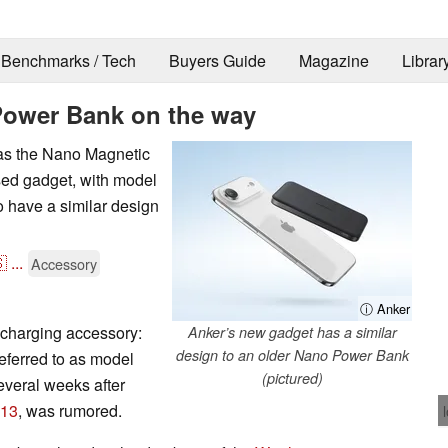
Benchmarks / Tech
Buyers Guide
Magazine
Librar
ower Bank on the way
 as the Nano Magnetic
sed gadget, with model
o have a similar design

...
Accessory
ⓘ Anker
 charging accessory:
Anker’s new gadget has a similar
design to an older Nano Power Bank
ferred to as model
(pictured)
everal weeks after
113
, was rumored.