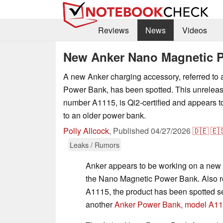
Reviews
News
Videos
New Anker Nano Magnetic P
A new Anker charging accessory, referred to
Power Bank, has been spotted. This unrelea
number A1115, is Qi2-certified and appears t
to an older power bank.
Polly Allcock
,
Published
04/27/2026
🇩🇪
🇪
Leaks / Rumors
Anker appears to be working on a new
the Nano Magnetic Power Bank. Also re
A1115, the product has been spotted s
another
Anker Power Bank, model A1