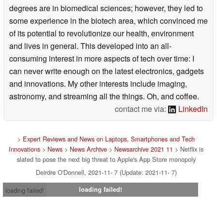
degrees are in biomedical sciences; however, they led to
some experience in the biotech area, which convinced me
of its potential to revolutionize our health, environment
and lives in general. This developed into an all-
consuming interest in more aspects of tech over time: I
can never write enough on the latest electronics, gadgets
and innovations. My other interests include imaging,
astronomy, and streaming all the things. Oh, and coffee.
contact me via:
LinkedIn
>
Expert Reviews and News on Laptops, Smartphones and Tech
Innovations
>
News
>
News Archive
>
Newsarchive 2021 11
> Netflix is
slated to pose the next big threat to Apple's App Store monopoly
Deirdre O'Donnell, 2021-11- 7 (Update: 2021-11- 7)
loading failed!
loading failed!