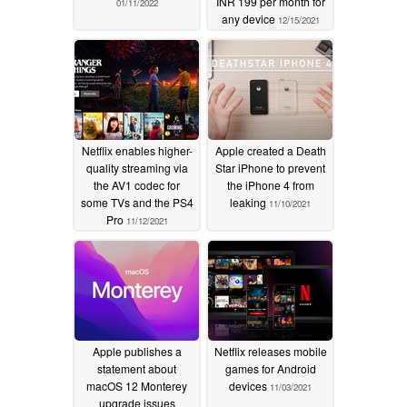
INR 199 per month for
01/11/2022
any device
12/15/2021
Netflix enables higher-
Apple created a Death
quality streaming via
Star iPhone to prevent
the AV1 codec for
the iPhone 4 from
some TVs and the PS4
leaking
11/10/2021
Pro
11/12/2021
Apple publishes a
Netflix releases mobile
statement about
games for Android
macOS 12 Monterey
devices
11/03/2021
upgrade issues