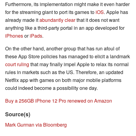
Furthermore, its implementation might make it even harder
for the streaming giant to port its games to
iOS
. Apple has
already made it
abundantly clear
that it does not want
anything like a third-party portal in an app developed for
iPhones
or
iPads
.
On the other hand, another group that has run afoul of
these App Store policies has managed to elicit a landmark
court ruling
that may finally impel Apple to relax its normal
rules in markets such as the US. Therefore, an updated
Netflix app with games on both major mobile platforms
could indeed become a possibility one day.
Buy a 256GB iPhone 12 Pro renewed on Amazon
Source(s)
Mark Gurman via Bloomberg