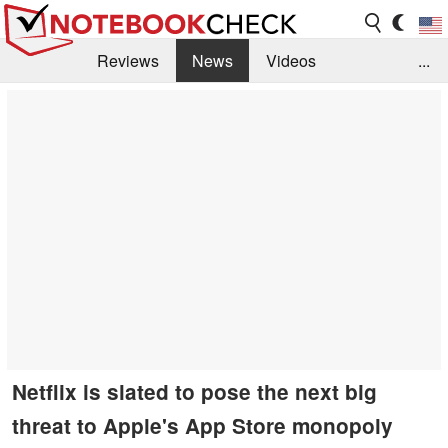
Reviews
News
Videos
...
Benchmarks / Tech
Buyers Guide
Magazine
Library
Search
Jobs
Netflix is slated to pose the next big
threat to Apple's App Store monopoly