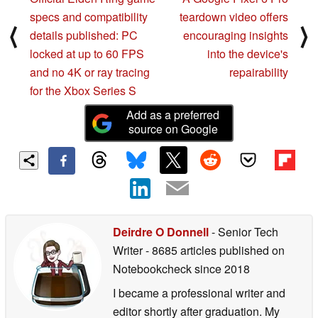
specs and compatibility
teardown video offers
⟨
⟩
details published: PC
encouraging insights
locked at up to 60 FPS
into the device's
and no 4K or ray tracing
repairability
for the Xbox Series S
Add as a preferred
source on Google
Deirdre O Donnell
- Senior Tech
Writer
- 8685 articles published on
Notebookcheck
since 2018
I became a professional writer and
editor shortly after graduation. My