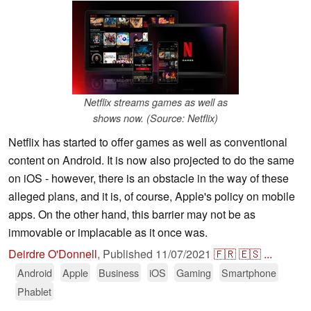
Netflix streams games as well as
shows now. (Source: Netflix)
Netflix has started to offer games as well as conventional
content on Android. It is now also projected to do the same
on iOS - however, there is an obstacle in the way of these
alleged plans, and it is, of course, Apple's policy on mobile
apps. On the other hand, this barrier may not be as
immovable or implacable as it once was.
Deirdre O'Donnell
,
Published
11/07/2021
🇫🇷
🇪🇸
...
Android
Apple
Business
iOS
Gaming
Smartphone
Phablet