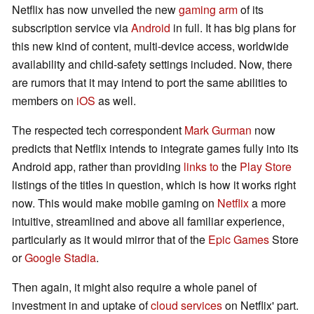
Netflix has now unveiled the new
gaming arm
of its
subscription service via
Android
in full. It has big plans for
this new kind of content, multi-device access, worldwide
availability and child-safety settings included. Now, there
are rumors that it may intend to port the same abilities to
members on
iOS
as well.
The respected tech correspondent
Mark Gurman
now
predicts that Netflix intends to integrate games fully into its
Android app, rather than providing
links to
the
Play Store
listings of the titles in question, which is how it works right
now. This would make mobile gaming on
Netflix
a more
intuitive, streamlined and above all familiar experience,
particularly as it would mirror that of the
Epic Games
Store
or
Google Stadia
.
Then again, it might also require a whole panel of
investment in and uptake of
cloud services
on Netflix' part.