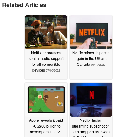
Related Articles
Netflix announces
Netflix raises its prices
spatial audio support
again in the US and
for all compatible
Canada
01/17/2022
devices
07/10/2022
Apple reveals it paid
Netflix: Indian
~US$60 billion to
streaming subscription
developers in 2021
plan dropped as low as