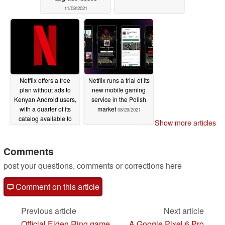
11/08/2021
Netflix offers a free
Netflix runs a trial of its
plan without ads to
new mobile gaming
Kenyan Android users,
service in the Polish
with a quarter of its
market
08/29/2021
catalog available to
Show more articles
stream
09/21/2021
Comments
post your questions, comments or corrections here
Comment on this article
Previous article
Next article
Official Elden Ring game
A Google Pixel 6 Pro