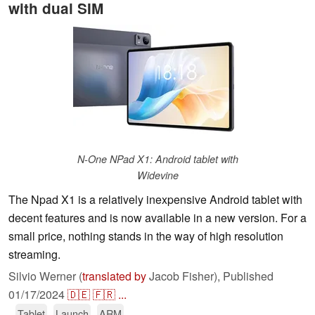
with dual SIM
N-One NPad X1: Android tablet with
Widevine
The Npad X1 is a relatively inexpensive Android tablet with
decent features and is now available in a new version. For a
small price, nothing stands in the way of high resolution
streaming.
Silvio Werner (
translated by
Jacob Fisher),
Published
01/17/2024
🇩🇪
🇫🇷
...
Tablet
Launch
ARM