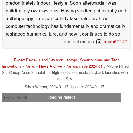
predominately indoor lifestyle. Soon afterwards I was
building my own systems. Having studied philosophy and
anthropology, I am particularly fascinated by how
computer technology has fundamentally and dramatically
reshaped human culture, and how it continues to do so.
contact me via:
jacob67147
>
Expert Reviews and News on Laptops, Smartphones and Tech
Innovations
>
News
>
News Archive
>
Newsarchive 2024 01
> N-One NPad
X1: Cheap Android tablet for high-resolution media playback launches with
dual SIM
Silvio Werner, 2024-01-17 (Update: 2024-01-17)
loading failed!
loading failed!