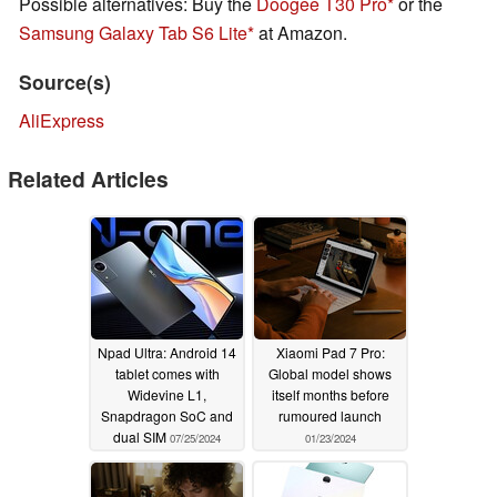
Possible alternatives: Buy the
Doogee T30 Pro
or the
Samsung Galaxy Tab S6 Lite
at Amazon.
Source(s)
AliExpress
Related Articles
Npad Ultra: Android 14
Xiaomi Pad 7 Pro:
tablet comes with
Global model shows
Widevine L1,
itself months before
Snapdragon SoC and
rumoured launch
dual SIM
07/25/2024
01/23/2024