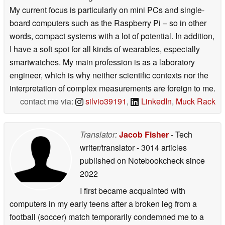
My current focus is particularly on mini PCs and single-
board computers such as the Raspberry Pi – so in other
words, compact systems with a lot of potential. In addition,
I have a soft spot for all kinds of wearables, especially
smartwatches. My main profession is as a laboratory
engineer, which is why neither scientific contexts nor the
interpretation of complex measurements are foreign to me.
contact me via:
silvio39191
,
LinkedIn
,
Muck Rack
Translator:
Jacob Fisher
- Tech
writer/translator
- 3014 articles
published on Notebookcheck
since
2022
I first became acquainted with
computers in my early teens after a broken leg from a
football (soccer) match temporarily condemned me to a