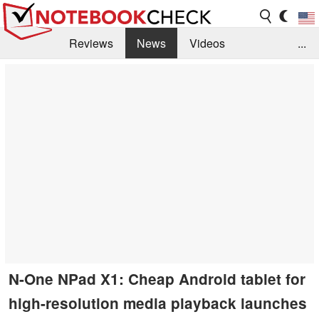
Reviews
News
Videos
...
Benchmarks / Tech
Buyers Guide
Magazine
Library
Search
Jobs
N-One NPad X1: Cheap Android tablet for
high-resolution media playback launches