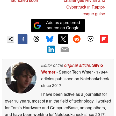
launched soon
challenges Rivian and
Cybertruck in Raptor-
esque guise
Add as a preferred
source on Google
Editor of the
original article
:
Silvio
Werner
- Senior Tech Writer
- 17844
articles published on Notebookcheck
since 2017
I have been active as a journalist for
over 10 years, most of it in the field of technology. I worked
for Tom’s Hardware and ComputerBase, among others,
and have been working for Notebookcheck since 2017.