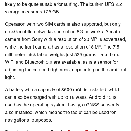
likely to be quite suitable for surfing. The built-in UFS 2.2
storage measures 128 GB.
Operation with two SIM cards is also supported, but only
on 4G mobile networks and not on 5G networks. A main
camera from Sony with a resolution of 20 MP is advertised,
while the front camera has a resolution of 8 MP. The 7.5
millimeter thick tablet weighs just 525 grams. Dual-band
WiFi and Bluetooth 5.0 are available, as is a sensor for
adjusting the screen brightness, depending on the ambient
light.
A battery with a capacity of 8600 mAh is installed, which
can also be charged with up to 18 watts. Android 13 is
used as the operating system. Lastly, a GNSS sensor is
also installed, which means the tablet can be used for
navigational purposes.