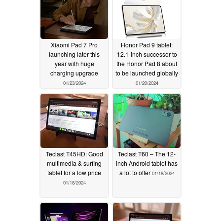
Xiaomi Pad 7 Pro
Honor Pad 9 tablet:
launching later this
12.1-inch successor to
year with huge
the Honor Pad 8 about
charging upgrade
to be launched globally
01/23/2024
01/20/2024
Teclast T45HD: Good
Teclast T60 – The 12-
multimedia & surfing
inch Android tablet has
tablet for a low price
a lot to offer
01/18/2024
01/18/2024