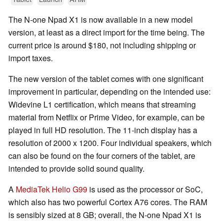
The N-one Npad X1 is now available in a new model
version, at least as a direct import for the time being. The
current price is around $180, not including shipping or
import taxes.
The new version of the tablet comes with one significant
improvement in particular, depending on the intended use:
Widevine L1 certification, which means that streaming
material from Netflix or Prime Video, for example, can be
played in full HD resolution. The 11-inch display has a
resolution of 2000 x 1200. Four individual speakers, which
can also be found on the four corners of the tablet, are
intended to provide solid sound quality.
A
MediaTek Helio G99
is used as the processor or SoC,
which also has two powerful Cortex A76 cores. The RAM
is sensibly sized at 8 GB; overall, the N-one Npad X1 is