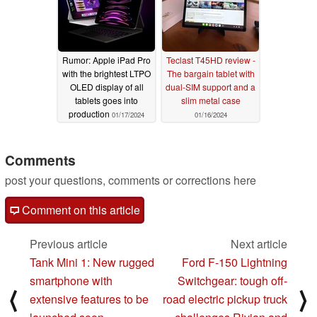
Rumor: Apple iPad Pro
Teclast T45HD review -
with the brightest LTPO
The bargain tablet with
OLED display of all
dual-SIM support and a
tablets goes into
slim metal case
production
01/17/2024
01/16/2024
Comments
post your questions, comments or corrections here
Comment on this article
Previous article
Next article
Tank Mini 1: New rugged
Ford F-150 Lightning
smartphone with
Switchgear: tough off-
⟨
⟩
extensive features to be
road electric pickup truck