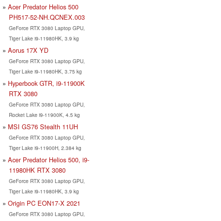
Acer Predator Helios 500
PH517-52-NH.QCNEX.003
GeForce RTX 3080 Laptop GPU,
Tiger Lake i9-11980HK, 3.9 kg
Aorus 17X YD
GeForce RTX 3080 Laptop GPU,
Tiger Lake i9-11980HK, 3.75 kg
Hyperbook GTR, i9-11900K
RTX 3080
GeForce RTX 3080 Laptop GPU,
Rocket Lake i9-11900K, 4.5 kg
MSI GS76 Stealth 11UH
GeForce RTX 3080 Laptop GPU,
Tiger Lake i9-11900H, 2.384 kg
Acer Predator Helios 500, i9-
11980HK RTX 3080
GeForce RTX 3080 Laptop GPU,
Tiger Lake i9-11980HK, 3.9 kg
Origin PC EON17-X 2021
GeForce RTX 3080 Laptop GPU,