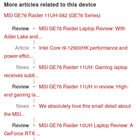
More articles related to this device
MSI GE76 Raider 11UH-082
(
GE76 Series
)
Review
•
MSI GE76 Raider Laptop Review: With
Alder Lake and...
|
Article
•
Intel Core i9-12900HK performance and
power effici...
|
News
•
MSI GE76 Raider 11UH: Gaming laptop
receives subtl...
|
Review
•
MSI GE76 Raider 11UH in review: High-
end gaming la...
|
News
•
We absolutely love this small detail about
the MSI...
|
Review
•
MSI GE76 Raider 10UH Laptop Review: A
GeForce RTX ...
|