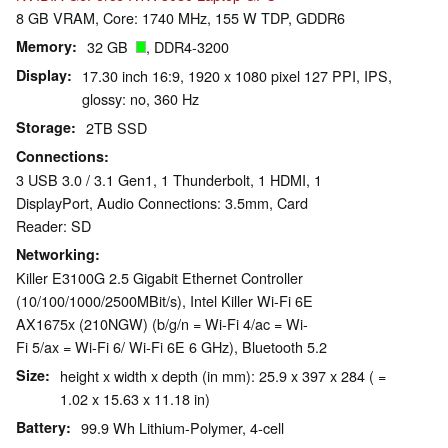
8 GB VRAM, Core: 1740 MHz, 155 W TDP, GDDR6
Memory
32 GB
, DDR4-3200
Display
17.30 inch 16:9, 1920 x 1080 pixel 127 PPI, IPS,
glossy: no, 360 Hz
Storage
2TB SSD
Connections
3 USB 3.0 / 3.1 Gen1, 1 Thunderbolt, 1 HDMI, 1
DisplayPort, Audio Connections: 3.5mm, Card
Reader: SD
Networking
Killer E3100G 2.5 Gigabit Ethernet Controller
(10/100/1000/2500MBit/s), Intel Killer Wi-Fi 6E
AX1675x (210NGW) (b/g/n = Wi-Fi 4/ac = Wi-
Fi 5/ax = Wi-Fi 6/ Wi-Fi 6E 6 GHz), Bluetooth 5.2
Size
height x width x depth (in mm): 25.9 x 397 x 284 ( =
1.02 x 15.63 x 11.18 in)
Battery
99.9 Wh Lithium-Polymer, 4-cell