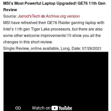
MSI’s Most Powerful Laptop Upgraded! GE76 11th Gen
Review
Source:
Jarrod'sTech
Archive.org version
MSI have refreshed their GE76 Raider gaming laptop with
Intel’s 11th gen Tiger Lake processors, but there are also
some other welcome improvements! I’ll show you all the
changes in this short review.
Single Review, online available, Long, Date: 07/28/2021