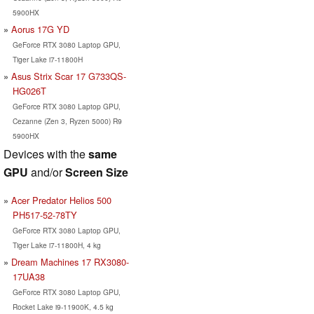
5900HX
Aorus 17G YD
GeForce RTX 3080 Laptop GPU,
Tiger Lake i7-11800H
Asus Strix Scar 17 G733QS-
HG026T
GeForce RTX 3080 Laptop GPU,
Cezanne (Zen 3, Ryzen 5000) R9
5900HX
Devices with the
same
GPU
and/or
Screen Size
Acer Predator Helios 500
PH517-52-78TY
GeForce RTX 3080 Laptop GPU,
Tiger Lake i7-11800H, 4 kg
Dream Machines 17 RX3080-
17UA38
GeForce RTX 3080 Laptop GPU,
Rocket Lake i9-11900K, 4.5 kg