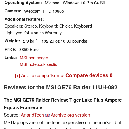
Operating System
Microsoft Windows 10 Pro 64 Bit
Camera
Webcam: FHD 1080p
Additional features
Speakers: Stereo, Keyboard: Chiclet, Keyboard
Light: yes, 24 Months Warranty
Weight
2.9 kg ( = 102.29 oz / 6.39 pounds)
Price
3850 Euro
Links
MSI homepage
MSI notebook section
» Compare devices
0
[+] Add to comparison
Reviews for the MSI GE76 Raider 11UH-082
The MSI GE76 Raider Review: Tiger Lake Plus Ampere
Equals Framerate
Source:
AnandTech
Archive.org version
MSI laptops are not the least expensive on the market, but