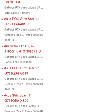
GX703HSD
GeForce RTX 3080 Laptop GPU,
Tiger Lake i9-11900H
Asus ROG Strix Scar 17
G733QS-K4016T
GeForce RTX 3080 Laptop GPU,
Cezanne (Zen 3, Ryzen 5000) R9
5900HX
Alienware x17 R1, i9-
11900HK RTX 3080 FHD
GeForce RTX 3080 Laptop GPU,
Rocket Lake i9-11900K
Asus ROG Strix Scar 17
G733QS-HG015T
GeForce RTX 3080 Laptop GPU,
Cezanne (Zen 3, Ryzen 5000) R9
5900HX
Asus Strix Scar 17
G733QSA-XS99
GeForce RTX 3080 Laptop GPU,
Cezanne (Zen 3, Ryzen 5000) R9