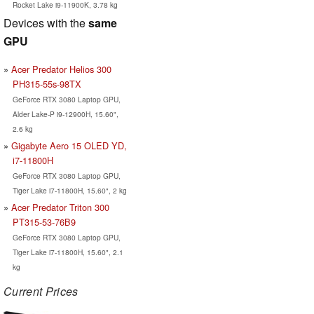
Rocket Lake i9-11900K, 3.78 kg
Devices with the
same
GPU
Acer Predator Helios 300
PH315-55s-98TX
GeForce RTX 3080 Laptop GPU,
Alder Lake-P i9-12900H, 15.60",
2.6 kg
Gigabyte Aero 15 OLED YD,
i7-11800H
GeForce RTX 3080 Laptop GPU,
Tiger Lake i7-11800H, 15.60", 2 kg
Acer Predator Triton 300
PT315-53-76B9
GeForce RTX 3080 Laptop GPU,
Tiger Lake i7-11800H, 15.60", 2.1
kg
Current Prices