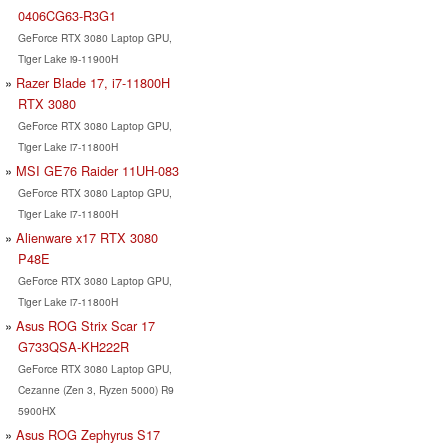
0406CG63-R3G1
GeForce RTX 3080 Laptop GPU,
Tiger Lake i9-11900H
Razer Blade 17, i7-11800H
RTX 3080
GeForce RTX 3080 Laptop GPU,
Tiger Lake i7-11800H
MSI GE76 Raider 11UH-083
GeForce RTX 3080 Laptop GPU,
Tiger Lake i7-11800H
Alienware x17 RTX 3080
P48E
GeForce RTX 3080 Laptop GPU,
Tiger Lake i7-11800H
Asus ROG Strix Scar 17
G733QSA-KH222R
GeForce RTX 3080 Laptop GPU,
Cezanne (Zen 3, Ryzen 5000) R9
5900HX
Asus ROG Zephyrus S17