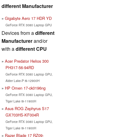
different Manufacturer
Gigabyte Aero 17 HDR YD
GeForce RTX 3080 Laptop GPU
Devices from a
different
Manufacturer
and/or
with a
different CPU
Acer Predator Helios 300
PH317-56-94RD
GeForce RTX 3080 Laptop GPU,
Alder Lake-P i9-12900H
HP Omen 17-ck0196ng
GeForce RTX 3080 Laptop GPU,
Tiger Lake i9-11900H
Asus ROG Zephyrus S17
GX703HS-KF004R
GeForce RTX 3080 Laptop GPU,
Tiger Lake i9-11900H
Razer Blade 17 RZ09-