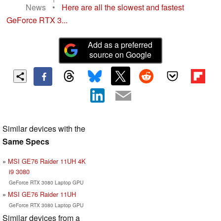
News
•
Here are all the slowest and fastest
GeForce RTX 3...
Add as a preferred
source on Google
Similar devices with the
Same Specs
MSI GE76 Raider 11UH 4K
i9 3080
GeForce RTX 3080 Laptop GPU
MSI GE76 Raider 11UH
GeForce RTX 3080 Laptop GPU
Similar devices from a