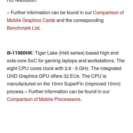
» Further information can be found in our
Comparison of
Mobile Graphics Cards
and the corresponding
Benchmark List
.
i9-11980HK
: Tiger Lake (H45 series) based high end
octa-core SoC for gaming laptops and workstations. The
eight CPU cores clock with 2.6 - 5 GHz. The integrated
UHD Graphics GPU offers 32 EUs. The CPU is
manufactured on the 10nm SuperFin (improved 10nm)
process.» Further information can be found in our
Comparison of Mobile Processsors
.