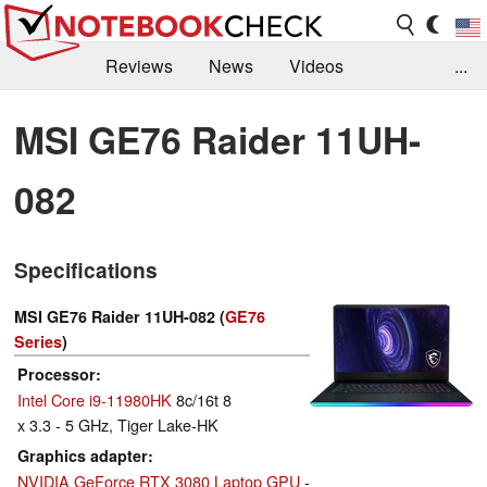
Reviews
News
Videos
...
Benchmarks / Tech
Buyers Guide
Magazine
MSI GE76 Raider 11UH-
Library
Search
Jobs
082
Specifications
MSI GE76 Raider 11UH-082 (
GE76
Series
)
Processor
Intel Core i9-11980HK
8c/16t 8
x 3.3 - 5 GHz, Tiger Lake-HK
Graphics adapter
NVIDIA GeForce RTX 3080 Laptop GPU
-