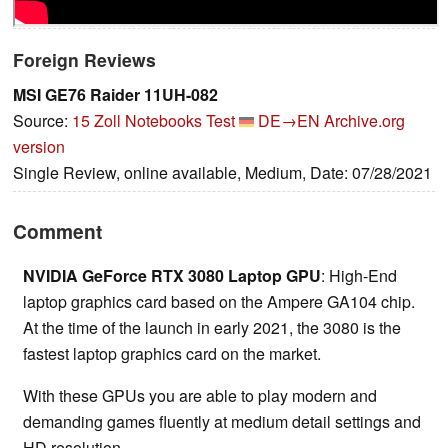
Foreign Reviews
MSI ‎GE76 Raider 11UH-082
Source:
15 Zoll Notebooks Test
DE→EN
Archive.org
version
Single Review, online available, Medium, Date: 07/28/2021
Comment
NVIDIA GeForce RTX 3080 Laptop GPU
: High-End
laptop graphics card based on the Ampere GA104 chip.
At the time of the launch in early 2021, the 3080 is the
fastest laptop graphics card on the market.
With these GPUs you are able to play modern and
demanding games fluently at medium detail settings and
HD resolution.