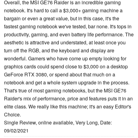
Overall, the MSI GE76 Raider is an incredible gaming
notebook. It's hard to call a $3,000+ gaming machine a
bargain or even a great value, but in this case, it's the
fastest gaming notebook we've tested, bar none. It's tops in
productivity, gaming, and even battery life performance. The
aesthetic is attractive and understated, at least once you
turn off the RGB, and the keyboard and display are
wonderful. Gamers who have come up empty looking for
graphics cards could spend close to $3,000 on a desktop
GeForce RTX 3080, or spend about that much on a
notebook and get a whole system upgrade in the process.
That's true of most gaming notebooks, but the MSI GE76
Raider's mix of performance, price and features puts it in an
elite class. We really like this machine; it's an easy Editor's
Choice.
Single Review, online available, Very Long, Date:
09/02/2021