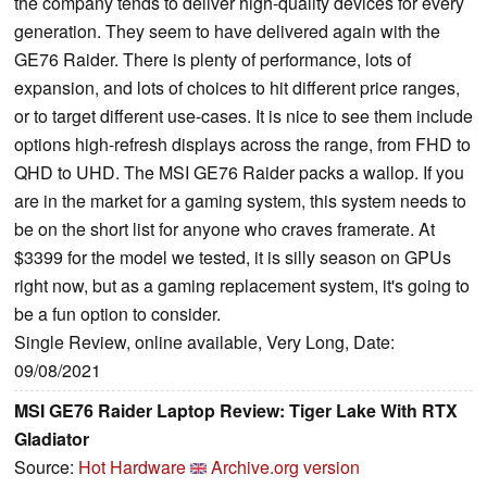
the company tends to deliver high-quality devices for every
generation. They seem to have delivered again with the
GE76 Raider. There is plenty of performance, lots of
expansion, and lots of choices to hit different price ranges,
or to target different use-cases. It is nice to see them include
options high-refresh displays across the range, from FHD to
QHD to UHD. The MSI GE76 Raider packs a wallop. If you
are in the market for a gaming system, this system needs to
be on the short list for anyone who craves framerate. At
$3399 for the model we tested, it is silly season on GPUs
right now, but as a gaming replacement system, it's going to
be a fun option to consider.
Single Review, online available, Very Long, Date:
09/08/2021
MSI GE76 Raider Laptop Review: Tiger Lake With RTX
Gladiator
Source:
Hot Hardware
Archive.org version