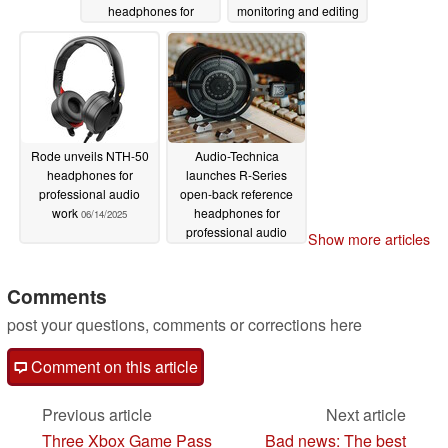
headphones for
monitoring and editing
mastering and
06/19/2025
enjoying music
06/21/2025
Rode unveils NTH-50
Audio-Technica
headphones for
launches R-Series
professional audio
open-back reference
work
headphones for
06/14/2025
professional audio
Show more articles
production
01/24/2025
Comments
post your questions, comments or corrections here
Comment on this article
Previous article
Next article
Three Xbox Game Pass
Bad news: The best