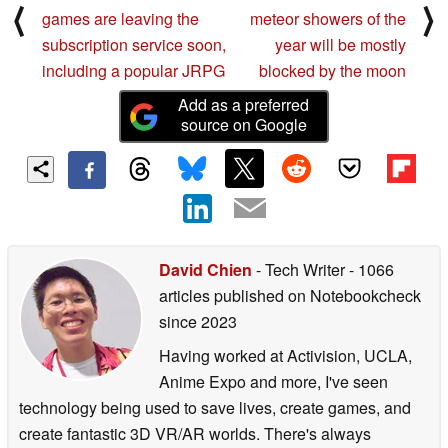
⟨
⟩
games are leaving the
meteor showers of the
subscription service soon,
year will be mostly
including a popular JRPG
blocked by the moon
Add as a preferred
source on Google
David Chien
- Tech Writer
- 1066
articles published on Notebookcheck
since 2023
Having worked at Activision, UCLA,
Anime Expo and more, I've seen
technology being used to save lives, create games, and
create fantastic 3D VR/AR worlds. There's always