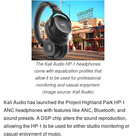
The Kali Audio HP-1 headphones
come with equalization profiles that
allow it to be used for professional
monitoring and casual enjoyment.
(Image source: Kali Audio)
Kali Audio has launched the Project Highland Park HP-1
ANC headphones with features like ANC, Bluetooth, and
sound presets. A DSP chip alters the sound reproduction,
allowing the HP-1 to be used for either studio monitoring or
casual enjoyment of music.