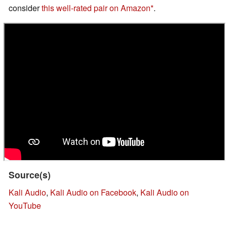
consider
this well-rated pair on Amazon
.
Source(s)
Kali Audio
,
Kali Audio on Facebook
,
Kali Audio on
YouTube