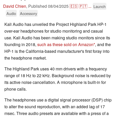
David Chien
,
Published
08/04/2025
🇪🇸
🇵🇹
...
Launch
Audio
Accessory
Kali Audio has unveiled the Project Highland Park HP-1
over-ear headphones for studio monitoring and casual
use. Kali Audio has been making studio monitors since its
founding in 2018,
such as these sold on Amazon
, and the
HP-1 is the California-based manufacturer's first foray into
the headphone market.
The Highland Park uses 40 mm drivers with a frequency
range of 18 Hz to 22 kHz. Background noise is reduced by
its active noise cancellation. A microphone is built-in for
phone calls.
The headphones use a digital signal processor (DSP) chip
to alter the sound reproduction, with an added lag of 17
msec. Three audio presets are available with a press of a