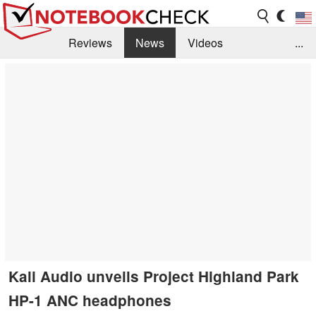
Reviews
News
Videos
...
Benchmarks / Tech
Buyers Guide
Magazine
Library
Search
Jobs
Kali Audio unveils Project Highland Park
HP-1 ANC headphones