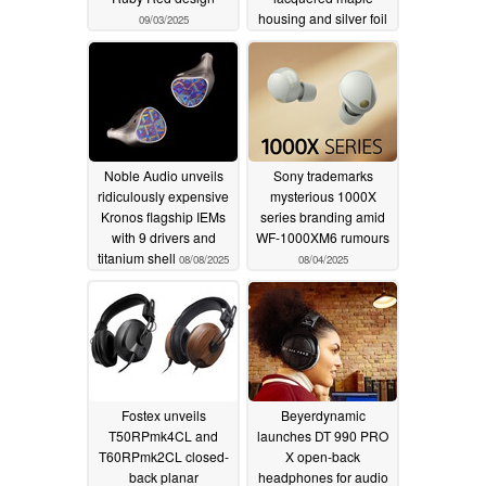
housing and silver foil
09/03/2025
patterning
08/22/2025
Noble Audio unveils
Sony trademarks
ridiculously expensive
mysterious 1000X
Kronos flagship IEMs
series branding amid
with 9 drivers and
WF-1000XM6 rumours
titanium shell
08/08/2025
08/04/2025
Fostex unveils
Beyerdynamic
T50RPmk4CL and
launches DT 990 PRO
T60RPmk2CL closed-
X open-back
back planar
headphones for audio