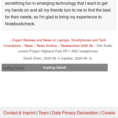
something fun in emerging technology that I want to get
my hands on and all my friends turn to me to find the best
for their needs, so I'm glad to bring my experience to
Notebookcheck.
>
Expert Reviews and News on Laptops, Smartphones and Tech
Innovations
>
News
>
News Archive
>
Newsarchive 2025 08
> Kali Audio
unveils Project Highland Park HP-1 ANC headphones
David Chien, 2025-08- 4 (Update: 2025-08- 4)
loading failed!
loading failed!
Contact & Imprint
|
Team
|
Data Privacy Declaration
|
Cookie