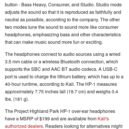
button - Bass Heavy, Consumer, and Studio. Studio mode
adjusts the sound so that it is reproduced as faithfully and
neutral as possible, according to the company. The other
two modes tune the sound to sound more like consumer
headphones, emphasizing bass and other characteristics
that can make music sound more fun or exciting.
The headphones connect to audio sources using a wired
3.5 mm cable or a wireless Bluetooth connection, which
supports the SBC and AAC BT audio codecs. A USB-C
port is used to charge the lithium battery, which has up to a
40-hour runtime, according to Kali. The HP-1 measures
approximately 7.75 inches tall (19.7 cm) and weighs 0.4
lbs. (181 g).
The Project Highland Park HP-1 over-ear headphones
have a MSRP of $199 and are available from
Kali's
authorized dealers
. Readers looking for alternatives might