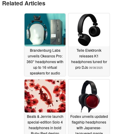
Related Articles
Brandenburg Labs
Teile Elektronik
unveils Okeanos Pro:
releases K1
360° headphones with
headphones tuned for
up to 16 virtual
pro DJs
09/08/2025
speakers for audio
producers and
researchers
01/13/2026
Beats & Jennie launch
Fostex unveils updated
special-edition Solo 4
flagship headphones
headphones in bold
with Japanese-
Ruby Red design
lacquered maple