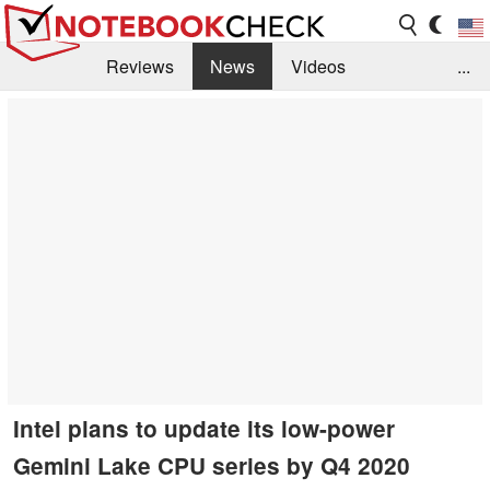
Reviews
News
Videos
...
Benchmarks / Tech
Buyers Guide
Magazine
Library
Search
Jobs
Intel plans to update its low-power
Gemini Lake CPU series by Q4 2020