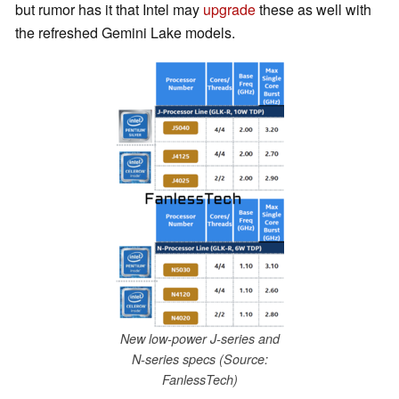
but rumor has it that Intel may
upgrade
these as well with
the refreshed Gemini Lake models.
New low-power J-series and
N-series specs (Source:
FanlessTech)