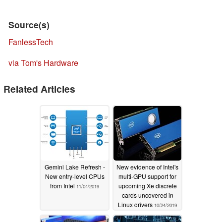
Source(s)
FanlessTech
via Tom's Hardware
Related Articles
Gemini Lake Refresh -
New evidence of Intel's
New entry-level CPUs
multi-GPU support for
from Intel
upcoming Xe discrete
11/04/2019
cards uncovered in
Linux drivers
10/24/2019