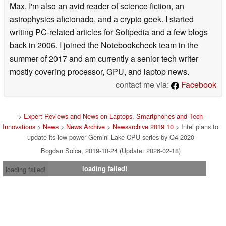
Max. I'm also an avid reader of science fiction, an
astrophysics aficionado, and a crypto geek. I started
writing PC-related articles for Softpedia and a few blogs
back in 2006. I joined the Notebookcheck team in the
summer of 2017 and am currently a senior tech writer
mostly covering processor, GPU, and laptop news.
contact me via:
Facebook
>
Expert Reviews and News on Laptops, Smartphones and Tech
Innovations
>
News
>
News Archive
>
Newsarchive 2019 10
> Intel plans to
update its low-power Gemini Lake CPU series by Q4 2020
Bogdan Solca, 2019-10-24 (Update: 2026-02-18)
loading failed!
loading failed!