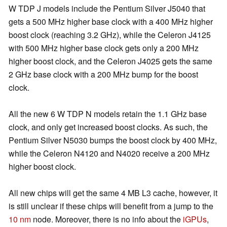
W TDP J models include the Pentium Silver J5040 that
gets a 500 MHz higher base clock with a 400 MHz higher
boost clock (reaching 3.2 GHz), while the Celeron J4125
with 500 MHz higher base clock gets only a 200 MHz
higher boost clock, and the Celeron J4025 gets the same
2 GHz base clock with a 200 MHz bump for the boost
clock.
All the new 6 W TDP N models retain the 1.1 GHz base
clock, and only get increased boost clocks. As such, the
Pentium Silver N5030 bumps the boost clock by 400 MHz,
while the Celeron N4120 and N4020 receive a 200 MHz
higher boost clock.
All new chips will get the same 4 MB L3 cache, however, it
is still unclear if these chips will benefit from a jump to the
10 nm
node. Moreover, there is no info about the
iGPUs
,