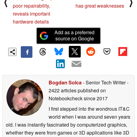
⟨
⟩
poor repairability,
has great weaknesses
reveals important
hardware details
Add as a preferred
source on Google
Bogdan Solca
- Senior Tech Writer
-
2422 articles published on
Notebookcheck
since 2017
I first stepped into the wondrous IT&C
world when I was around seven years
old. I was instantly fascinated by computerized graphics,
whether they were from games or 3D applications like 3D