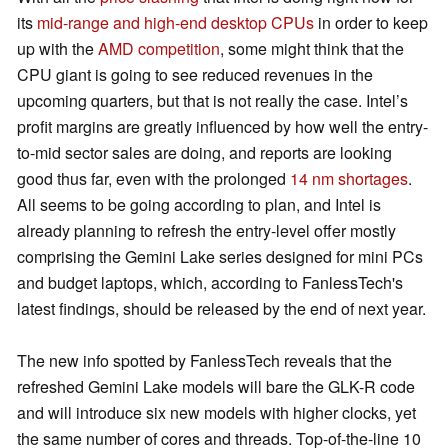
its
mid-range and high-end desktop CPUs
in order to keep
up with the
AMD competition
, some might think that the
CPU giant is going to see reduced revenues in the
upcoming quarters, but that is not really the case. Intel’s
profit margins are greatly influenced by how well the entry-
to-mid sector sales are doing, and reports are looking
good thus far, even with the prolonged
14 nm shortages
.
All seems to be going according to plan, and Intel is
already planning to refresh the entry-level offer mostly
comprising the Gemini Lake series designed for mini PCs
and budget laptops, which, according to FanlessTech's
latest findings, should be released by the end of next year.
The new info spotted by FanlessTech reveals that the
refreshed Gemini Lake models will bare the GLK-R code
and will introduce six new models with higher clocks, yet
the same number of cores and threads. Top-of-the-line 10