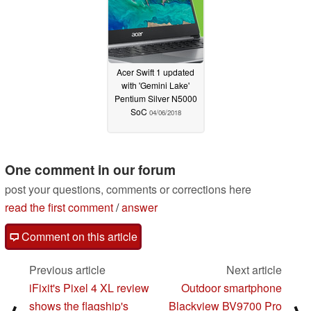
Acer Swift 1 updated
with 'Gemini Lake'
Pentium Silver N5000
SoC
04/06/2018
One comment in our forum
post your questions, comments or corrections here
read the first comment
/
answer
Comment on this article
Previous article
Next article
iFixit's Pixel 4 XL review
Outdoor smartphone
shows the flagship's
Blackview BV9700 Pro