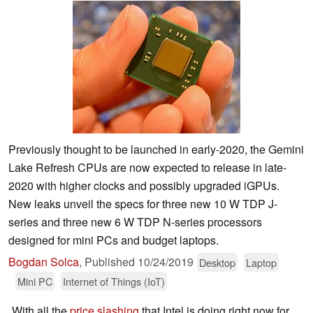
Previously thought to be launched in early-2020, the Gemini
Lake Refresh CPUs are now expected to release in late-
2020 with higher clocks and possibly upgraded iGPUs.
New leaks unveil the specs for three new 10 W TDP J-
series and three new 6 W TDP N-series processors
designed for mini PCs and budget laptops.
Bogdan Solca
,
Published
10/24/2019
Desktop
Laptop
Mini PC
Internet of Things (IoT)
With all the
price slashing
that Intel is doing right now for