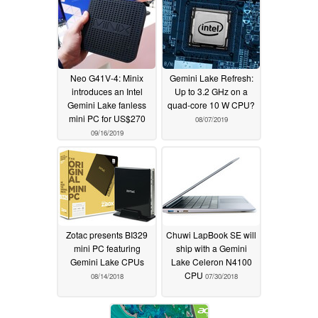
Neo G41V-4: Minix
Gemini Lake Refresh:
introduces an Intel
Up to 3.2 GHz on a
Gemini Lake fanless
quad-core 10 W CPU?
mini PC for US$270
08/07/2019
09/16/2019
Zotac presents BI329
Chuwi LapBook SE will
mini PC featuring
ship with a Gemini
Gemini Lake CPUs
Lake Celeron N4100
CPU
08/14/2018
07/30/2018